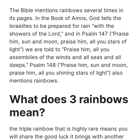
The Bible mentions rainbows several times in
its pages. In the Book of Amos, God tells the
Israelites to be prepared for rain “with the
showers of the Lord,” and in Psalm 147 (“Praise
him, sun and moon, praise him, all you stars of
light”) we are told to “Praise him, all you
assemblies of the winds and all seas and all
deeps.” Psalm 148 (“Praise him, sun and moon,
praise him, all you shining stars of light”) also
mentions rainbows.
What does 3 rainbows
mean?
the triple rainbow that is highly rare means you
will share the good luck it brings with another