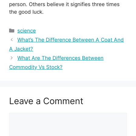
person. Others believe it signifies three times
the good luck.
Categories
science
What’s The Difference Between A Coat And
A Jacket?
What Are The Differences Between
Commodity Vs Stock?
Leave a Comment
Comment