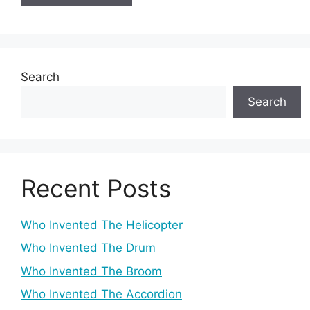
Search
Search
Recent Posts
Who Invented The Helicopter
Who Invented The Drum
Who Invented The Broom
Who Invented The Accordion