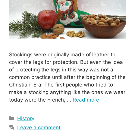
Stockings were originally made of leather to
cover the legs for protection. But even the idea
of protecting the legs in this way was not a
common practice until after the beginning of the
Christian Era. The first people who tried to
make a stocking anything like the ones we wear
today were the French, …
Read more
Categories
History
Leave a comment