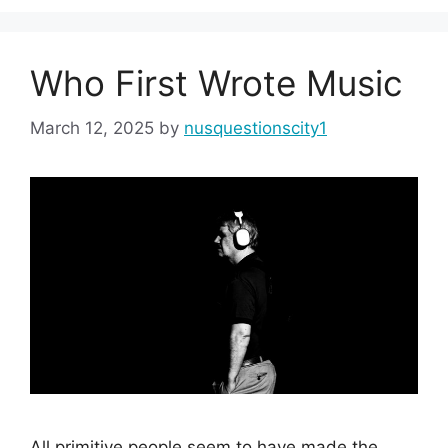
Who First Wrote Music
March 12, 2025
by
nusquestionscity1
All primitive people seem to have made the