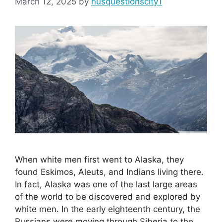
March 12, 2025
by
nusquestionscity1
When white men first went to Alaska, they
found Eskimos, Aleuts, and Indians living there.
In fact, Alaska was one of the last large areas
of the world to be discovered and explored by
white men. In the early eighteenth century, the
Russians were moving through Siberia to the