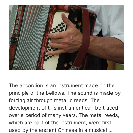
The accordion is an instrument made on the
principle of the bellows. The sound is made by
forcing air through metallic reeds. The
development of this instrument can be traced
over a period of many years. The metal reeds,
which are part of the instrument, were first
used by the ancient Chinese in a musical …