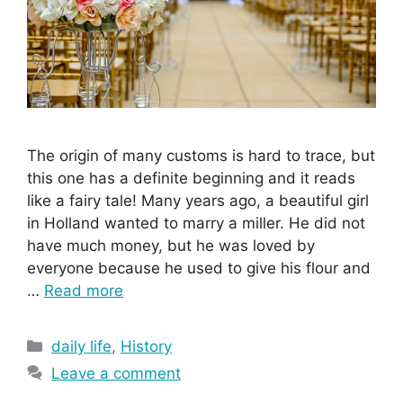
The origin of many customs is hard to trace, but
this one has a definite beginning and it reads
like a fairy tale! Many years ago, a beautiful girl
in Holland wanted to marry a miller. He did not
have much money, but he was loved by
everyone because he used to give his flour and
…
Read more
Categories
daily life
,
History
Leave a comment