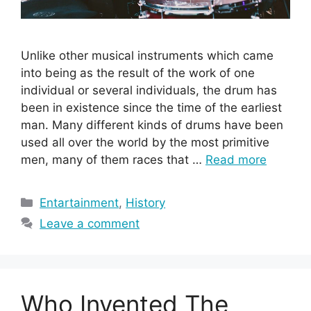
Unlike other musical instruments which came
into being as the result of the work of one
individual or several individuals, the drum has
been in existence since the time of the earliest
man. Many different kinds of drums have been
used all over the world by the most primitive
men, many of them races that …
Read more
Categories
Entartainment
,
History
Leave a comment
Who Invented The