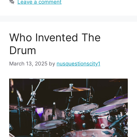
Leave a comment
Who Invented The
Drum
March 13, 2025
by
nusquestionscity1