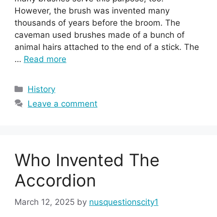
However, the brush was invented many
thousands of years before the broom. The
caveman used brushes made of a bunch of
animal hairs attached to the end of a stick. The
…
Read more
Categories
History
Leave a comment
Who Invented The
Accordion
March 12, 2025
by
nusquestionscity1