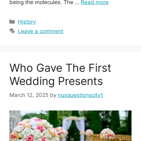
being the molecules. The …
Read more
Categories
History
Leave a comment
Who Gave The First
Wedding Presents
March 12, 2025
by
nusquestionscity1