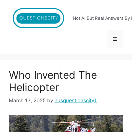
Skip
to
content
Not AI But Real Answers By 
Menu
Who Invented The
Helicopter
March 13, 2025
by
nusquestionscity1