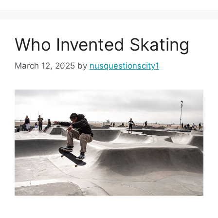
Who Invented Skating
March 12, 2025
by
nusquestionscity1