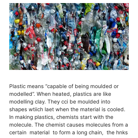
Plastic means “capable of being moulded or
modelled”. When heated, plastics are like
modelling clay. They cci be moulded into
shapes wtiich laet when the material is cooled.
In making plastics, chemists start with the
molecule. The chemist causes molecules from a
certain material to form a long chain, the hnks