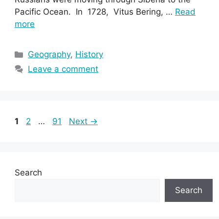
Pacific Ocean. In 1728, Vitus Bering, …
Read
more
Categories
Geography
,
History
Leave a comment
Page
Page
Page
1
2
…
91
Next
→
Search
Search