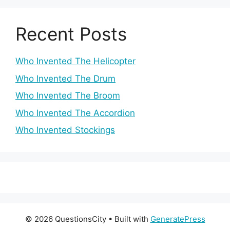
Recent Posts
Who Invented The Helicopter
Who Invented The Drum
Who Invented The Broom
Who Invented The Accordion
Who Invented Stockings
© 2026 QuestionsCity
• Built with
GeneratePress