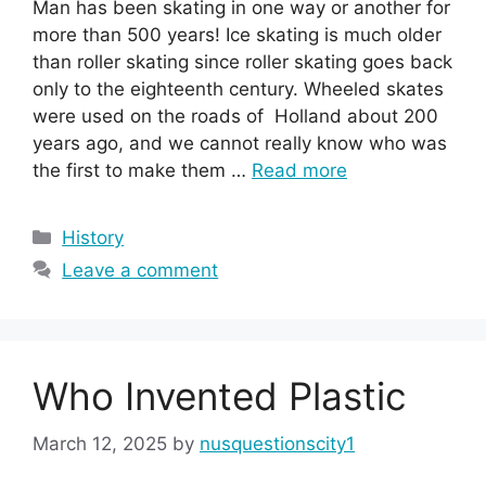
Man has been skating in one way or another for
more than 500 years! Ice skating is much older
than roller skating since roller skating goes back
only to the eighteenth century. Wheeled skates
were used on the roads of Holland about 200
years ago, and we cannot really know who was
the first to make them …
Read more
Categories
History
Leave a comment
Who Invented Plastic
March 12, 2025
by
nusquestionscity1