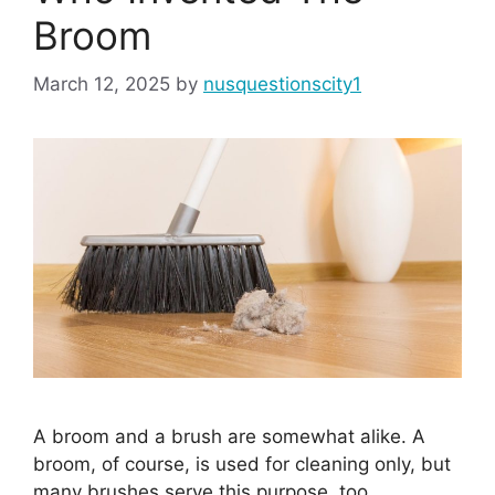
Broom
March 12, 2025
by
nusquestionscity1
A broom and a brush are somewhat alike. A
broom, of course, is used for cleaning only, but
many brushes serve this purpose, too.