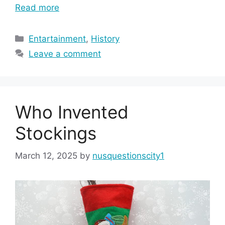
Read more
Categories
Entartainment
,
History
Leave a comment
Who Invented
Stockings
March 12, 2025
by
nusquestionscity1