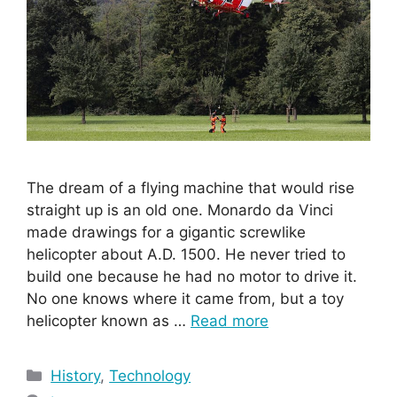
The dream of a flying machine that would rise
straight up is an old one. Monardo da Vinci
made drawings for a gigantic screwlike
helicopter about A.D. 1500. He never tried to
build one because he had no motor to drive it.
No one knows where it came from, but a toy
helicopter known as …
Read more
Categories
History
,
Technology