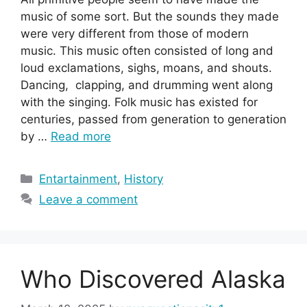
music of some sort. But the sounds they made
were very different from those of modern
music. This music often consisted of long and
loud exclamations, sighs, moans, and shouts.
Dancing, clapping, and drumming went along
with the singing. Folk music has existed for
centuries, passed from generation to generation
by …
Read more
Categories
Entartainment
,
History
Leave a comment
Who Discovered Alaska