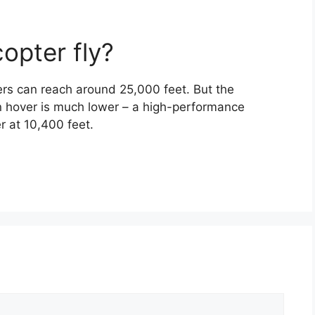
opter fly?
rs can reach around 25,000 feet. But the
n hover is much lower – a high-performance
r at 10,400 feet.