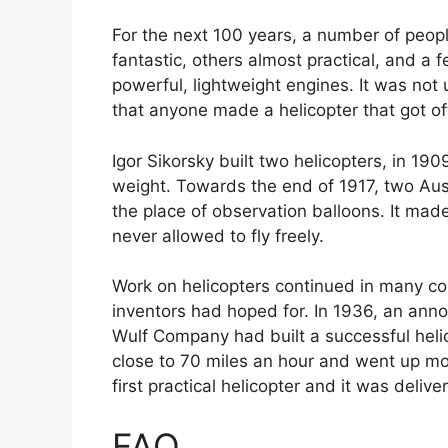
For the next 100 years, a number of peop
fantastic, others almost practical, and a 
powerful, lightweight engines. It was not
that anyone made a helicopter that got o
Igor Sikorsky built two helicopters, in 19
weight. Towards the end of 1917, two Aust
the place of observation balloons. It made
never allowed to fly freely.
Work on helicopters continued in many co
inventors had hoped for. In 1936, an an
Wulf Company had built a successful helic
close to 70 miles an hour and went up mo
first practical helicopter and it was deli
FAQ