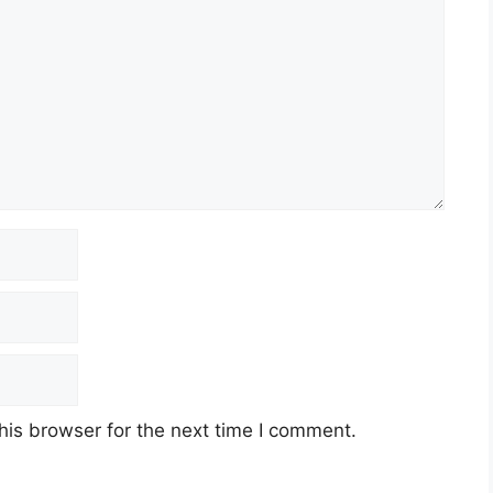
his browser for the next time I comment.