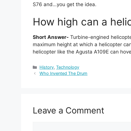
S76 and…you get the idea.
How high can a helic
Short Answer-
Turbine-engined helicopte
maximum height at which a helicopter ca
helicopter like the Agusta A109E can hove
Categories
History
,
Technology
Who Invented The Drum
Leave a Comment
Comment