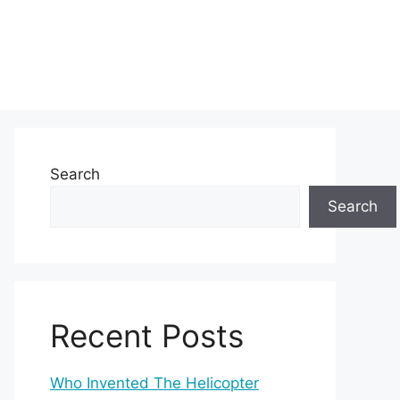
Search
Search
Recent Posts
Who Invented The Helicopter