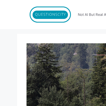
Skip
to
content
Not AI But Real 