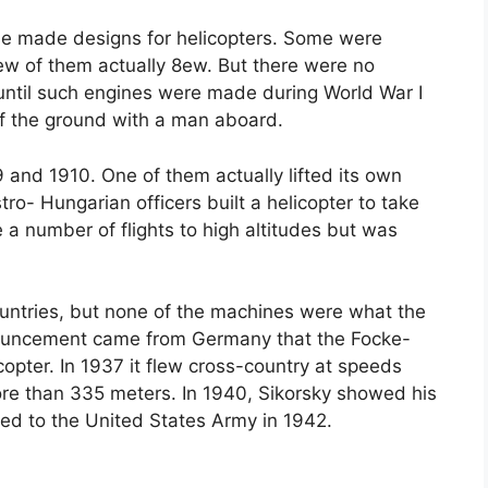
le made designs for helicopters. Some were
few of them actually 8ew. But there were no
 until such engines were made during World War I
ff the ground with a man aboard.
09 and 1910. One of them actually lifted its own
ro- Hungarian officers built a helicopter to take
 a number of flights to high altitudes but was
untries, but none of the machines were what the
nouncement came from Germany that the Focke-
opter. In 1937 it flew cross-country at speeds
re than 335 meters. In 1940, Sikorsky showed his
vered to the United States Army in 1942.