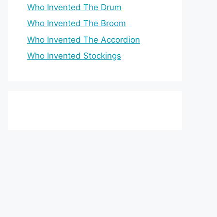
Who Invented The Drum
Who Invented The Broom
Who Invented The Accordion
Who Invented Stockings