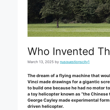
Who Invented Th
March 13, 2025
by
nusquestionscity1
The dream of a flying machine that woul
Vinci made drawings for a gigantic scre
to build one because he had no motor to
a toy helicopter known as “the Chinese t
George Cayley made experimental forms
driven helicopter.