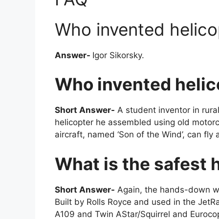
Who invented helicop
Answer-
Igor Sikorsky.
Who invented helico
Short Answer-
A student inventor in rural 
helicopter he assembled using old motorc
aircraft, named ‘Son of the Wind’, can fly
What is the safest 
Short Answer-
Again, the hands-down win
Built by Rolls Royce and used in the J
A109 and Twin AStar/Squirrel and Euro