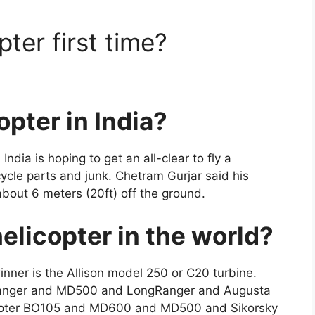
ter first time?
pter in India?
India is hoping to get an all-clear to fly a
ycle parts and junk. Chetram Gurjar said his
 about 6 meters (20ft) off the ground.
helicopter in the world?
ner is the Allison model 250 or C20 turbine.
etRanger and MD500 and LongRanger and Augusta
copter BO105 and MD600 and MD500 and Sikorsky