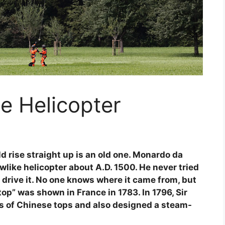
e Helicopter
d rise straight up is an old one. Monardo da
wlike helicopter about A.D. 1500. He never tried
 drive it. No one knows where it came from, but
op” was shown in France in 1783. In 1796, Sir
 of Chinese tops and also designed a steam-