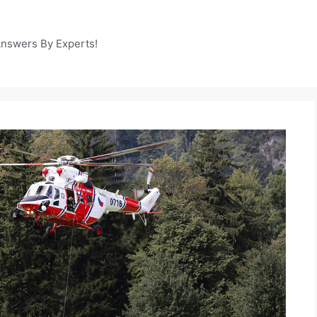
Answers By Experts!