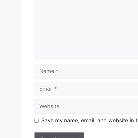
Name
Email
Website
Save my name, email, and website in t