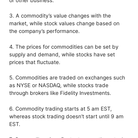
or other business.
3. A commodity’s value changes with the
market, while stock values change based on
the company’s performance.
4. The prices for commodities can be set by
supply and demand, while stocks have set
prices that fluctuate.
5. Commodities are traded on exchanges such
as NYSE or NASDAQ, while stocks trade
through brokers like Fidelity Investments.
6. Commodity trading starts at 5 am EST,
whereas stock trading doesn’t start until 9 am
EST.