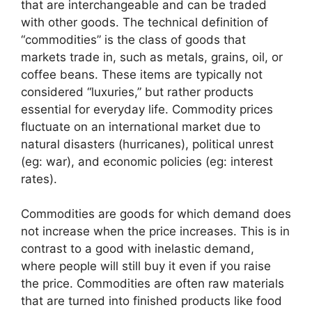
that are interchangeable and can be traded
with other goods. The technical definition of
“commodities” is the class of goods that
markets trade in, such as metals, grains, oil, or
coffee beans. These items are typically not
considered “luxuries,” but rather products
essential for everyday life. Commodity prices
fluctuate on an international market due to
natural disasters (hurricanes), political unrest
(eg: war), and economic policies (eg: interest
rates).
Commodities are goods for which demand does
not increase when the price increases. This is in
contrast to a good with inelastic demand,
where people will still buy it even if you raise
the price. Commodities are often raw materials
that are turned into finished products like food