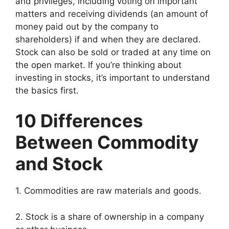
and privileges, including voting on important
matters and receiving dividends (an amount of
money paid out by the company to
shareholders) if and when they are declared.
Stock can also be sold or traded at any time on
the open market. If you’re thinking about
investing in stocks, it’s important to understand
the basics first.
10 Differences
Between Commodity
and Stock
1. Commodities are raw materials and goods.
2. Stock is a share of ownership in a company