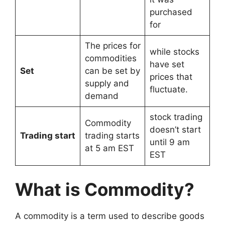
purchased
for
The prices for
while stocks
commodities
have set
Set
can be set by
prices that
supply and
fluctuate.
demand
stock trading
Commodity
doesn’t start
Trading start
trading starts
until 9 am
at 5 am EST
EST
What is Commodity?
A commodity is a term used to describe goods