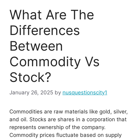
What Are The
Differences
Between
Commodity Vs
Stock?
January 26, 2025
by
nusquestionscity1
Commodities are raw materials like gold, silver,
and oil. Stocks are shares in a corporation that
represents ownership of the company.
Commodity prices fluctuate based on supply