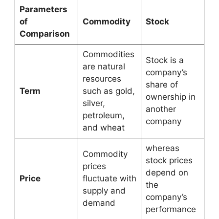
Parameters
of
Commodity
Stock
Comparison
Commodities
Stock is a
are natural
company’s
resources
share of
Term
such as gold,
ownership in
silver,
another
petroleum,
company
and wheat
whereas
Commodity
stock prices
prices
depend on
Price
fluctuate with
the
supply and
company’s
demand
performance