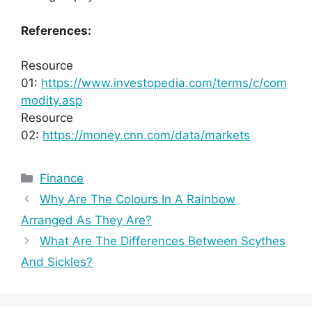
References:
Resource
01:
https://www.investopedia.com/terms/c/com
modity.asp
Resource
02:
https://money.cnn.com/data/markets
Categories
Finance
Why Are The Colours In A Rainbow
Arranged As They Are?
What Are The Differences Between Scythes
And Sickles?