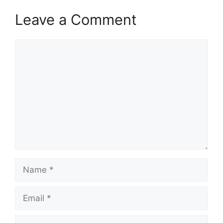
Leave a Comment
Comment
Name
Email
Website