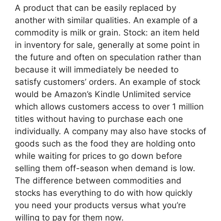
A product that can be easily replaced by
another with similar qualities. An example of a
commodity is milk or grain. Stock: an item held
in inventory for sale, generally at some point in
the future and often on speculation rather than
because it will immediately be needed to
satisfy customers’ orders. An example of stock
would be Amazon’s Kindle Unlimited service
which allows customers access to over 1 million
titles without having to purchase each one
individually. A company may also have stocks of
goods such as the food they are holding onto
while waiting for prices to go down before
selling them off-season when demand is low.
The difference between commodities and
stocks has everything to do with how quickly
you need your products versus what you’re
willing to pay for them now.