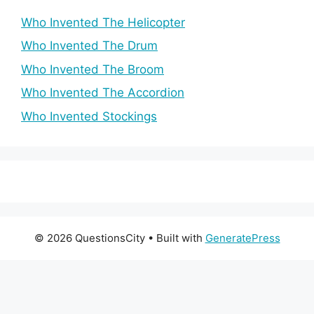
Who Invented The Helicopter
Who Invented The Drum
Who Invented The Broom
Who Invented The Accordion
Who Invented Stockings
© 2026 QuestionsCity
• Built with
GeneratePress