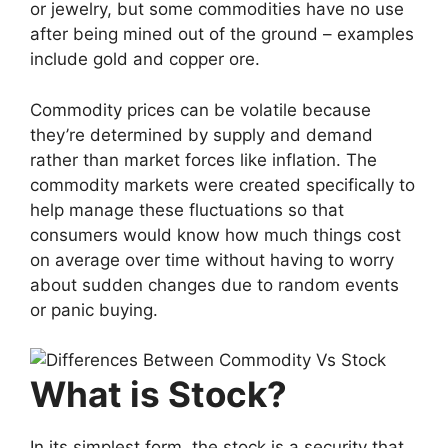
or jewelry, but some commodities have no use
after being mined out of the ground – examples
include gold and copper ore.
Commodity prices can be volatile because
they’re determined by supply and demand
rather than market forces like inflation. The
commodity markets were created specifically to
help manage these fluctuations so that
consumers would know how much things cost
on average over time without having to worry
about sudden changes due to random events
or panic buying.
What is Stock?
In its simplest form, the stock is a security that