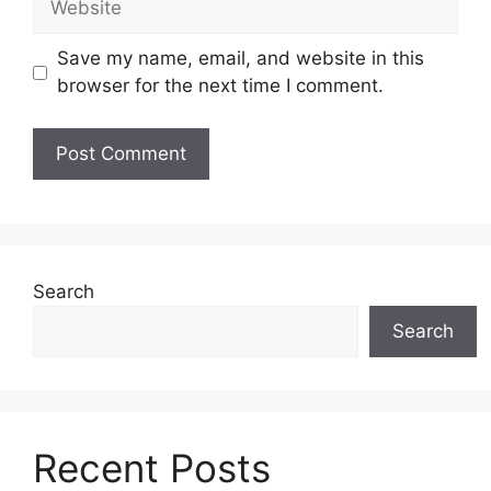
Save my name, email, and website in this
browser for the next time I comment.
Search
Search
Recent Posts