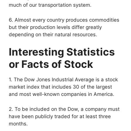
much of our transportation system.
6. Almost every country produces commodities
but their production levels differ greatly
depending on their natural resources.
Interesting Statistics
or Facts of Stock
1. The Dow Jones Industrial Average is a stock
market index that includes 30 of the largest
and most well-known companies in America.
2. To be included on the Dow, a company must
have been publicly traded for at least three
months.