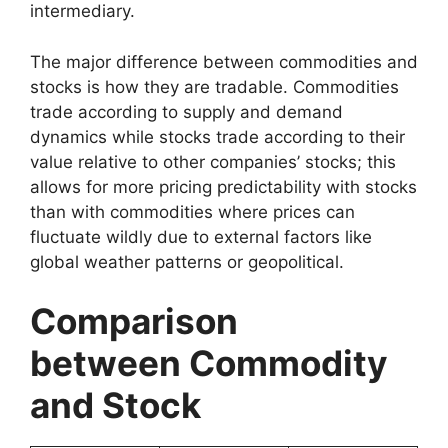
intermediary.
The major difference between commodities and
stocks is how they are tradable. Commodities
trade according to supply and demand
dynamics while stocks trade according to their
value relative to other companies’ stocks; this
allows for more pricing predictability with stocks
than with commodities where prices can
fluctuate wildly due to external factors like
global weather patterns or geopolitical.
Comparison
between Commodity
and Stock