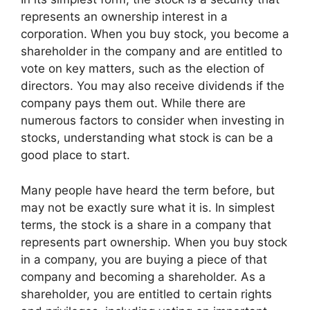
represents an ownership interest in a
corporation. When you buy stock, you become a
shareholder in the company and are entitled to
vote on key matters, such as the election of
directors. You may also receive dividends if the
company pays them out. While there are
numerous factors to consider when investing in
stocks, understanding what stock is can be a
good place to start.
Many people have heard the term before, but
may not be exactly sure what it is. In simplest
terms, the stock is a share in a company that
represents part ownership. When you buy stock
in a company, you are buying a piece of that
company and becoming a shareholder. As a
shareholder, you are entitled to certain rights