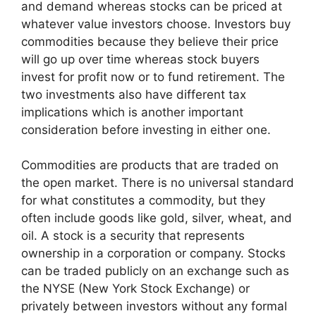
and demand whereas stocks can be priced at
whatever value investors choose. Investors buy
commodities because they believe their price
will go up over time whereas stock buyers
invest for profit now or to fund retirement. The
two investments also have different tax
implications which is another important
consideration before investing in either one.
Commodities are products that are traded on
the open market. There is no universal standard
for what constitutes a commodity, but they
often include goods like gold, silver, wheat, and
oil. A stock is a security that represents
ownership in a corporation or company. Stocks
can be traded publicly on an exchange such as
the NYSE (New York Stock Exchange) or
privately between investors without any formal