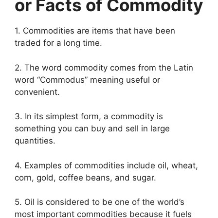
or Facts of Commodity
1. Commodities are items that have been
traded for a long time.
2. The word commodity comes from the Latin
word “Commodus” meaning useful or
convenient.
3. In its simplest form, a commodity is
something you can buy and sell in large
quantities.
4. Examples of commodities include oil, wheat,
corn, gold, coffee beans, and sugar.
5. Oil is considered to be one of the world’s
most important commodities because it fuels