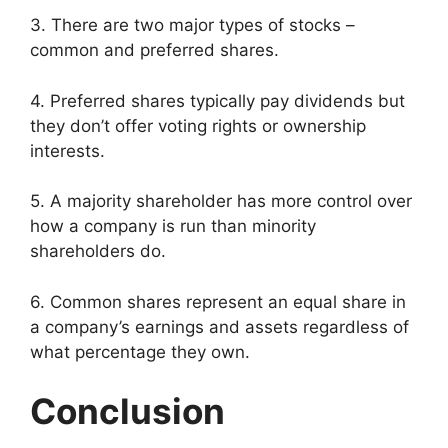
3. There are two major types of stocks –
common and preferred shares.
4. Preferred shares typically pay dividends but
they don’t offer voting rights or ownership
interests.
5. A majority shareholder has more control over
how a company is run than minority
shareholders do.
6. Common shares represent an equal share in
a company’s earnings and assets regardless of
what percentage they own.
Conclusion