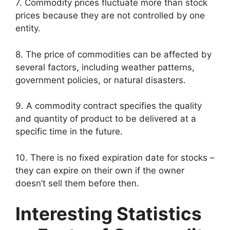
7. Commodity prices fluctuate more than stock
prices because they are not controlled by one
entity.
8. The price of commodities can be affected by
several factors, including weather patterns,
government policies, or natural disasters.
9. A commodity contract specifies the quality
and quantity of product to be delivered at a
specific time in the future.
10. There is no fixed expiration date for stocks –
they can expire on their own if the owner
doesn’t sell them before then.
Interesting Statistics