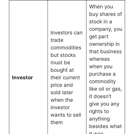
When you
buy shares of
stock in a
company, you
Investors can
get part
trade
ownership in
commodities
that business
but stocks
whereas
must be
when you
bought at
purchase a
Investor
their current
commodity
price and
like oil or gas,
sold later
it doesn’t
when the
give you any
investor
rights to
wants to sell
anything
them
besides what
it was