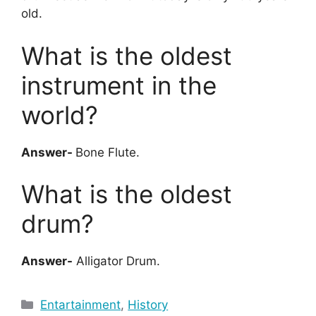
old.
What is the oldest
instrument in the
world?
Answer-
Bone Flute.
What is the oldest
drum?
Answer-
Alligator Drum.
Categories
Entartainment
,
History