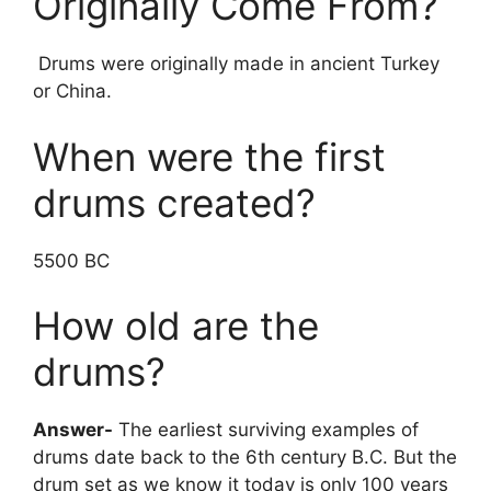
Originally Come From?
Drums were originally made in ancient Turkey
or China.
When were the first
drums created?
5500 BC
How old are the
drums?
Answer-
The earliest surviving examples of
drums date back to the 6th century B.C. But the
drum set as we know it today is only 100 years