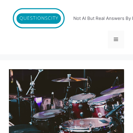
Skip
to
content
Not AI But Real Answers By 
Menu