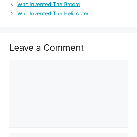
Who Invented The Broom
Who Invented The Helicopter
Leave a Comment
Comment
Name