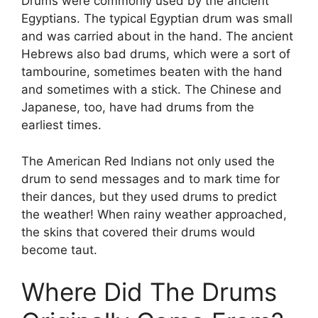
Drums were commonly used by the ancient
Egyptians. The typical Egyptian drum was small
and was carried about in the hand. The ancient
Hebrews also bad drums, which were a sort of
tambourine, sometimes beaten with the hand
and sometimes with a stick. The Chinese and
Japanese, too, have had drums from the
earliest times.
The American Red Indians not only used the
drum to send messages and to mark time for
their dances, but they used drums to predict
the weather! When rainy weather approached,
the skins that covered their drums would
become taut.
Where Did The Drums