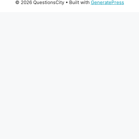
© 2026 QuestionsCity
• Built with
GeneratePress