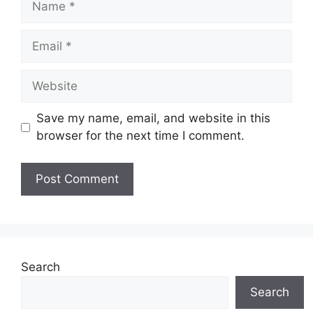
Email
Website
Save my name, email, and website in this
browser for the next time I comment.
Search
Search