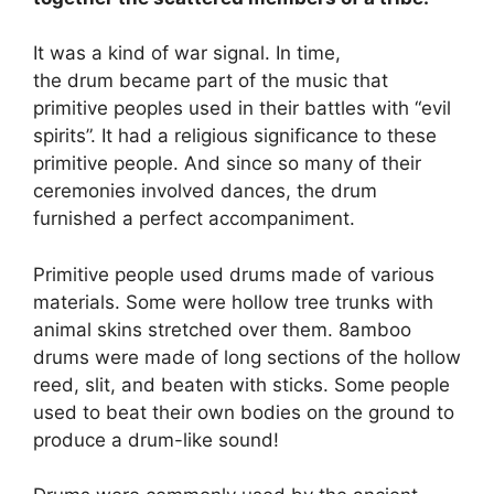
It was a kind of war signal. In time,
the drum became part of the music that
primitive peoples used in their battles with “evil
spirits”. It had a religious significance to these
primitive people. And since so many of their
ceremonies involved dances, the drum
furnished a perfect accompaniment.
Primitive people used drums made of various
materials. Some were hollow tree trunks with
animal skins stretched over them. 8amboo
drums were made of long sections of the hollow
reed, slit, and beaten with sticks. Some people
used to beat their own bodies on the ground to
produce a drum-like sound!