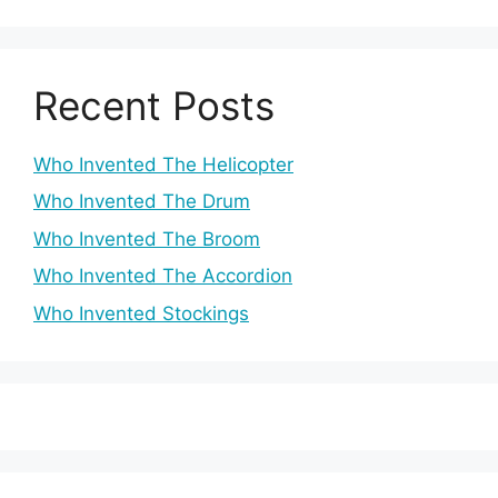
Recent Posts
Who Invented The Helicopter
Who Invented The Drum
Who Invented The Broom
Who Invented The Accordion
Who Invented Stockings