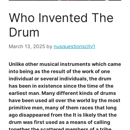
Who Invented The
Drum
March 13, 2025
by
nusquestionscity1
Unlike other musical instruments which came
into being as the result of the work of one
individual or several individuals, the drum
has been in existence since the time of the
earliest man. Many different kinds of drums
have been used all over the world by the most
primitive men, many of them races that long
ago disappeared from the It is likely that the
drum was first used as a means of calling
together the scattered members of a tribe.