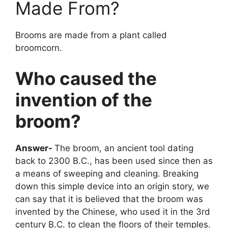
Made From?
Brooms are made from a plant called
broomcorn.
Who caused the
invention of the
broom?
Answer-
The broom, an ancient tool dating
back to 2300 B.C., has been used since then as
a means of sweeping and cleaning. Breaking
down this simple device into an origin story, we
can say that it is believed that the broom was
invented by the Chinese, who used it in the 3rd
century B.C. to clean the floors of their temples.