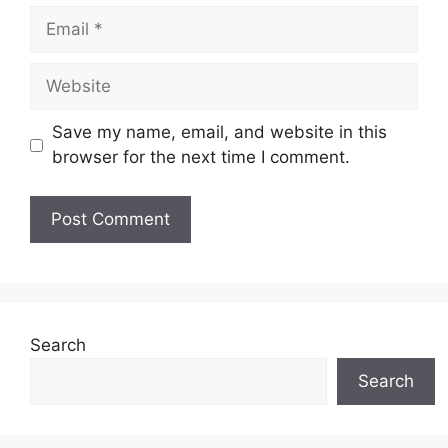
Email
Website
Save my name, email, and website in this
browser for the next time I comment.
Search
Search