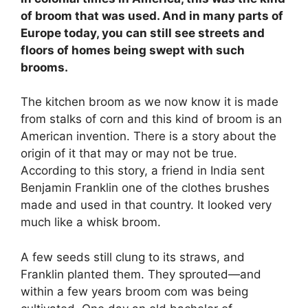
of broom that was used. And in many parts of
Europe today, you can still see streets and
floors of homes being swept with such
brooms.
The kitchen broom as we now know it is made
from stalks of corn and this kind of broom is an
American invention. There is a story about the
origin of it that may or may not be true.
According to this story, a friend in India sent
Benjamin Franklin one of the clothes brushes
made and used in that country. It looked very
much like a whisk broom.
A few seeds still clung to its straws, and
Franklin planted them. They sprouted—and
within a few years broom com was being