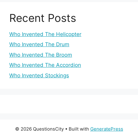
Recent Posts
Who Invented The Helicopter
Who Invented The Drum
Who Invented The Broom
Who Invented The Accordion
Who Invented Stockings
© 2026 QuestionsCity
• Built with
GeneratePress