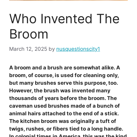
Who Invented The
Broom
March 12, 2025
by
nusquestionscity1
A broom and a brush are somewhat alike. A
broom, of course, is used for cleaning only,
but many brushes serve this purpose, too.
However, the brush was invented many
thousands of years before the broom. The
caveman used brushes made of a bunch of
animal hairs attached to the end of a stick.
The kitchen broom was originally a tuft of
twigs, rushes, or fibers tied to a long handle.
In colonial times in America, this was the kind