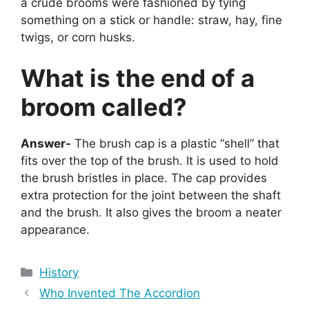
a crude brooms were fashioned by tying
something on a stick or handle: straw, hay, fine
twigs, or corn husks.
What is the end of a
broom called?
Answer-
The brush cap is a plastic “shell” that
fits over the top of the brush. It is used to hold
the brush bristles in place. The cap provides
extra protection for the joint between the shaft
and the brush. It also gives the broom a neater
appearance.
Categories
History
Who Invented The Accordion