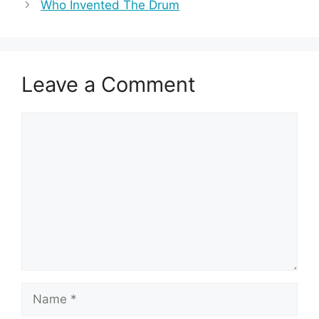
Who Invented The Drum
Leave a Comment
Comment
Name