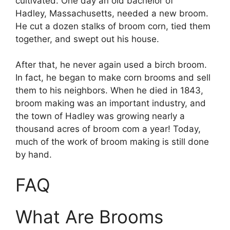
cultivated. One day an old bachelor of
Hadley, Massachusetts, needed a new broom.
He cut a dozen stalks of broom corn, tied them
together, and swept out his house.
After that, he never again used a birch broom.
In fact, he began to make corn brooms and sell
them to his neighbors. When he died in 1843,
broom making was an important industry, and
the town of Hadley was growing nearly a
thousand acres of broom com a year! Today,
much of the work of broom making is still done
by hand.
FAQ
What Are Brooms