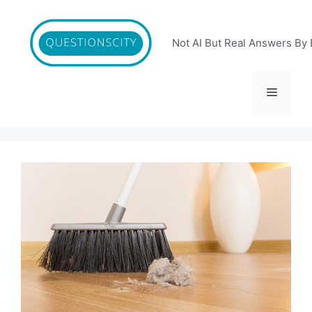
Skip
to
content
Not AI But Real Answers By 
Menu