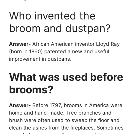
Who invented the
broom and dustpan?
Answer-
African American inventor Lloyd Ray
(born in 1860) patented a new and useful
improvement in dustpans.
What was used before
brooms?
Answer-
Before 1797, brooms in America were
home and hand-made. Tree branches and
brush were often used to sweep the floor and
clean the ashes from the fireplaces. Sometimes