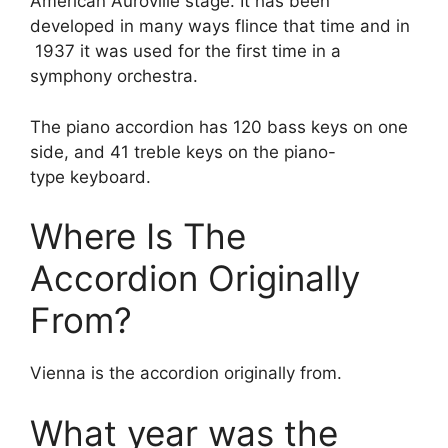
American Auroville stage. It has been
developed in many ways flince that time and in
1937 it was used for the first time in a
symphony orchestra.
The piano accordion has 120 bass keys on one
side, and 41 treble keys on the piano-
type keyboard.
Where Is The
Accordion Originally
From?
Vienna is the accordion originally from.
What year was the