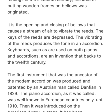
putting wooden frames on bellows was
originated.
It is the opening and closing of bellows that
causes a stream of air to vibrate the reeds. The
keys of the reeds are depressed. The vibrating
of the reeds produces the tone in an accordion.
Keyboards, such as are used on both pianos
and accordions, are an invention that backs to
the twelfth century.
The first instrument that was the ancestor of
the modem accordion was produced and
patented by an Austrian man called Danfian in
1829. The piano accordion, as it was called,
was well known in European countries only, until
1910. Then it was introduced on the