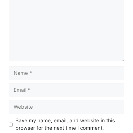
Name
Email
Website
Save my name, email, and website in this
browser for the next time I comment.