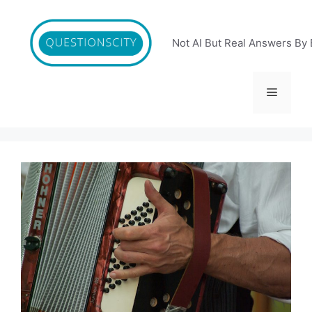
Skip
to
content
Not AI But Real Answers By 
Menu