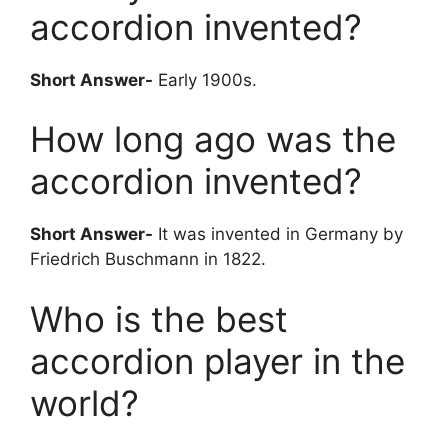
accordion invented?
Short Answer-
Early 1900s.
How long ago was the
accordion invented?
Short Answer-
It was invented in Germany by
Friedrich Buschmann in 1822.
Who is the best
accordion player in the
world?