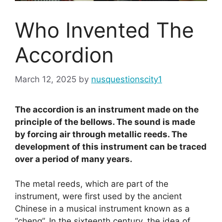
Who Invented The
Accordion
March 12, 2025
by
nusquestionscity1
The accordion is an instrument made on the
principle of the bellows. The sound is made
by forcing air through metallic reeds. The
development of this instrument can be traced
over a period of many years.
The metal reeds, which are part of the
instrument, were first used by the ancient
Chinese in a musical instrument known as a
“cheng”. In the sixteenth century, the idea of