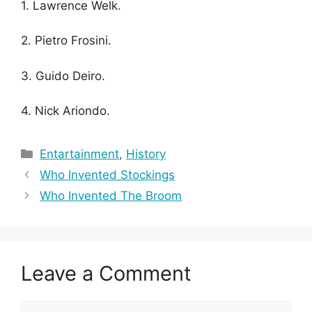
1. Lawrence Welk.
2. Pietro Frosini.
3. Guido Deiro.
4. Nick Ariondo.
Categories
Entartainment
,
History
Who Invented Stockings
Who Invented The Broom
Leave a Comment
Comment