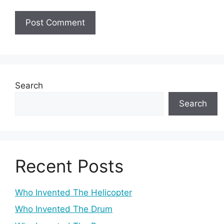
Search
Search
Recent Posts
Who Invented The Helicopter
Who Invented The Drum