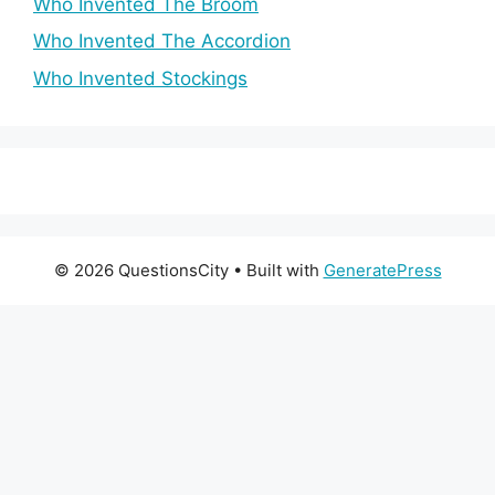
Who Invented The Broom
Who Invented The Accordion
Who Invented Stockings
© 2026 QuestionsCity
• Built with
GeneratePress