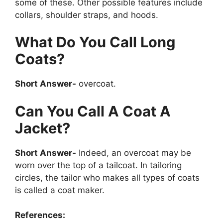
some of these. Other possible features include
collars, shoulder straps, and hoods.
What Do You Call Long
Coats?
Short Answer-
overcoat.
Can You Call A Coat A
Jacket?
Short Answer-
Indeed, an overcoat may be
worn over the top of a tailcoat. In tailoring
circles, the tailor who makes all types of coats
is called a coat maker.
References: