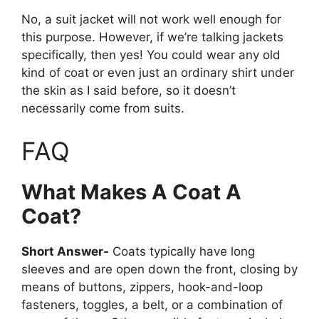
No, a suit jacket will not work well enough for
this purpose. However, if we’re talking jackets
specifically, then yes! You could wear any old
kind of coat or even just an ordinary shirt under
the skin as I said before, so it doesn’t
necessarily come from suits.
FAQ
What Makes A Coat A
Coat?
Short Answer-
Coats typically have long
sleeves and are open down the front, closing by
means of buttons, zippers, hook-and-loop
fasteners, toggles, a belt, or a combination of