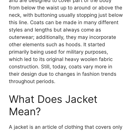
and are designed to cover part of the body
from below the waist up to around or above the
neck, with buttoning usually stopping just below
this line. Coats can be made in many different
styles and lengths but always come as
outerwear; additionally, they may incorporate
other elements such as hoods. It started
primarily being used for military purposes,
which led to its original heavy woolen fabric
construction. Still, today, coats vary more in
their design due to changes in fashion trends
throughout periods.
What Does Jacket
Mean?
A jacket is an article of clothing that covers only