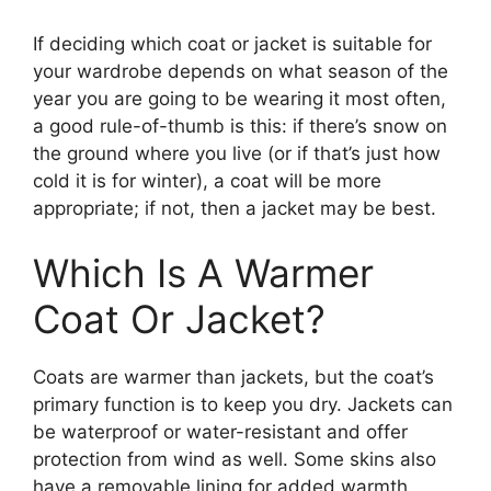
If deciding which coat or jacket is suitable for
your wardrobe depends on what season of the
year you are going to be wearing it most often,
a good rule-of-thumb is this: if there’s snow on
the ground where you live (or if that’s just how
cold it is for winter), a coat will be more
appropriate; if not, then a jacket may be best.
Which Is A Warmer
Coat Or Jacket?
Coats are warmer than jackets, but the coat’s
primary function is to keep you dry. Jackets can
be waterproof or water-resistant and offer
protection from wind as well. Some skins also
have a removable lining for added warmth.