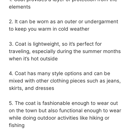
elements
2. It can be worn as an outer or undergarment
to keep you warm in cold weather
3. Coat is lightweight, so it’s perfect for
traveling, especially during the summer months
when it’s hot outside
4. Coat has many style options and can be
mixed with other clothing pieces such as jeans,
skirts, and dresses
5. The coat is fashionable enough to wear out
on the town but also functional enough to wear
while doing outdoor activities like hiking or
fishing