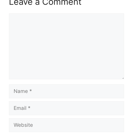
Leave a Comment
Comment
Name
Email
Website