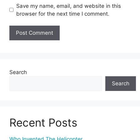
Save my name, email, and website in this
browser for the next time I comment.
Search
Search
Recent Posts
Who Invented The Helicopter