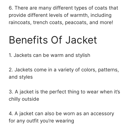
6. There are many different types of coats that
provide different levels of warmth, including
raincoats, trench coats, peacoats, and more!
Benefits Of Jacket
1. Jackets can be warm and stylish
2. Jackets come in a variety of colors, patterns,
and styles
3. A jacket is the perfect thing to wear when it’s
chilly outside
4. A jacket can also be worn as an accessory
for any outfit you’re wearing