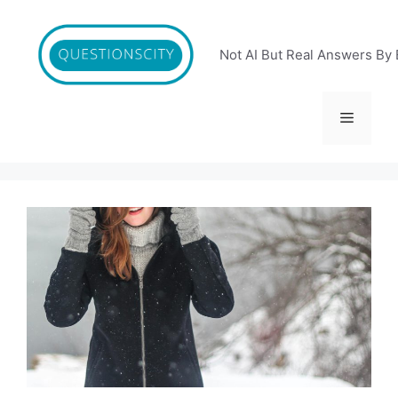
Skip
to
content
Not AI But Real Answers By 
Menu