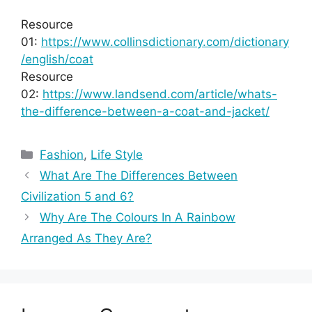
Resource
01:
https://www.collinsdictionary.com/dictionary
/english/coat
Resource
02:
https://www.landsend.com/article/whats-
the-difference-between-a-coat-and-jacket/
Categories
Fashion
,
Life Style
What Are The Differences Between
Civilization 5 and 6?
Why Are The Colours In A Rainbow
Arranged As They Are?