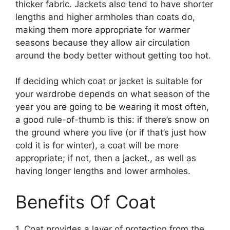
thicker fabric. Jackets also tend to have shorter
lengths and higher armholes than coats do,
making them more appropriate for warmer
seasons because they allow air circulation
around the body better without getting too hot.
If deciding which coat or jacket is suitable for
your wardrobe depends on what season of the
year you are going to be wearing it most often,
a good rule-of-thumb is this: if there’s snow on
the ground where you live (or if that’s just how
cold it is for winter), a coat will be more
appropriate; if not, then a jacket., as well as
having longer lengths and lower armholes.
Benefits Of Coat
1. Coat provides a layer of protection from the