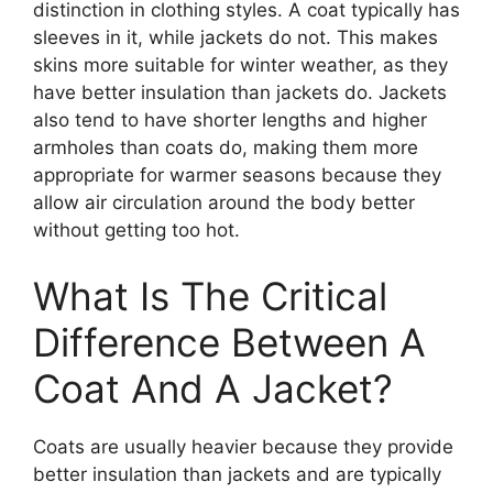
distinction in clothing styles. A coat typically has
sleeves in it, while jackets do not. This makes
skins more suitable for winter weather, as they
have better insulation than jackets do. Jackets
also tend to have shorter lengths and higher
armholes than coats do, making them more
appropriate for warmer seasons because they
allow air circulation around the body better
without getting too hot.
What Is The Critical
Difference Between A
Coat And A Jacket?
Coats are usually heavier because they provide
better insulation than jackets and are typically