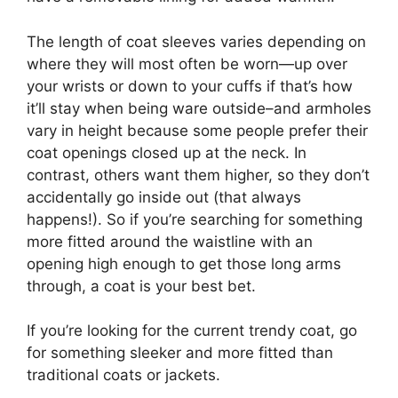
The length of coat sleeves varies depending on
where they will most often be worn—up over
your wrists or down to your cuffs if that’s how
it’ll stay when being ware outside–and armholes
vary in height because some people prefer their
coat openings closed up at the neck. In
contrast, others want them higher, so they don’t
accidentally go inside out (that always
happens!). So if you’re searching for something
more fitted around the waistline with an
opening high enough to get those long arms
through, a coat is your best bet.
If you’re looking for the current trendy coat, go
for something sleeker and more fitted than
traditional coats or jackets.