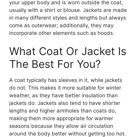
your upper body and is worn outside the coat,
usually with a shirt or blouse. Jackets are made
in many different styles and lengths but always
come as outerwear; additionally, they may
incorporate other elements such as hoods.
What Coat Or Jacket Is
The Best For You?
A coat typically has sleeves in it, while jackets
do not. This makes it more suitable for winter
weather, as they have better insulation than
jackets do. Jackets also tend to have shorter
lengths and higher armholes than coats do,
making them more appropriate for warmer
seasons because they allow air circulation
around the body better without getting too hot.