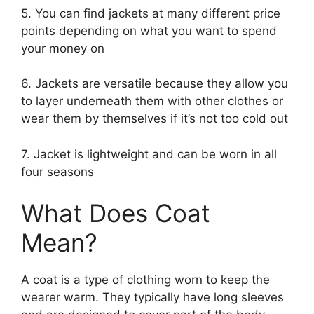
5. You can find jackets at many different price
points depending on what you want to spend
your money on
6. Jackets are versatile because they allow you
to layer underneath them with other clothes or
wear them by themselves if it’s not too cold out
7. Jacket is lightweight and can be worn in all
four seasons
What Does Coat
Mean?
A coat is a type of clothing worn to keep the
wearer warm. They typically have long sleeves