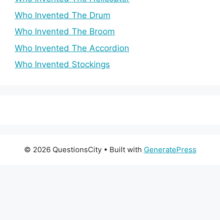
Who Invented The Drum
Who Invented The Broom
Who Invented The Accordion
Who Invented Stockings
© 2026 QuestionsCity
• Built with
GeneratePress