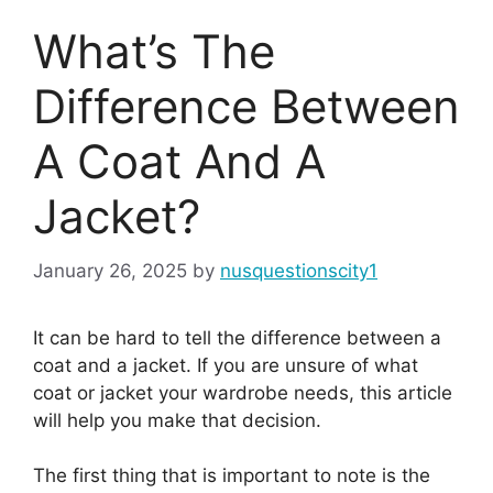
What’s The
Difference Between
A Coat And A
Jacket?
January 26, 2025
by
nusquestionscity1
It can be hard to tell the difference between a
coat and a jacket. If you are unsure of what
coat or jacket your wardrobe needs, this article
will help you make that decision.
The first thing that is important to note is the