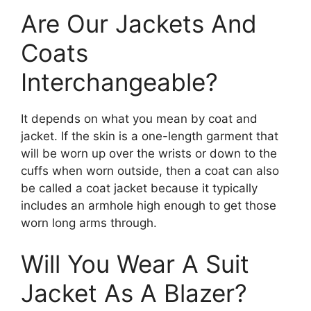
Are Our Jackets And
Coats
Interchangeable?
It depends on what you mean by coat and
jacket. If the skin is a one-length garment that
will be worn up over the wrists or down to the
cuffs when worn outside, then a coat can also
be called a coat jacket because it typically
includes an armhole high enough to get those
worn long arms through.
Will You Wear A Suit
Jacket As A Blazer?