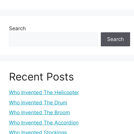
Search
Search
Recent Posts
Who Invented The Helicopter
Who Invented The Drum
Who Invented The Broom
Who Invented The Accordion
Who Invented Stockings