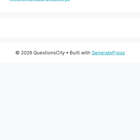
© 2026 QuestionsCity
• Built with
GeneratePress