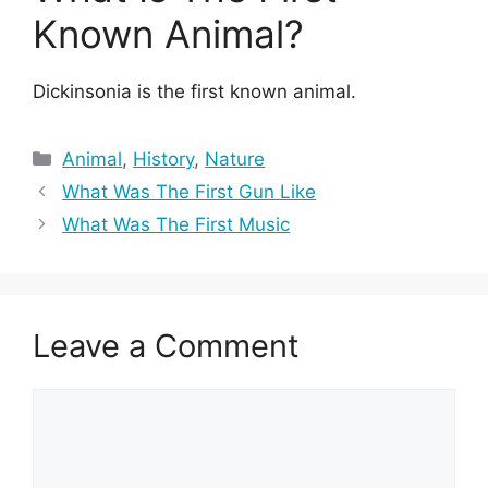
Known Animal?
Dickinsonia is the first known animal.
Categories
Animal
,
History
,
Nature
What Was The First Gun Like
What Was The First Music
Leave a Comment
Comment