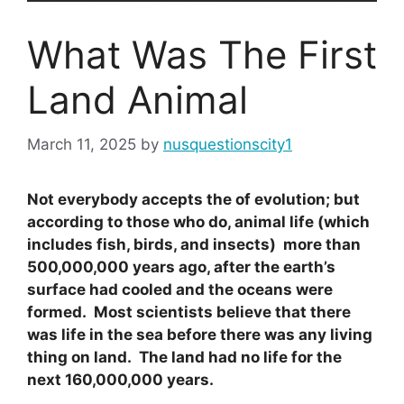
What Was The First
Land Animal
March 11, 2025
by
nusquestionscity1
Not everybody accepts the of evolution; but
according to those who do, animal life (which
includes fish, birds, and insects) more than
500,000,000 years ago, after the earth’s
surface had cooled and the oceans were
formed. Most scientists believe that there
was life in the sea before there was any living
thing on land. The land had no life for the
next 160,000,000 years.