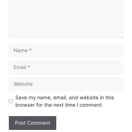
Name
Email
Website
Save my name, email, and website in this
browser for the next time I comment.