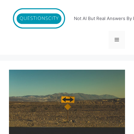
Skip
to
content
Not AI But Real Answers By 
Menu