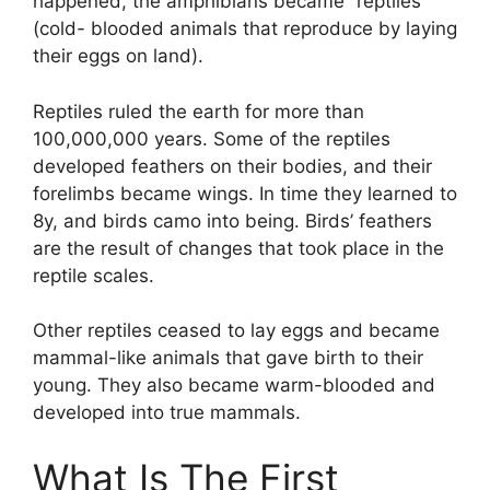
happened, the amphibians became “reptiles”
(cold- blooded animals that reproduce by laying
their eggs on land).
Reptiles ruled the earth for more than
100,000,000 years. Some of the reptiles
developed feathers on their bodies, and their
forelimbs became wings. In time they learned to
8y, and birds camo into being. Birds’ feathers
are the result of changes that took place in the
reptile scales.
Other reptiles ceased to lay eggs and became
mammal-like animals that gave birth to their
young. They also became warm-blooded and
developed into true mammals.
What Is The First