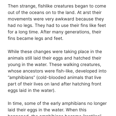
Then strange, fishlike creatures began to come
out of the oceans on to the land. At arst their
movements were very awkward because they
had no legs. They had to use their fins like feet
for a long time. After many generations, their
fins became legs and feet.
While these changes were taking place in the
animals still laid their eggs and hatched their
young in the water. These walking creatures,
whose ancestors were fish-like, developed into
“amphibians” (cold-blooded animals that live
part of their lives on land after hatching front
eggs laid in the water).
In time, some of the early amphibians no longer
laid their eggs in the water. When this