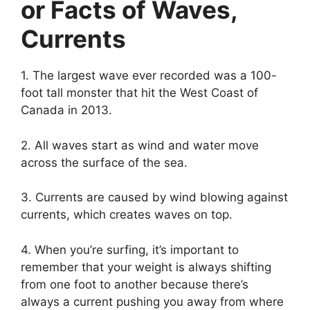
or Facts of Waves,
Currents
1. The largest wave ever recorded was a 100-
foot tall monster that hit the West Coast of
Canada in 2013.
2. All waves start as wind and water move
across the surface of the sea.
3. Currents are caused by wind blowing against
currents, which creates waves on top.
4. When you’re surfing, it’s important to
remember that your weight is always shifting
from one foot to another because there’s
always a current pushing you away from where