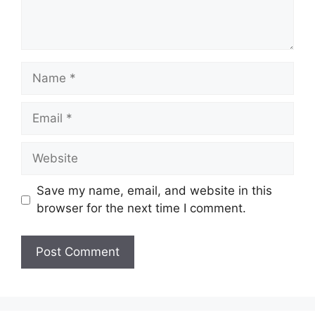
Name
Email
Website
Save my name, email, and website in this
browser for the next time I comment.