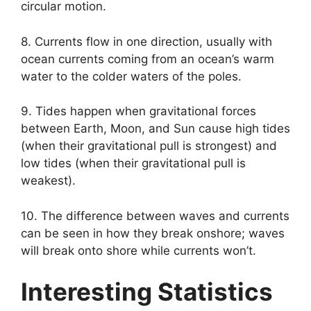
circular motion.
8. Currents flow in one direction, usually with
ocean currents coming from an ocean’s warm
water to the colder waters of the poles.
9. Tides happen when gravitational forces
between Earth, Moon, and Sun cause high tides
(when their gravitational pull is strongest) and
low tides (when their gravitational pull is
weakest).
10. The difference between waves and currents
can be seen in how they break onshore; waves
will break onto shore while currents won’t.
Interesting Statistics