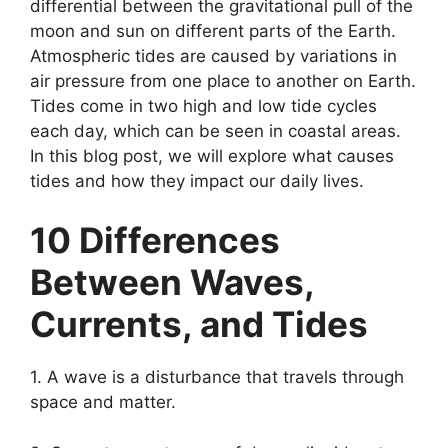
differential between the gravitational pull of the
moon and sun on different parts of the Earth.
Atmospheric tides are caused by variations in
air pressure from one place to another on Earth.
Tides come in two high and low tide cycles
each day, which can be seen in coastal areas.
In this blog post, we will explore what causes
tides and how they impact our daily lives.
10 Differences
Between Waves,
Currents, and Tides
1. A wave is a disturbance that travels through
space and matter.