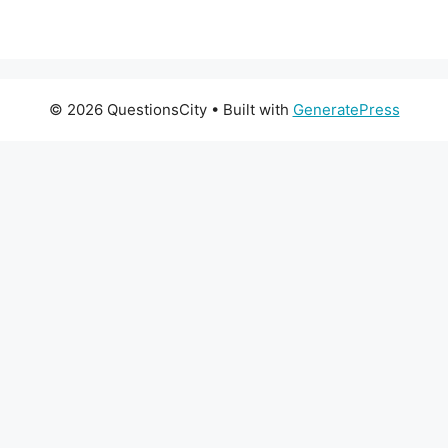
© 2026 QuestionsCity
• Built with
GeneratePress