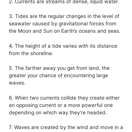
2. Currents are streams of dense, liquid water.
3. Tides are the regular changes in the level of
seawater caused by gravitational forces from
the Moon and Sun on Earth’s oceans and seas.
4. The height of a tide varies with its distance
from the shoreline.
5. The farther away you get from land, the
greater your chance of encountering large
waves.
6. When two currents collide they create either
an opposing current or a more powerful one
depending on which way they’re headed.
7. Waves are created by the wind and move in a