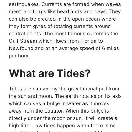
earthquakes. Currents are formed when waves
meet landforms like headlands and bays. They
can also be created in the open ocean where
they form gyres of rotating currents around
central points. The most famous current is the
Gulf Stream which flows from Florida to
Newfoundland at an average speed of 6 miles
per hour.
What are Tides?
Tides are caused by the gravitational pull from
the sun and moon. The earth rotates on its axis
which causes a bulge in water as it moves
away from the equator. When this bulge is
directly under the moon or sun, it will create a
high tide. Low tides happen when there is no