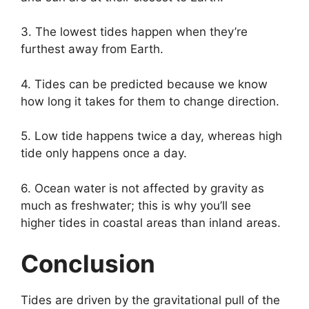
3. The lowest tides happen when they’re
furthest away from Earth.
4. Tides can be predicted because we know
how long it takes for them to change direction.
5. Low tide happens twice a day, whereas high
tide only happens once a day.
6. Ocean water is not affected by gravity as
much as freshwater; this is why you’ll see
higher tides in coastal areas than inland areas.
Conclusion
Tides are driven by the gravitational pull of the