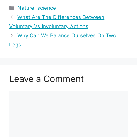
Categories
Nature
,
science
What Are The Differences Between
Voluntary Vs Involuntary Actions
Why Can We Balance Ourselves On Two
Legs
Leave a Comment
Comment