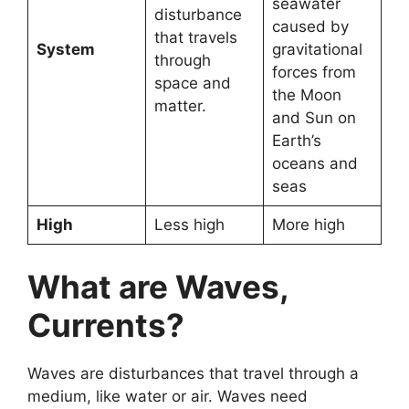
seawater
disturbance
caused by
that travels
System
gravitational
through
forces from
space and
the Moon
matter.
and Sun on
Earth’s
oceans and
seas
High
Less high
More high
What are Waves,
Currents?
Waves are disturbances that travel through a
medium, like water or air. Waves need