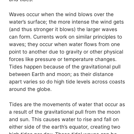
Waves occur when the wind blows over the
water’s surface; the more intense the wind gets
(and thus stronger it blows) the larger waves
can form. Currents work on similar principles to
waves; they occur when water flows from one
point to another due to gravity or other physical
forces like pressure or temperature changes.
Tides happen because of the gravitational pull
between Earth and moon; as their distance
apart varies so do high tide levels across coasts
around the globe.
Tides are the movements of water that occur as
a result of the gravitational pull from the moon
and sun. This causes water to rise and fall on
either side of the earth’s equator, creating two