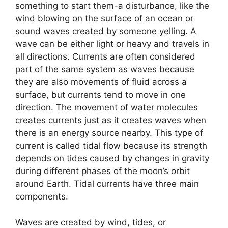
something to start them-a disturbance, like the
wind blowing on the surface of an ocean or
sound waves created by someone yelling. A
wave can be either light or heavy and travels in
all directions. Currents are often considered
part of the same system as waves because
they are also movements of fluid across a
surface, but currents tend to move in one
direction. The movement of water molecules
creates currents just as it creates waves when
there is an energy source nearby. This type of
current is called tidal flow because its strength
depends on tides caused by changes in gravity
during different phases of the moon’s orbit
around Earth. Tidal currents have three main
components.
Waves are created by wind, tides, or