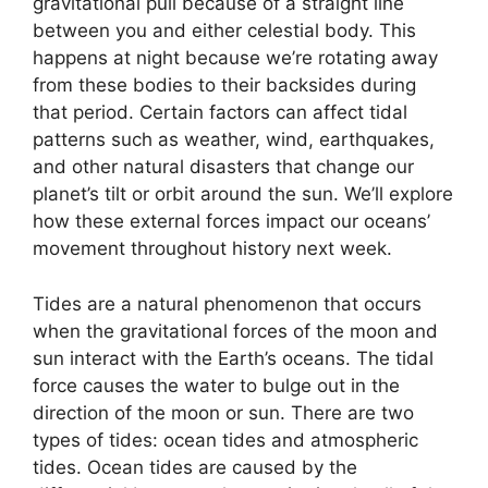
gravitational pull because of a straight line
between you and either celestial body. This
happens at night because we’re rotating away
from these bodies to their backsides during
that period. Certain factors can affect tidal
patterns such as weather, wind, earthquakes,
and other natural disasters that change our
planet’s tilt or orbit around the sun. We’ll explore
how these external forces impact our oceans’
movement throughout history next week.
Tides are a natural phenomenon that occurs
when the gravitational forces of the moon and
sun interact with the Earth’s oceans. The tidal
force causes the water to bulge out in the
direction of the moon or sun. There are two
types of tides: ocean tides and atmospheric
tides. Ocean tides are caused by the