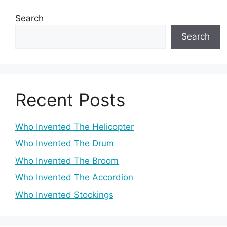
Search
Search
Recent Posts
Who Invented The Helicopter
Who Invented The Drum
Who Invented The Broom
Who Invented The Accordion
Who Invented Stockings