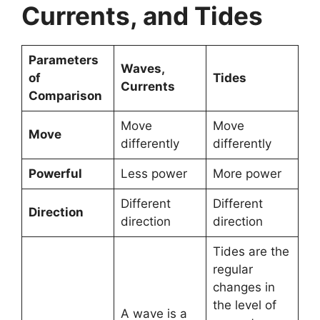
Currents, and Tides
Parameters
Waves,
of
Tides
Currents
Comparison
Move
Move
Move
differently
differently
Powerful
Less power
More power
Different
Different
Direction
direction
direction
Tides are the
regular
changes in
the level of
A wave is a