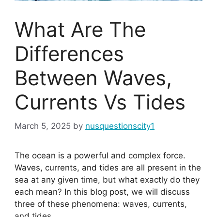
What Are The
Differences
Between Waves,
Currents Vs Tides
March 5, 2025
by
nusquestionscity1
The ocean is a powerful and complex force.
Waves, currents, and tides are all present in the
sea at any given time, but what exactly do they
each mean? In this blog post, we will discuss
three of these phenomena: waves, currents,
and tides.