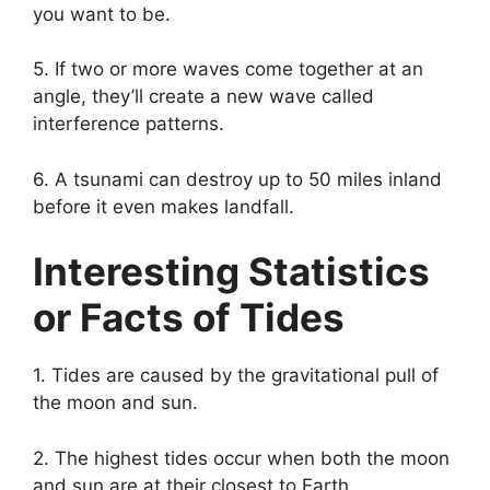
you want to be.
5. If two or more waves come together at an
angle, they’ll create a new wave called
interference patterns.
6. A tsunami can destroy up to 50 miles inland
before it even makes landfall.
Interesting Statistics
or Facts of Tides
1. Tides are caused by the gravitational pull of
the moon and sun.
2. The highest tides occur when both the moon
and sun are at their closest to Earth.