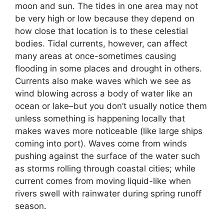
moon and sun. The tides in one area may not
be very high or low because they depend on
how close that location is to these celestial
bodies. Tidal currents, however, can affect
many areas at once-sometimes causing
flooding in some places and drought in others.
Currents also make waves which we see as
wind blowing across a body of water like an
ocean or lake–but you don’t usually notice them
unless something is happening locally that
makes waves more noticeable (like large ships
coming into port). Waves come from winds
pushing against the surface of the water such
as storms rolling through coastal cities; while
current comes from moving liquid-like when
rivers swell with rainwater during spring runoff
season.