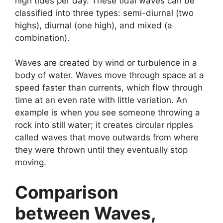
high tides per day. These tidal waves can be
classified into three types: semi-diurnal (two
highs), diurnal (one high), and mixed (a
combination).
Waves are created by wind or turbulence in a
body of water. Waves move through space at a
speed faster than currents, which flow through
time at an even rate with little variation. An
example is when you see someone throwing a
rock into still water; it creates circular ripples
called waves that move outwards from where
they were thrown until they eventually stop
moving.
Comparison
between Waves,