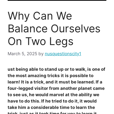
Why Can We
Balance Ourselves
On Two Legs
March 5, 2025
by
nusquestionscity1
ust being able to stand up or to walk, is one of
the most amazing tricks it is possible to
learn! It is a trick, and it must be learned. If a
four-legged visitor from another planet came
to see us, he would marvel at the ability we
have to do this. If he tried to do it, it would
take him a considerable time to learn the
trick, just as it took time for you to learn it