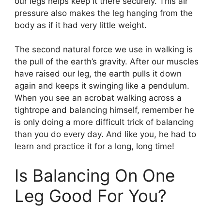
our legs helps keep it there securely. This air
pressure also makes the leg hanging from the
body as if it had very little weight.
The second natural force we use in walking is
the pull of the earth’s gravity. After our muscles
have raised our leg, the earth pulls it down
again and keeps it swinging like a pendulum.
When you see an acrobat walking across a
tightrope and balancing himself, remember he
is only doing a more difficult trick of balancing
than you do every day. And like you, he had to
learn and practice it for a long, long time!
Is Balancing On One
Leg Good For You?