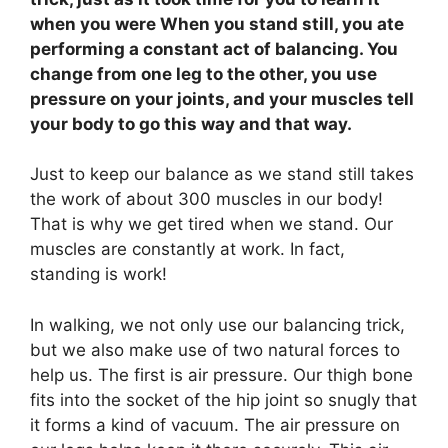
when you were When you stand still, you ate
performing a constant act of balancing. You
change from one leg to the other, you use
pressure on your joints, and your muscles tell
your body to go this way and that way.
Just to keep our balance as we stand still takes
the work of about 300 muscles in our body!
That is why we get tired when we stand. Our
muscles are constantly at work. In fact,
standing is work!
In walking, we not only use our balancing trick,
but we also make use of two natural forces to
help us. The first is air pressure. Our thigh bone
fits into the socket of the hip joint so snugly that
it forms a kind of vacuum. The air pressure on