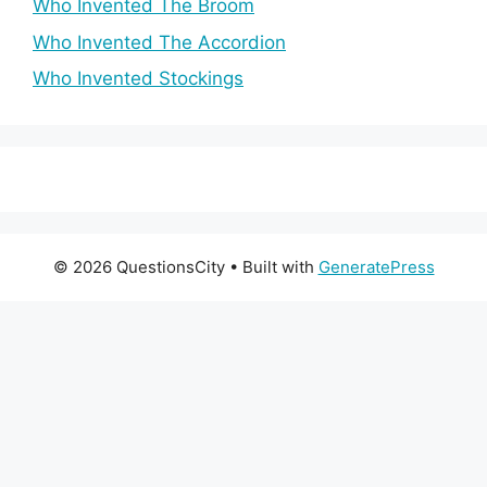
Who Invented The Broom
Who Invented The Accordion
Who Invented Stockings
© 2026 QuestionsCity
• Built with
GeneratePress