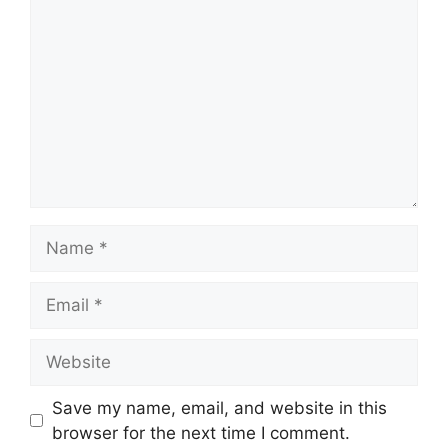
Name
Email
Website
Save my name, email, and website in this
browser for the next time I comment.