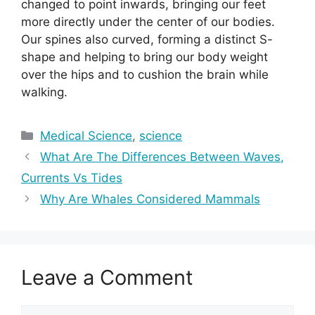
changed to point inwards, bringing our feet
more directly under the center of our bodies.
Our spines also curved, forming a distinct S-
shape and helping to bring our body weight
over the hips and to cushion the brain while
walking.
Categories
Medical Science
,
science
What Are The Differences Between Waves,
Currents Vs Tides
Why Are Whales Considered Mammals
Leave a Comment
Comment