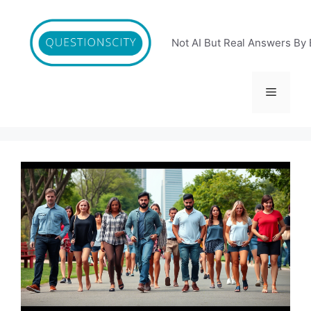
Skip
to
content
Not AI But Real Answers By 
Menu