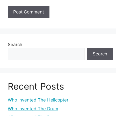
Search
Search
Recent Posts
Who Invented The Helicopter
Who Invented The Drum