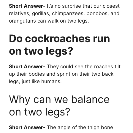
Short Answer-
It’s no surprise that our closest
relatives, gorillas, chimpanzees, bonobos, and
orangutans can walk on two legs.
Do cockroaches run
on two legs?
Short Answer-
They could see the roaches tilt
up their bodies and sprint on their two back
legs, just like humans.
Why can we balance
on two legs?
Short Answer-
The angle of the thigh bone