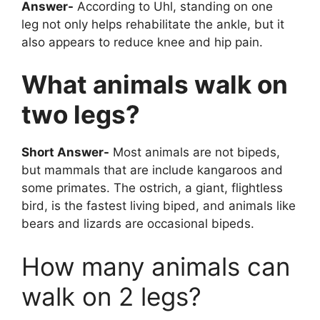
Answer-
According to Uhl, standing on one
leg not only helps rehabilitate the ankle, but it
also appears to reduce knee and hip pain.
What animals walk on
two legs?
Short Answer-
Most animals are not bipeds,
but mammals that are include kangaroos and
some primates. The ostrich, a giant, flightless
bird, is the fastest living biped, and animals like
bears and lizards are occasional bipeds.
How many animals can
walk on 2 legs?