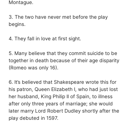
Montague.
3. The two have never met before the play
begins.
4. They fall in love at first sight.
5. Many believe that they commit suicide to be
together in death because of their age disparity
(Romeo was only 16).
6. It’s believed that Shakespeare wrote this for
his patron, Queen Elizabeth I, who had just lost
her husband, King Philip II of Spain, to illness
after only three years of marriage; she would
later marry Lord Robert Dudley shortly after the
play debuted in 1597.