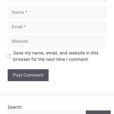
Name
Email
Website
Save my name, email, and website in this
browser for the next time I comment.
Search