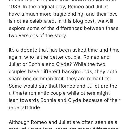
1936. In the original play, Romeo and Juliet
have a much more tragic ending, and their love
is not as celebrated. In this blog post, we will
explore some of the differences between these
two versions of the story.
It’s a debate that has been asked time and time
again: who is the better couple, Romeo and
Juliet or Bonnie and Clyde? While the two
couples have different backgrounds, they both
share one common trait: they are romantics.
Some would say that Romeo and Juliet are the
ultimate romantic couple while others might
lean towards Bonnie and Clyde because of their
rebel attitude.
Although Romeo and Juliet are often seen as a