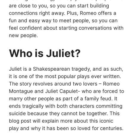
are close to you, so you can start building
connections right away. Plus, Romeo offers a
fun and easy way to meet people, so you can
feel confident about starting conversations with
new people.
Who is Juliet?
Juliet is a Shakespearean tragedy, and as such,
it is one of the most popular plays ever written.
The story revolves around two lovers – Romeo
Montague and Juliet Capulet- who are forced to
marry other people as part of a family feud. It
ends tragically with both characters committing
suicide because they cannot be together. This
blog post will explain more about this iconic
play and why it has been so loved for centuries.