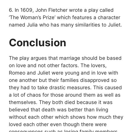
6. In 1609, John Fletcher wrote a play called
‘The Woman’s Prize’ which features a character
named Julia who has many similarities to Juliet.
Conclusion
The play argues that marriage should be based
on love and not other factors. The lovers,
Romeo and Juliet were young and in love with
one another but their families disapproved so
they had to take drastic measures. This caused
a lot of chaos for those around them as well as
themselves. They both died because it was
believed that death was better than living
without each other which shows how much they
loved each other even though there were
consequences such as losing family members