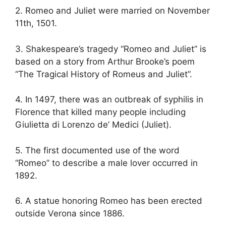
2. Romeo and Juliet were married on November
11th, 1501.
3. Shakespeare’s tragedy “Romeo and Juliet” is
based on a story from Arthur Brooke’s poem
“The Tragical History of Romeus and Juliet”.
4. In 1497, there was an outbreak of syphilis in
Florence that killed many people including
Giulietta di Lorenzo de’ Medici (Juliet).
5. The first documented use of the word
“Romeo” to describe a male lover occurred in
1892.
6. A statue honoring Romeo has been erected
outside Verona since 1886.