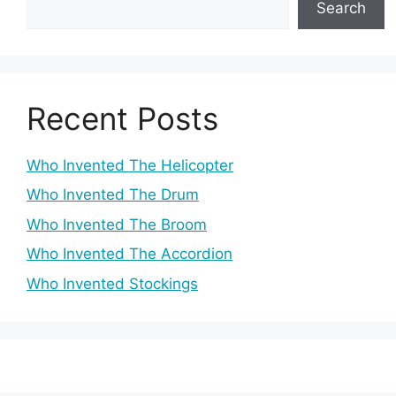
Search
Recent Posts
Who Invented The Helicopter
Who Invented The Drum
Who Invented The Broom
Who Invented The Accordion
Who Invented Stockings