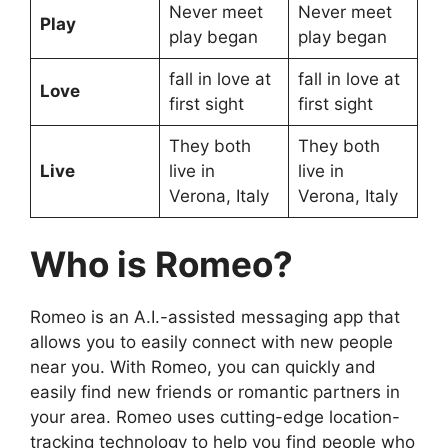
Never meet
Never meet
Play
play began
play began
fall in love at
fall in love at
Love
first sight
first sight
They both
They both
Live
live in
live in
Verona, Italy
Verona, Italy
Who is Romeo?
Romeo is an A.I.-assisted messaging app that
allows you to easily connect with new people
near you. With Romeo, you can quickly and
easily find new friends or romantic partners in
your area. Romeo uses cutting-edge location-
tracking technology to help you find people who