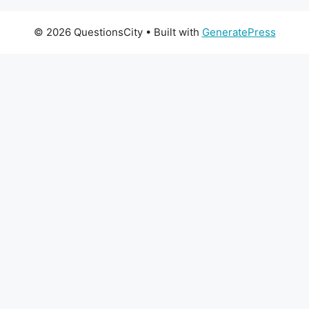
© 2026 QuestionsCity
• Built with
GeneratePress