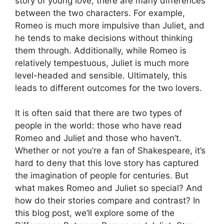
story of young love, there are many differences
between the two characters. For example,
Romeo is much more impulsive than Juliet, and
he tends to make decisions without thinking
them through. Additionally, while Romeo is
relatively tempestuous, Juliet is much more
level-headed and sensible. Ultimately, this
leads to different outcomes for the two lovers.
It is often said that there are two types of
people in the world: those who have read
Romeo and Juliet and those who haven’t.
Whether or not you’re a fan of Shakespeare, it’s
hard to deny that this love story has captured
the imagination of people for centuries. But
what makes Romeo and Juliet so special? And
how do their stories compare and contrast? In
this blog post, we’ll explore some of the