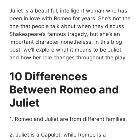
Juliet is a beautiful, intelligent woman who has
been in love with Romeo for years. She’s not the
one that people talk about when they discuss
Shakespeare’s famous tragedy, but she’s an
important character nonetheless. In this blog
post, we’ll explore what it means to be Juliet
and how her role changes throughout the play.
10 Differences
Between Romeo and
Juliet
1. Romeo and Juliet are from different families.
2. Juliet is a Capulet, while Romeo is a