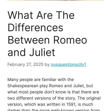
What Are The
Differences
Between Romeo
and Juliet
February 27, 2025
by
nusquestionscity1
Many people are familiar with the
Shakespearean play Romeo and Juliet, but
what most people don’t know is that there are
two different versions of the story. The original
version, which was written in 1591, is much
darker than the more well-known version from