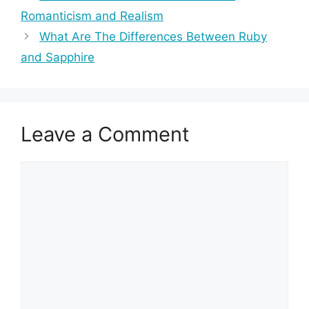
Romanticism and Realism
What Are The Differences Between Ruby
and Sapphire
Leave a Comment
Comment