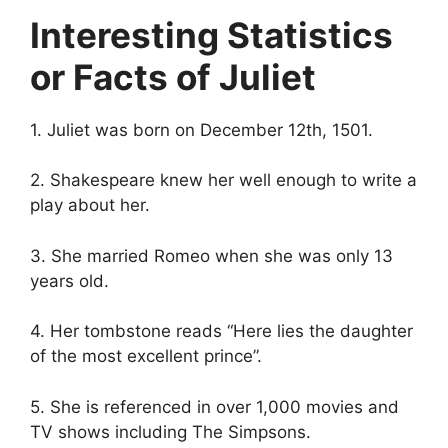
Interesting Statistics
or Facts of Juliet
1. Juliet was born on December 12th, 1501.
2. Shakespeare knew her well enough to write a
play about her.
3. She married Romeo when she was only 13
years old.
4. Her tombstone reads “Here lies the daughter
of the most excellent prince”.
5. She is referenced in over 1,000 movies and
TV shows including The Simpsons.