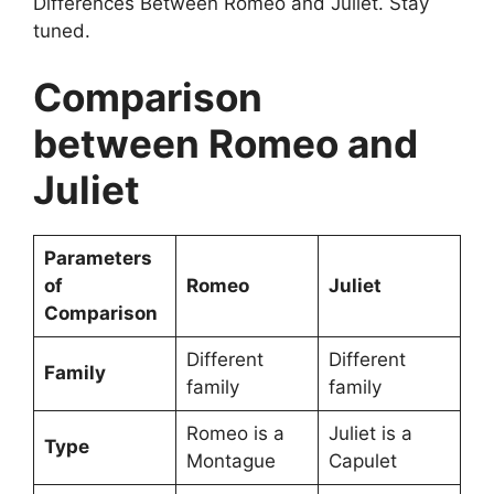
Differences Between Romeo and Juliet. Stay
tuned.
Comparison
between Romeo and
Juliet
Parameters
of
Romeo
Juliet
Comparison
Different
Different
Family
family
family
Romeo is a
Juliet is a
Type
Montague
Capulet