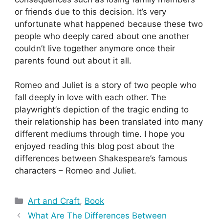
or friends due to this decision. It’s very
unfortunate what happened because these two
people who deeply cared about one another
couldn’t live together anymore once their
parents found out about it all.
Romeo and Juliet is a story of two people who
fall deeply in love with each other. The
playwright’s depiction of the tragic ending to
their relationship has been translated into many
different mediums through time. I hope you
enjoyed reading this blog post about the
differences between Shakespeare’s famous
characters – Romeo and Juliet.
Categories
Art and Craft
,
Book
What Are The Differences Between