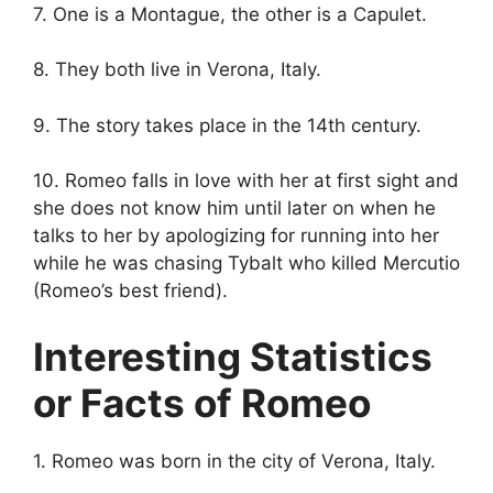
7. One is a Montague, the other is a Capulet.
8. They both live in Verona, Italy.
9. The story takes place in the 14th century.
10. Romeo falls in love with her at first sight and
she does not know him until later on when he
talks to her by apologizing for running into her
while he was chasing Tybalt who killed Mercutio
(Romeo’s best friend).
Interesting Statistics
or Facts of Romeo
1. Romeo was born in the city of Verona, Italy.