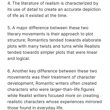
4. The literature of realism is characterized by
its use of detail to create an accurate depiction
of life as it existed at the time.
5. A major difference between these two
literary movements is their approach to plot
structure; Romantics tended towards elaborate
plots with many twists and turns while Realists
tended towards simpler plots that were linear
and logical.
6. Another key difference between these two
movements was their treatment of character
development; Romantic writers often created
characters who were larger-than-life figures
while Realist writers focused more on creating
realistic characters whose experiences mirrored
those found in everyday life.