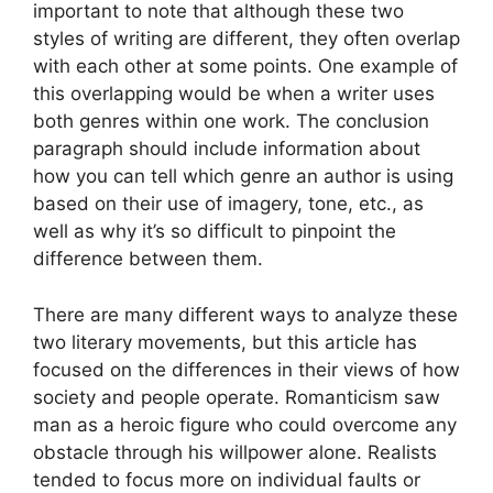
important to note that although these two
styles of writing are different, they often overlap
with each other at some points. One example of
this overlapping would be when a writer uses
both genres within one work. The conclusion
paragraph should include information about
how you can tell which genre an author is using
based on their use of imagery, tone, etc., as
well as why it’s so difficult to pinpoint the
difference between them.
There are many different ways to analyze these
two literary movements, but this article has
focused on the differences in their views of how
society and people operate. Romanticism saw
man as a heroic figure who could overcome any
obstacle through his willpower alone. Realists
tended to focus more on individual faults or