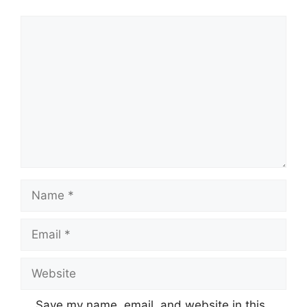
Comment
Name
Email
Website
Save my name, email, and website in this