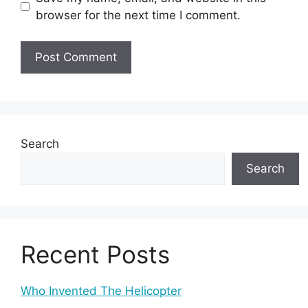
browser for the next time I comment.
Search
Search
Recent Posts
Who Invented The Helicopter