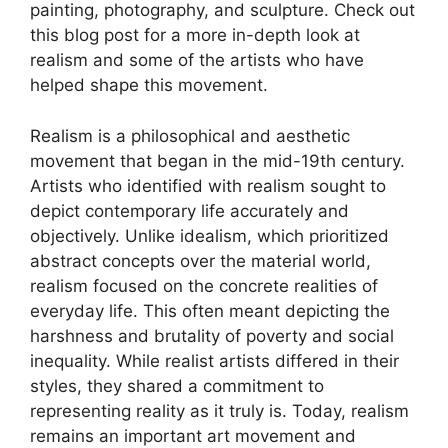
painting, photography, and sculpture. Check out
this blog post for a more in-depth look at
realism and some of the artists who have
helped shape this movement.
Realism is a philosophical and aesthetic
movement that began in the mid-19th century.
Artists who identified with realism sought to
depict contemporary life accurately and
objectively. Unlike idealism, which prioritized
abstract concepts over the material world,
realism focused on the concrete realities of
everyday life. This often meant depicting the
harshness and brutality of poverty and social
inequality. While realist artists differed in their
styles, they shared a commitment to
representing reality as it truly is. Today, realism
remains an important art movement and