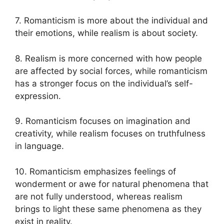
7. Romanticism is more about the individual and
their emotions, while realism is about society.
8. Realism is more concerned with how people
are affected by social forces, while romanticism
has a stronger focus on the individual’s self-
expression.
9. Romanticism focuses on imagination and
creativity, while realism focuses on truthfulness
in language.
10. Romanticism emphasizes feelings of
wonderment or awe for natural phenomena that
are not fully understood, whereas realism
brings to light these same phenomena as they
exist in reality.