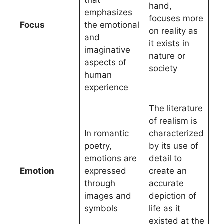
hand,
emphasizes
focuses more
Focus
the emotional
on reality as
and
it exists in
imaginative
nature or
aspects of
society
human
experience
The literature
of realism is
In romantic
characterized
poetry,
by its use of
emotions are
detail to
Emotion
expressed
create an
through
accurate
images and
depiction of
symbols
life as it
existed at the