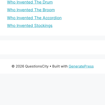
Who Invented The Drum
Who Invented The Broom
Who Invented The Accordion
Who Invented Stockings
© 2026 QuestionsCity
• Built with
GeneratePress