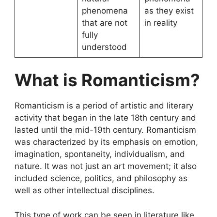
phenomena
as they exist
that are not
in reality
fully
understood
What is Romanticism?
Romanticism is a period of artistic and literary
activity that began in the late 18th century and
lasted until the mid-19th century. Romanticism
was characterized by its emphasis on emotion,
imagination, spontaneity, individualism, and
nature. It was not just an art movement; it also
included science, politics, and philosophy as
well as other intellectual disciplines.
This type of work can be seen in literature like