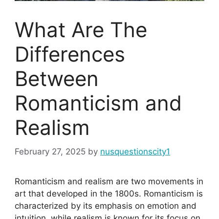
What Are The
Differences
Between
Romanticism and
Realism
February 27, 2025
by
nusquestionscity1
Romanticism and realism are two movements in
art that developed in the 1800s. Romanticism is
characterized by its emphasis on emotion and
intuition, while realism is known for its focus on