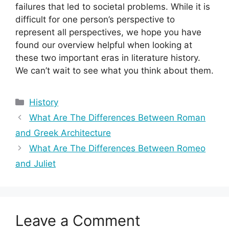
failures that led to societal problems. While it is
difficult for one person’s perspective to
represent all perspectives, we hope you have
found our overview helpful when looking at
these two important eras in literature history.
We can’t wait to see what you think about them.
Categories
History
What Are The Differences Between Roman
and Greek Architecture
What Are The Differences Between Romeo
and Juliet
Leave a Comment