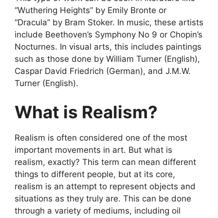
“Wuthering Heights” by Emily Bronte or
“Dracula” by Bram Stoker. In music, these artists
include Beethoven’s Symphony No 9 or Chopin’s
Nocturnes. In visual arts, this includes paintings
such as those done by William Turner (English),
Caspar David Friedrich (German), and J.M.W.
Turner (English).
What is Realism?
Realism is often considered one of the most
important movements in art. But what is
realism, exactly? This term can mean different
things to different people, but at its core,
realism is an attempt to represent objects and
situations as they truly are. This can be done
through a variety of mediums, including oil