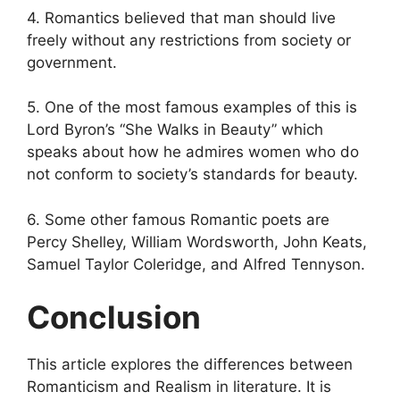
4. Romantics believed that man should live
freely without any restrictions from society or
government.
5. One of the most famous examples of this is
Lord Byron’s “She Walks in Beauty” which
speaks about how he admires women who do
not conform to society’s standards for beauty.
6. Some other famous Romantic poets are
Percy Shelley, William Wordsworth, John Keats,
Samuel Taylor Coleridge, and Alfred Tennyson.
Conclusion
This article explores the differences between
Romanticism and Realism in literature. It is