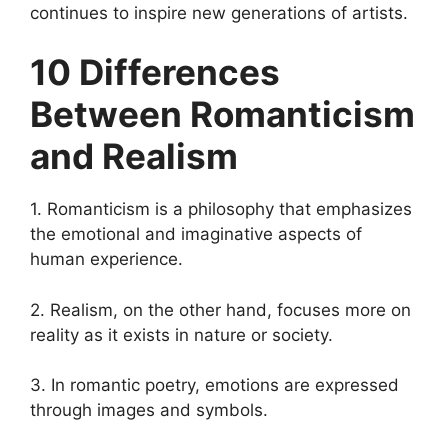
continues to inspire new generations of artists.
10 Differences
Between Romanticism
and Realism
1. Romanticism is a philosophy that emphasizes
the emotional and imaginative aspects of
human experience.
2. Realism, on the other hand, focuses more on
reality as it exists in nature or society.
3. In romantic poetry, emotions are expressed
through images and symbols.