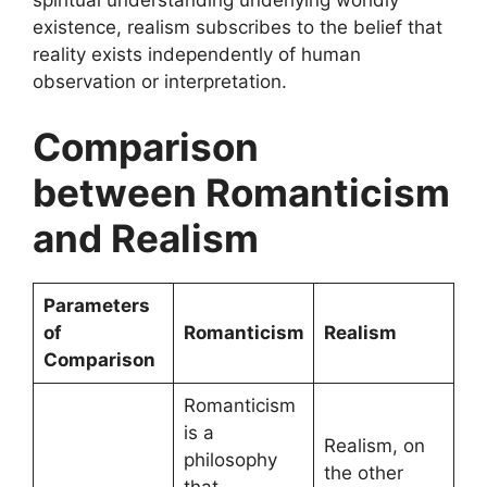
spiritual understanding underlying worldly
existence, realism subscribes to the belief that
reality exists independently of human
observation or interpretation.
Comparison
between Romanticism
and Realism
Parameters
of
Romanticism
Realism
Comparison
Romanticism
is a
Realism, on
philosophy
the other
that