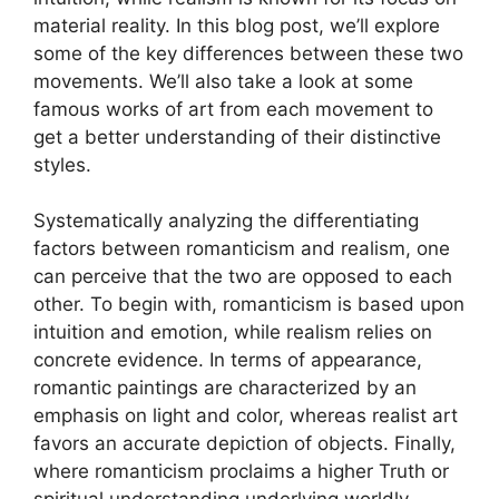
material reality. In this blog post, we’ll explore
some of the key differences between these two
movements. We’ll also take a look at some
famous works of art from each movement to
get a better understanding of their distinctive
styles.
Systematically analyzing the differentiating
factors between romanticism and realism, one
can perceive that the two are opposed to each
other. To begin with, romanticism is based upon
intuition and emotion, while realism relies on
concrete evidence. In terms of appearance,
romantic paintings are characterized by an
emphasis on light and color, whereas realist art
favors an accurate depiction of objects. Finally,
where romanticism proclaims a higher Truth or