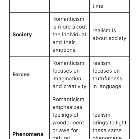
time
Romanticism
is more about
realism is
Society
the individual
about society
and their
emotions
Romanticism
realism
focuses on
focuses on
Forces
imagination
truthfulness
and creativity
in language
Romanticism
emphasizes
feelings of
realism
wonderment
brings to light
or awe for
these same
Phenomena
natural
phenomena