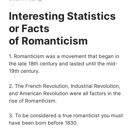
Interesting Statistics
or Facts
of Romanticism
1. Romanticism was a movement that began in
the late 18th century and lasted until the mid-
19th century.
2. The French Revolution, Industrial Revolution,
and American Revolution were all factors in the
rise of Romanticism.
3. To be considered a true romanticist you must
have been born before 1830.