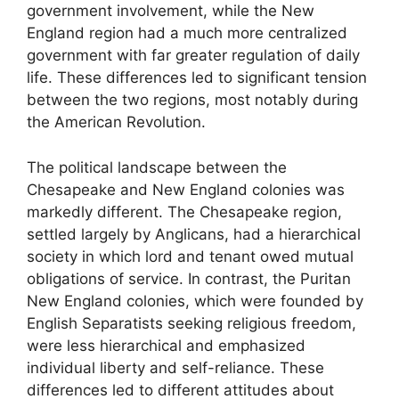
government involvement, while the New
England region had a much more centralized
government with far greater regulation of daily
life. These differences led to significant tension
between the two regions, most notably during
the American Revolution.
The political landscape between the
Chesapeake and New England colonies was
markedly different. The Chesapeake region,
settled largely by Anglicans, had a hierarchical
society in which lord and tenant owed mutual
obligations of service. In contrast, the Puritan
New England colonies, which were founded by
English Separatists seeking religious freedom,
were less hierarchical and emphasized
individual liberty and self-reliance. These
differences led to different attitudes about