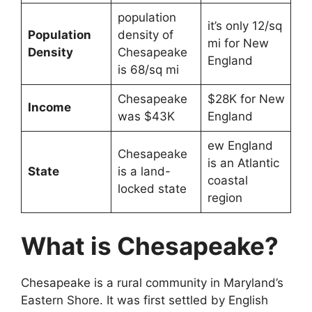
population
it’s only 12/sq
Population
density of
mi for New
Density
Chesapeake
England
is 68/sq mi
Chesapeake
$28K for New
Income
was $43K
England
ew England
Chesapeake
is an Atlantic
State
is a land-
coastal
locked state
region
What is Chesapeake?
Chesapeake is a rural community in Maryland’s
Eastern Shore. It was first settled by English