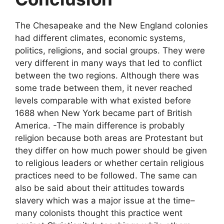
The Chesapeake and the New England colonies
had different climates, economic systems,
politics, religions, and social groups. They were
very different in many ways that led to conflict
between the two regions. Although there was
some trade between them, it never reached
levels comparable with what existed before
1688 when New York became part of British
America. -The main difference is probably
religion because both areas are Protestant but
they differ on how much power should be given
to religious leaders or whether certain religious
practices need to be followed. The same can
also be said about their attitudes towards
slavery which was a major issue at the time–
many colonists thought this practice went