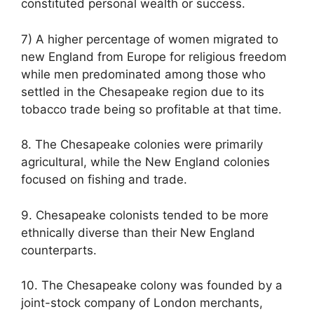
constituted personal wealth or success.
7) A higher percentage of women migrated to
new England from Europe for religious freedom
while men predominated among those who
settled in the Chesapeake region due to its
tobacco trade being so profitable at that time.
8. The Chesapeake colonies were primarily
agricultural, while the New England colonies
focused on fishing and trade.
9. Chesapeake colonists tended to be more
ethnically diverse than their New England
counterparts.
10. The Chesapeake colony was founded by a
joint-stock company of London merchants,