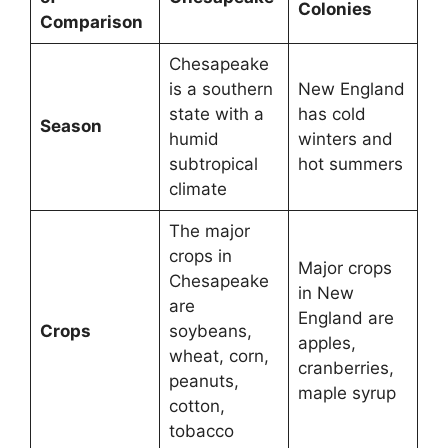
Colonies
Comparison
Chesapeake
is a southern
New England
state with a
has cold
Season
humid
winters and
subtropical
hot summers
climate
The major
crops in
Major crops
Chesapeake
in New
are
England are
Crops
soybeans,
apples,
wheat, corn,
cranberries,
peanuts,
maple syrup
cotton,
tobacco