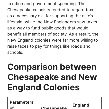
taxation and government spending. The
Chesapeake colonists tended to regard taxes
as a necessary evil for supporting the elite’s
lifestyle, while the New Englanders saw taxes
as a way to fund public goods that would
benefit all members of society. As a result, the
New England colonies were far more willing to
raise taxes to pay for things like roads and
schools.
Comparison between
Chesapeake and New
England Colonies
Parameters
England
of
Chesapeake