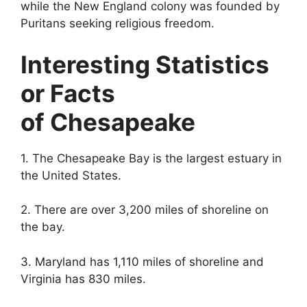
while the New England colony was founded by
Puritans seeking religious freedom.
Interesting Statistics
or Facts
of Chesapeake
1. The Chesapeake Bay is the largest estuary in
the United States.
2. There are over 3,200 miles of shoreline on
the bay.
3. Maryland has 1,110 miles of shoreline and
Virginia has 830 miles.