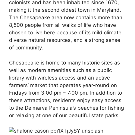
colonists and has been inhabited since 1670,
making it the second oldest town in Maryland.
The Chesapeake area now contains more than
8,500 people from all walks of life who have
chosen to live here because of its mild climate,
diverse natural resources, and a strong sense
of community.
Chesapeake is home to many historic sites as
well as modern amenities such as a public
library with wireless access and an active
farmers’ market that operates year-round on
Fridays from 3:00 pm – 7:00 pm. In addition to
these attractions, residents enjoy easy access
to the Delmarva Peninsula’s beaches for fishing
or relaxing at one of our beautiful state parks.