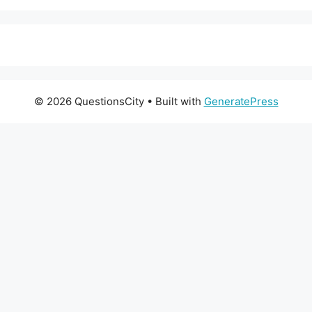
© 2026 QuestionsCity
• Built with
GeneratePress