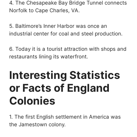
4. The Chesapeake Bay Bridge Tunnel connects
Norfolk to Cape Charles, VA.
5. Baltimore’s Inner Harbor was once an
industrial center for coal and steel production.
6. Today it is a tourist attraction with shops and
restaurants lining its waterfront.
Interesting Statistics
or Facts of England
Colonies
1. The first English settlement in America was
the Jamestown colony.