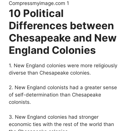
10 Political
Differences between
Chesapeake and New
England Colonies
1. New England colonies were more religiously
diverse than Chesapeake colonies.
2. New England colonists had a greater sense
of self-determination than Chesapeake
colonists.
3. New England colonies had stronger
economic ties with the rest of the world than