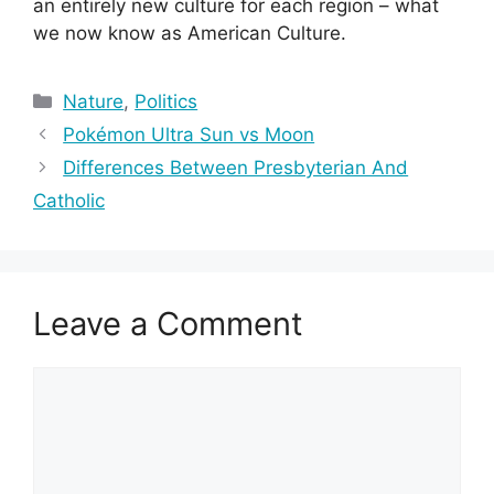
an entirely new culture for each region – what
we now know as American Culture.
Categories
Nature
,
Politics
Pokémon Ultra Sun vs Moon
Differences Between Presbyterian And
Catholic
Leave a Comment
Comment