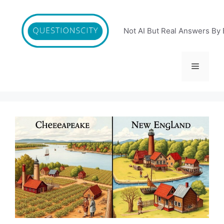
Skip
to
content
Not AI But Real Answers By 
Menu