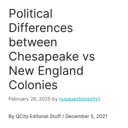
Political
Differences
between
Chesapeake vs
New England
Colonies
February 26, 2025
by
nusquestionscity1
By QCity Editorial Stuff / December 5, 2021