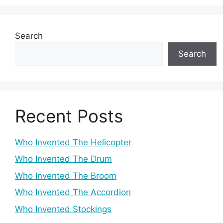
Search
Search
Recent Posts
Who Invented The Helicopter
Who Invented The Drum
Who Invented The Broom
Who Invented The Accordion
Who Invented Stockings