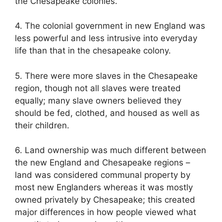
the Chesapeake colonies.
4. The colonial government in new England was
less powerful and less intrusive into everyday
life than that in the chesapeake colony.
5. There were more slaves in the Chesapeake
region, though not all slaves were treated
equally; many slave owners believed they
should be fed, clothed, and housed as well as
their children.
6. Land ownership was much different between
the new England and Chesapeake regions –
land was considered communal property by
most new Englanders whereas it was mostly
owned privately by Chesapeake; this created
major differences in how people viewed what