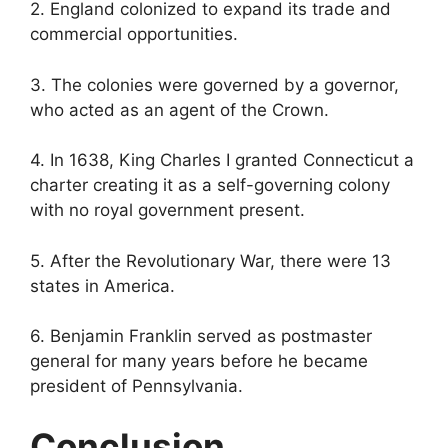
2. England colonized to expand its trade and
commercial opportunities.
3. The colonies were governed by a governor,
who acted as an agent of the Crown.
4. In 1638, King Charles I granted Connecticut a
charter creating it as a self-governing colony
with no royal government present.
5. After the Revolutionary War, there were 13
states in America.
6. Benjamin Franklin served as postmaster
general for many years before he became
president of Pennsylvania.
Conclusion