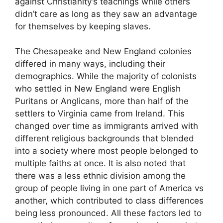
against Christianity’s teachings while others
didn’t care as long as they saw an advantage
for themselves by keeping slaves.
The Chesapeake and New England colonies
differed in many ways, including their
demographics. While the majority of colonists
who settled in New England were English
Puritans or Anglicans, more than half of the
settlers to Virginia came from Ireland. This
changed over time as immigrants arrived with
different religious backgrounds that blended
into a society where most people belonged to
multiple faiths at once. It is also noted that
there was a less ethnic division among the
group of people living in one part of America vs
another, which contributed to class differences
being less pronounced. All these factors led to