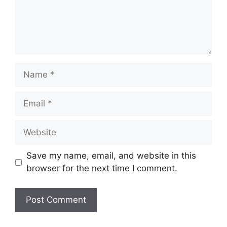
Name
Email
Website
Save my name, email, and website in this
browser for the next time I comment.