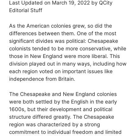
Last Updated on March 19, 2022 by QCity
Editorial Stuff
As the American colonies grew, so did the
differences between them. One of the most
significant divides was political: Chesapeake
colonists tended to be more conservative, while
those in New England were more liberal. This
division played out in many ways, including how
each region voted on important issues like
independence from Britain.
The Chesapeake and New England colonies
were both settled by the English in the early
1600s, but their development and political
structure differed greatly. The Chesapeake
region was characterized by a strong
commitment to individual freedom and limited