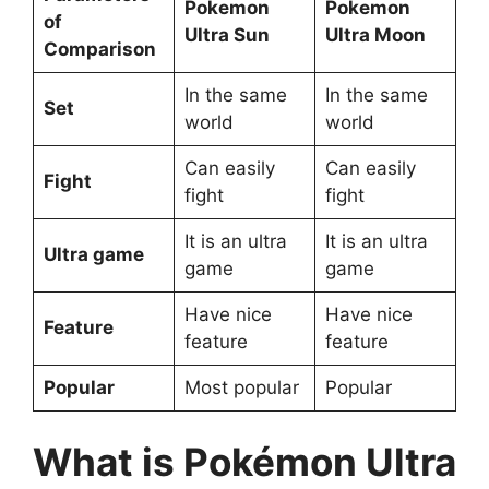
Pokemon
Pokemon
of
Ultra Sun
Ultra Moon
Comparison
In the same
In the same
Set
world
world
Can easily
Can easily
Fight
fight
fight
It is an ultra
It is an ultra
Ultra game
game
game
Have nice
Have nice
Feature
feature
feature
Popular
Most popular
Popular
What is Pokémon Ultra