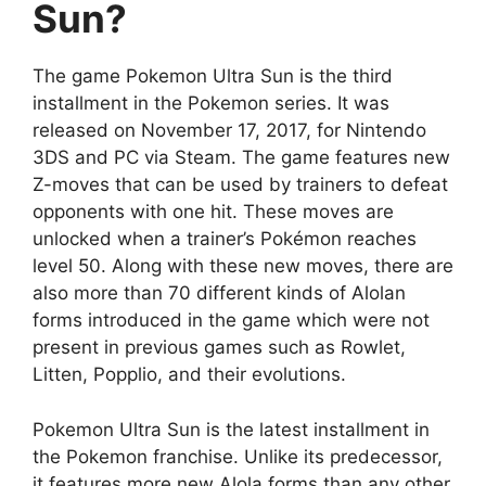
Sun?
The game Pokemon Ultra Sun is the third
installment in the Pokemon series. It was
released on November 17, 2017, for Nintendo
3DS and PC via Steam. The game features new
Z-moves that can be used by trainers to defeat
opponents with one hit. These moves are
unlocked when a trainer’s Pokémon reaches
level 50. Along with these new moves, there are
also more than 70 different kinds of Alolan
forms introduced in the game which were not
present in previous games such as Rowlet,
Litten, Popplio, and their evolutions.
Pokemon Ultra Sun is the latest installment in
the Pokemon franchise. Unlike its predecessor,
it features more new Alola forms than any other