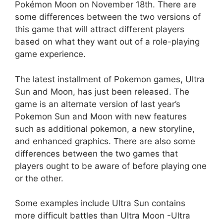
Pokémon Moon on November 18th. There are
some differences between the two versions of
this game that will attract different players
based on what they want out of a role-playing
game experience.
The latest installment of Pokemon games, Ultra
Sun and Moon, has just been released. The
game is an alternate version of last year’s
Pokemon Sun and Moon with new features
such as additional pokemon, a new storyline,
and enhanced graphics. There are also some
differences between the two games that
players ought to be aware of before playing one
or the other.
Some examples include Ultra Sun contains
more difficult battles than Ultra Moon -Ultra