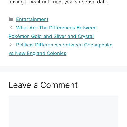
having to wait until next year’s release date.
Categories
Entartainment
What Are The Differences Between
Pokémon Gold and Silver and Crystal
Political Differences between Chesapeake
vs New England Colonies
Leave a Comment
Comment