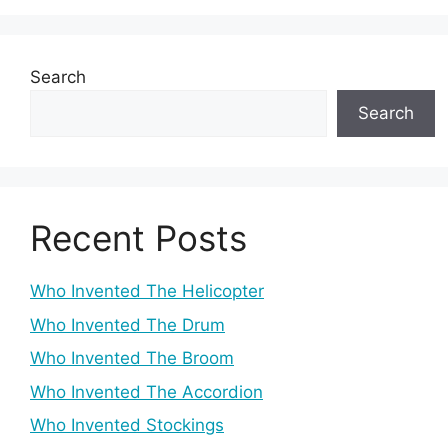
Search
Search
Recent Posts
Who Invented The Helicopter
Who Invented The Drum
Who Invented The Broom
Who Invented The Accordion
Who Invented Stockings