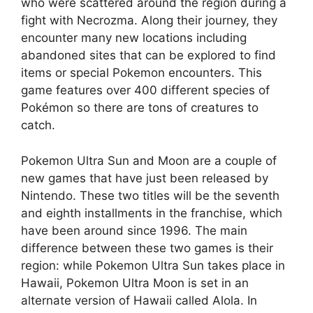
who were scattered around the region during a
fight with Necrozma. Along their journey, they
encounter many new locations including
abandoned sites that can be explored to find
items or special Pokemon encounters. This
game features over 400 different species of
Pokémon so there are tons of creatures to
catch.
Pokemon Ultra Sun and Moon are a couple of
new games that have just been released by
Nintendo. These two titles will be the seventh
and eighth installments in the franchise, which
have been around since 1996. The main
difference between these two games is their
region: while Pokemon Ultra Sun takes place in
Hawaii, Pokemon Ultra Moon is set in an
alternate version of Hawaii called Alola. In