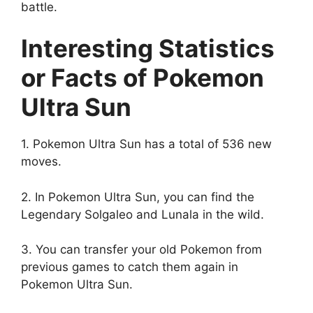
battle.
Interesting Statistics
or Facts of Pokemon
Ultra Sun
1. Pokemon Ultra Sun has a total of 536 new
moves.
2. In Pokemon Ultra Sun, you can find the
Legendary Solgaleo and Lunala in the wild.
3. You can transfer your old Pokemon from
previous games to catch them again in
Pokemon Ultra Sun.