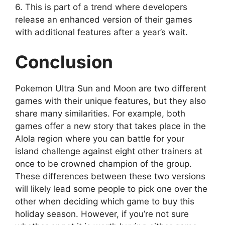
6. This is part of a trend where developers
release an enhanced version of their games
with additional features after a year’s wait.
Conclusion
Pokemon Ultra Sun and Moon are two different
games with their unique features, but they also
share many similarities. For example, both
games offer a new story that takes place in the
Alola region where you can battle for your
island challenge against eight other trainers at
once to be crowned champion of the group.
These differences between these two versions
will likely lead some people to pick one over the
other when deciding which game to buy this
holiday season. However, if you’re not sure