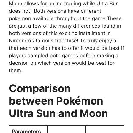
Moon allows for online trading while Ultra Sun
does not -Both versions have different
pokemon available throughout the game These
are just a few of the many differences found in
both versions of this exciting installment in
Nintendo’s famous franchise! To truly enjoy all
that each version has to offer it would be best if
players sampled both games before making a
decision on which version would be best for
them.
Comparison
between Pokémon
Ultra Sun and Moon
Parameters