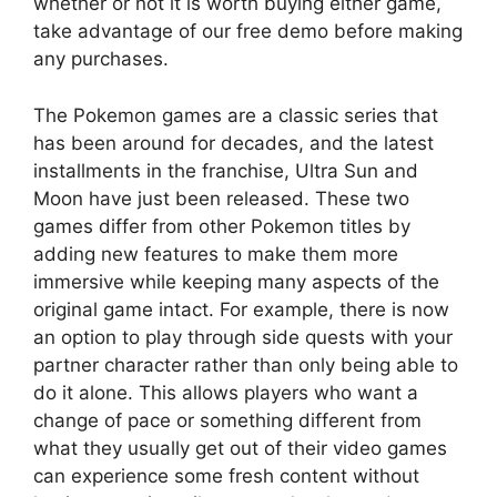
whether or not it is worth buying either game,
take advantage of our free demo before making
any purchases.
The Pokemon games are a classic series that
has been around for decades, and the latest
installments in the franchise, Ultra Sun and
Moon have just been released. These two
games differ from other Pokemon titles by
adding new features to make them more
immersive while keeping many aspects of the
original game intact. For example, there is now
an option to play through side quests with your
partner character rather than only being able to
do it alone. This allows players who want a
change of pace or something different from
what they usually get out of their video games
can experience some fresh content without