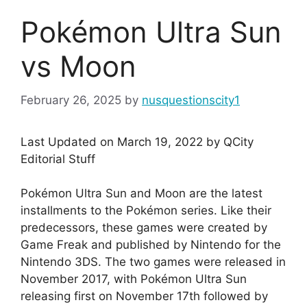
Pokémon Ultra Sun
vs Moon
February 26, 2025
by
nusquestionscity1
Last Updated on March 19, 2022 by QCity
Editorial Stuff
Pokémon Ultra Sun and Moon are the latest
installments to the Pokémon series. Like their
predecessors, these games were created by
Game Freak and published by Nintendo for the
Nintendo 3DS. The two games were released in
November 2017, with Pokémon Ultra Sun
releasing first on November 17th followed by