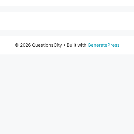
© 2026 QuestionsCity
• Built with
GeneratePress