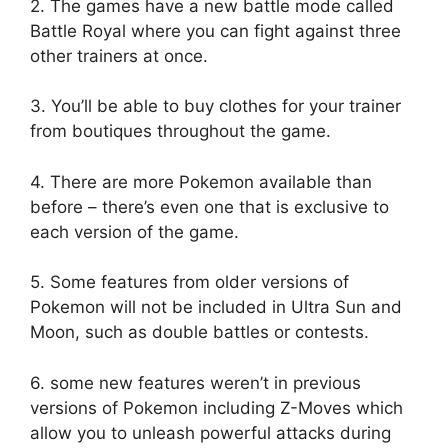
2. The games have a new battle mode called
Battle Royal where you can fight against three
other trainers at once.
3. You’ll be able to buy clothes for your trainer
from boutiques throughout the game.
4. There are more Pokemon available than
before – there’s even one that is exclusive to
each version of the game.
5. Some features from older versions of
Pokemon will not be included in Ultra Sun and
Moon, such as double battles or contests.
6. some new features weren’t in previous
versions of Pokemon including Z-Moves which
allow you to unleash powerful attacks during