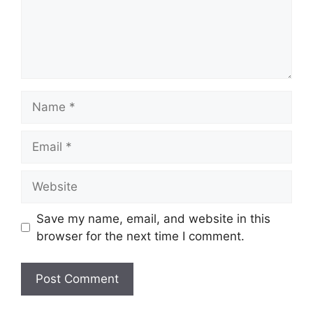
Name
Email
Website
Save my name, email, and website in this
browser for the next time I comment.