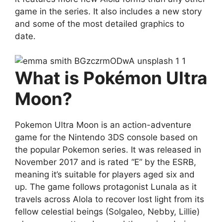
game in the series. It also includes a new story
and some of the most detailed graphics to
date.
What is Pokémon Ultra
Moon?
Pokemon Ultra Moon is an action-adventure
game for the Nintendo 3DS console based on
the popular Pokemon series. It was released in
November 2017 and is rated “E” by the ESRB,
meaning it’s suitable for players aged six and
up. The game follows protagonist Lunala as it
travels across Alola to recover lost light from its
fellow celestial beings (Solgaleo, Nebby, Lillie)