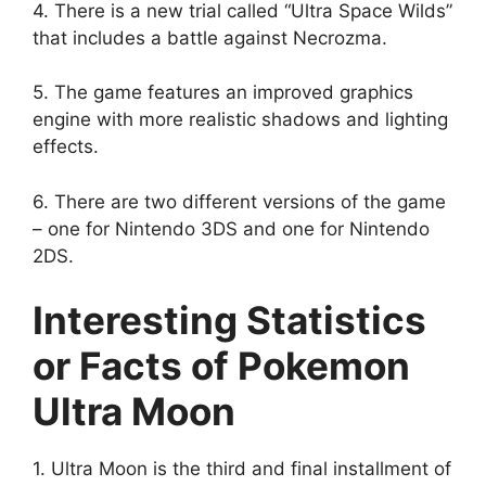
4. There is a new trial called “Ultra Space Wilds”
that includes a battle against Necrozma.
5. The game features an improved graphics
engine with more realistic shadows and lighting
effects.
6. There are two different versions of the game
– one for Nintendo 3DS and one for Nintendo
2DS.
Interesting Statistics
or Facts of Pokemon
Ultra Moon
1. Ultra Moon is the third and final installment of