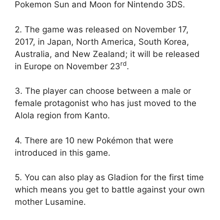
Pokemon Sun and Moon for Nintendo 3DS.
2. The game was released on November 17,
2017, in Japan, North America, South Korea,
Australia, and New Zealand; it will be released
rd
in Europe on November 23
.
3. The player can choose between a male or
female protagonist who has just moved to the
Alola region from Kanto.
4. There are 10 new Pokémon that were
introduced in this game.
5. You can also play as Gladion for the first time
which means you get to battle against your own
mother Lusamine.