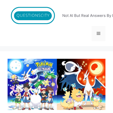
Skip
to
content
Not AI But Real Answers By 
Menu