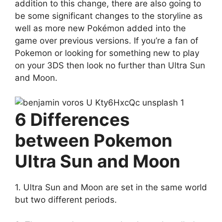
addition to this change, there are also going to
be some significant changes to the storyline as
well as more new Pokémon added into the
game over previous versions. If you’re a fan of
Pokemon or looking for something new to play
on your 3DS then look no further than Ultra Sun
and Moon.
6 Differences
between Pokemon
Ultra Sun and Moon
1. Ultra Sun and Moon are set in the same world
but two different periods.