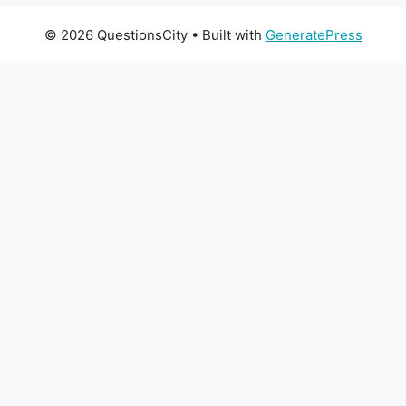
© 2026 QuestionsCity
• Built with
GeneratePress