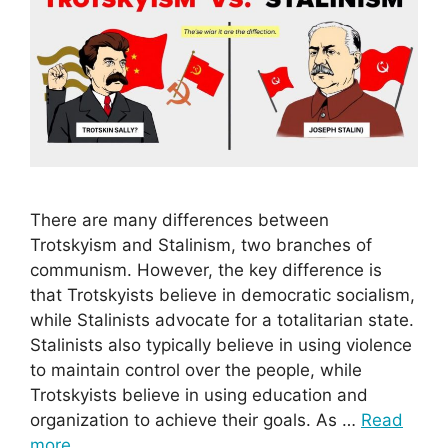
There are many differences between
Trotskyism and Stalinism, two branches of
communism. However, the key difference is
that Trotskyists believe in democratic socialism,
while Stalinists advocate for a totalitarian state.
Stalinists also typically believe in using violence
to maintain control over the people, while
Trotskyists believe in using education and
organization to achieve their goals. As …
Read
more