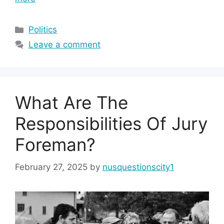
Categories
Politics
Leave a comment
What Are The
Responsibilities Of Jury
Foreman?
February 27, 2025
by
nusquestionscity1