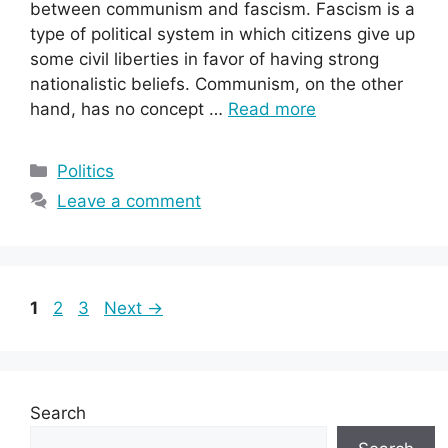
between communism and fascism. Fascism is a
type of political system in which citizens give up
some civil liberties in favor of having strong
nationalistic beliefs. Communism, on the other
hand, has no concept …
Read more
Categories
Politics
Leave a comment
Page
Page
Page
1
2
3
Next
→
Search