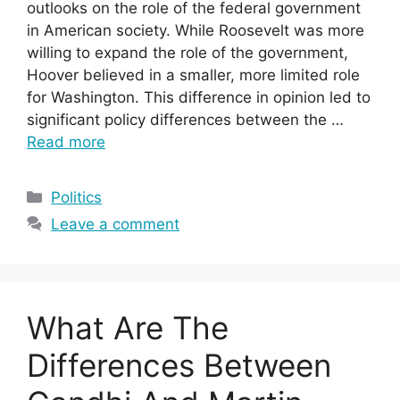
outlooks on the role of the federal government
in American society. While Roosevelt was more
willing to expand the role of the government,
Hoover believed in a smaller, more limited role
for Washington. This difference in opinion led to
significant policy differences between the …
Read more
Categories
Politics
Leave a comment
What Are The
Differences Between