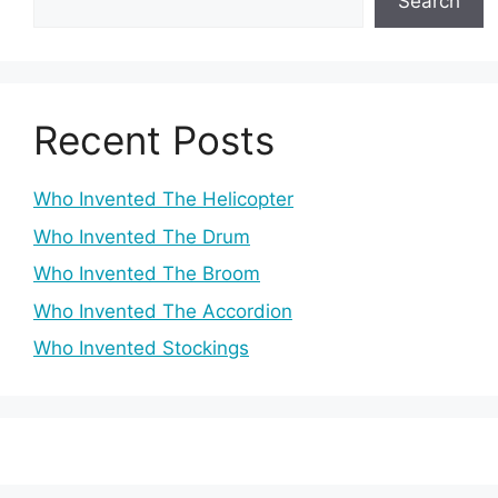
Search
Recent Posts
Who Invented The Helicopter
Who Invented The Drum
Who Invented The Broom
Who Invented The Accordion
Who Invented Stockings