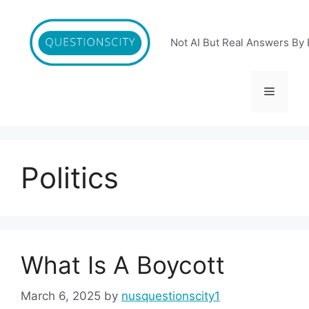
Skip
to
content
Not AI But Real Answers By 
Menu
Politics
What Is A Boycott
March 6, 2025
by
nusquestionscity1