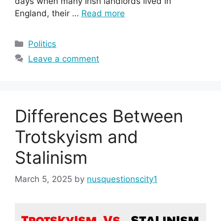
days when many Irish landlords lived in
England, their …
Read more
Categories
Politics
Leave a comment
Differences Between
Trotskyism and
Stalinism
March 5, 2025
by
nusquestionscity1