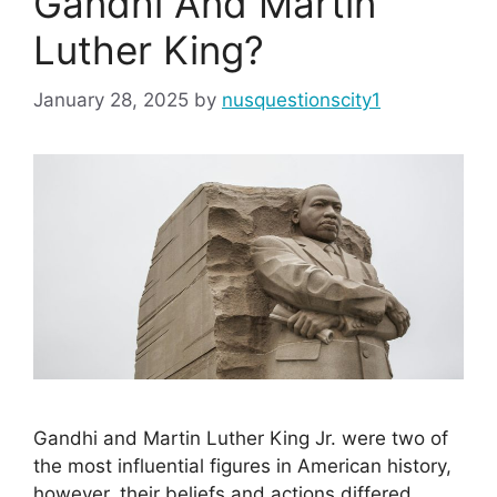
Gandhi And Martin
Luther King?
January 28, 2025
by
nusquestionscity1
Gandhi and Martin Luther King Jr. were two of
the most influential figures in American history,
however, their beliefs and actions differed