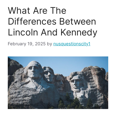
What Are The
Differences Between
Lincoln And Kennedy
February 19, 2025
by
nusquestionscity1