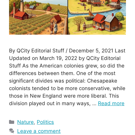
By QCity Editorial Stuff / December 5, 2021 Last
Updated on March 19, 2022 by QCity Editorial
Stuff As the American colonies grew, so did the
differences between them. One of the most
significant divides was political: Chesapeake
colonists tended to be more conservative, while
those in New England were more liberal. This
division played out in many ways, …
Read more
Categories
Nature
,
Politics
Leave a comment