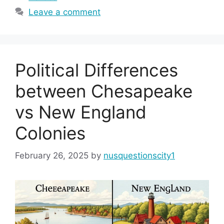
Leave a comment
Political Differences
between Chesapeake
vs New England
Colonies
February 26, 2025
by
nusquestionscity1