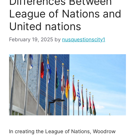
Differences Between
League of Nations and
United nations
February 19, 2025
by
nusquestionscity1
In creating the League of Nations, Woodrow