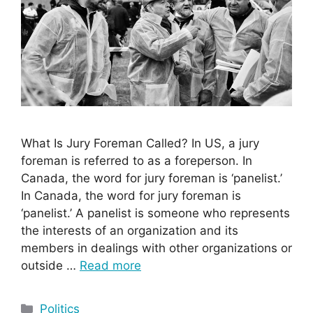
What Is Jury Foreman Called? In US, a jury
foreman is referred to as a foreperson. In
Canada, the word for jury foreman is ‘panelist.’
In Canada, the word for jury foreman is
‘panelist.’ A panelist is someone who represents
the interests of an organization and its
members in dealings with other organizations or
outside …
Read more
Categories
Politics