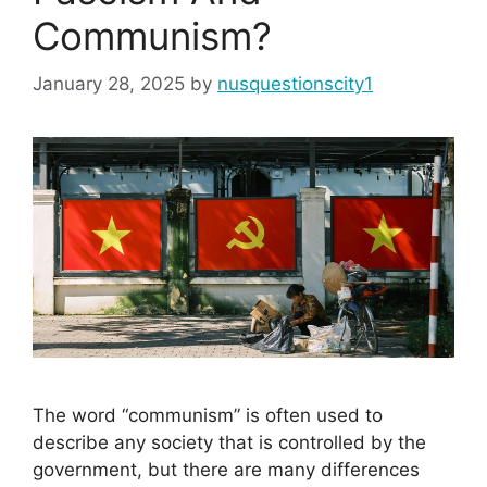
Communism?
January 28, 2025
by
nusquestionscity1
The word “communism” is often used to
describe any society that is controlled by the
government, but there are many differences