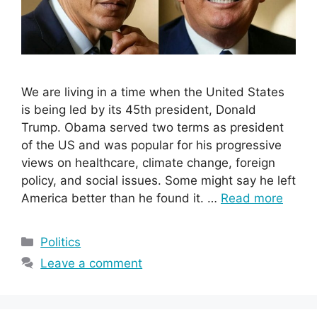
We are living in a time when the United States
is being led by its 45th president, Donald
Trump. Obama served two terms as president
of the US and was popular for his progressive
views on healthcare, climate change, foreign
policy, and social issues. Some might say he left
America better than he found it. …
Read more
Categories
Politics
Leave a comment