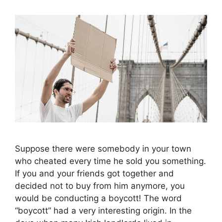
Suppose there were somebody in your town
who cheated every time he sold you something.
If you and your friends got together and
decided not to buy from him anymore, you
would be conducting a boycott! The word
“boycott” had a very interesting origin. In the