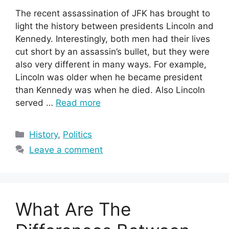
The recent assassination of JFK has brought to
light the history between presidents Lincoln and
Kennedy. Interestingly, both men had their lives
cut short by an assassin’s bullet, but they were
also very different in many ways. For example,
Lincoln was older when he became president
than Kennedy was when he died. Also Lincoln
served …
Read more
Categories
History
,
Politics
Leave a comment
What Are The