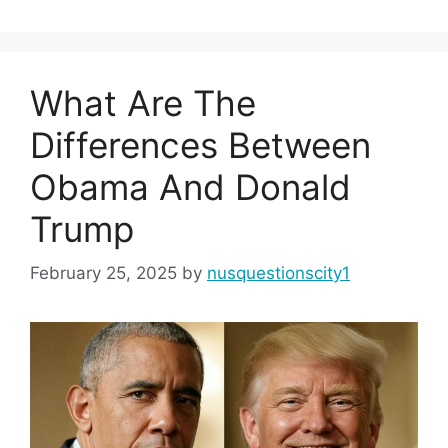
What Are The
Differences Between
Obama And Donald
Trump
February 25, 2025
by
nusquestionscity1