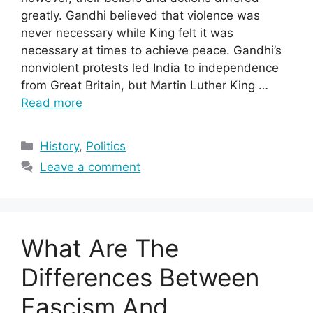
greatly. Gandhi believed that violence was
never necessary while King felt it was
necessary at times to achieve peace. Gandhi’s
nonviolent protests led India to independence
from Great Britain, but Martin Luther King …
Read more
Categories
History
,
Politics
Leave a comment
What Are The
Differences Between
Fascism And