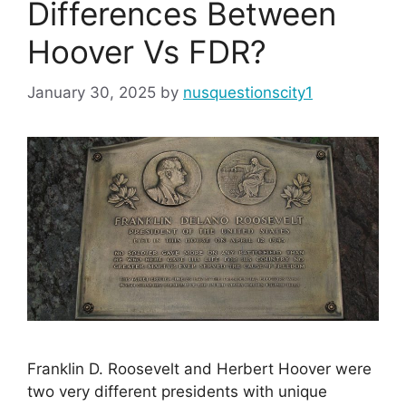
Differences Between
Hoover Vs FDR?
January 30, 2025
by
nusquestionscity1
Franklin D. Roosevelt and Herbert Hoover were
two very different presidents with unique