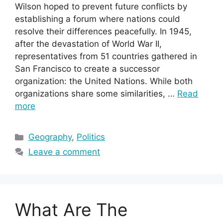
Wilson hoped to prevent future conflicts by
establishing a forum where nations could
resolve their differences peacefully. In 1945,
after the devastation of World War II,
representatives from 51 countries gathered in
San Francisco to create a successor
organization: the United Nations. While both
organizations share some similarities, …
Read
more
Categories
Geography
,
Politics
Leave a comment
What Are The