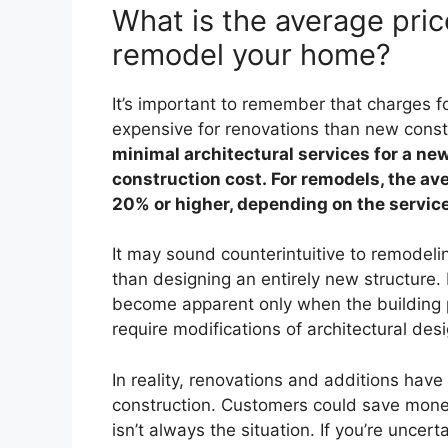
What is the average price
remodel your home?
It’s important to remember that charges fo
expensive for renovations than new const
minimal architectural services for a ne
construction cost. For remodels, the ave
20% or higher, depending on the service
It may sound counterintuitive to remodeli
than designing an entirely new structure
become apparent only when the building p
require modifications of architectural des
In reality, renovations and additions hav
construction. Customers could save money
isn’t always the situation. If you’re unc