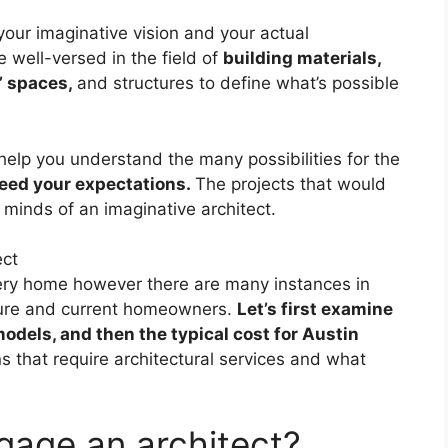
your imaginative vision and your actual
re well-versed in the field of
building materials,
’ spaces,
and structures to define what’s possible
 help you understand the many possibilities for the
ceed your expectations.
The projects that would
 minds of an imaginative architect.
every home however there are many instances in
uture and current homeowners.
Let’s first examine
odels, and then the typical cost for Austin
ns that require architectural services and what
ngage an architect?