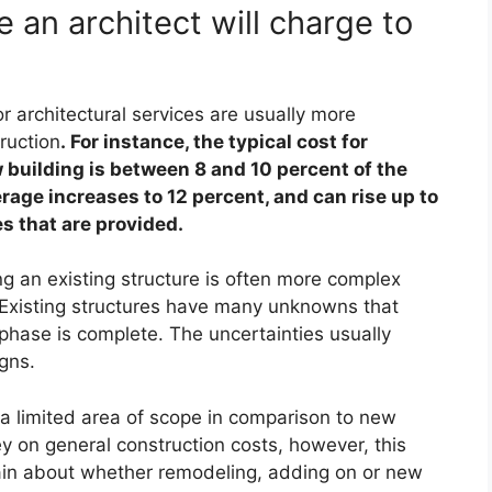
 an architect will charge to
r architectural services are usually more
ruction
. For instance, the typical cost for
w building is between 8 and 10 percent of the
rage increases to 12 percent, and can rise up to
s that are provided.
ng an existing structure is often more complex
. Existing structures have many unknowns that
hase is complete. The uncertainties usually
igns.
e a limited area of scope in comparison to new
 on general construction costs, however, this
ertain about whether remodeling, adding on or new