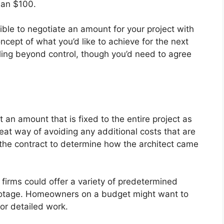
han $100.
sible to negotiate an amount for your project with
oncept of what you’d like to achieve for the next
aling beyond control, though you’d need to agree
et an amount that is fixed to the entire project as
reat way of avoiding any additional costs that are
ad the contract to determine how the architect came
l firms could offer a variety of predetermined
footage. Homeowners on a budget might want to
for detailed work.