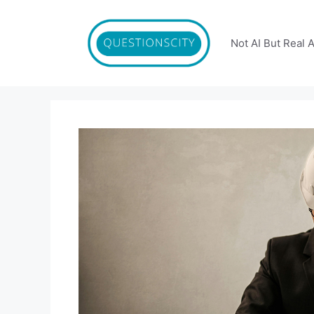
Skip
to
content
Not AI But Real 