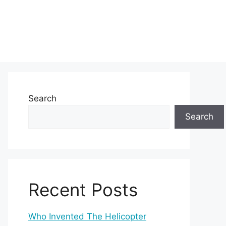
Search
Search
Recent Posts
Who Invented The Helicopter