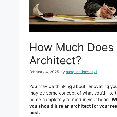
How Much Does I
Architect?
February 4, 2025
by
nusquestionscity1
You may be thinking about renovating you
may be some concept of what you’d like t
home completely formed in your head.
Wh
you should hire an architect for your re
cost.