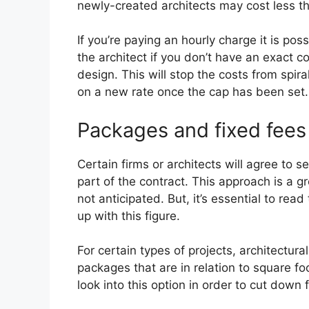
newly-created architects may cost less t
If you’re paying an hourly charge it is pos
the architect if you don’t have an exact c
design. This will stop the costs from spir
on a new rate once the cap has been set.
Packages and fixed fees
Certain firms or architects will agree to s
part of the contract. This approach is a g
not anticipated. But, it’s essential to re
up with this figure.
For certain types of projects, architectura
packages that are in relation to square 
look into this option in order to cut down 