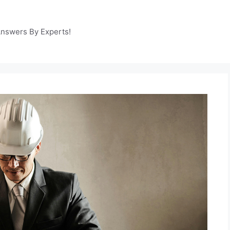
Answers By Experts!