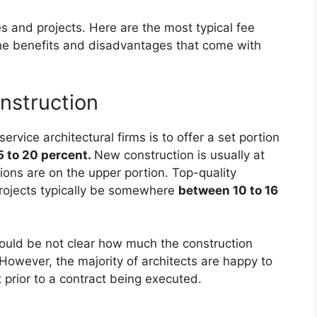
 and projects. Here are the most typical fee
 the benefits and disadvantages that come with
nstruction
rvice architectural firms is to offer a set portion
 to 20 percent.
New construction is usually at
ions are on the upper portion. Top-quality
rojects typically be somewhere
between 10 to 16
could be not clear how much the construction
. However, the majority of architects are happy to
t prior to a contract being executed.