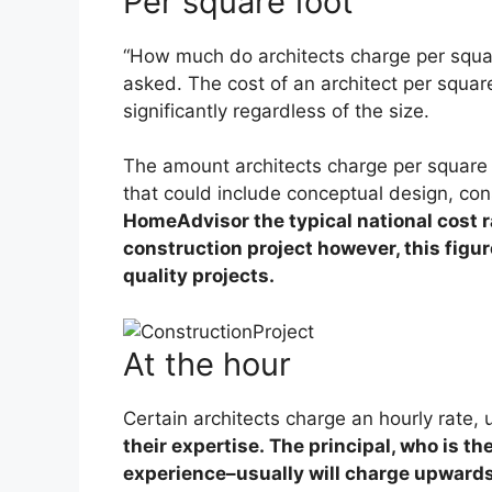
Per square foot
“How much do architects charge per squar
asked. The cost of an architect per squar
significantly regardless of the size.
The amount architects charge per square f
that could include conceptual design, co
HomeAdvisor the typical national cost r
construction project however, this figur
quality projects.
At the hour
Certain architects charge an hourly rate, 
their expertise. The principal, who is t
experience–usually will charge upwards