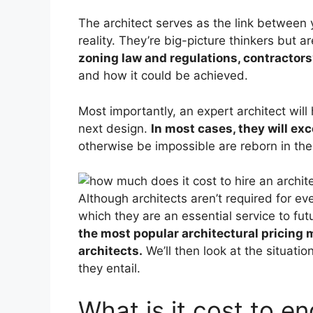
The architect serves as the link between 
reality. They’re big-picture thinkers but a
zoning law and regulations, contractors
and how it could be achieved.
Most importantly, an expert architect will
next design.
In most cases, they will ex
otherwise be impossible are reborn in the
Although architects aren’t required for 
which they are an essential service to f
the most popular architectural pricing m
architects.
We’ll then look at the situatio
they entail.
What is it cost to e