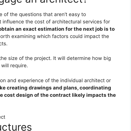
 of the questions that aren’t easy to
 influence the cost of architectural services for
btain an exact estimation for the next job is to
 worth examining which factors could impact the
cts.
he size of the project. It will determine how big
will require.
on and experience of the individual architect or
ike creating drawings and plans, coordinating
e cost design of the contract likely impacts the
uctures