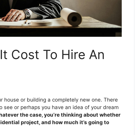
t Cost To Hire An
r house or building a completely new one. There
o see or perhaps you have an idea of your dream
atever the case, you’re thinking about whether
sidential project, and how much it’s going to