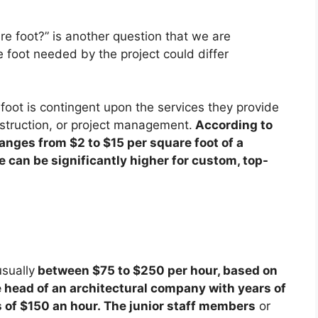
e foot?” is another question that we are
e foot needed by the project could differ
oot is contingent upon the services they provide
nstruction, or project management.
According to
anges from $2 to $15 per square foot of a
e can be significantly higher for custom, top-
usually
between $75 to $250 per hour, based on
he head of an architectural company with years of
 of $150 an hour. The junior staff members
or