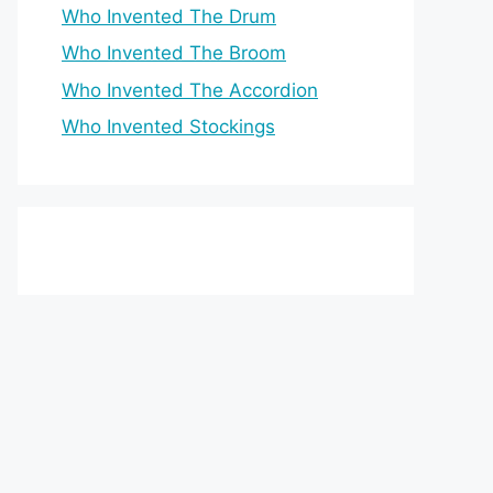
Who Invented The Drum
Who Invented The Broom
Who Invented The Accordion
Who Invented Stockings