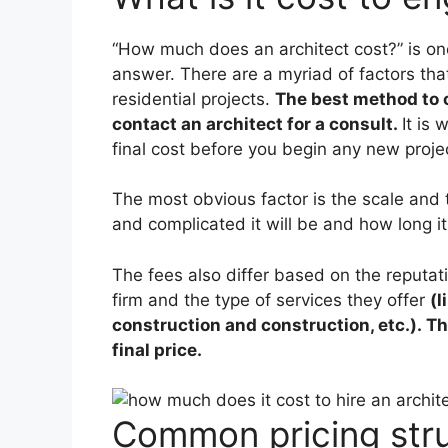
“How much does an architect cost?” is one
answer. There are a myriad of factors that
residential projects.
The best method to o
contact an architect for a consult.
It is
final cost before you begin any new proje
The most obvious factor is the scale and t
and complicated it will be and how long it 
The fees also differ based on the reputati
firm and the type of services they offer
(l
construction and construction, etc.). Th
final price.
Common pricing str