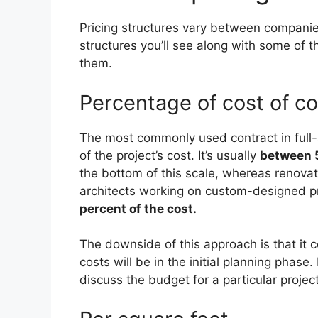
Pricing structures vary between companies
structures you’ll see along with some of
them.
Percentage of cost of co
The most commonly used contract in full-se
of the project’s cost. It’s usually
between 5
the bottom of this scale, whereas renovat
architects working on custom-designed p
percent of the cost.
The downside of this approach is that it 
costs will be in the initial planning phase
discuss the budget for a particular projec