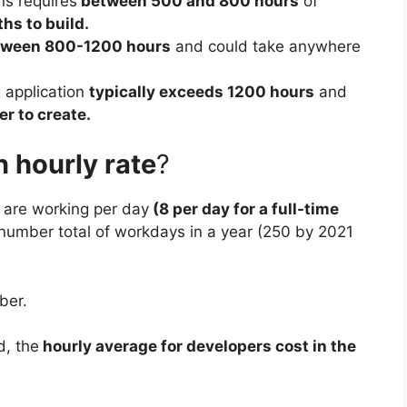
ns requires
between 500 and 800 hours
of
hs to build.
tween 800-1200 hours
and could take anywhere
 application
typically exceeds 1200 hours
and
r to create.
 hourly rate
?
u are working per day
(8 per day for a full-time
 number total of workdays in a year (250 by 2021
ber.
d, the
hourly average for developers cost in the