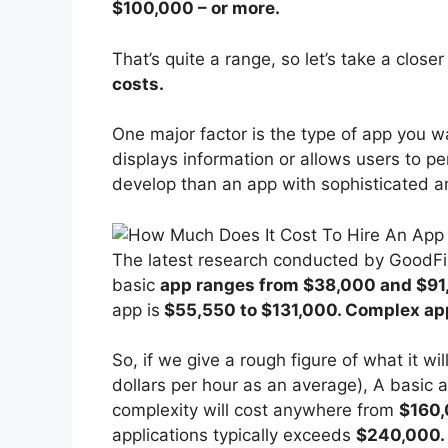
$100,000 – or more.
That’s quite a range, so let’s take a close
costs.
One major factor is the type of app you w
displays information or allows users to pe
develop than an app with sophisticated a
The latest research conducted by GoodFi
basic
app ranges from $38,000 and $91
app is
$55,550 to $131,000. Complex ap
So, if we give a rough figure of what it w
dollars per hour as an average), A basic 
complexity will cost anywhere from
$160,
applications typically exceeds
$240,000.