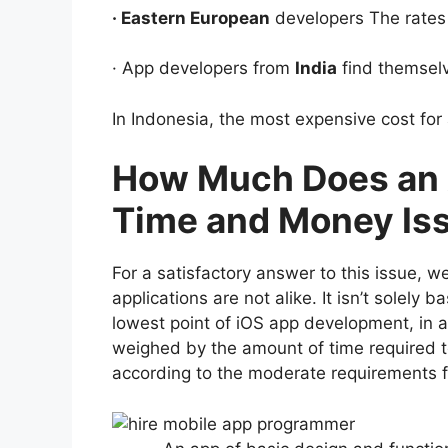
· Eastern European
developers The rates 
· App developers from
India
find themsel
In Indonesia, the most expensive cost for
How Much Does an A
Time and Money Is
For a satisfactory answer to this issue, 
applications are not alike. It isn’t solely
lowest point of iOS app development, in a
weighed by the amount of time required to
according to the moderate requirements f