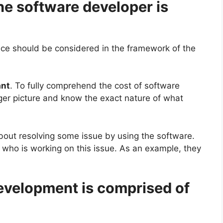
he software developer is
price should be considered in the framework of the
ant
. To fully comprehend the cost of software
igger picture and know the exact nature of what
 about resolving some issue by using the software.
f who is working on this issue. As an example, they
development is comprised of