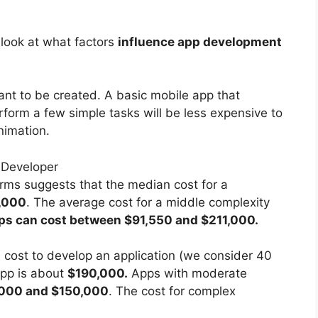
r look at what factors
influence app development
ant to be created. A basic mobile app that
rform a few simple tasks will be less expensive to
nimation.
rms suggests that the median cost for a
,000
. The average cost for a middle complexity
ps can cost between $91,550 and $211,000.
ill cost to develop an application (we consider 40
app is about
$190,000.
Apps with moderate
000 and $150,000
. The cost for complex