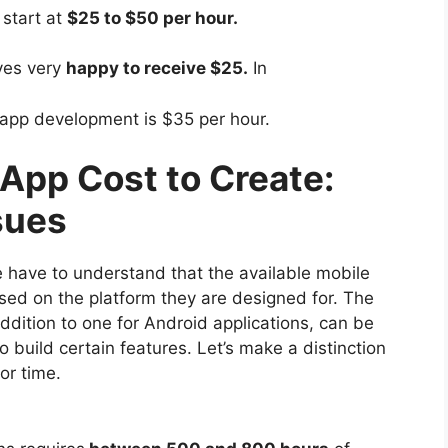
start at
$25 to $50 per hour.
ves very
happy to receive $25.
In
 app development is $35 per hour.
pp Cost to Create:
sues
we have to understand that the available mobile
 based on the platform they are designed for. The
ddition to one for Android applications, can be
 build certain features. Let’s make a distinction
or time.