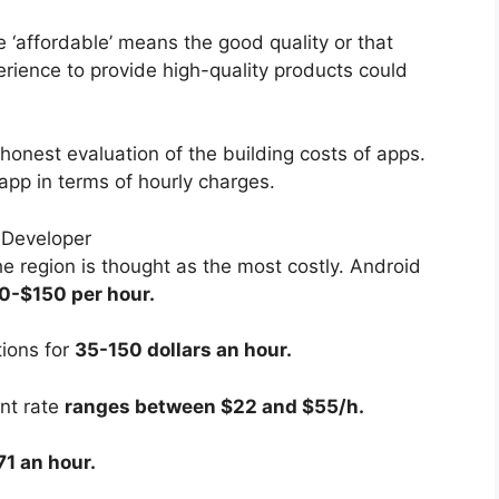
 ‘affordable’ means the good quality or that
ience to provide high-quality products could
 honest evaluation of the building costs of apps.
n app in terms of hourly charges.
 region is thought as the most costly. Android
0-$150 per hour.
tions for
35-150 dollars an hour.
nt rate
ranges between $22 and $55/h.
1 an hour.