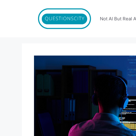
Skip
to
content
Not AI But Real 