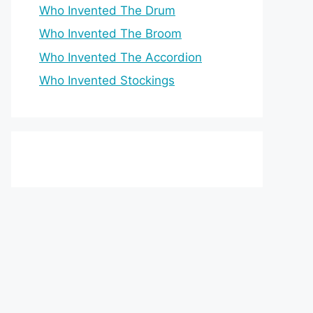
Who Invented The Drum
Who Invented The Broom
Who Invented The Accordion
Who Invented Stockings