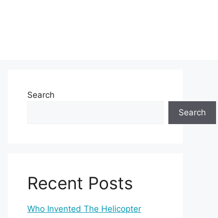
Search
Search
Recent Posts
Who Invented The Helicopter