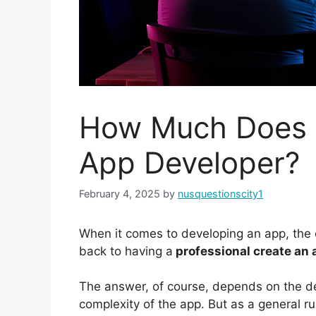
How Much Does I
App Developer?
February 4, 2025
by
nusquestionscity1
When it comes to developing an app, the c
back to having a
professional create an 
The answer, of course, depends on the d
complexity of the app. But as a general ru