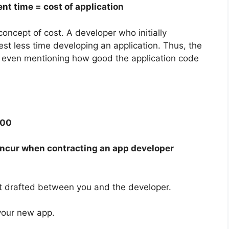
nt time = cost of application
oncept of cost. A developer who initially
st less time developing an application. Thus, the
not even mentioning how good the application code
000
 incur when contracting an app developer
t drafted between you and the developer.
your new app.