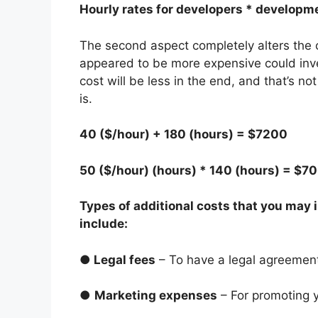
Hourly rates for developers * developme
The second aspect completely alters the c
appeared to be more expensive could inve
cost will be less in the end, and that’s 
is.
40 ($/hour) + 180 (hours) = $7200
50 ($/hour) (hours) * 140 (hours) = $7
Types of additional costs that you may
include:
●
Legal fees
– To have a legal agreemen
●
Marketing expenses
– For promoting 