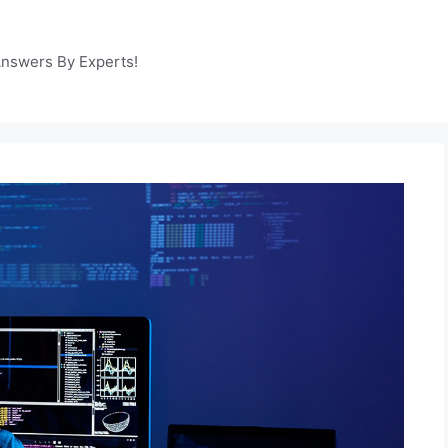
Answers By Experts!