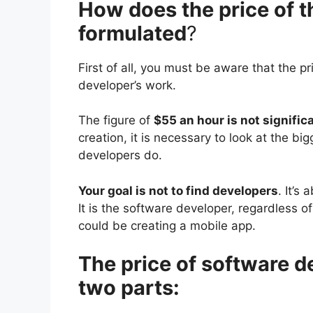
How does the price of t
formulated
?
First of all, you must be aware that the 
developer’s work.
The figure of
$55 an hour is not signific
creation, it is necessary to look at the b
developers do.
Your goal is not to find developers
. It’s
It is the software developer, regardless o
could be creating a mobile app.
The price of software 
two parts: