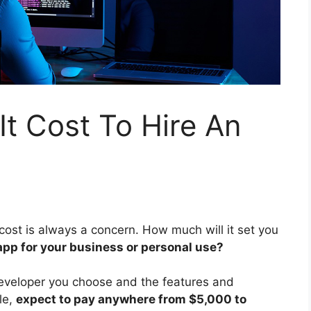
t Cost To Hire An
ost is always a concern. How much will it set you
app for your business or personal use?
eveloper you choose and the features and
le,
expect to pay anywhere from $5,000 to