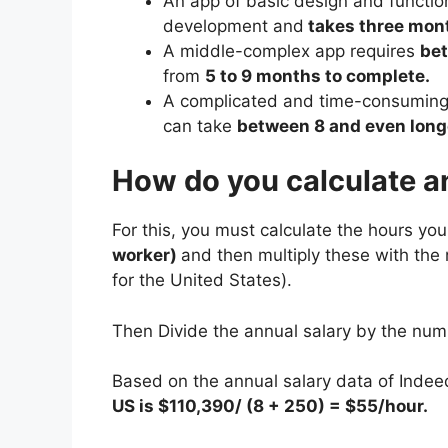
An app of basic design and functio
development and
takes three mont
A middle-complex app requires
be
from
5 to 9 months to complete.
A complicated and time-consuming
can take
between 8 and even longe
How do you calculate an
For this, you must calculate the hours yo
worker)
and then multiply these with the
for the United States).
Then Divide the annual salary by the num
Based on the annual salary data of Indee
US is $110,390/ (8 + 250) = $55/hour.