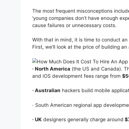
The most frequent misconceptions include
‘young companies don’t have enough exper
cause failures or unnecessary costs.
With that in mind, it is time to conduct an
First, we’ll look at the price of building a
· North America
(the US and Canada). The
and iOS development fees range from
$5
· Australian
hackers build mobile applica
· South American regional app developme
· UK
designers generally charge around
$7