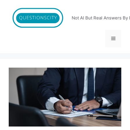
Skip
to
content
Not AI But Real Answers By 
Menu