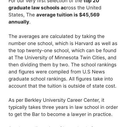
For our very first selection of the
top 20
graduate law schools ac
ross the United
States, The
average tuition is $45,569
annually
.
The averages are calculated by taking the
number one school, which is Harvard as well as
the top twenty-one school, which can be found
at The University of Minnesota Twin Cities, and
then dividing them by two. The school rankings
and figures were compiled from U.S News
graduate school rankings. All figures take into
account that the tuition is outside of state cost.
As per Berkley University Career Center, it
typically takes three years in law school in order
to get the Bar to become a lawyer in practice.