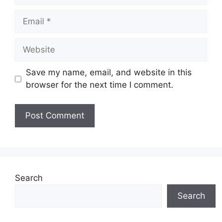
Email
Website
Save my name, email, and website in this
browser for the next time I comment.
Search
Search