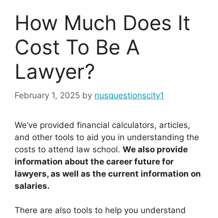
How Much Does It
Cost To Be A
Lawyer?
February 1, 2025
by
nusquestionscity1
We’ve provided financial calculators, articles,
and other tools to aid you in understanding the
costs to attend law school.
We also provide
information about the career future for
lawyers, as well as the current information on
salaries.
There are also tools to help you understand