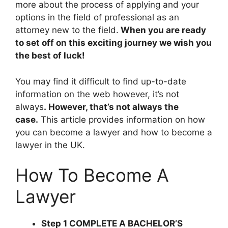
more about the process of applying and your
options in the field of professional as an
attorney new to the field.
When you are ready
to set off on this exciting journey we wish you
the best of luck!
You may find it difficult to find up-to-date
information on the web however, it’s not
always
. However, that’s not always the
case.
This article provides information on how
you can become a lawyer and how to become a
lawyer in the UK.
How To Become A
Lawyer
Step 1 COMPLETE A BACHELOR’S