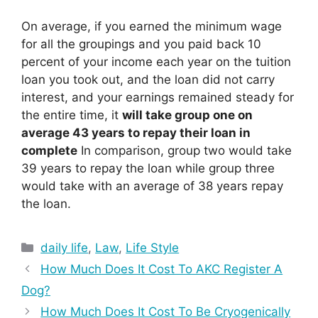
On average, if you earned the minimum wage
for all the groupings and you paid back 10
percent of your income each year on the tuition
loan you took out, and the loan did not carry
interest, and your earnings remained steady for
the entire time, it
will take group one on
average 43 years to repay their loan in
complete
In comparison, group two would take
39 years to repay the loan while group three
would take with an average of 38 years repay
the loan.
Categories
daily life
,
Law
,
Life Style
How Much Does It Cost To AKC Register A
Dog?
How Much Does It Cost To Be Cryogenically