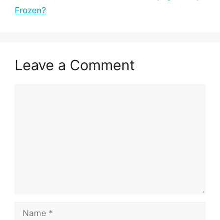
Frozen?
Leave a Comment
Comment
Name