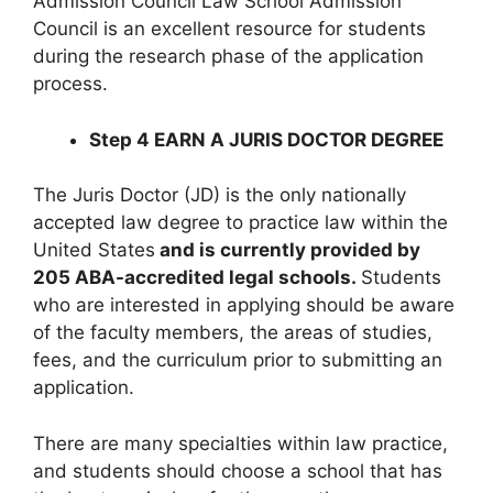
Admission Council Law School Admission
Council is an excellent resource for students
during the research phase of the application
process.
Step 4 EARN A JURIS DOCTOR DEGREE
The Juris Doctor (JD) is the only nationally
accepted law degree to practice law within the
United States
and is currently provided by
205 ABA-accredited legal schools.
Students
who are interested in applying should be aware
of the faculty members, the areas of studies,
fees, and the curriculum prior to submitting an
application.
There are many specialties within law practice,
and students should choose a school that has