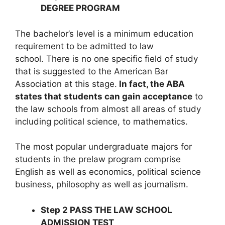
DEGREE PROGRAM
The bachelor’s level is a minimum education
requirement to be admitted to law
school. There is no one specific field of study
that is suggested to the American Bar
Association at this stage.
In fact, the ABA
states that students can gain acceptance
to
the law schools from almost all areas of study
including political science, to mathematics.
The most popular undergraduate majors for
students in the prelaw program comprise
English as well as economics, political science
business, philosophy as well as journalism.
Step 2 PASS THE LAW SCHOOL
ADMISSION TEST