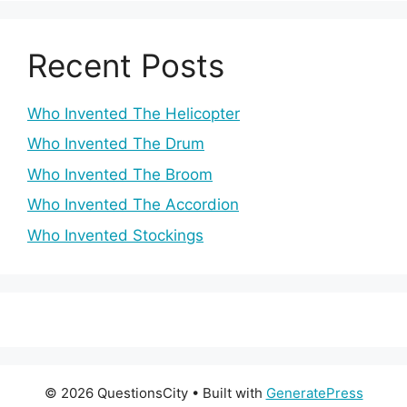
Recent Posts
Who Invented The Helicopter
Who Invented The Drum
Who Invented The Broom
Who Invented The Accordion
Who Invented Stockings
© 2026 QuestionsCity
• Built with
GeneratePress