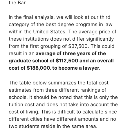
the Bar.
In the final analysis, we will look at our third
category of the best degree programs in law
within the United States. The average price of
these institutions does not differ significantly
from the first grouping of $37,500. This could
result in an
average of three years of the
graduate school of $112,500 and an overall
cost of $188,000. to become a lawyer.
The table below summarizes the total cost
estimates from three different rankings of
schools. It should be noted that this is only the
tuition cost and does not take into account the
cost of living. This is difficult to calculate since
different cities have different amounts and no
two students reside in the same area.