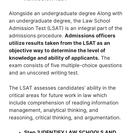
Alongside an undergraduate degree Along with
an undergraduate degree, the Law School
Admission Test (LSAT) is an integral part of the
admissions procedure.
Admissions officers
utilize results taken from the LSAT as an
objective way to determine the level of
knowledge and ability of applicants.
The
exam consists of five multiple-choice questions
and an unscored writing test.
The LSAT assesses candidates’ ability in the
critical areas for future work in law which
include comprehension of reading information
management, analytical thinking, and
reasoning, critical thinking, and argumentation.
Step 3 IDENTIFY LAW SCHOOLS AND