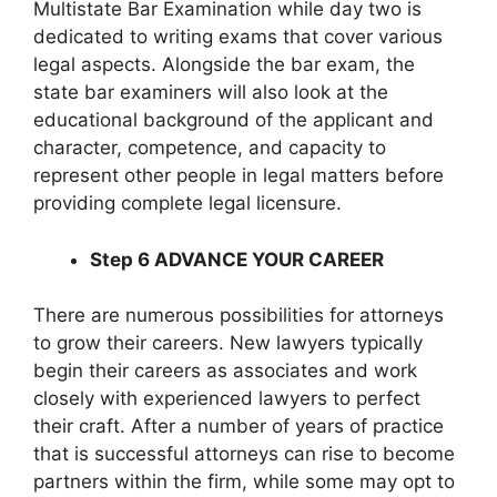
Multistate Bar Examination while day two is
dedicated to writing exams that cover various
legal aspects. Alongside the bar exam, the
state bar examiners will also look at the
educational background of the applicant and
character, competence, and capacity to
represent other people in legal matters before
providing complete legal licensure.
Step 6 ADVANCE YOUR CAREER
There are numerous possibilities for attorneys
to grow their careers. New lawyers typically
begin their careers as associates and work
closely with experienced lawyers to perfect
their craft. After a number of years of practice
that is successful attorneys can rise to become
partners within the firm, while some may opt to