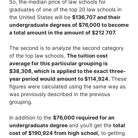
So, the median price of law schools for
graduates of one of the top 20 law schools in
the United States will be
$136,707 and their
undergraduate degrees of $76,000 to become
a total amount in the amount of $212 707.
The second is to analyze the second category
of the top law schools.
The tuition cost
average for this particular grouping is
$38,308, which is applied to the exact three-
year period would amount to $114,924.
These
figures were calculated using the same way as
was previously described in the previous
grouping.
In addition to the
$76,000 required for an
undergraduate degree
and you’ll get the
total
cost of $190,924 from high school,
to getting