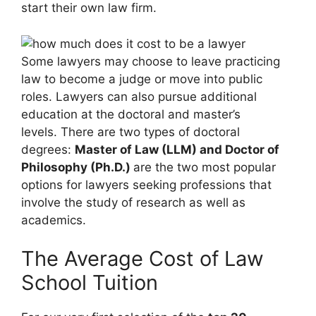
start their own law firm.
Some lawyers may choose to leave practicing
law to become a judge or move into public
roles. Lawyers can also pursue additional
education at the doctoral and master’s
levels. There are two types of doctoral
degrees:
Master of Law (LLM) and Doctor of
Philosophy (Ph.D.)
are the two most popular
options for lawyers seeking professions that
involve the study of research as well as
academics.
The Average Cost of Law
School Tuition