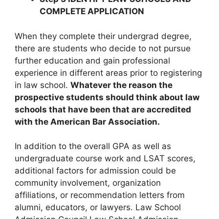
COMPLETE APPLICATION
When they complete their undergrad degree,
there are students who decide to not pursue
further education and gain professional
experience in different areas prior to registering
in law school.
Whatever the reason the
prospective students should think about law
schools that have been that are accredited
with the American Bar Association.
In addition to the overall GPA as well as
undergraduate course work and LSAT scores,
additional factors for admission could be
community involvement, organization
affiliations, or recommendation letters from
alumni, educators, or lawyers. Law School