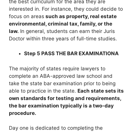
the best curriculum for the area they are
interested in. For instance, they could decide to
focus on areas
such as property, real estate
environmental, criminal tax, family, or the
law.
In general, students can earn their Juris
Doctor within three years of full-time studies.
Step 5 PASS THE BAR EXAMINATIONA
The majority of states require lawyers to
complete an ABA-approved law school and
take the state bar examination prior to being
able to practice in the state.
Each state sets its
own standards for testing and requirements,
the bar examination typically is a two-day
procedure.
Day one is dedicated to completing the