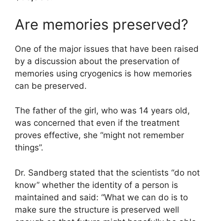
Are memories preserved?
One of the major issues that have been raised
by a discussion about the preservation of
memories using cryogenics is how memories
can be preserved.
The father of the girl, who was 14 years old,
was concerned that even if the treatment
proves effective, she “might not remember
things”.
Dr. Sandberg stated that the scientists “do not
know” whether the identity of a person is
maintained and said: “What we can do is to
make sure the structure is preserved well