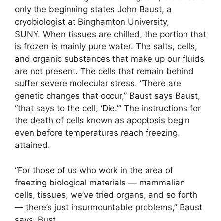
only the beginning states John Baust, a
cryobiologist at Binghamton University,
SUNY. When tissues are chilled, the portion that
is frozen is mainly pure water. The salts, cells,
and organic substances that make up our fluids
are not present. The cells that remain behind
suffer severe molecular stress. “There are
genetic changes that occur,” Baust says Baust,
“that says to the cell, ‘Die.’” The instructions for
the death of cells known as apoptosis begin
even before temperatures reach freezing.
attained.
“For those of us who work in the area of
freezing biological materials — mammalian
cells, tissues, we’ve tried organs, and so forth
— there’s just insurmountable problems,” Baust
says. Bust.