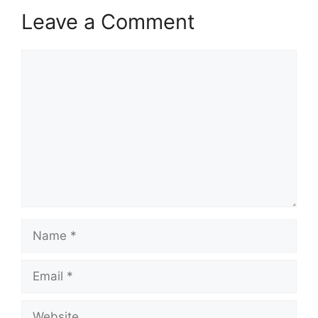
Leave a Comment
Comment
Name
Email
Website