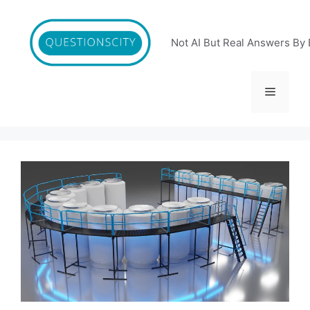
Skip
to
content
Not AI But Real Answers By 
Menu