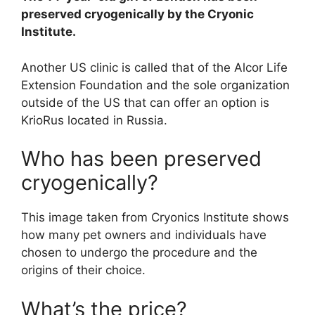
preserved cryogenically by the Cryonic
Institute.
Another US clinic is called that of the Alcor Life
Extension Foundation and the sole organization
outside of the US that can offer an option is
KrioRus located in Russia.
Who has been preserved
cryogenically?
This image taken from Cryonics Institute shows
how many pet owners and individuals have
chosen to undergo the procedure and the
origins of their choice.
What’s the price?