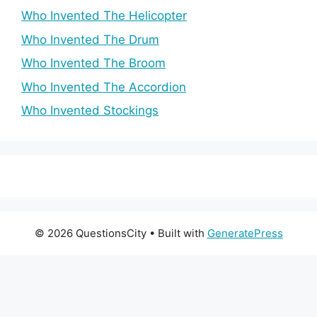
Who Invented The Helicopter
Who Invented The Drum
Who Invented The Broom
Who Invented The Accordion
Who Invented Stockings
© 2026 QuestionsCity
• Built with
GeneratePress