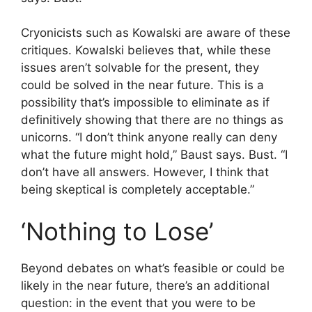
Cryonicists such as Kowalski are aware of these
critiques. Kowalski believes that, while these
issues aren’t solvable for the present, they
could be solved in the near future. This is a
possibility that’s impossible to eliminate as if
definitively showing that there are no things as
unicorns. “I don’t think anyone really can deny
what the future might hold,” Baust says. Bust. “I
don’t have all answers. However, I think that
being skeptical is completely acceptable.”
‘Nothing to Lose’
Beyond debates on what’s feasible or could be
likely in the near future, there’s an additional
question: in the event that you were to be