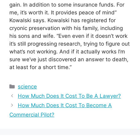
gain. In addition to some insurance funds. For
me, it’s worth it. It provides peace of mind”
Kowalski says. Kowalski has registered for
cryonic preservation with his family, including
his sons and wife. “Even even if it doesn’t work
it’s still progressing research, trying to figure out
what’s not working. And if it actually works I’m
sure we’ve just discovered an answer to death,
at least for a short time.”
Categories
science
How Much Does It Cost To Be A Lawyer?
How Much Does It Cost To Become A
Commercial Pilot?