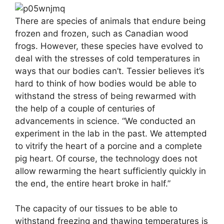
There are species of animals that endure being
frozen and frozen, such as Canadian wood
frogs. However, these species have evolved to
deal with the stresses of cold temperatures in
ways that our bodies can’t. Tessier believes it’s
hard to think of how bodies would be able to
withstand the stress of being rewarmed with
the help of a couple of centuries of
advancements in science. “We conducted an
experiment in the lab in the past. We attempted
to vitrify the heart of a porcine and a complete
pig heart. Of course, the technology does not
allow rewarming the heart sufficiently quickly in
the end, the entire heart broke in half.”
The capacity of our tissues to be able to
withstand freezing and thawing temperatures is