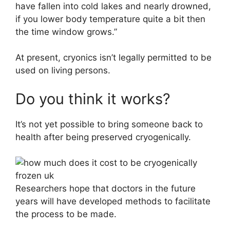
have fallen into cold lakes and nearly drowned,
if you lower body temperature quite a bit then
the time window grows.”
At present, cryonics isn’t legally permitted to be
used on living persons.
Do you think it works?
It’s not yet possible to bring someone back to
health after being preserved cryogenically.
Researchers hope that doctors in the future
years will have developed methods to facilitate
the process to be made.