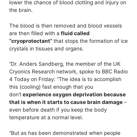
lower the chance of blood clotting and injury on
the brain.
The blood is then removed and blood vessels
are then filled with a
fluid called
“cryoprotectant”
that stops the formation of ice
crystals in tissues and organs.
“Dr. Anders Sandberg, the member of the UK
Cryonics Research network, spoke to BBC Radio
4 Today on Friday: “The idea is to accomplish
this (cooling) fast enough that you
don’t
experience oxygen deprivation because
that is when it starts to cause brain damage
–
even before death if you keep the body
temperature at a normal level.
“But as has been demonstrated when people