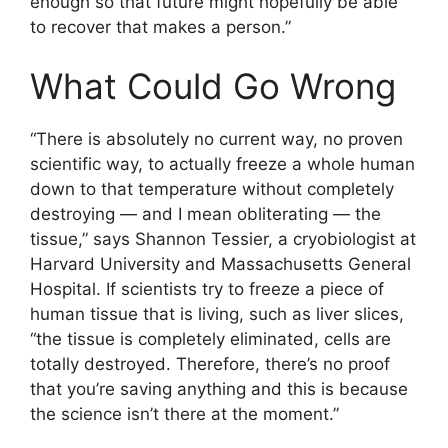
enough so that future might hopefully be able
to recover that makes a person.”
What Could Go Wrong
“There is absolutely no current way, no proven
scientific way, to actually freeze a whole human
down to that temperature without completely
destroying — and I mean obliterating — the
tissue,” says Shannon Tessier, a cryobiologist at
Harvard University and Massachusetts General
Hospital. If scientists try to freeze a piece of
human tissue that is living, such as liver slices,
“the tissue is completely eliminated, cells are
totally destroyed. Therefore, there’s no proof
that you’re saving anything and this is because
the science isn’t there at the moment.”