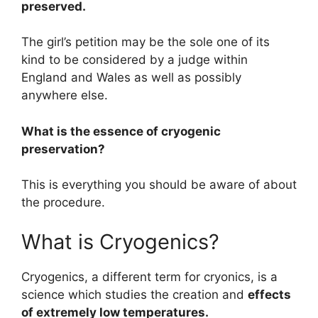
preserved.
The girl’s petition may be the sole one of its
kind to be considered by a judge within
England and Wales as well as possibly
anywhere else.
What is the essence of cryogenic
preservation?
This is everything you should be aware of about
the procedure.
What is Cryogenics?
Cryogenics, a different term for cryonics, is a
science which studies the creation and
effects
of extremely low temperatures.