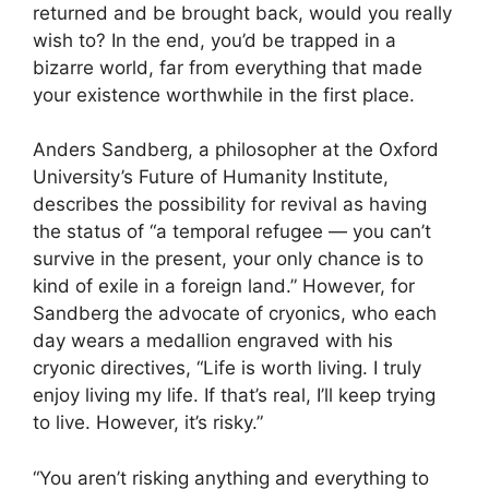
returned and be brought back, would you really
wish to? In the end, you’d be trapped in a
bizarre world, far from everything that made
your existence worthwhile in the first place.
Anders Sandberg, a philosopher at the Oxford
University’s Future of Humanity Institute,
describes the possibility for revival as having
the status of “a temporal refugee — you can’t
survive in the present, your only chance is to
kind of exile in a foreign land.” However, for
Sandberg the advocate of cryonics, who each
day wears a medallion engraved with his
cryonic directives, “Life is worth living. I truly
enjoy living my life. If that’s real, I’ll keep trying
to live. However, it’s risky.”
“You aren’t risking anything and everything to