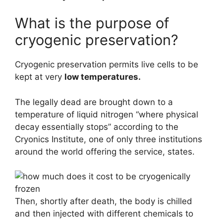
What is the purpose of
cryogenic preservation?
Cryogenic preservation permits live cells to be
kept at very
low temperatures.
The legally dead are brought down to a
temperature of liquid nitrogen “where physical
decay essentially stops” according to the
Cryonics Institute, one of only three institutions
around the world offering the service, states.
Then, shortly after death, the body is chilled
and then injected with different chemicals to