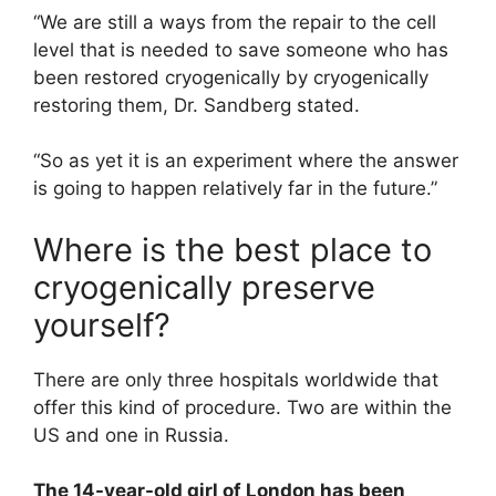
“We are still a ways from the repair to the cell
level that is needed to save someone who has
been restored cryogenically by cryogenically
restoring them, Dr. Sandberg stated.
“So as yet it is an experiment where the answer
is going to happen relatively far in the future.”
Where is the best place to
cryogenically preserve
yourself?
There are only three hospitals worldwide that
offer this kind of procedure. Two are within the
US and one in Russia.
The 14-year-old girl of London has been