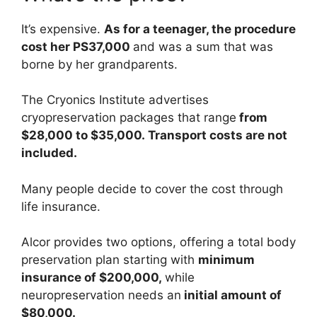
It’s expensive.
As for a teenager, the procedure
cost her PS37,000
and was a sum that was
borne by her grandparents.
The Cryonics Institute advertises
cryopreservation packages that range
from
$28,000 to $35,000. Transport costs are not
included.
Many people decide to cover the cost through
life insurance.
Alcor provides two options, offering a total body
preservation plan starting with
minimum
insurance of $200,000,
while
neuropreservation needs an
initial amount of
$80,000.