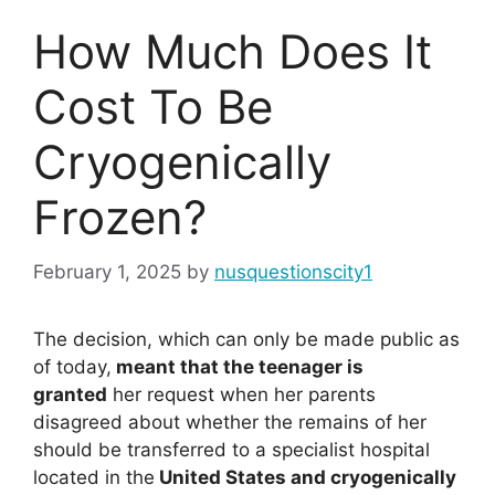
How Much Does It
Cost To Be
Cryogenically
Frozen?
February 1, 2025
by
nusquestionscity1
The decision, which can only be made public as
of today,
meant that the teenager is
granted
her request when her parents
disagreed about whether the remains of her
should be transferred to a specialist hospital
located in the
United States and cryogenically