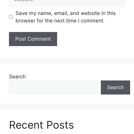
Save my name, email, and website in this
browser for the next time I comment.
Search
Search
Recent Posts