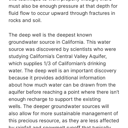
must also be enough pressure at that depth for
fluid flow to occur upward through fractures in
rocks and soil.
The deep well is the deepest known
groundwater source in California. This water
source was discovered by scientists who were
studying California’s Central Valley Aquifer,
which supplies 1/3 of Californian’s drinking
water. The deep well is an important discovery
because it provides additional information
about how much water can be drawn from the
aquifer before reaching a point where there isn’t
enough recharge to support the existing
wells. The deeper groundwater sources will
also allow for more sustainable management of
this precious resource, as they are less affected
by rainfall and snowmelt runoff that typically