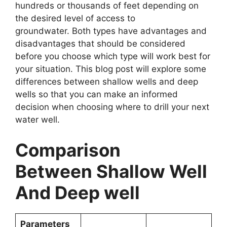
hundreds or thousands of feet depending on
the desired level of access to
groundwater. Both types have advantages and
disadvantages that should be considered
before you choose which type will work best for
your situation. This blog post will explore some
differences between shallow wells and deep
wells so that you can make an informed
decision when choosing where to drill your next
water well.
Comparison
Between Shallow Well
And Deep well
Parameters