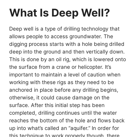
What Is Deep Well?
Deep well is a type of drilling technology that
allows people to access groundwater. The
digging process starts with a hole being drilled
deep into the ground and then vertically down.
This is done by an oil rig, which is lowered onto
the surface from a crane or helicopter. It’s
important to maintain a level of caution when
working with these rigs as they need to be
anchored in place before any drilling begins,
otherwise, it could cause damage on the
surface. After this initial step has been
completed, drilling continues until the water
reaches the bottom of the hole and flows back
up into what’s called an “aquifer.” In order for
this technique to work properly though, there