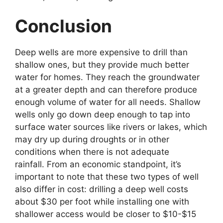
Conclusion
Deep wells are more expensive to drill than
shallow ones, but they provide much better
water for homes. They reach the groundwater
at a greater depth and can therefore produce
enough volume of water for all needs. Shallow
wells only go down deep enough to tap into
surface water sources like rivers or lakes, which
may dry up during droughts or in other
conditions when there is not adequate
rainfall. From an economic standpoint, it’s
important to note that these two types of well
also differ in cost: drilling a deep well costs
about $30 per foot while installing one with
shallower access would be closer to $10-$15