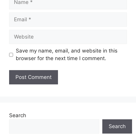
Email
Website
Save my name, email, and website in this
browser for the next time I comment.
Search
Search