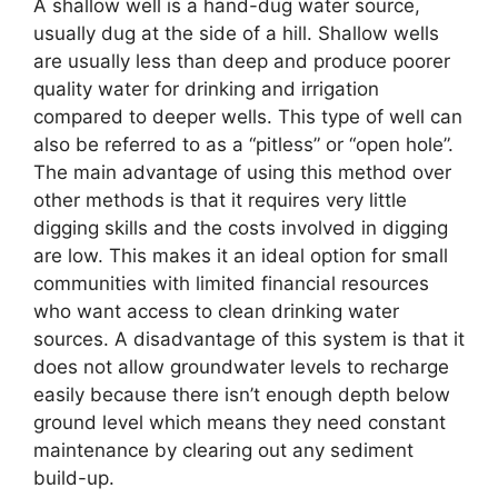
A shallow well is a hand-dug water source,
usually dug at the side of a hill. Shallow wells
are usually less than deep and produce poorer
quality water for drinking and irrigation
compared to deeper wells. This type of well can
also be referred to as a “pitless” or “open hole”.
The main advantage of using this method over
other methods is that it requires very little
digging skills and the costs involved in digging
are low. This makes it an ideal option for small
communities with limited financial resources
who want access to clean drinking water
sources. A disadvantage of this system is that it
does not allow groundwater levels to recharge
easily because there isn’t enough depth below
ground level which means they need constant
maintenance by clearing out any sediment
build-up.