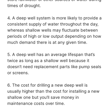
times of drought.
4. A deep well system is more likely to provide a
consistent supply of water throughout the day,
whereas shallow wells may fluctuate between
periods of high or low output depending on how
much demand there is at any given time.
5. A deep well has an average lifespan that’s
twice as long as a shallow well because it
doesn’t need replacement parts like pump seals
or screens.
6. The cost for drilling a new deep well is
usually higher than the cost for installing a new
shallow one but you’ll save money in
maintenance costs over time.