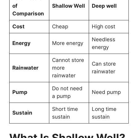
of
Shallow Well
Deep well
Comparison
Cost
Cheap
High cost
Needless
Energy
More energy
energy
Cannot store
Can store
Rainwater
more
rainwater
rainwater
Do not need
Pump
Need pump
a pump
Short time
Long time
Sustain
sustain
sustain
What Is Shallow Well?