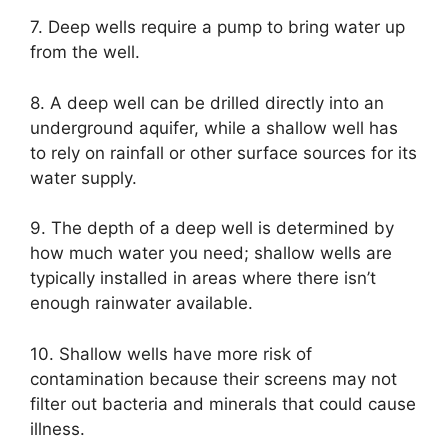
7. Deep wells require a pump to bring water up
from the well.
8. A deep well can be drilled directly into an
underground aquifer, while a shallow well has
to rely on rainfall or other surface sources for its
water supply.
9. The depth of a deep well is determined by
how much water you need; shallow wells are
typically installed in areas where there isn’t
enough rainwater available.
10. Shallow wells have more risk of
contamination because their screens may not
filter out bacteria and minerals that could cause
illness.