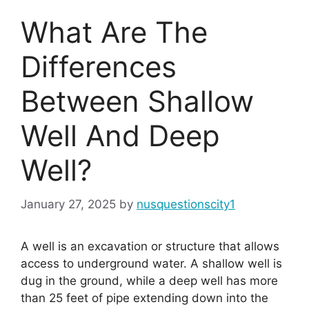
What Are The
Differences
Between Shallow
Well And Deep
Well?
January 27, 2025
by
nusquestionscity1
A well is an excavation or structure that allows
access to underground water. A shallow well is
dug in the ground, while a deep well has more
than 25 feet of pipe extending down into the