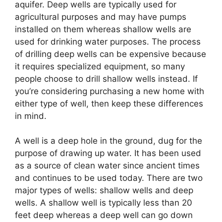
aquifer. Deep wells are typically used for
agricultural purposes and may have pumps
installed on them whereas shallow wells are
used for drinking water purposes. The process
of drilling deep wells can be expensive because
it requires specialized equipment, so many
people choose to drill shallow wells instead. If
you’re considering purchasing a new home with
either type of well, then keep these differences
in mind.
A well is a deep hole in the ground, dug for the
purpose of drawing up water. It has been used
as a source of clean water since ancient times
and continues to be used today. There are two
major types of wells: shallow wells and deep
wells. A shallow well is typically less than 20
feet deep whereas a deep well can go down