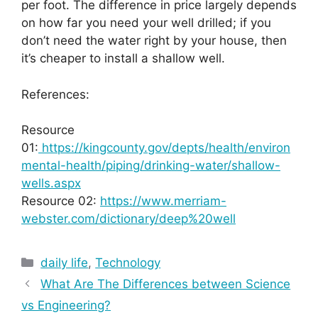
per foot. The difference in price largely depends
on how far you need your well drilled; if you
don’t need the water right by your house, then
it’s cheaper to install a shallow well.
References:
Resource
01:
https://kingcounty.gov/depts/health/environ
mental-health/piping/drinking-water/shallow-
wells.aspx
Resource 02:
https://www.merriam-
webster.com/dictionary/deep%20well
Categories
daily life
,
Technology
What Are The Differences between Science
vs Engineering?