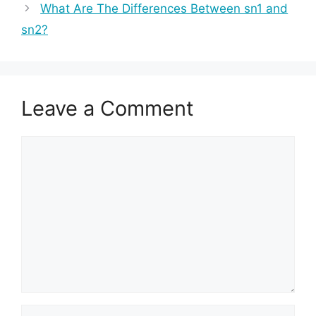
What Are The Differences Between sn1 and
sn2?
Leave a Comment
Comment
Name