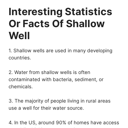
Interesting Statistics
Or Facts Of Shallow
Well
1. Shallow wells are used in many developing
countries.
2. Water from shallow wells is often
contaminated with bacteria, sediment, or
chemicals.
3. The majority of people living in rural areas
use a well for their water source.
4. In the US, around 90% of homes have access