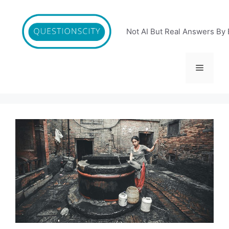
Skip
to
content
Not AI But Real Answers By 
Menu