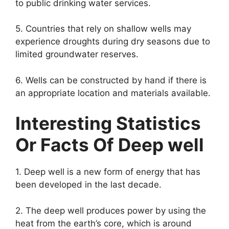
to public drinking water services.
5. Countries that rely on shallow wells may
experience droughts during dry seasons due to
limited groundwater reserves.
6. Wells can be constructed by hand if there is
an appropriate location and materials available.
Interesting Statistics
Or Facts Of Deep well
1. Deep well is a new form of energy that has
been developed in the last decade.
2. The deep well produces power by using the
heat from the earth’s core, which is around