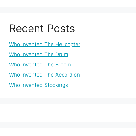
Recent Posts
Who Invented The Helicopter
Who Invented The Drum
Who Invented The Broom
Who Invented The Accordion
Who Invented Stockings