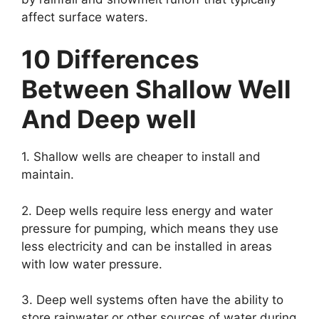
affect surface waters.
10 Differences
Between Shallow Well
And Deep well
1. Shallow wells are cheaper to install and
maintain.
2. Deep wells require less energy and water
pressure for pumping, which means they use
less electricity and can be installed in areas
with low water pressure.
3. Deep well systems often have the ability to
store rainwater or other sources of water during