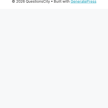
© 2026 QuestionsCity
• Built with
GeneratePress