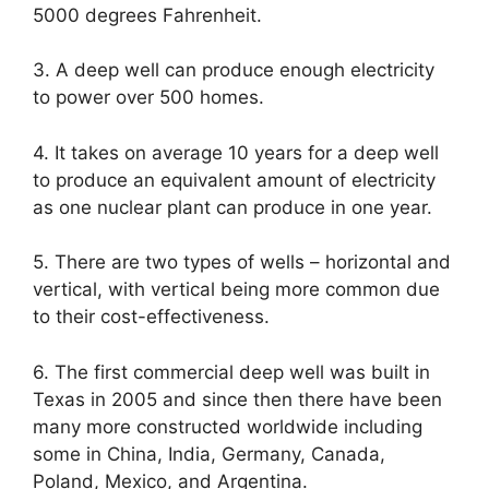
5000 degrees Fahrenheit.
3. A deep well can produce enough electricity
to power over 500 homes.
4. It takes on average 10 years for a deep well
to produce an equivalent amount of electricity
as one nuclear plant can produce in one year.
5. There are two types of wells – horizontal and
vertical, with vertical being more common due
to their cost-effectiveness.
6. The first commercial deep well was built in
Texas in 2005 and since then there have been
many more constructed worldwide including
some in China, India, Germany, Canada,
Poland, Mexico, and Argentina.