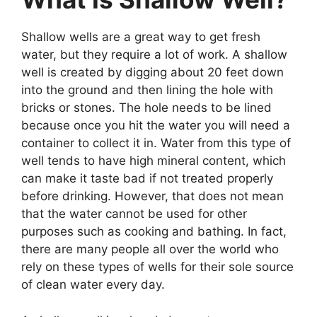
Shallow wells are a great way to get fresh
water, but they require a lot of work. A shallow
well is created by digging about 20 feet down
into the ground and then lining the hole with
bricks or stones. The hole needs to be lined
because once you hit the water you will need a
container to collect it in. Water from this type of
well tends to have high mineral content, which
can make it taste bad if not treated properly
before drinking. However, that does not mean
that the water cannot be used for other
purposes such as cooking and bathing. In fact,
there are many people all over the world who
rely on these types of wells for their sole source
of clean water every day.