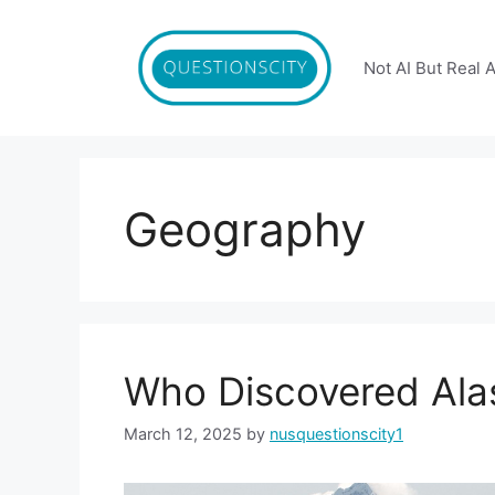
Skip
to
content
Not AI But Real 
Geography
Who Discovered Ala
March 12, 2025
by
nusquestionscity1