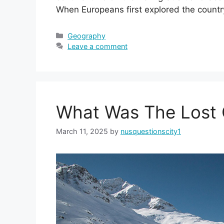
When Europeans first explored the countr
Categories
Geography
Leave a comment
What Was The Lost C
March 11, 2025
by
nusquestionscity1