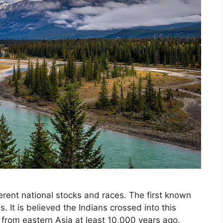
rent national stocks and races. The first known
. It is believed the Indians crossed into this
 from eastern Asia at least 10,000 years ago.