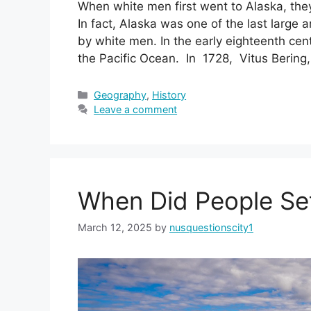
When white men first went to Alaska, they
In fact, Alaska was one of the last large
by white men. In the early eighteenth cen
the Pacific Ocean. In 1728, Vitus Bering
Categories
Geography
,
History
Leave a comment
When Did People Set
March 12, 2025
by
nusquestionscity1