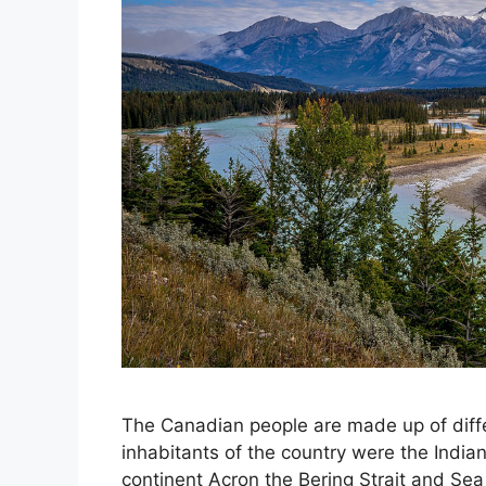
The Canadian people are made up of diffe
inhabitants of the country were the Indians
continent Acron the Bering Strait and Sea