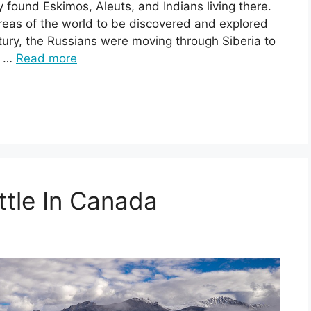
 found Eskimos, Aleuts, and Indians living there.
 areas of the world to be discovered and explored
tury, the Russians were moving through Siberia to
, …
Read more
tle In Canada