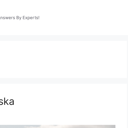
Answers By Experts!
ska