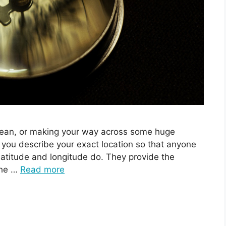
ocean, or making your way across some huge
you describe your exact location so that anyone
 latitude and longitude do. They provide the
the …
Read more