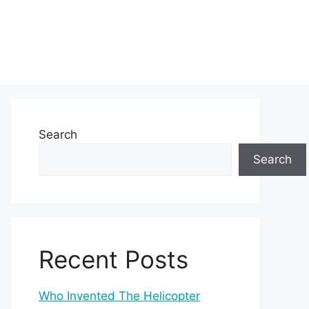
Search
Search
Recent Posts
Who Invented The Helicopter