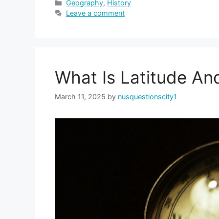
Categories
Geography
,
History
Leave a comment
What Is Latitude An
March 11, 2025
by
nusquestionscity1