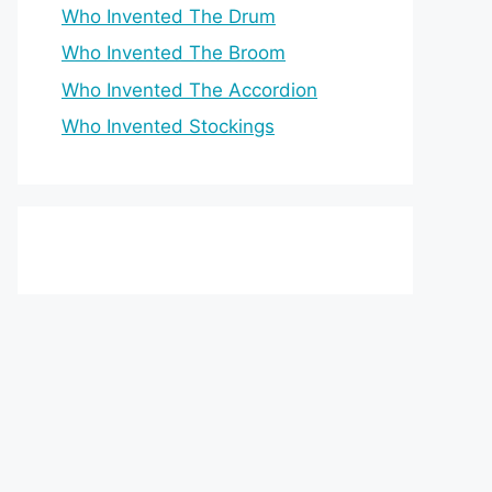
Who Invented The Drum
Who Invented The Broom
Who Invented The Accordion
Who Invented Stockings