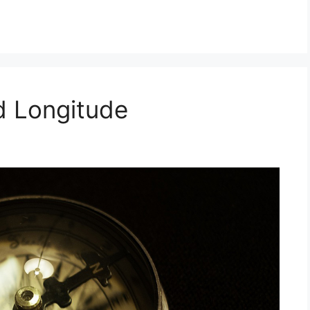
d Longitude