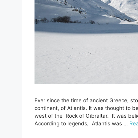
Ever since the time of ancient Greece, sto
continent, of Atlantis. It was thought to be
west of the Rock of Gibraltar. It was beli
According to legends, Atlantis was …
Re