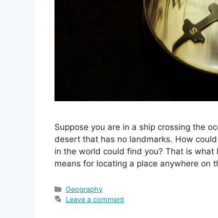
Suppose you are in a ship crossing the 
desert that has no landmarks. How could 
in the world could find you? That is what
means for locating a place anywhere on 
Categories
Geography
Leave a comment