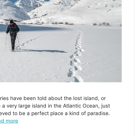
ries have been told about the lost island, or
 a very large island in the Atlantic Ocean, just
eved to be a perfect place a kind of paradise.
ad more