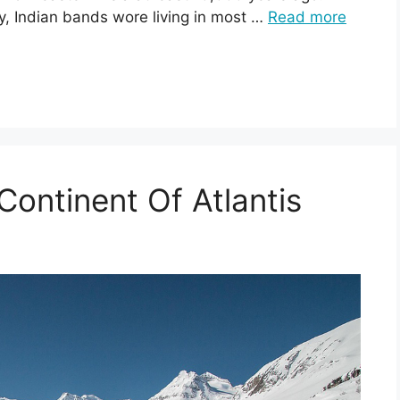
y, Indian bands wore living in most …
Read more
ontinent Of Atlantis