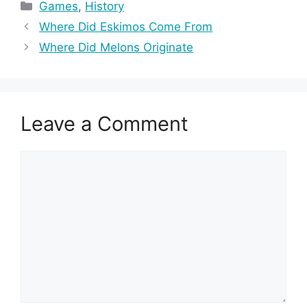
Categories
Games
,
History
Where Did Eskimos Come From
Where Did Melons Originate
Leave a Comment
Comment