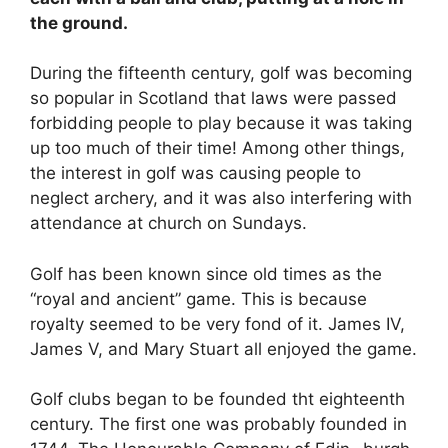
the ground.
During the fifteenth century, golf was becoming
so popular in Scotland that laws were passed
forbidding people to play because it was taking
up too much of their time! Among other things,
the interest in golf was causing people to
neglect archery, and it was also interfering with
attendance at church on Sundays.
Golf has been known since old times as the
“royal and ancient” game. This is because
royalty seemed to be very fond of it. James IV,
James V, and Mary Stuart all enjoyed the game.
Golf clubs began to be founded tht eighteenth
century. The first one was probably founded in