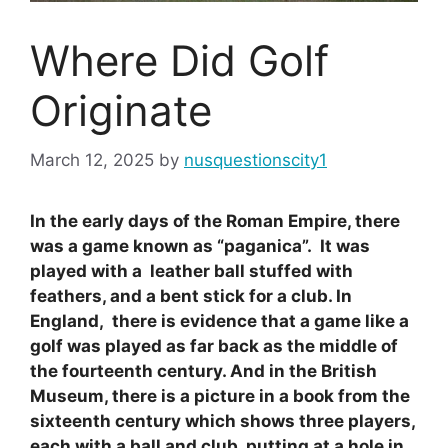
Where Did Golf
Originate
March 12, 2025
by
nusquestionscity1
In the early days of the Roman Empire, there
was a game known as “paganica”. It was
played with a leather ball stuffed with
feathers, and a bent stick for a club. In
England, there is evidence that a game like a
golf was played as far back as the middle of
the fourteenth century. And in the British
Museum, there is a picture in a book from the
sixteenth century which shows three players,
each with a ball and club, putting at a hole in