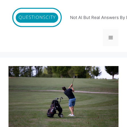
Skip
to
content
Not AI But Real Answers By 
Menu