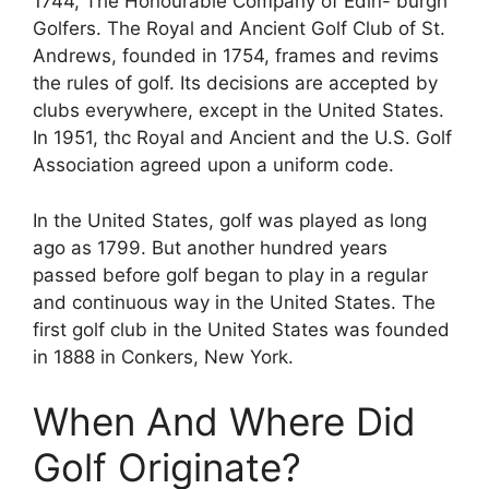
1744, The Honourable Company of Edin- burgh
Golfers. The Royal and Ancient Golf Club of St.
Andrews, founded in 1754, frames and revims
the rules of golf. Its decisions are accepted by
clubs everywhere, except in the United States.
In 1951, thc Royal and Ancient and the U.S. Golf
Association agreed upon a uniform code.
In the United States, golf was played as long
ago as 1799. But another hundred years
passed before golf began to play in a regular
and continuous way in the United States. The
first golf club in the United States was founded
in 1888 in Conkers, New York.
When And Where Did
Golf Originate?