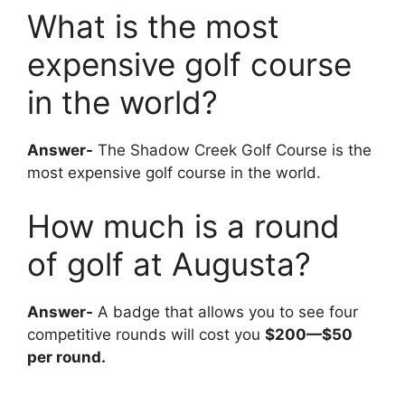
What is the most
expensive golf course
in the world?
Answer-
The Shadow Creek Golf Course is the
most expensive golf course in the world.
How much is a round
of golf at Augusta?
Answer-
A badge that allows you to see four
competitive rounds will cost you
$200—$50
per round.