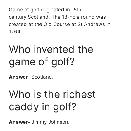
Game of golf originated in 15th
century Scotland. The 18-hole round was
created at the Old Course at St Andrews in
1764.
Who invented the
game of golf?
Answer-
Scotland.
Who is the richest
caddy in golf?
Answer-
Jimmy Johnson.