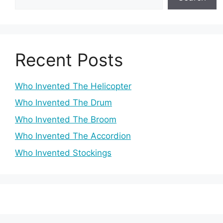
Recent Posts
Who Invented The Helicopter
Who Invented The Drum
Who Invented The Broom
Who Invented The Accordion
Who Invented Stockings