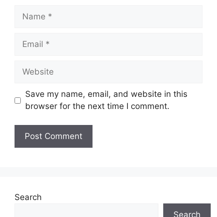
Name
Email
Website
Save my name, email, and website in this
browser for the next time I comment.
Search
Search