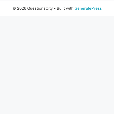
© 2026 QuestionsCity
• Built with
GeneratePress