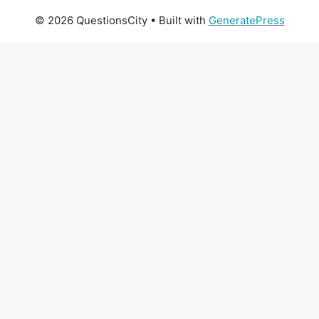
© 2026 QuestionsCity
• Built with
GeneratePress