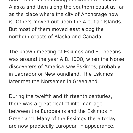
Alaska and then along the southern coast as far
as the place where the city of Anchorage now
is. Others moved out upon the Aleutian Islands.
But most of them moved east alopg the
northern coasts of Alaska and Canada.
The known meeting of Eskimos and Europeans
was around the
year A.D. 1000, when the Norse
discoverers of America saw Eskimos, probably
in Labrador or Newfoundland. The Eskimos
later met the Norsemen in Greenland.
During the twelfth and thirteenth centuries,
there was a great deal of intermarriage
between the Europeans and the Eskimos in
Greenland. Many of the Eskimos there today
are now practically European in appearance.