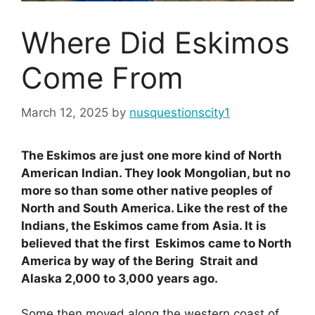
Where Did Eskimos
Come From
March 12, 2025
by
nusquestionscity1
The Eskimos are just one more kind of North
American Indian. They look Mongolian, but no
more so than some other native peoples of
North and South America. Like the rest of the
Indians, the Eskimos came from Asia. It is
believed that the first Eskimos came to North
America by way of the Bering Strait and
Alaska 2,000 to 3,000 years ago.
Some then moved along the western coast of