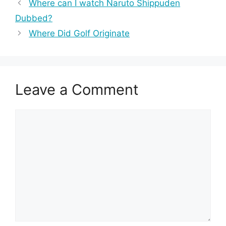
Where can I watch Naruto Shippuden
Dubbed?
Where Did Golf Originate
Leave a Comment
Comment