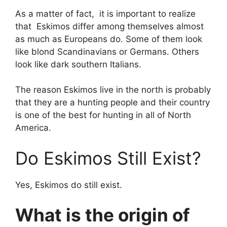
As a matter of fact, it is important to realize
that Eskimos differ among themselves almost
as much as Europeans do. Some of them look
like blond Scandinavians or Germans. Others
look like dark southern Italians.
The reason Eskimos live in the north is probably
that they are a hunting people and their country
is one of the best for hunting in all of North
America.
Do Eskimos Still Exist?
Yes, Eskimos do still exist.
What is the origin of