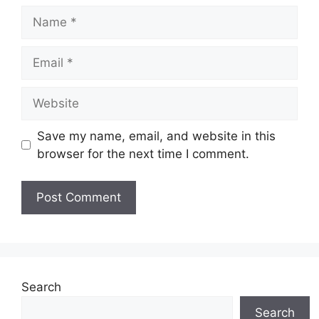
Name
Email
Website
Save my name, email, and website in this
browser for the next time I comment.
Search
Search