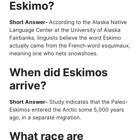
Eskimo?
Short Answer-
According to the Alaska Native
Language Center at the University of Alaska
Fairbanks, linguists believe the word Eskimo
actually came from the French word esquimaux,
meaning one who nets snowshoes.
When did Eskimos
arrive?
Short Answer-
Study indicates that the Paleo-
Eskimos entered the Arctic some 5,000 years
ago, in a separate migration.
What race are