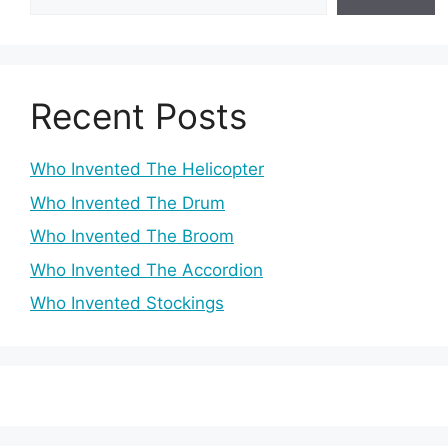
Recent Posts
Who Invented The Helicopter
Who Invented The Drum
Who Invented The Broom
Who Invented The Accordion
Who Invented Stockings