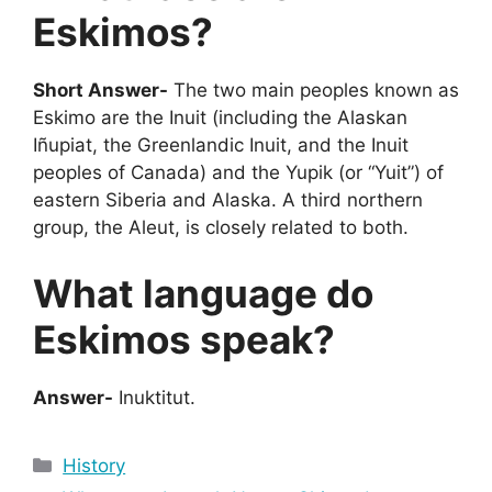
Eskimos?
Short Answer-
The two main peoples known as
Eskimo are the Inuit (including the Alaskan
Iñupiat, the Greenlandic Inuit, and the Inuit
peoples of Canada) and the Yupik (or “Yuit”) of
eastern Siberia and Alaska. A third northern
group, the Aleut, is closely related to both.
What language do
Eskimos speak?
Answer-
Inuktitut.
Categories
History