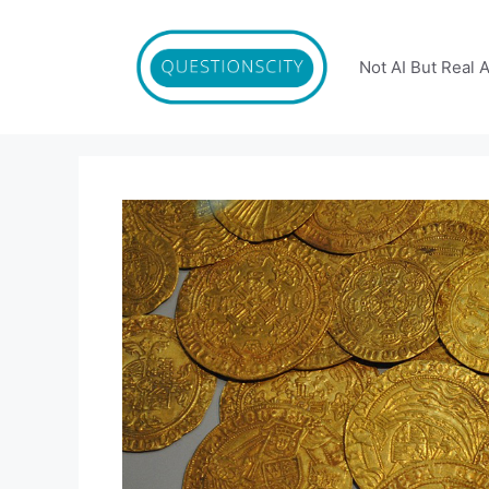
Skip
to
content
Not AI But Real 