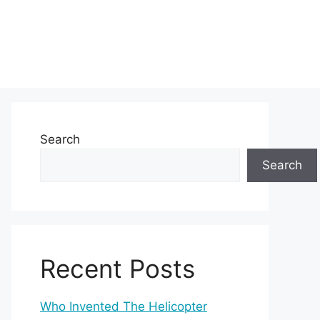
Search
Search
Recent Posts
Who Invented The Helicopter