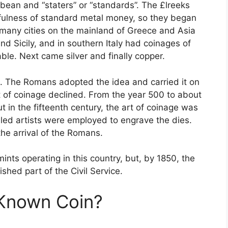
bean and “staters” or “standards”. The £lreeks
fulness of standard metal money, so they began
, many cities on the mainland of Greece and Asia
d Sicily, and in southern Italy had coinages of
ble. Next came silver and finally copper.
. The Romans adopted the idea and carried it on
t of coinage declined. From the year 500 to about
t in the fifteenth century, the art of coinage was
lled artists were employed to engrave the dies.
the arrival of the Romans.
ts operating in this country, but, by 1850, the
hed part of the Civil Service.
 Known Coin?