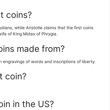
t coins?
dians, while Aristotle claims that the first coins
fe of King Midas of Phrygia.
oins made from?
ith engravings of words and inscriptions of liberty.
t coin?
oin in the US?