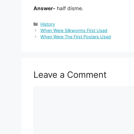
Answer-
half disme.
Categories
History
When Were Silkworms First Used
When Were The First Posters Used
Leave a Comment
Comment