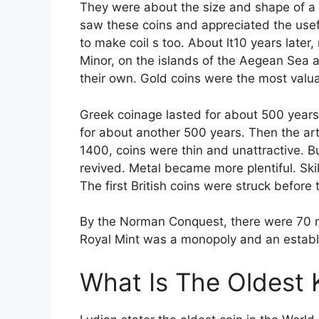
They were about the size and shape of a 
saw these coins and appreciated the use
to make coil s too. About lt10 years later
Minor, on the islands of the Aegean Sea an
their own. Gold coins were the most valua
Greek coinage lasted for about 500 years
for about another 500 years. Then the ar
1400, coins were thin and unattractive. Bu
revived. Metal became more plentiful. Ski
The first British coins were struck before 
By the Norman Conquest, there were 70 min
Royal Mint was a monopoly and an establis
What Is The Oldest