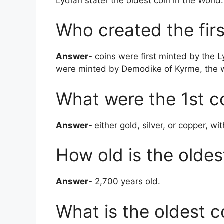
Lydian stater the oldest coin in the World.
Who created the firs
Answer-
coins were first minted by the Ly
were minted by Demodike of Kyrme, the wi
What were the 1st c
Answer-
either gold, silver, or copper, w
How old is the oldes
Answer-
2,700 years old.
What is the oldest c