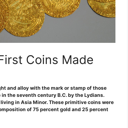
irst Coins Made
ight and alloy with the mark or stamp of those
 in the seventh century B.C. by the Lydians.
iving in Asia Minor. These primitive coins were
composition of 75 percent gold and 25 percent