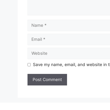
Name
Email
Website
Save my name, email, and website in t