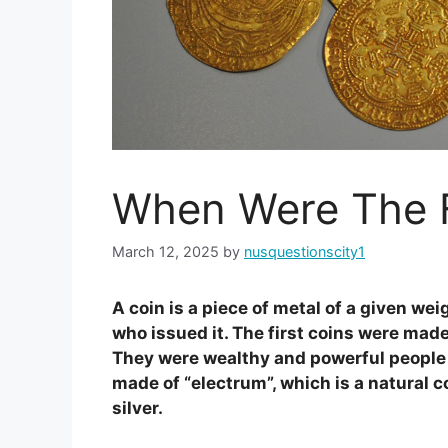
When Were The F
March 12, 2025
by
nusquestionscity1
A coin is a piece of metal of a given we
who issued it. The first coins were made
They were wealthy and powerful people l
made of “electrum”, which is a natural 
silver.