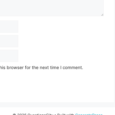
his browser for the next time I comment.