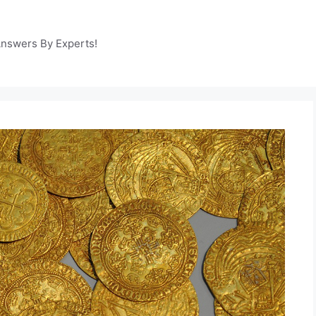
Answers By Experts!