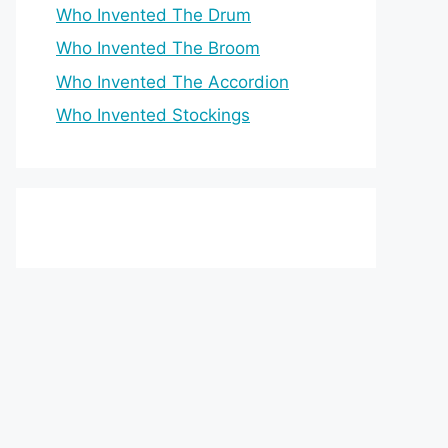
Who Invented The Drum
Who Invented The Broom
Who Invented The Accordion
Who Invented Stockings