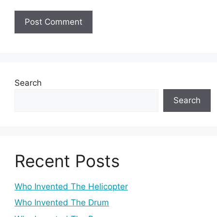
Search
Search
Recent Posts
Who Invented The Helicopter
Who Invented The Drum