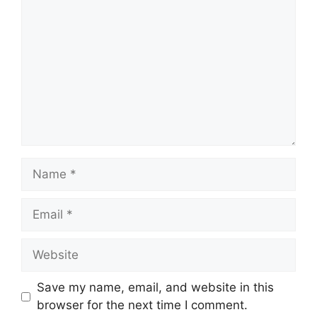
Name
Email
Website
Save my name, email, and website in this
browser for the next time I comment.