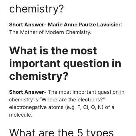
chemistry?
Short Answer-
Marie Anne Paulze Lavoisier
:
The Mother of Modern Chemistry.
What is the most
important question in
chemistry?
Short Answer-
The most important question in
chemistry is “Where are the electrons?”
electronegative atoms (e.g. F, Cl, O, N) of a
molecule.
What are the 5 types