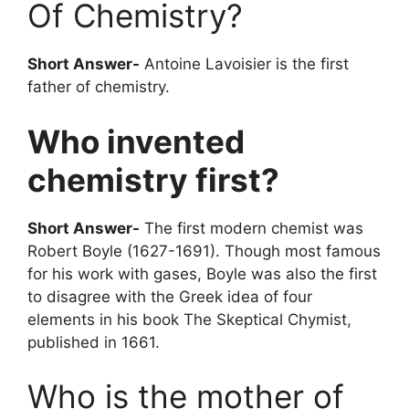
Of Chemistry?
Short Answer-
Antoine Lavoisier is the first
father of chemistry.
Who invented
chemistry first?
Short Answer-
The first modern chemist was
Robert Boyle (1627-1691). Though most famous
for his work with gases, Boyle was also the first
to disagree with the Greek idea of four
elements in his book The Skeptical Chymist,
published in 1661.
Who is the mother of