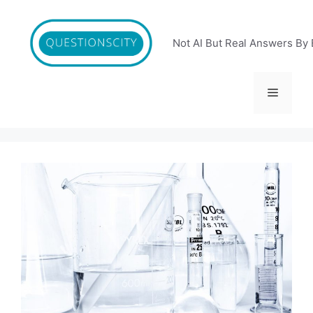
Skip
to
content
Not AI But Real Answers By 
Menu