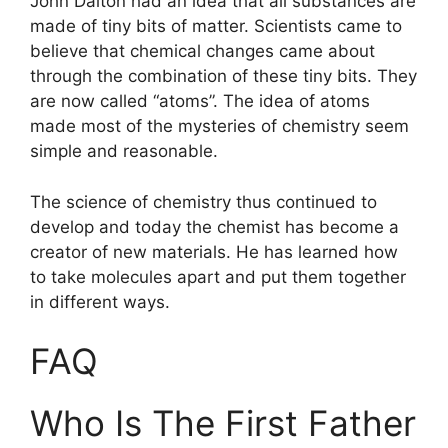
John Dalton had an idea that all substances are
made of tiny bits of matter. Scientists came to
believe that chemical changes came about
through the combination of these tiny bits. They
are now called “atoms”. The idea of atoms
made most of the mysteries of chemistry seem
simple and reasonable.
The science of chemistry thus continued to
develop and today the chemist has become a
creator of new materials. He has learned how
to take molecules apart and put them together
in different ways.
FAQ
Who Is The First Father