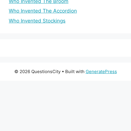
Who Invented The Broom
Who Invented The Accordion
Who Invented Stockings
© 2026 QuestionsCity
• Built with
GeneratePress