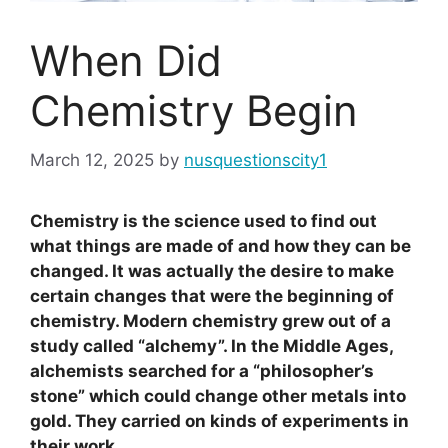
When Did
Chemistry Begin
March 12, 2025
by
nusquestionscity1
Chemistry is the science used to find out
what things are made of and how they can be
changed. It was actually the desire to make
certain changes that were the beginning of
chemistry. Modern chemistry grew out of a
study called “alchemy”. In the Middle Ages,
alchemists searched for a “philosopher’s
stone” which could change other metals into
gold. They carried on kinds of experiments in
their work.