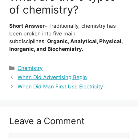
of chemistry?
Short Answer-
Traditionally, chemistry has
been broken into five main
subdisciplines:
Organic, Analytical, Physical,
Inorganic, and Biochemistry.
Categories
Chemistry
When Did Advertising Begin
When Did Man First Use Electricity
Leave a Comment
Comment