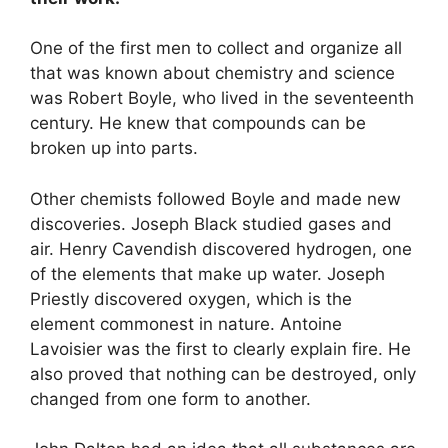
One of the first men to collect and organize all
that was known about chemistry and science
was Robert Boyle, who lived in the seventeenth
century. He knew that compounds can be
broken up into parts.
Other chemists followed Boyle and made new
discoveries. Joseph Black studied gases and
air. Henry Cavendish discovered hydrogen, one
of the elements that make up water. Joseph
Priestly discovered oxygen, which is the
element commonest in nature. Antoine
Lavoisier was the first to clearly explain fire. He
also proved that nothing can be destroyed, only
changed from one form to another.