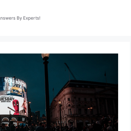
Answers By Experts!