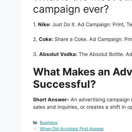
campaign ever?
1.
Nike:
Just Do It. Ad Campaign: Print, Te
2.
Coke:
Share a Coke. Ad Campaign: Prin
3.
Absolut Vodka:
The Absolut Bottle. Ad
What Makes an Adv
Successful?
Short Answer-
An advertising campaign is
sales and inquiries, or creates a shift in o
Categories
Business
When Did Acrobats First Appear