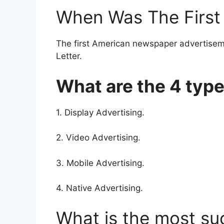
When Was The First 
The first American newspaper advertise
Letter.
What are the 4 type
1. Display Advertising.
2. Video Advertising.
3. Mobile Advertising.
4. Native Advertising.
What is the most su