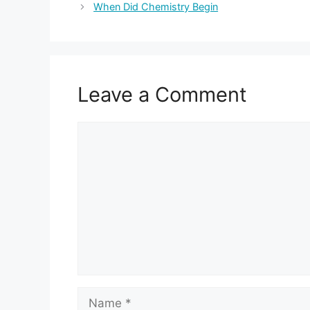
When Did Chemistry Begin
Leave a Comment
Comment
Name