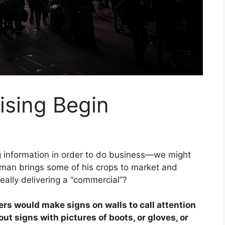
ising Begin
ng information in order to do business—we might
man brings some of his crops to market and
really delivering a “commercial”?
ers would make signs on walls to call attention
t signs with pictures of boots, or gloves, or