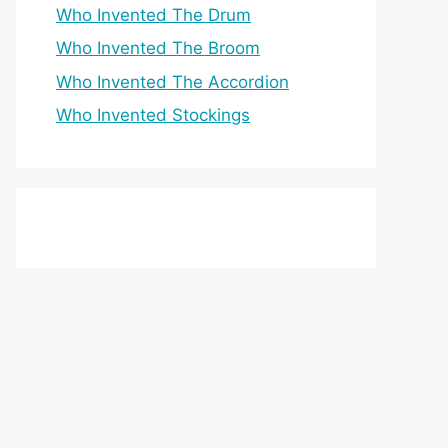
Who Invented The Drum
Who Invented The Broom
Who Invented The Accordion
Who Invented Stockings