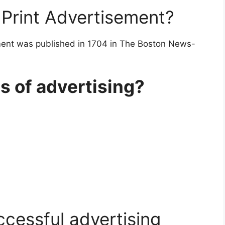
Print Advertisement?
ment was published in 1704 in The Boston News-
s of advertising?
ccessful advertising