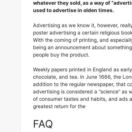
whatever they sold, as a way of “adverti
used to advertise in olden times.
Advertising as we know it, however, really
poster advertising a certain religious boo
With the coming of printing, and especial
being an announcement about something 
people buy the product.
Weekly papers printed in England as early
chocolate, and tea. In June 1666, the Lo
addition to the regular newspaper, that c
advertising is considered a “science” as 
of consumer tastes and habits, and ads a
greatest return for the
FAQ