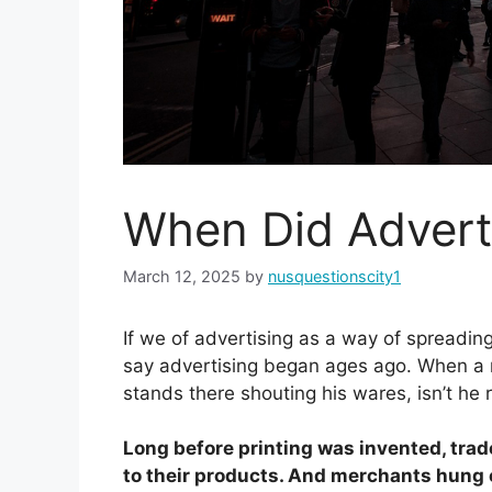
When Did Advert
March 12, 2025
by
nusquestionscity1
If we of advertising as a way of spreadi
say advertising began ages ago. When a 
stands there shouting his wares, isn’t he 
Long before printing was invented, trad
to their products. And merchants hung ou