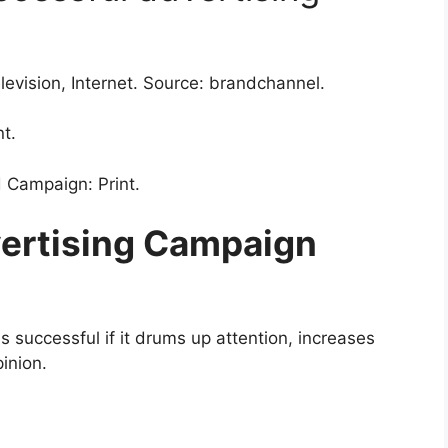
levision, Internet. Source: brandchannel.
t.
 Campaign: Print.
ertising Campaign
 successful if it drums up attention, increases
pinion.