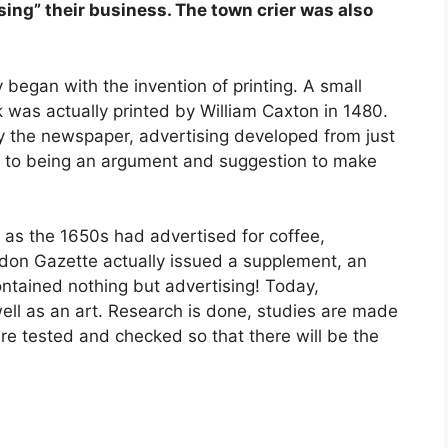
sing” their business. The town crier was also
 began with the invention of printing. A small
k was actually printed by William Caxton in 1480.
ly the newspaper, advertising developed from just
to being an argument and suggestion to make
 as the 1650s had advertised for coffee,
ndon Gazette actually issued a supplement, an
ontained nothing but advertising! Today,
well as an art. Research is done, studies are made
re tested and checked so that there will be the