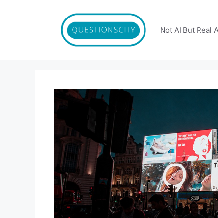
Skip
to
content
Not AI But Real 