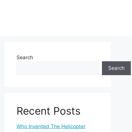
Search
Search
Recent Posts
Who Invented The Helicopter