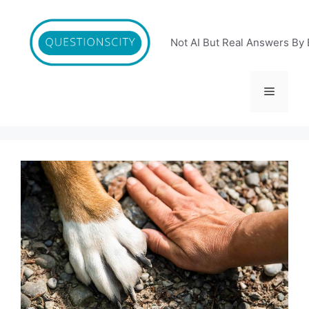
Skip
to
content
Not AI But Real Answers By 
Menu