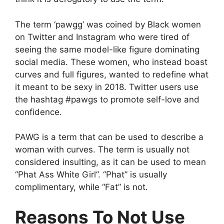
The term ‘pawgg’ was coined by Black women
on Twitter and Instagram who were tired of
seeing the same model-like figure dominating
social media. These women, who instead boast
curves and full figures, wanted to redefine what
it meant to be sexy in 2018. Twitter users use
the hashtag #pawgs to promote self-love and
confidence.
PAWG is a term that can be used to describe a
woman with curves. The term is usually not
considered insulting, as it can be used to mean
“Phat Ass White Girl”. “Phat” is usually
complimentary, while “Fat” is not.
Reasons To Not Use