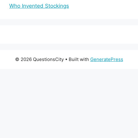
Who Invented Stockings
© 2026 QuestionsCity
• Built with
GeneratePress