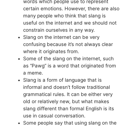
words which people use to represent
certain emotions. However, there are also
many people who think that slang is
useful on the internet and we should not
constrain ourselves in any way.
Slang on the internet can be very
confusing because it’s not always clear
where it originates from.
Some of the slang on the internet, such
as “Pawg” is a word that originated from
a meme.
Slang is a form of language that is
informal and doesn’t follow traditional
grammatical rules. It can be either very
old or relatively new, but what makes
slang different than formal English is its
use in casual conversation.
Some people say that using slang on the