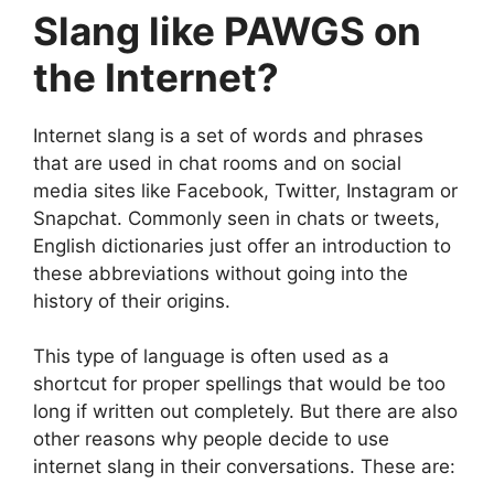
Slang like PAWGS on
the Internet?
Internet slang is a set of words and phrases
that are used in chat rooms and on social
media sites like Facebook, Twitter, Instagram or
Snapchat. Commonly seen in chats or tweets,
English dictionaries just offer an introduction to
these abbreviations without going into the
history of their origins.
This type of language is often used as a
shortcut for proper spellings that would be too
long if written out completely. But there are also
other reasons why people decide to use
internet slang in their conversations. These are: