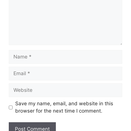
Name
Email
Website
Save my name, email, and website in this
browser for the next time I comment.