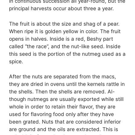
in continuous succession all year-round, but the
principal harvests occur about three a year.
The fruit is about the size and shag of a pear.
When ripe it is golden yellow in color. The fruit
opens in halves. Inside is a red, Beshy part
called “the race”, and the nut-like seed. Inside
this seed is the portion of the nutmeg used as a
spice.
After the nuts are separated from the macs,
they are dried in ovens until the kernels rattle in
the shells. Then the shells are removed. Al-
though nutmegs are usually exported while still
whole in order to retain their flavor, they are
used for flavoring food only after they have
been grated. Nuts that are considered inferior
are ground and the oils are extracted. This is