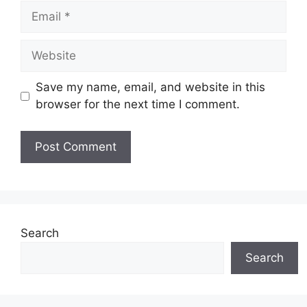
Email
Website
Save my name, email, and website in this
browser for the next time I comment.
Search
Search