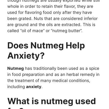
though nutmegs are usually exported while still
whole in order to retain their flavor, they are
used for flavoring food only after they have
been grated. Nuts that are considered inferior
are ground and the oils are extracted. This is
called “oil of mace” or “nutmeg butter”.
Does Nutmeg Help
Anxiety?
Nutmeg
has traditionally been used as a spice
in food preparation and as an herbal remedy in
the treatment of many medical conditions,
including
anxiety
.
What is nutmeg used