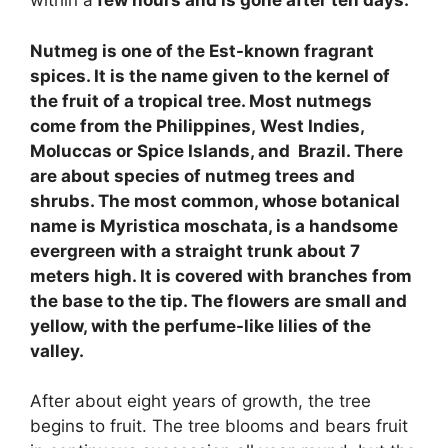
within a
few hours and is gone after ten days.
Nutmeg is one of the Est-known fragrant
spices. It is the name given to the kernel of
the fruit of a tropical tree. Most nutmegs
come from the Philippines, West Indies,
Moluccas or Spice Islands, and Brazil. There
are about species of nutmeg trees and
shrubs. The most common, whose botanical
name is Myristica moschata, is a handsome
evergreen with a straight trunk about 7
meters high. It is covered with branches from
the base to the tip. The flowers are small and
yellow, with the perfume-like lilies of the
valley.
After about eight years of growth, the tree
begins to fruit. The tree blooms and bears fruit