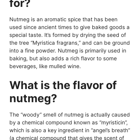
for?
Nutmeg is an aromatic spice that has been
used since ancient times to give baked goods a
special taste. It’s formed by drying the seed of
the tree “Myristica fragrans,” and can be ground
into a fine powder. Nutmeg is primarily used in
baking, but also adds a rich flavor to some
beverages, like mulled wine.
What is the flavor of
nutmeg?
The “woody” smell of nutmeg is actually caused
by a chemical compound known as “myristicin”,
which is also a key ingredient in “angel’s breath”
(a chemical compound that gives the scent of