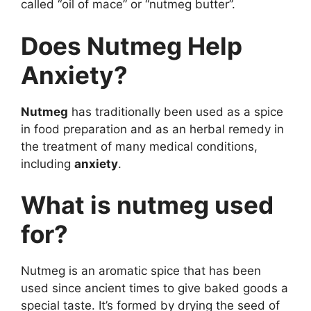
called “oil of mace” or “nutmeg butter”.
Does Nutmeg Help
Anxiety?
Nutmeg
has traditionally been used as a spice
in food preparation and as an herbal remedy in
the treatment of many medical conditions,
including
anxiety
.
What is nutmeg used
for?
Nutmeg is an aromatic spice that has been
used since ancient times to give baked goods a
special taste. It’s formed by drying the seed of