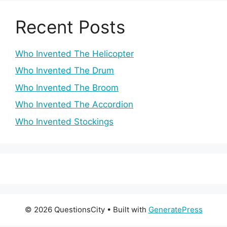
Recent Posts
Who Invented The Helicopter
Who Invented The Drum
Who Invented The Broom
Who Invented The Accordion
Who Invented Stockings
© 2026 QuestionsCity
• Built with
GeneratePress