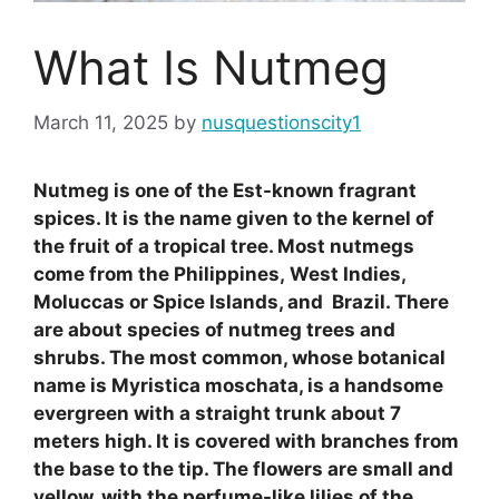
What Is Nutmeg
March 11, 2025
by
nusquestionscity1
Nutmeg is one of the Est-known fragrant
spices. It is the name given to the kernel of
the fruit of a tropical tree. Most nutmegs
come from the Philippines, West Indies,
Moluccas or Spice Islands, and Brazil. There
are about species of nutmeg trees and
shrubs. The most common, whose botanical
name is Myristica moschata, is a handsome
evergreen with a straight trunk about 7
meters high. It is covered with branches from
the base to the tip. The flowers are small and
yellow, with the perfume-like lilies of the