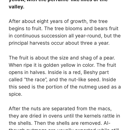
valley.
After about eight years of growth, the tree
begins to fruit. The tree blooms and bears fruit
in continuous succession all year-round, but the
principal harvests occur about three a year.
The fruit is about the size and shag of a pear.
When ripe it is golden yellow in color. The fruit
opens in halves. Inside is a red, Beshy part
called “the race”, and the nut-like seed. Inside
this seed is the portion of the nutmeg used as a
spice.
After the nuts are separated from the macs,
they are dried in ovens until the kernels rattle in
the shells. Then the shells are removed. Al-