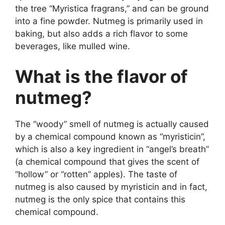
the tree “Myristica fragrans,” and can be ground
into a fine powder. Nutmeg is primarily used in
baking, but also adds a rich flavor to some
beverages, like mulled wine.
What is the flavor of
nutmeg?
The “woody” smell of nutmeg is actually caused
by a chemical compound known as “myristicin”,
which is also a key ingredient in “angel’s breath”
(a chemical compound that gives the scent of
“hollow” or “rotten” apples). The taste of
nutmeg is also caused by myristicin and in fact,
nutmeg is the only spice that contains this
chemical compound.