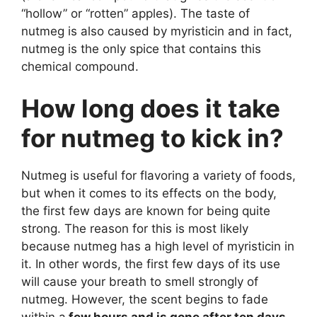
“hollow” or “rotten” apples). The taste of
nutmeg is also caused by myristicin and in fact,
nutmeg is the only spice that contains this
chemical compound.
How long does it take
for nutmeg to kick in?
Nutmeg is useful for flavoring a variety of foods,
but when it comes to its effects on the body,
the first few days are known for being quite
strong. The reason for this is most likely
because nutmeg has a high level of myristicin in
it. In other words, the first few days of its use
will cause your breath to smell strongly of
nutmeg. However, the scent begins to fade