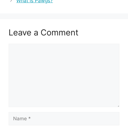
What is Pawgs?
Leave a Comment
Comment
Name