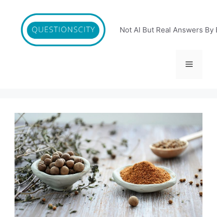
Skip
to
content
Not AI But Real Answers By 
Menu