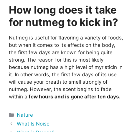
How long does it take
for nutmeg to kick in?
Nutmeg is useful for flavoring a variety of foods,
but when it comes to its effects on the body,
the first few days are known for being quite
strong. The reason for this is most likely
because nutmeg has a high level of myristicin in
it. In other words, the first few days of its use
will cause your breath to smell strongly of
nutmeg. However, the scent begins to fade
within a
few hours and is gone after ten days.
Categories
Nature
What Is Noise