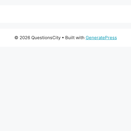
© 2026 QuestionsCity
• Built with
GeneratePress