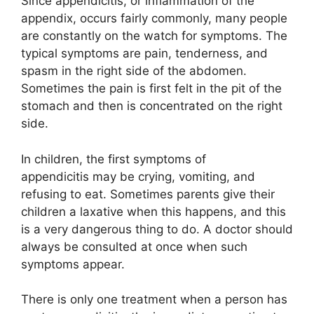
Since appendicitis, or inflammation of the
appendix, occurs fairly commonly, many people
are constantly on the watch for symptoms. The
typical symptoms are pain, tenderness, and
spasm in the right side of the abdomen.
Sometimes the pain is first felt in the pit of the
stomach and then is concentrated on the right
side.
In children, the first symptoms of
appendicitis may be crying, vomiting, and
refusing to eat. Sometimes parents give their
children a laxative when this happens, and this
is a very dangerous thing to do. A doctor should
always be consulted at once when such
symptoms appear.
There is only one treatment when a person has