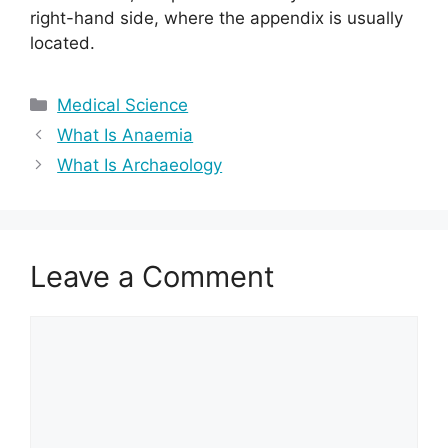
right-hand side, where the appendix is usually
located.
Categories
Medical Science
What Is Anaemia
What Is Archaeology
Leave a Comment
Comment