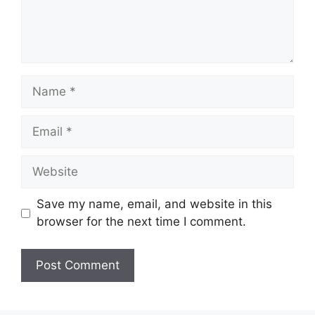
Name
Email
Website
Save my name, email, and website in this
browser for the next time I comment.