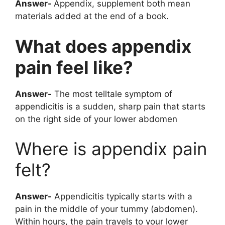
Answer-
Appendix, supplement both mean
materials added at the end of a book.
What does appendix
pain feel like?
Answer-
The most telltale symptom of
appendicitis is a sudden, sharp pain that starts
on the right side of your lower abdomen
Where is appendix pain
felt?
Answer-
Appendicitis typically starts with a
pain in the middle of your tummy (abdomen).
Within hours, the pain travels to your lower