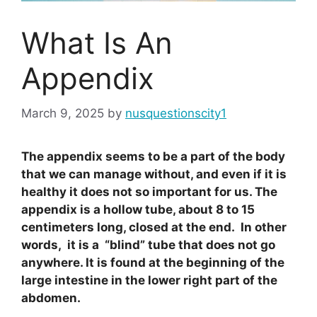
What Is An
Appendix
March 9, 2025
by
nusquestionscity1
The appendix seems to be a part of the body
that we can manage without, and even if it is
healthy it does not so important for us. The
appendix is a hollow tube, about 8 to 15
centimeters long, closed at the end. In other
words, it is a “blind” tube that does not go
anywhere. It is found at the beginning of the
large intestine in the lower right part of the
abdomen.