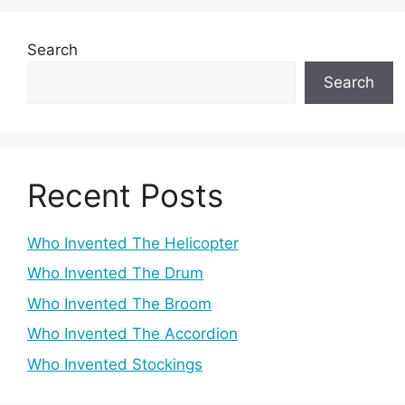
Search
Search
Recent Posts
Who Invented The Helicopter
Who Invented The Drum
Who Invented The Broom
Who Invented The Accordion
Who Invented Stockings