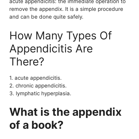
acute appendicitis: the immediate operation to
remove the appendix. It is a simple procedure
and can be done quite safely.
How Many Types Of
Appendicitis Are
There?
1. acute appendicitis.
2. chronic appendicitis.
3. lymphatic hyperplasia.
What is the appendix
of a book?