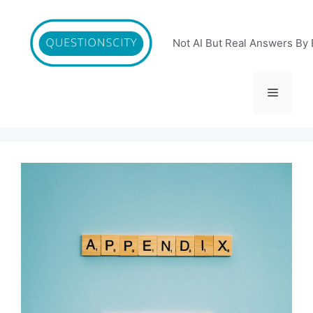
Skip
to
content
Not AI But Real Answers By 
Menu