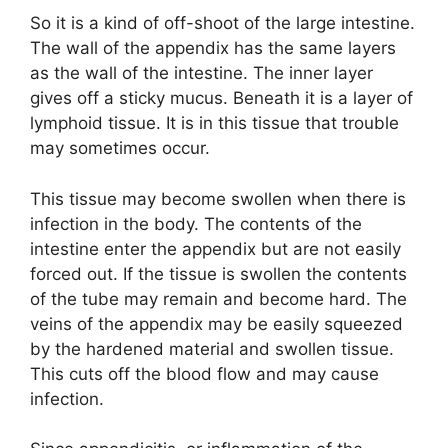
So it is a kind of off-shoot of the large intestine.
The wall of the appendix has the same layers
as the wall of the intestine. The inner layer
gives off a sticky mucus. Beneath it is a layer of
lymphoid tissue. It is in this tissue that trouble
may sometimes occur.
This tissue may become swollen when there is
infection in the body. The contents of the
intestine enter the appendix but are not easily
forced out. If the tissue is swollen the contents
of the tube may remain and become hard. The
veins of the appendix may be easily squeezed
by the hardened material and swollen tissue.
This cuts off the blood flow and may cause
infection.