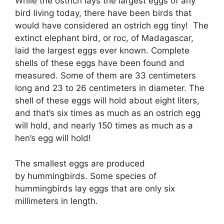
While the ostrich lays the largest eggs of any
bird living today, there have been birds that
would have considered an ostrich egg tiny! The
extinct elephant bird, or roc, of Madagascar,
laid the largest eggs ever known. Complete
shells of these eggs have been found and
measured. Some of them are 33 centimeters
long and 23 to 26 centimeters in diameter. The
shell of these eggs will hold about eight liters,
and that’s six times as much as an ostrich egg
will hold, and nearly 150 times as much as a
hen’s egg will hold!
The smallest eggs are produced
by hummingbirds. Some species of
hummingbirds lay eggs that are only six
millimeters in length.