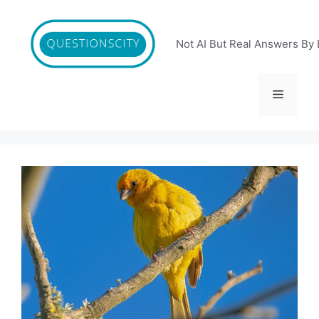
Skip
to
content
Not AI But Real Answers By 
Menu