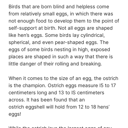
Birds that are born blind and helpless come
from relatively small eggs, in which there was
not enough food to develop them to the point of
self-support at birth. Not all eggs are shaped
like hen’s eggs. Some birds lay cylindrical,
spherical, and even pear-shaped eggs. The
eggs of some birds nesting in high, exposed
places are shaped in such a way that there is
little danger of their rolling and breaking.
When it comes to the size of an egg, the ostrich
is the champion. Ostrich eggs measure l5 to 17
centimeters long and 13 to IS centimeters
across. It has been found that an
ostrich eggshell will hold from 12 to 18 hens’
eggs!