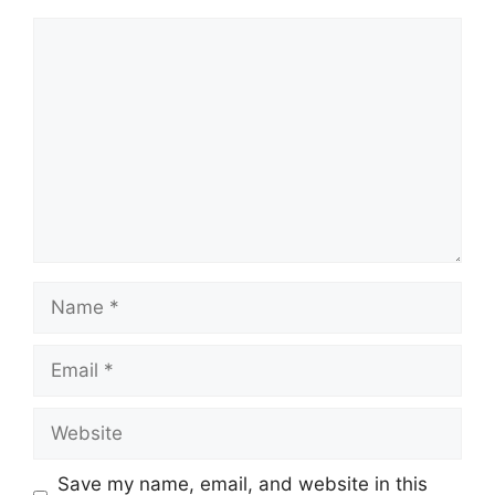
Comment
Name
Email
Website
Save my name, email, and website in this