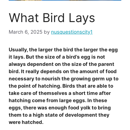
What Bird Lays
March 6, 2025
by
nusquestionscity1
Usually, the larger the bird the larger the egg
it lays. But the size of a bird’s egg is not
always dependent on the size of the parent
bird. It really depends on the amount of food
necessary to nourish the growing germ up to
the point of hatching. Birds that are able to
take care of themselves a short time after
hatching come from large eggs. In these
eggs, there was enough food yolk to bring
them to a high state of development they
were hatched.