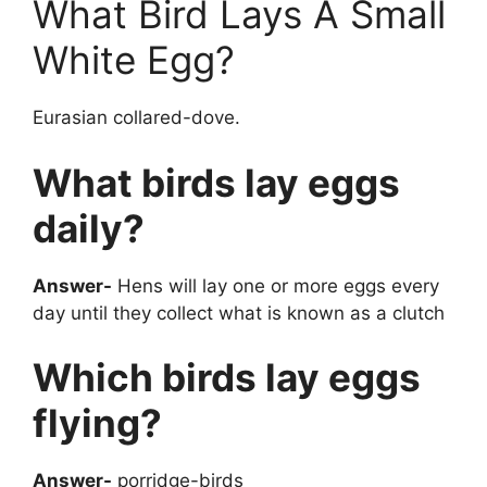
What Bird Lays A Small
White Egg?
Eurasian collared-dove.
What birds lay eggs
daily?
Answer-
Hens will lay one or more eggs every
day until they collect what is known as a clutch
Which birds lay eggs
flying?
Answer-
porridge-birds