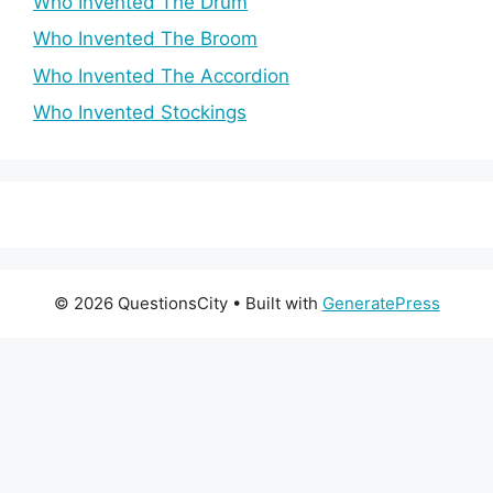
Who Invented The Drum
Who Invented The Broom
Who Invented The Accordion
Who Invented Stockings
© 2026 QuestionsCity
• Built with
GeneratePress