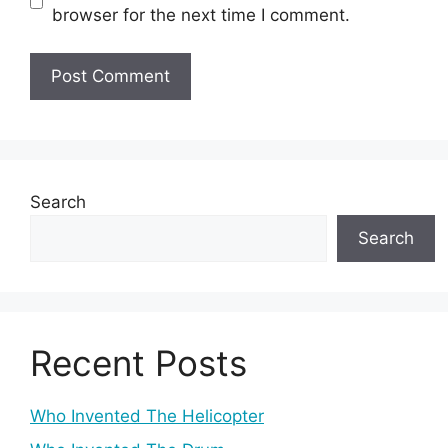
browser for the next time I comment.
Search
Search
Recent Posts
Who Invented The Helicopter