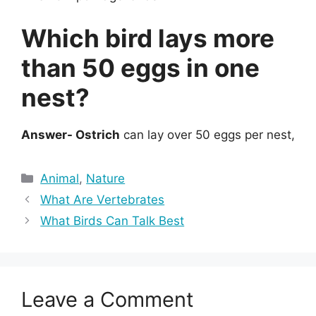
Which bird lays more
than 50 eggs in one
nest?
Answer- Ostrich
can lay over 50 eggs per nest,
Categories
Animal
,
Nature
What Are Vertebrates
What Birds Can Talk Best
Leave a Comment