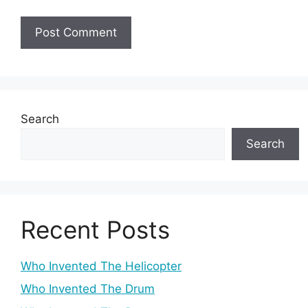
Search
Search
Recent Posts
Who Invented The Helicopter
Who Invented The Drum