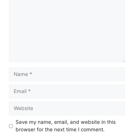
Name
Email
Website
Save my name, email, and website in this
browser for the next time I comment.