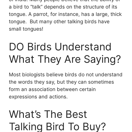
a bird to “talk” depends on the structure of its
tongue. A parrot, for instance, has a large, thick
tongue. But many other talking birds have
small tongues!
DO Birds Understand
What They Are Saying?
Most biologists believe birds do not understand
the words they say, but they can sometimes
form an association between certain
expressions and actions.
What’s The Best
Talking Bird To Buy?