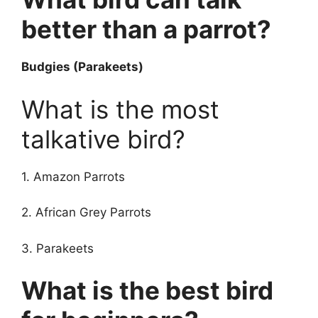
better than a parrot?
Budgies (Parakeets)
What is the most
talkative bird?
1. Amazon Parrots
2. African Grey Parrots
3. Parakeets
What is the best bird