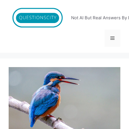
Skip
to
content
Not AI But Real Answers By 
Menu