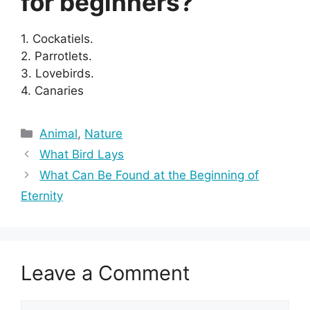
for beginners?
1. Cockatiels.
2. Parrotlets.
3. Lovebirds.
4. Canaries
Categories
Animal
,
Nature
What Bird Lays
What Can Be Found at the Beginning of
Eternity
Leave a Comment
Comment