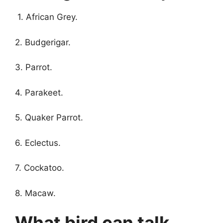
1. African Grey.
2. Budgerigar.
3. Parrot.
4. Parakeet.
5. Quaker Parrot.
6. Eclectus.
7. Cockatoo.
8. Macaw.
What bird can talk