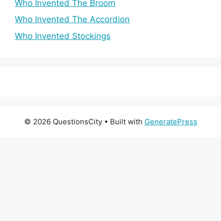
Who Invented The Broom
Who Invented The Accordion
Who Invented Stockings
© 2026 QuestionsCity
• Built with
GeneratePress