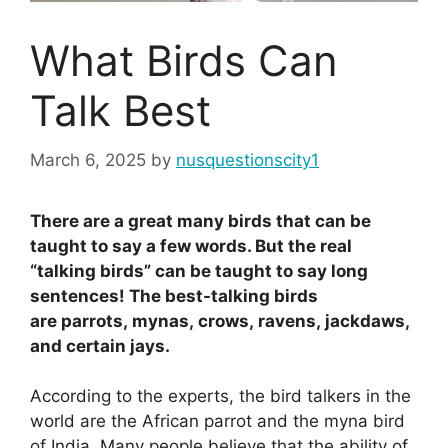
What Birds Can
Talk Best
March 6, 2025
by
nusquestionscity1
There are a great many birds that can be
taught to say a few words. But the real
“talking birds” can be taught to say long
sentences! The best-talking birds
are parrots, mynas, crows, ravens, jackdaws,
and certain jays.
According to the experts, the bird talkers in the
world are the African parrot and the myna bird
of India. Many people believe that the ability of