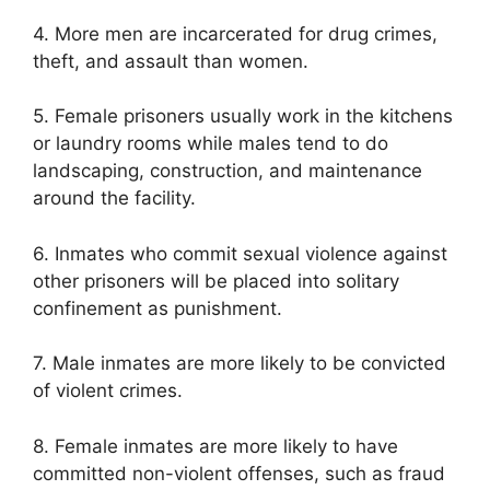
4. More men are incarcerated for drug crimes,
theft, and assault than women.
5. Female prisoners usually work in the kitchens
or laundry rooms while males tend to do
landscaping, construction, and maintenance
around the facility.
6. Inmates who commit sexual violence against
other prisoners will be placed into solitary
confinement as punishment.
7. Male inmates are more likely to be convicted
of violent crimes.
8. Female inmates are more likely to have
committed non-violent offenses, such as fraud