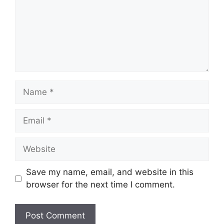
Name
Email
Website
Save my name, email, and website in this
browser for the next time I comment.