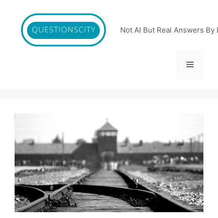
Skip
to
content
Not AI But Real Answers By 
Menu