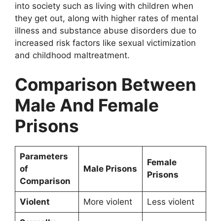
into society such as living with children when
they get out, along with higher rates of mental
illness and substance abuse disorders due to
increased risk factors like sexual victimization
and childhood maltreatment.
Comparison Between
Male And Female
Prisons
Parameters
Female
of
Male Prisons
Prisons
Comparison
Violent
More violent
Less violent