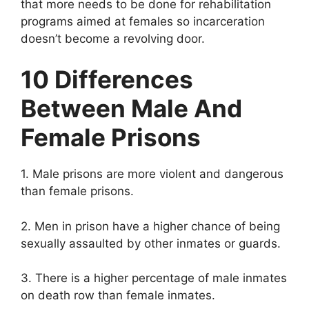
that more needs to be done for rehabilitation
programs aimed at females so incarceration
doesn’t become a revolving door.
10 Differences
Between Male And
Female Prisons
1. Male prisons are more violent and dangerous
than female prisons.
2. Men in prison have a higher chance of being
sexually assaulted by other inmates or guards.
3. There is a higher percentage of male inmates
on death row than female inmates.