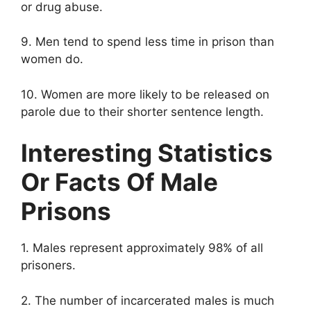
or drug abuse.
9. Men tend to spend less time in prison than
women do.
10. Women are more likely to be released on
parole due to their shorter sentence length.
Interesting Statistics
Or Facts Of Male
Prisons
1. Males represent approximately 98% of all
prisoners.
2. The number of incarcerated males is much