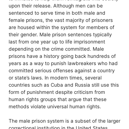
upon their release. Although men can be
sentenced to serve time in both male and
female prisons, the vast majority of prisoners
are housed within the system for members of
their gender. Male prison sentences typically
last from one year up to life imprisonment
depending on the crime committed. Male
prisons have a history going back hundreds of
years as a way to punish lawbreakers who had
committed serious offenses against a country
or state’s laws. In modern times, several
countries such as Cuba and Russia still use this
form of punishment despite criticism from
human rights groups that argue that these
methods violate universal human rights.
The male prison system is a subset of the larger
correctional institution in the United States.