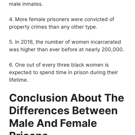
male inmates.
4. More female prisoners were convicted of
property crimes than any other type.
5. In 2016, the number of women incarcerated
was higher than ever before at nearly 200,000.
6. One out of every three black women is
expected to spend time in prison during their
lifetime.
Conclusion About The
Differences Between
Male And Female