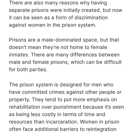
There are also many reasons why having
separate prisons were initially created, but now
it can be seen as a form of discrimination
against women in the prison system.
Prisons are a male-dominated space, but that
doesn’t mean they’re not home to female
inmates. There are many differences between
male and female prisons, which can be difficult
for both parties.
The prison system is designed for men who
have committed crimes against other people or
property. They tend to put more emphasis on
rehabilitation over punishment because it’s seen
as being less costly in terms of time and
resources than incarceration. Women in prison
often face additional barriers to reintegration