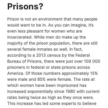
Prisons?
Prison is not an environment that many people
would want to be in. As you can imagine, it’s
even less pleasant for women who are
incarcerated. While men do make up the
majority of the prison population, there are still
several female inmates as well. In fact,
according to a 2013 census by the Federal
Bureau of Prisons, there were just over 109 000
prisoners in federal or state prisons across
America. Of those numbers approximately 15%
were male and 85% were female. The rate at
which women have been imprisoned has
increased exponentially since 1980 with current
rates being twice as high as they once were.
This increase has led some experts to believe