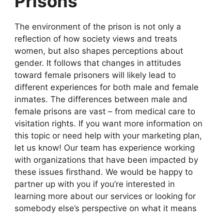
Prisons
The environment of the prison is not only a
reflection of how society views and treats
women, but also shapes perceptions about
gender. It follows that changes in attitudes
toward female prisoners will likely lead to
different experiences for both male and female
inmates. The differences between male and
female prisons are vast – from medical care to
visitation rights. If you want more information on
this topic or need help with your marketing plan,
let us know! Our team has experience working
with organizations that have been impacted by
these issues firsthand. We would be happy to
partner up with you if you’re interested in
learning more about our services or looking for
somebody else’s perspective on what it means