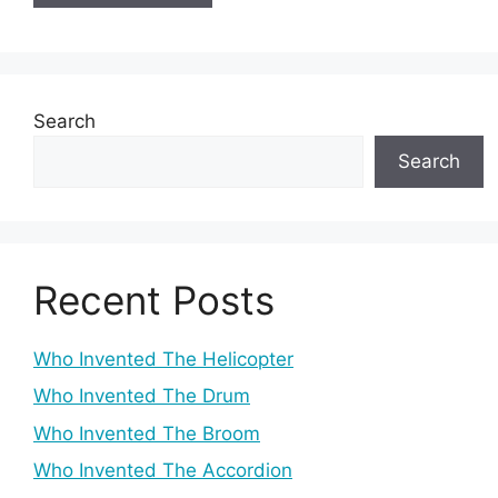
Search
Search
Recent Posts
Who Invented The Helicopter
Who Invented The Drum
Who Invented The Broom
Who Invented The Accordion