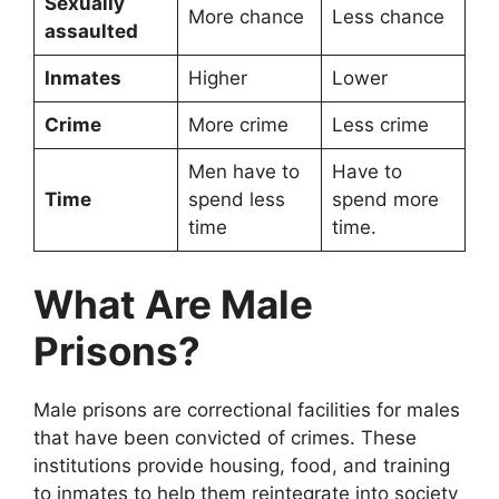
Sexually
More chance
Less chance
assaulted
Inmates
Higher
Lower
Crime
More crime
Less crime
Men have to
Have to
Time
spend less
spend more
time
time.
What Are Male
Prisons?
Male prisons are correctional facilities for males
that have been convicted of crimes. These
institutions provide housing, food, and training
to inmates to help them reintegrate into society