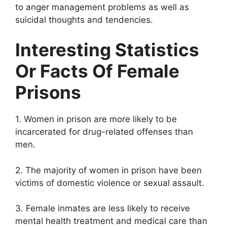
to anger management problems as well as
suicidal thoughts and tendencies.
Interesting Statistics
Or Facts Of Female
Prisons
1. Women in prison are more likely to be
incarcerated for drug-related offenses than
men.
2. The majority of women in prison have been
victims of domestic violence or sexual assault.
3. Female inmates are less likely to receive
mental health treatment and medical care than