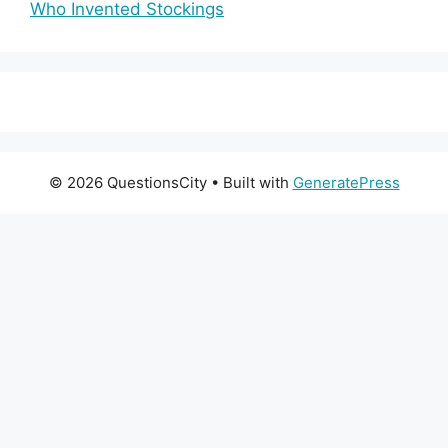
Who Invented Stockings
© 2026 QuestionsCity
• Built with
GeneratePress