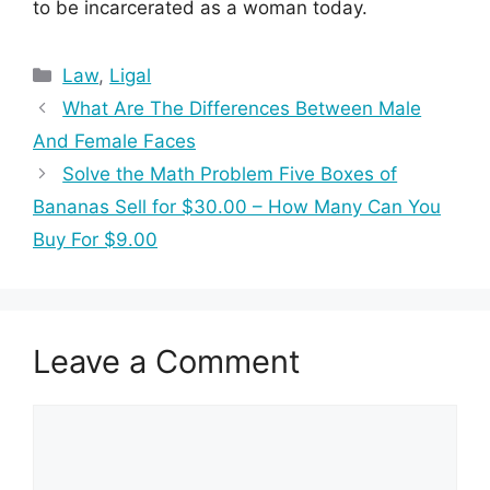
to be incarcerated as a woman today.
Categories
Law
,
Ligal
What Are The Differences Between Male
And Female Faces
Solve the Math Problem Five Boxes of
Bananas Sell for $30.00 – How Many Can You
Buy For $9.00
Leave a Comment
Comment