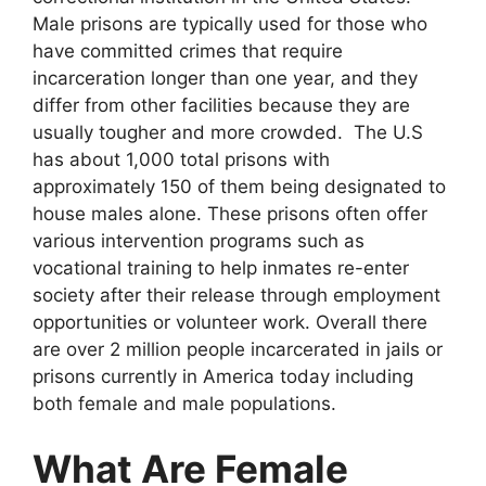
Male prisons are typically used for those who
have committed crimes that require
incarceration longer than one year, and they
differ from other facilities because they are
usually tougher and more crowded. The U.S
has about 1,000 total prisons with
approximately 150 of them being designated to
house males alone. These prisons often offer
various intervention programs such as
vocational training to help inmates re-enter
society after their release through employment
opportunities or volunteer work. Overall there
are over 2 million people incarcerated in jails or
prisons currently in America today including
both female and male populations.
What Are Female