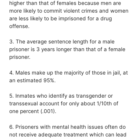
higher than that of females because men are
more likely to commit violent crimes and women
are less likely to be imprisoned for a drug
offense.
3. The average sentence length for a male
prisoner is 3 years longer than that of a female
prisoner.
4. Males make up the majority of those in jail, at
an estimated 95%.
5. Inmates who identify as transgender or
transsexual account for only about 1/10th of
one percent (.001).
6. Prisoners with mental health issues often do
not receive adequate treatment which can lead