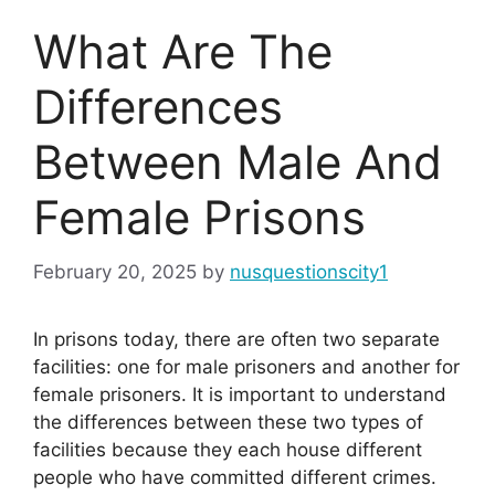
What Are The
Differences
Between Male And
Female Prisons
February 20, 2025
by
nusquestionscity1
In prisons today, there are often two separate
facilities: one for male prisoners and another for
female prisoners. It is important to understand
the differences between these two types of
facilities because they each house different
people who have committed different crimes.