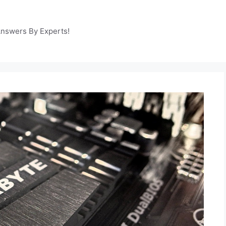
Answers By Experts!