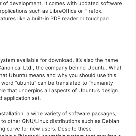
ar of development. It comes with updated software
plications such as LibreOffice or Firefox.
atures like a built-in PDF reader or touchpad
ystem available for download. It’s also the name
anonical Ltd., the company behind Ubuntu. What
hat Ubuntu means and why you should use this
word “ubuntu” can be translated to “humanity
iple that underpins all aspects of Ubuntu’s design
d application set.
stallation, a wide variety of software packages,
to other GNU/Linux distributions such as Debian
ing curve for new users. Despite these