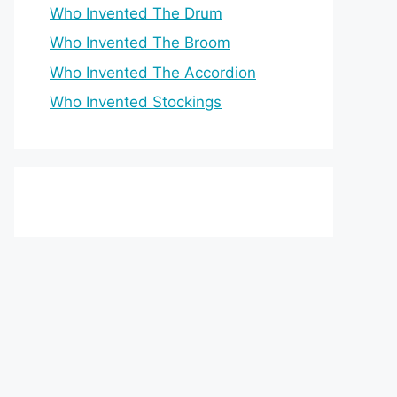
Who Invented The Drum
Who Invented The Broom
Who Invented The Accordion
Who Invented Stockings