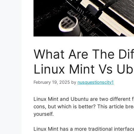
What Are The Di
Linux Mint Vs U
February 19, 2025
by
nusquestionscity1
Linux Mint and Ubuntu are two different f
cons, but which is better? This article b
yourself.
Linux Mint has a more traditional interfac