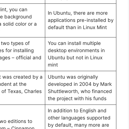
int, you can
In Ubuntu, there are more
he background
applications pre-installed by
 solid color or a
default than in Linux Mint
w
 two types of
You can install multiple
s for installing
desktop environments in
ges – official and
Ubuntu but not in Linux
mint
t was created by a
Ubuntu was originally
udent at the
developed in 2004 by Mark
 of Texas, Charles
Shuttleworth, who financed
the project with his funds
In addition to English and
other languages supported
wo editions to
by default, many more are
rom – Cinnamon