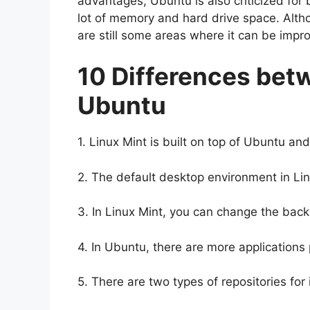
advantages, Ubuntu is also criticized for 
lot of memory and hard drive space. Altho
are still some areas where it can be impr
10 Differences bet
Ubuntu
1. Linux Mint is built on top of Ubuntu a
2. The default desktop environment in Lin
3. In Linux Mint, you can change the back
4. In Ubuntu, there are more applications 
5. There are two types of repositories for 