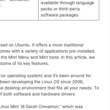
available through language
E
packs or third-party
software packages
?
ased on Ubuntu. It offers a more traditional
mes with a variety of applications pre-installed.
 the Mint Menu and Mint tools. In this article, we
 some of its key features.
 (or operating system) and it’s been around for
s been developing the Linux OS since 2006,
se desktop environment that fits all your needs. To
of both software and hardware drivers.
d “Linux Mint 18 Sarah Cinnamon,” which was