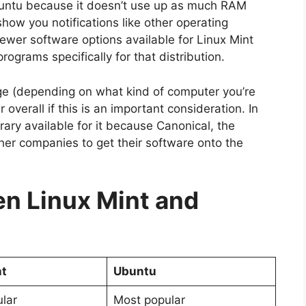
buntu because it doesn’t use up as much RAM
ow you notifications like other operating
ewer software options available for Linux Mint
grams specifically for that distribution.
e (depending on what kind of computer you’re
 overall if this is an important consideration. In
rary available for it because Canonical, the
er companies to get their software onto the
n Linux Mint and
nt
Ubuntu
lar
Most popular