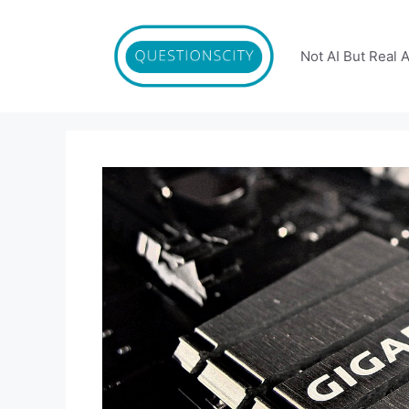
Skip
to
content
Not AI But Real 