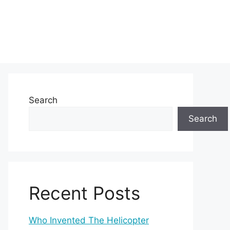
Search
Search
Recent Posts
Who Invented The Helicopter