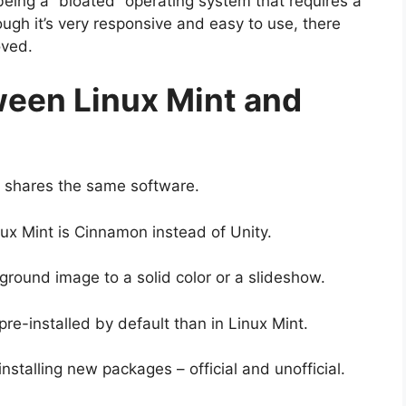
being a “bloated” operating system that requires a
ugh it’s very responsive and easy to use, there
oved.
ween Linux Mint and
nd shares the same software.
ux Mint is Cinnamon instead of Unity.
ground image to a solid color or a slideshow.
pre-installed by default than in Linux Mint.
installing new packages – official and unofficial.