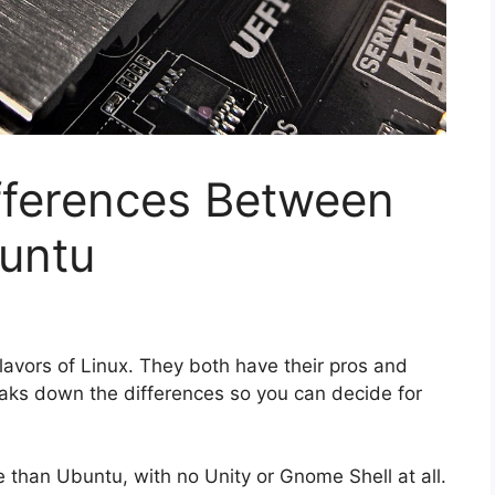
fferences Between
buntu
lavors of Linux. They both have their pros and
reaks down the differences so you can decide for
e than Ubuntu, with no Unity or Gnome Shell at all.