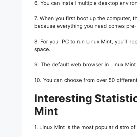
6. You can install multiple desktop enviro
7. When you first boot up the computer, th
because everything you need comes pre-i
8. For your PC to run Linux Mint, you’ll 
space.
9. The default web browser in Linux Mint i
10. You can choose from over 50 differen
Interesting Statisti
Mint
1. Linux Mint is the most popular distro of