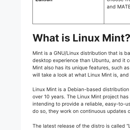
and MAT
What is Linux Mint
Mint is a GNU/Linux distribution that is b
desktop experience than Ubuntu, and it co
Mint also has its unique features, such as
will take a look at what Linux Mint is, and
Linux Mint is a Debian-based distribution
over 10 years. The Linux Mint project ha
intending to provide a reliable, easy-to-u
do so, they work on continuous updates 
The latest release of the distro is calle