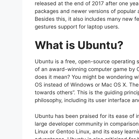
released at the end of 2017 after one ye
packages and newer versions of popular ap
Besides this, it also includes many new fe
gestures support for laptop users.
What is Ubuntu?
Ubuntu is a free, open-source operating s
of an award-winning computer game by C
does it mean? You might be wondering w
OS instead of Windows or Mac OS X. The 
towards others”. This is the guiding princ
philosophy, including its user interface an
Ubuntu has been praised for its ease of in
large developer community in comparison 
Linux or Gentoo Linux, and its easy learn