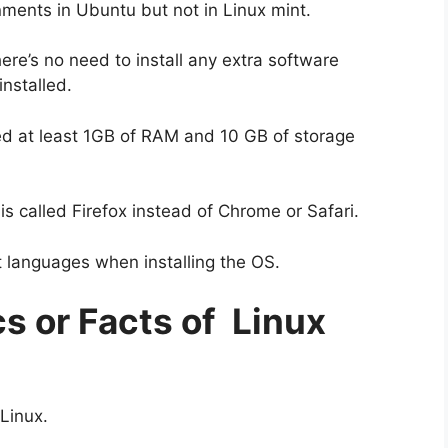
nments in Ubuntu but not in Linux mint.
ere’s no need to install any extra software
nstalled.
need at least 1GB of RAM and 10 GB of storage
s called Firefox instead of Chrome or Safari.
t languages when installing the OS.
cs or Facts of Linux
 Linux.