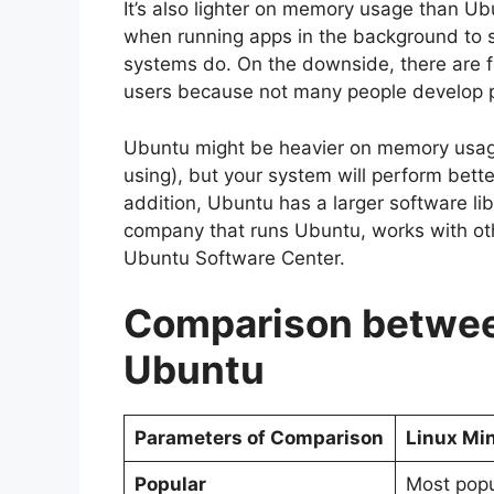
It’s also lighter on memory usage than U
when running apps in the background to sh
systems do. On the downside, there are f
users because not many people develop pro
Ubuntu might be heavier on memory usag
using), but your system will perform better
addition, Ubuntu has a larger software lib
company that runs Ubuntu, works with oth
Ubuntu Software Center.
Comparison betwee
Ubuntu
Parameters of Comparison
Linux Mi
Popular
Most popu