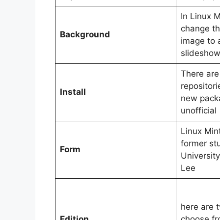
In Linux M
change t
Background
image to a
slidesho
There are
repositorie
Install
new packa
unofficial
Linux Min
former st
Form
University
Lee
here are t
Edition
choose f