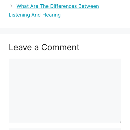
What Are The Differences Between
Listening And Hearing
Leave a Comment
Comment