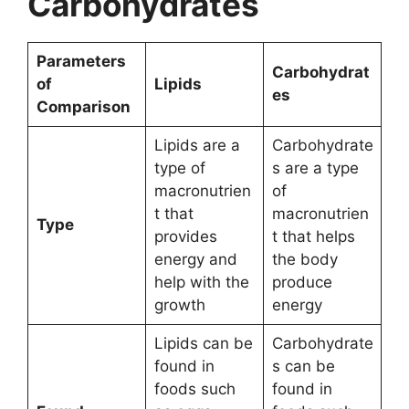
Carbohydrates
Parameters
Carbohydrat
of
Lipids
es
Comparison
Lipids are a
Carbohydrate
type of
s are a type
macronutrien
of
t that
macronutrien
Type
provides
t that helps
energy and
the body
help with the
produce
growth
energy
Lipids can be
Carbohydrate
found in
s can be
foods such
found in