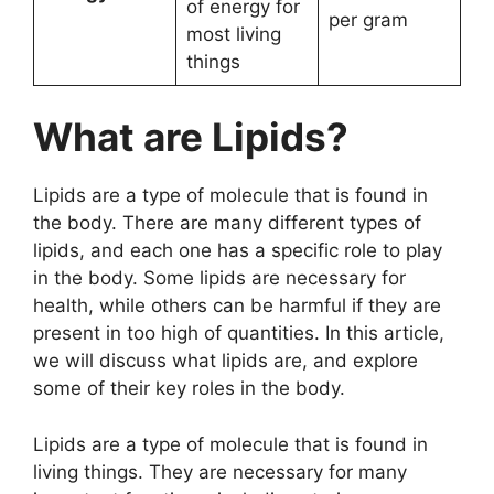
of energy for
per gram
most living
things
What are Lipids?
Lipids are a type of molecule that is found in
the body. There are many different types of
lipids, and each one has a specific role to play
in the body. Some lipids are necessary for
health, while others can be harmful if they are
present in too high of quantities. In this article,
we will discuss what lipids are, and explore
some of their key roles in the body.
Lipids are a type of molecule that is found in
living things. They are necessary for many