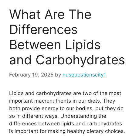
What Are The
Differences
Between Lipids
and Carbohydrates
February 19, 2025
by
nusquestionscity1
Lipids and carbohydrates are two of the most
important macronutrients in our diets. They
both provide energy to our bodies, but they do
so in different ways. Understanding the
differences between lipids and carbohydrates
is important for making healthy dietary choices.