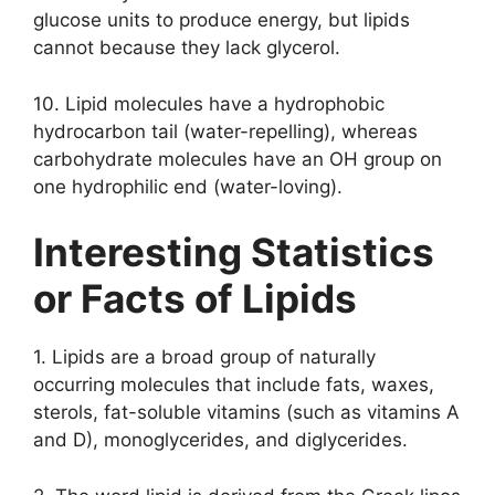
glucose units to produce energy, but lipids
cannot because they lack glycerol.
10. Lipid molecules have a hydrophobic
hydrocarbon tail (water-repelling), whereas
carbohydrate molecules have an OH group on
one hydrophilic end (water-loving).
Interesting Statistics
or Facts of Lipids
1. Lipids are a broad group of naturally
occurring molecules that include fats, waxes,
sterols, fat-soluble vitamins (such as vitamins A
and D), monoglycerides, and diglycerides.