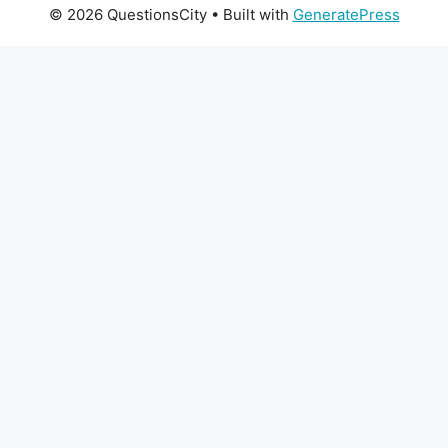
© 2026 QuestionsCity
• Built with
GeneratePress