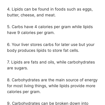
4. Lipids can be found in foods such as eggs,
butter, cheese, and meat.
5. Carbs have 4 calories per gram while lipids
have 9 calories per gram.
6. Your liver stores carbs for later use but your
body produces lipids to store fat cells.
7. Lipids are fats and oils, while carbohydrates
are sugars.
8. Carbohydrates are the main source of energy
for most living things, while lipids provide more
calories per gram.
9. Carbohydrates can be broken down into