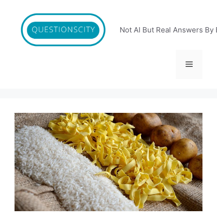
Skip
to
content
Not AI But Real Answers By 
Menu