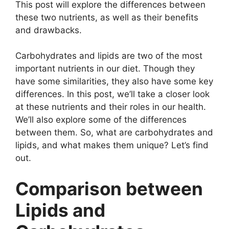
This post will explore the differences between
these two nutrients, as well as their benefits
and drawbacks.
Carbohydrates and lipids are two of the most
important nutrients in our diet. Though they
have some similarities, they also have some key
differences. In this post, we’ll take a closer look
at these nutrients and their roles in our health.
We’ll also explore some of the differences
between them. So, what are carbohydrates and
lipids, and what makes them unique? Let’s find
out.
Comparison between
Lipids and