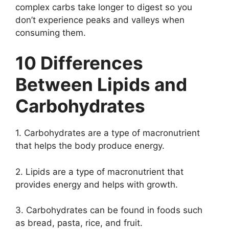
complex carbs take longer to digest so you
don’t experience peaks and valleys when
consuming them.
10 Differences
Between Lipids and
Carbohydrates
1. Carbohydrates are a type of macronutrient
that helps the body produce energy.
2. Lipids are a type of macronutrient that
provides energy and helps with growth.
3. Carbohydrates can be found in foods such
as bread, pasta, rice, and fruit.