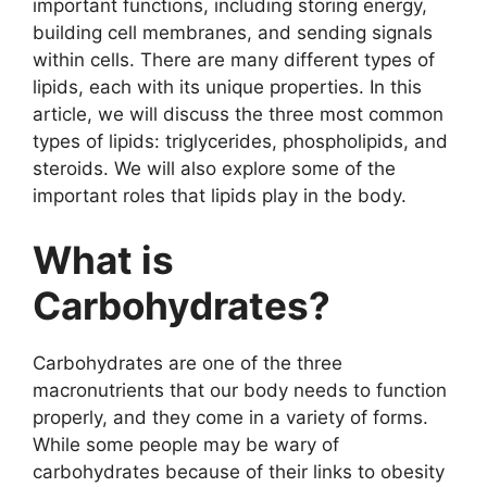
important functions, including storing energy,
building cell membranes, and sending signals
within cells. There are many different types of
lipids, each with its unique properties. In this
article, we will discuss the three most common
types of lipids: triglycerides, phospholipids, and
steroids. We will also explore some of the
important roles that lipids play in the body.
What is
Carbohydrates?
Carbohydrates are one of the three
macronutrients that our body needs to function
properly, and they come in a variety of forms.
While some people may be wary of
carbohydrates because of their links to obesity