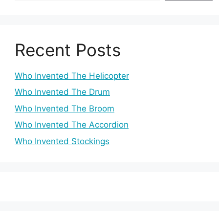
Recent Posts
Who Invented The Helicopter
Who Invented The Drum
Who Invented The Broom
Who Invented The Accordion
Who Invented Stockings