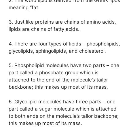
2. The word lipid is derived from the Greek lipos
meaning “fat.
3. Just like proteins are chains of amino acids,
lipids are chains of fatty acids.
4. There are four types of lipids – phospholipids,
glycolipids, sphingolipids, and cholesterol.
5. Phospholipid molecules have two parts – one
part called a phosphate group which is
attached to the end of the molecule’s tailor
backbone; this makes up most of its mass.
6. Glycolipid molecules have three parts – one
part called a sugar molecule which is attached
to both ends on the molecule’s tailor backbone;
this makes up most of its mass.