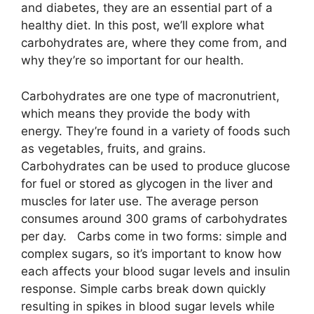
and diabetes, they are an essential part of a
healthy diet. In this post, we’ll explore what
carbohydrates are, where they come from, and
why they’re so important for our health.
Carbohydrates are one type of macronutrient,
which means they provide the body with
energy. They’re found in a variety of foods such
as vegetables, fruits, and grains.
Carbohydrates can be used to produce glucose
for fuel or stored as glycogen in the liver and
muscles for later use. The average person
consumes around 300 grams of carbohydrates
per day. Carbs come in two forms: simple and
complex sugars, so it’s important to know how
each affects your blood sugar levels and insulin
response. Simple carbs break down quickly
resulting in spikes in blood sugar levels while