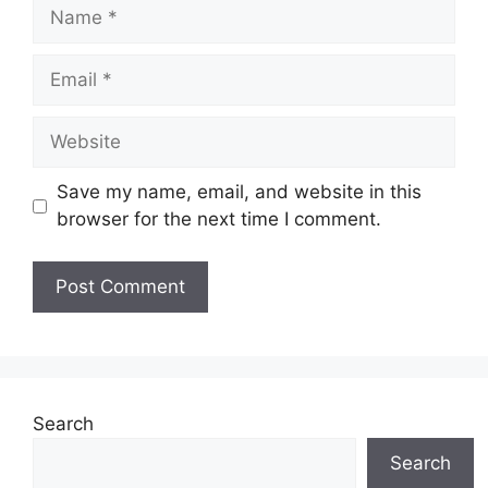
Name
Email
Website
Save my name, email, and website in this
browser for the next time I comment.
Search
Search