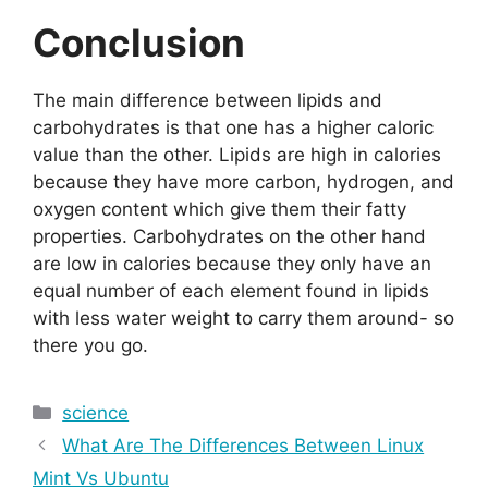
Conclusion
The main difference between lipids and
carbohydrates is that one has a higher caloric
value than the other. Lipids are high in calories
because they have more carbon, hydrogen, and
oxygen content which give them their fatty
properties. Carbohydrates on the other hand
are low in calories because they only have an
equal number of each element found in lipids
with less water weight to carry them around- so
there you go.
Categories
science
What Are The Differences Between Linux
Mint Vs Ubuntu