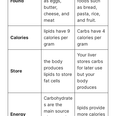
Found
as eggs,
foods such
butter,
as bread,
cheese, and
pasta, rice,
meat
and fruit.
lipids have 9
Carbs have 4
Calories
calories per
calories per
gram
gram
Your liver
the body
stores carbs
produces
for later use
Store
lipids to store
but your
fat cells
body
produces
Carbohydrate
s are the
lipids provide
main source
Energy
more calories