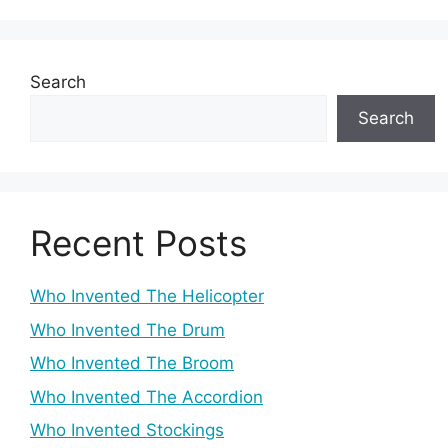
Search
Search
Recent Posts
Who Invented The Helicopter
Who Invented The Drum
Who Invented The Broom
Who Invented The Accordion
Who Invented Stockings