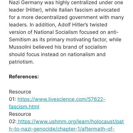
Nazi Germany was highly centralized under one
leader (Hitler), while Italian fascism advocated
for a more decentralized government with many
leaders. In addition, Adolf Hitler’s twisted
version of National Socialism focused on anti-
Semitism as its primary motivating factor, while
Mussolini believed his brand of socialism
should focus instead on nationalism and
patriotism.
References:
Resource
01:
https://www.livescience.com/57622-
fascism.html
Resource
02:
https://www.ushmm.org/learn/holocaust/pat
h-to-nazi-genocide/chapter-1/aftermath-of-