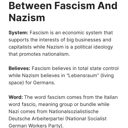
Between Fascism And
Nazism
System:
Fascism is an economic system that
supports the interests of big businesses and
capitalists while Nazism is a political ideology
that promotes nationalism.
Believes:
Fascism believes in total state control
while Nazism believes in “Lebensraum” (living
space) for Germans.
Word:
The word fascism comes from the Italian
word fascio, meaning group or bundle while
Nazi comes from Nationalsozialistische
Deutsche Arbeiterpartei (National Socialist
German Workers Party).