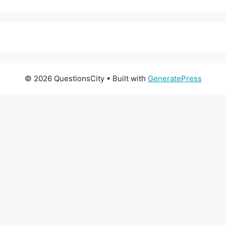
© 2026 QuestionsCity
• Built with
GeneratePress