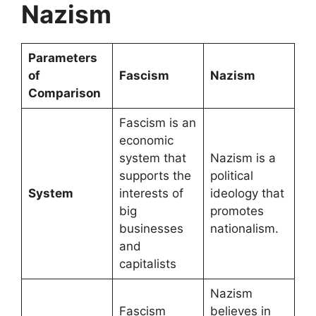
Nazism
Parameters
of
Fascism
Nazism
Comparison
Fascism is an
economic
system that
Nazism is a
supports the
political
System
interests of
ideology that
big
promotes
businesses
nationalism.
and
capitalists
Nazism
Fascism
believes in