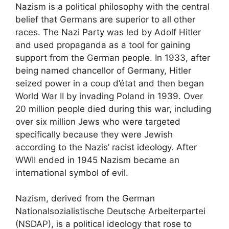
Nazism is a political philosophy with the central
belief that Germans are superior to all other
races. The Nazi Party was led by Adolf Hitler
and used propaganda as a tool for gaining
support from the German people. In 1933, after
being named chancellor of Germany, Hitler
seized power in a coup d’état and then began
World War II by invading Poland in 1939. Over
20 million people died during this war, including
over six million Jews who were targeted
specifically because they were Jewish
according to the Nazis’ racist ideology. After
WWII ended in 1945 Nazism became an
international symbol of evil.
Nazism, derived from the German
Nationalsozialistische Deutsche Arbeiterpartei
(NSDAP), is a political ideology that rose to