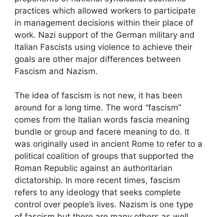
practices which allowed workers to participate
in management decisions within their place of
work. Nazi support of the German military and
Italian Fascists using violence to achieve their
goals are other major differences between
Fascism and Nazism.
The idea of fascism is not new, it has been
around for a long time. The word “fascism”
comes from the Italian words fascia meaning
bundle or group and facere meaning to do. It
was originally used in ancient Rome to refer to a
political coalition of groups that supported the
Roman Republic against an authoritarian
dictatorship. In more recent times, fascism
refers to any ideology that seeks complete
control over people’s lives. Nazism is one type
of fascism but there are many others as well