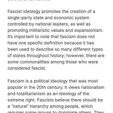
Fascist ideology promotes the creation of a
single-party state and economic system
controlled by national leaders, as well as
promoting militaristic values and expansionism.
It’s important to note that fascism does not
have one specific definition because it has
been used to describe so many different types
of states throughout history; however, there are
some commonalities among those who were
considered fascist.
Fascism is a political ideology that was most
popular in the 20th century. It views nationalism
and totalitarianism as an ideology of the
extreme right. Fascists believe there should be
a “natural” hierarchy among people, which
requires some groups to dominate others. They