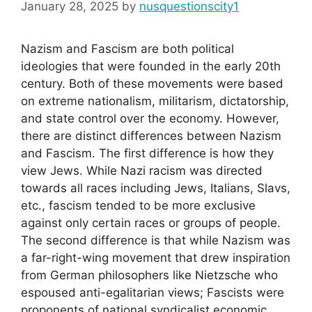
January 28, 2025
by
nusquestionscity1
Nazism and Fascism are both political
ideologies that were founded in the early 20th
century. Both of these movements were based
on extreme nationalism, militarism, dictatorship,
and state control over the economy. However,
there are distinct differences between Nazism
and Fascism. The first difference is how they
view Jews. While Nazi racism was directed
towards all races including Jews, Italians, Slavs,
etc., fascism tended to be more exclusive
against only certain races or groups of people.
The second difference is that while Nazism was
a far-right-wing movement that drew inspiration
from German philosophers like Nietzsche who
espoused anti-egalitarian views; Fascists were
proponents of national syndicalist economic