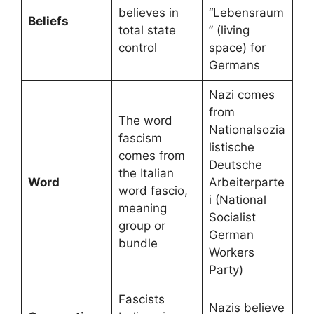
believes in
“Lebensraum
Beliefs
total state
” (living
control
space) for
Germans
Nazi comes
from
The word
Nationalsozia
fascism
listische
comes from
Deutsche
the Italian
Word
Arbeiterparte
word fascio,
i (National
meaning
Socialist
group or
German
bundle
Workers
Party)
Fascists
Nazis believe