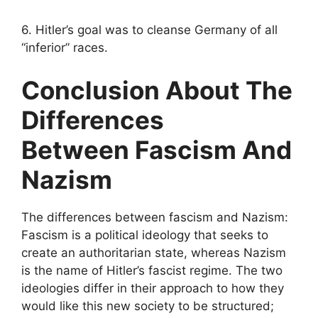
6. Hitler’s goal was to cleanse Germany of all
“inferior” races.
Conclusion About The
Differences
Between Fascism And
Nazism
The differences between fascism and Nazism:
Fascism is a political ideology that seeks to
create an authoritarian state, whereas Nazism
is the name of Hitler’s fascist regime. The two
ideologies differ in their approach to how they
would like this new society to be structured;