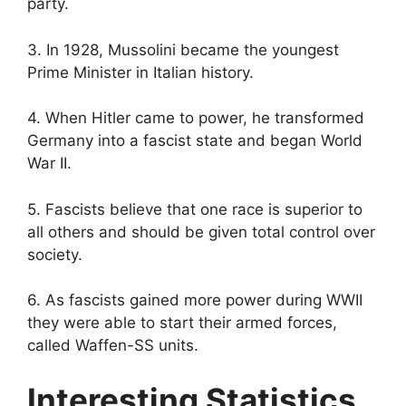
party.
3. In 1928, Mussolini became the youngest
Prime Minister in Italian history.
4. When Hitler came to power, he transformed
Germany into a fascist state and began World
War II.
5. Fascists believe that one race is superior to
all others and should be given total control over
society.
6. As fascists gained more power during WWII
they were able to start their armed forces,
called Waffen-SS units.
Interesting Statistics