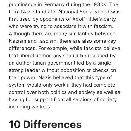
prominence in Germany during the 1930s. The
term Nazi stands for National Socialist and was
first used by opponents of Adolf Hitler’s party
who were trying to associate it with fascism.
Although there are many similarities between
Nazism and fascism, there are also some key
differences. For example, while fascists believe
that liberal democracy should be replaced by
an authoritarian government led by a single
strong leader without opposition or checks on
their power; Nazis believed that this type of
system would only work if they had complete
control over both politics and society as well as
having full support from all sections of society
including workers.
10 Differences