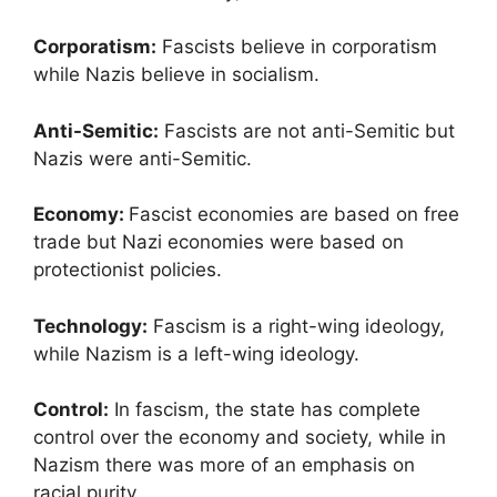
Corporatism:
Fascists believe in corporatism
while Nazis believe in socialism.
Anti-Semitic:
Fascists are not anti-Semitic but
Nazis were anti-Semitic.
Economy:
Fascist economies are based on free
trade but Nazi economies were based on
protectionist policies.
Technology:
Fascism is a right-wing ideology,
while Nazism is a left-wing ideology.
Control:
In fascism, the state has complete
control over the economy and society, while in
Nazism there was more of an emphasis on
racial purity.