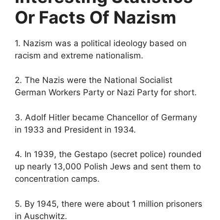
Or Facts Of Nazism
1. Nazism was a political ideology based on
racism and extreme nationalism.
2. The Nazis were the National Socialist
German Workers Party or Nazi Party for short.
3. Adolf Hitler became Chancellor of Germany
in 1933 and President in 1934.
4. In 1939, the Gestapo (secret police) rounded
up nearly 13,000 Polish Jews and sent them to
concentration camps.
5. By 1945, there were about 1 million prisoners
in Auschwitz.