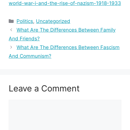
world-war-i-and-the-rise-of-nazism-1918-1933
Categories
Politics
,
Uncategorized
What Are The Differences Between Family
And Friends?
What Are The Differences Between Fascism
And Communism?
Leave a Comment
Comment