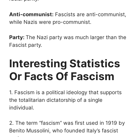
Anti-communist:
Fascists are anti-communist,
while Nazis were pro-communist.
Party:
The Nazi party was much larger than the
Fascist party.
Interesting Statistics
Or Facts Of Fascism
1. Fascism is a political ideology that supports
the totalitarian dictatorship of a single
individual.
2. The term “fascism” was first used in 1919 by
Benito Mussolini, who founded Italy’s fascist