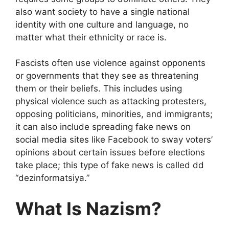
also want society to have a single national
identity with one culture and language, no
matter what their ethnicity or race is.
Fascists often use violence against opponents
or governments that they see as threatening
them or their beliefs. This includes using
physical violence such as attacking protesters,
opposing politicians, minorities, and immigrants;
it can also include spreading fake news on
social media sites like Facebook to sway voters’
opinions about certain issues before elections
take place; this type of fake news is called dd
“dezinformatsiya.”
What Is Nazism?