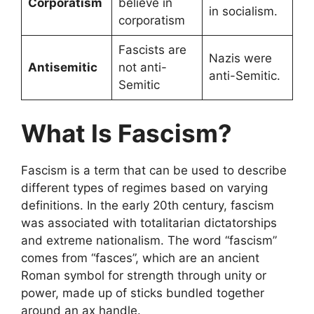
Corporatism
believe in
in socialism.
corporatism
Fascists are
Nazis were
Antisemitic
not anti-
anti-Semitic.
Semitic
What Is Fascism?
Fascism is a term that can be used to describe
different types of regimes based on varying
definitions. In the early 20th century, fascism
was associated with totalitarian dictatorships
and extreme nationalism. The word “fascism”
comes from “fasces”, which are an ancient
Roman symbol for strength through unity or
power, made up of sticks bundled together
around an ax handle.