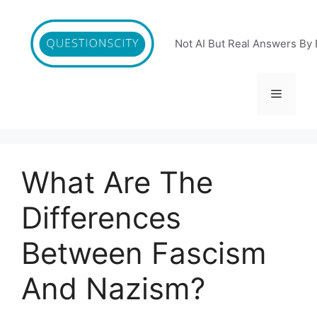
Skip
to
content
Not AI But Real Answers By 
Menu
What Are The
Differences
Between Fascism
And Nazism?