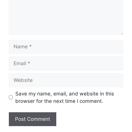
Name
Email
Website
Save my name, email, and website in this
browser for the next time I comment.