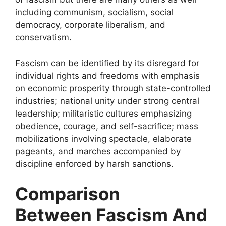
including communism, socialism, social
democracy, corporate liberalism, and
conservatism.
Fascism can be identified by its disregard for
individual rights and freedoms with emphasis
on economic prosperity through state-controlled
industries; national unity under strong central
leadership; militaristic cultures emphasizing
obedience, courage, and self-sacrifice; mass
mobilizations involving spectacle, elaborate
pageants, and marches accompanied by
discipline enforced by harsh sanctions.
Comparison
Between Fascism And