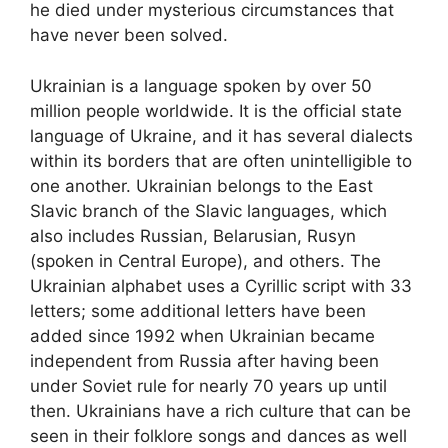
he died under mysterious circumstances that
have never been solved.
Ukrainian is a language spoken by over 50
million people worldwide. It is the official state
language of Ukraine, and it has several dialects
within its borders that are often unintelligible to
one another. Ukrainian belongs to the East
Slavic branch of the Slavic languages, which
also includes Russian, Belarusian, Rusyn
(spoken in Central Europe), and others. The
Ukrainian alphabet uses a Cyrillic script with 33
letters; some additional letters have been
added since 1992 when Ukrainian became
independent from Russia after having been
under Soviet rule for nearly 70 years up until
then. Ukrainians have a rich culture that can be
seen in their folklore songs and dances as well