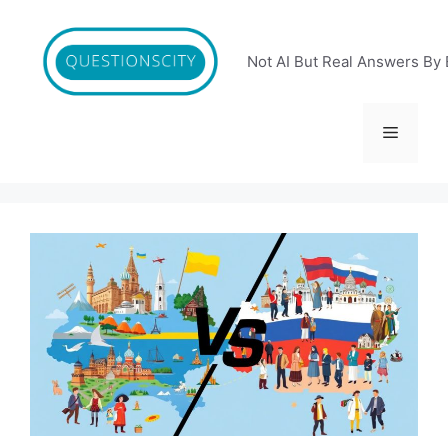
Skip
to
content
Not AI But Real Answers By 
Menu