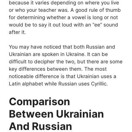
because it varies depending on where you live
or who your teacher was. A good rule of thumb
for determining whether a vowel is long or not
would be to say it out loud with an “ee” sound
after it.
You may have noticed that both Russian and
Ukrainian are spoken in Ukraine. It can be
difficult to decipher the two, but there are some
key differences between them. The most
noticeable difference is that Ukrainian uses a
Latin alphabet while Russian uses Cyrillic.
Comparison
Between Ukrainian
And Russian