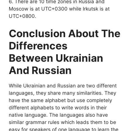
6. There are 10 time zones in Russia and
Moscow is at UTC+0300 while Irkutsk is at
UTC+0800.
Conclusion About The
Differences
Between Ukrainian
And Russian
While Ukrainian and Russian are two different
languages, they share many similarities. They
have the same alphabet but use completely
different alphabets to write words in their
native language. The languages also have
similar grammar rules which leads them to be
easy for speakers of one language to learn the