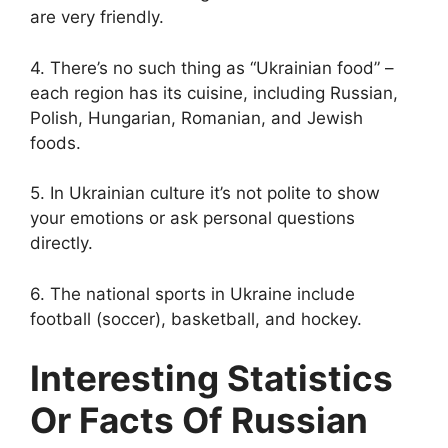
are very friendly.
4. There’s no such thing as “Ukrainian food” –
each region has its cuisine, including Russian,
Polish, Hungarian, Romanian, and Jewish
foods.
5. In Ukrainian culture it’s not polite to show
your emotions or ask personal questions
directly.
6. The national sports in Ukraine include
football (soccer), basketball, and hockey.
Interesting Statistics
Or Facts Of Russian