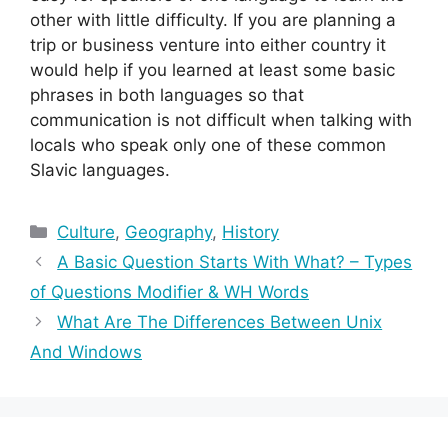
other with little difficulty. If you are planning a
trip or business venture into either country it
would help if you learned at least some basic
phrases in both languages so that
communication is not difficult when talking with
locals who speak only one of these common
Slavic languages.
Categories
Culture
,
Geography
,
History
A Basic Question Starts With What? – Types
of Questions Modifier & WH Words
What Are The Differences Between Unix
And Windows