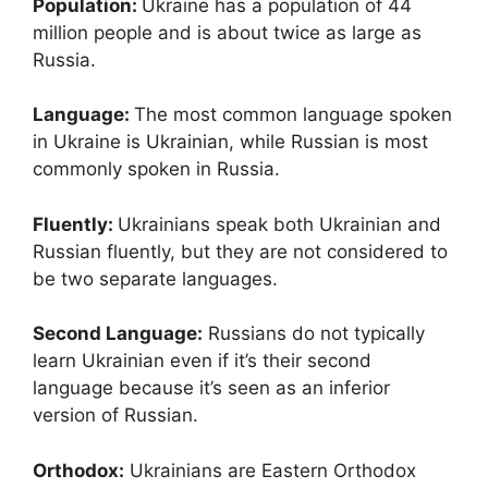
Population:
Ukraine has a population of 44
million people and is about twice as large as
Russia.
Language:
The most common language spoken
in Ukraine is Ukrainian, while Russian is most
commonly spoken in Russia.
Fluently:
Ukrainians speak both Ukrainian and
Russian fluently, but they are not considered to
be two separate languages.
Second Language:
Russians do not typically
learn Ukrainian even if it’s their second
language because it’s seen as an inferior
version of Russian.
Orthodox:
Ukrainians are Eastern Orthodox