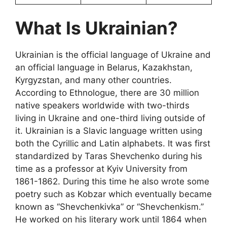
What Is Ukrainian?
Ukrainian is the official language of Ukraine and
an official language in Belarus, Kazakhstan,
Kyrgyzstan, and many other countries.
According to Ethnologue, there are 30 million
native speakers worldwide with two-thirds
living in Ukraine and one-third living outside of
it. Ukrainian is a Slavic language written using
both the Cyrillic and Latin alphabets. It was first
standardized by Taras Shevchenko during his
time as a professor at Kyiv University from
1861-1862. During this time he also wrote some
poetry such as Kobzar which eventually became
known as “Shevchenkivka” or “Shevchenkism.”
He worked on his literary work until 1864 when