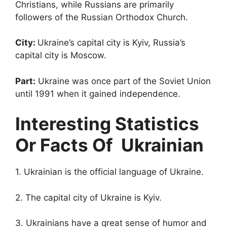
Christians, while Russians are primarily
followers of the Russian Orthodox Church.
City:
Ukraine’s capital city is Kyiv, Russia’s
capital city is Moscow.
Part:
Ukraine was once part of the Soviet Union
until 1991 when it gained independence.
Interesting Statistics
Or Facts Of Ukrainian
1. Ukrainian is the official language of Ukraine.
2. The capital city of Ukraine is Kyiv.
3. Ukrainians have a great sense of humor and