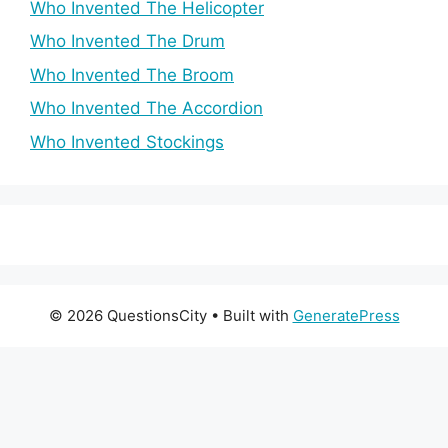
Who Invented The Helicopter
Who Invented The Drum
Who Invented The Broom
Who Invented The Accordion
Who Invented Stockings
© 2026 QuestionsCity
• Built with
GeneratePress