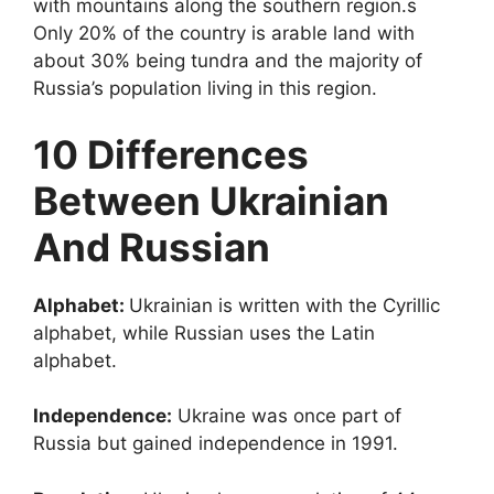
with mountains along the southern region.s
Only 20% of the country is arable land with
about 30% being tundra and the majority of
Russia’s population living in this region.
10 Differences
Between Ukrainian
And Russian
Alphabet:
Ukrainian is written with the Cyrillic
alphabet, while Russian uses the Latin
alphabet.
Independence:
Ukraine was once part of
Russia but gained independence in 1991.