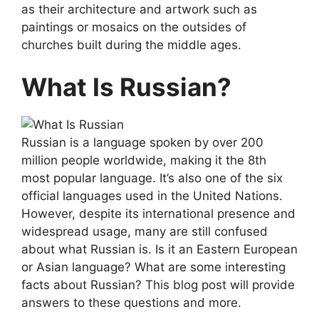
as their architecture and artwork such as
paintings or mosaics on the outsides of
churches built during the middle ages.
What Is Russian?
Russian is a language spoken by over 200
million people worldwide, making it the 8th
most popular language. It’s also one of the six
official languages used in the United Nations.
However, despite its international presence and
widespread usage, many are still confused
about what Russian is. Is it an Eastern European
or Asian language? What are some interesting
facts about Russian? This blog post will provide
answers to these questions and more.