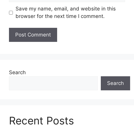
Save my name, email, and website in this
browser for the next time I comment.
Search
Search
Recent Posts