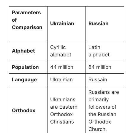
Parameters
of
Ukrainian
Russian
Comparison
Cyrillic
Latin
Alphabet
alphabet
alphabet
Population
44 million
84 million
Language
Ukrainian
Russain
Russians are
Ukrainians
primarily
are Eastern
followers of
Orthodox
Orthodox
the Russian
Christians
Orthodox
Church.