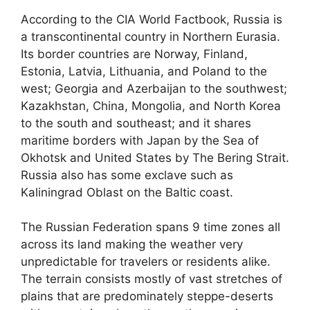
According to the CIA World Factbook, Russia is
a transcontinental country in Northern Eurasia.
Its border countries are Norway, Finland,
Estonia, Latvia, Lithuania, and Poland to the
west; Georgia and Azerbaijan to the southwest;
Kazakhstan, China, Mongolia, and North Korea
to the south and southeast; and it shares
maritime borders with Japan by the Sea of
Okhotsk and United States by The Bering Strait.
Russia also has some exclave such as
Kaliningrad Oblast on the Baltic coast.
The Russian Federation spans 9 time zones all
across its land making the weather very
unpredictable for travelers or residents alike.
The terrain consists mostly of vast stretches of
plains that are predominately steppe-deserts