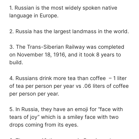
1. Russian is the most widely spoken native
language in Europe.
2. Russia has the largest landmass in the world.
3. The Trans-Siberian Railway was completed
on November 18, 1916, and it took 8 years to
build.
4. Russians drink more tea than coffee – 1 liter
of tea per person per year vs .06 liters of coffee
per person per year.
5. In Russia, they have an emoji for “face with
tears of joy” which is a smiley face with two
drops coming from its eyes.