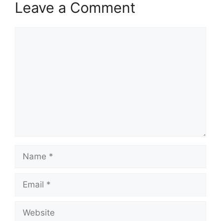
Leave a Comment
Comment
Name
Email
Website