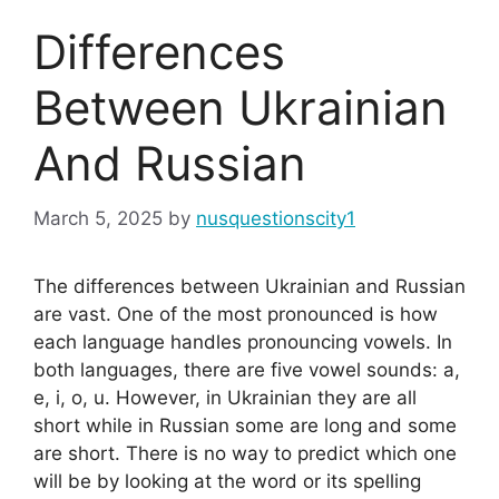
Differences
Between Ukrainian
And Russian
March 5, 2025
by
nusquestionscity1
The differences between Ukrainian and Russian
are vast. One of the most pronounced is how
each language handles pronouncing vowels. In
both languages, there are five vowel sounds: a,
e, i, o, u. However, in Ukrainian they are all
short while in Russian some are long and some
are short. There is no way to predict which one
will be by looking at the word or its spelling