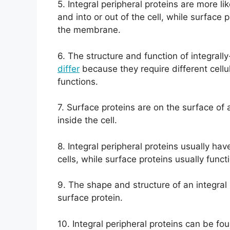
5. Integral peripheral proteins are more 
and into or out of the cell, while surface 
the membrane.
6. The structure and function of integrall
differ
because they require different cellu
functions.
7. Surface proteins are on the surface of a
inside the cell.
8. Integral peripheral proteins usually hav
cells, while surface proteins usually funct
9. The shape and structure of an integral 
surface protein.
10. Integral peripheral proteins can be f