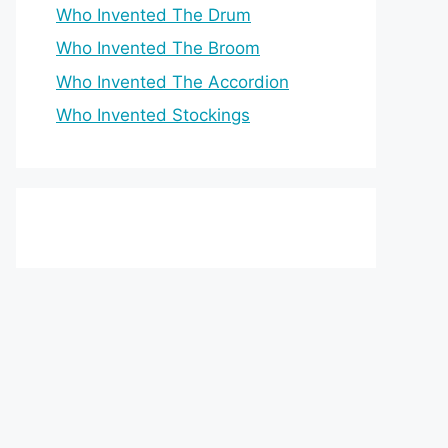
Who Invented The Drum
Who Invented The Broom
Who Invented The Accordion
Who Invented Stockings