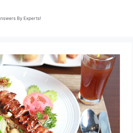
Answers By Experts!