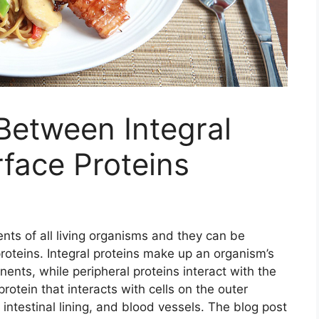
Between Integral
rface Proteins
nts of all living organisms and they can be
 proteins. Integral proteins make up an organism’s
nents, while peripheral proteins interact with the
rotein that interacts with cells on the outer
 intestinal lining, and blood vessels. The blog post