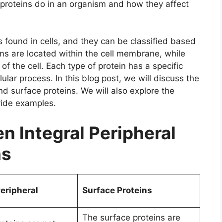
f proteins do in an organism and how they affect
s found in cells, and they can be classified based
eins are located within the cell membrane, while
of the cell. Each type of protein has a specific
lular process. In this blog post, we will discuss the
d surface proteins. We will also explore the
vide examples.
 Integral Peripheral
ns
Peripheral
Surface Proteins
The surface proteins are