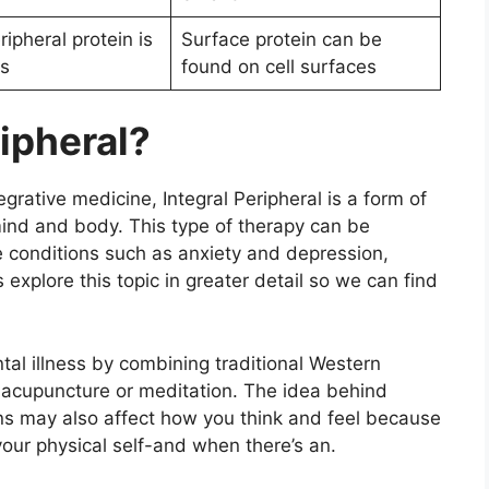
ripheral protein is
Surface protein can be
ls
found on cell surfaces
ripheral?
grative medicine, Integral Peripheral is a form of
mind and body. This type of therapy can be
te conditions such as anxiety and depression,
 explore this topic in greater detail so we can find
ntal illness by combining traditional Western
s acupuncture or meditation. The idea behind
gans may also affect how you think and feel because
your physical self-and when there’s an.