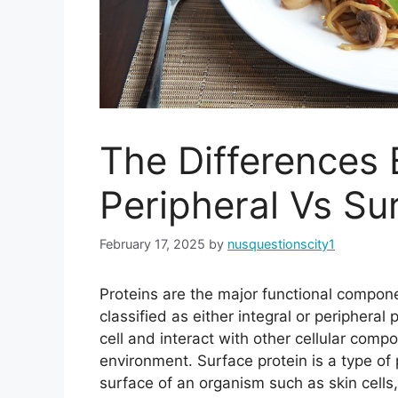
The Differences 
Peripheral Vs Su
February 17, 2025
by
nusquestionscity1
Proteins are the major functional compone
classified as either integral or peripheral
cell and interact with other cellular compo
environment. Surface protein is a type of p
surface of an organism such as skin cells,