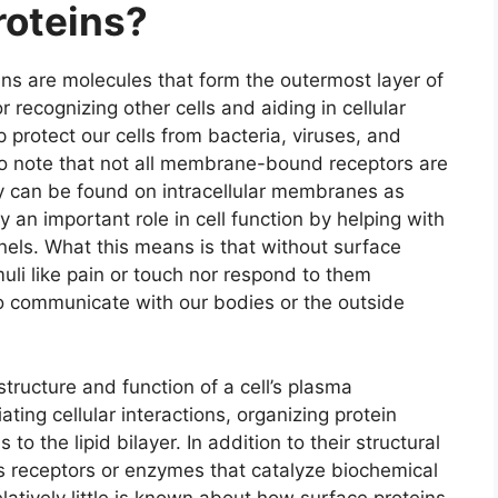
roteins?
ns are molecules that form the outermost layer of
or recognizing other cells and aiding in cellular
 protect our cells from bacteria, viruses, and
 to note that not all membrane-bound receptors are
y can be found on intracellular membranes as
ay an important role in cell function by helping with
nels. What this means is that without surface
uli like pain or touch nor respond to them
to communicate with our bodies or the outside
 structure and function of a cell’s plasma
ing cellular interactions, organizing protein
o the lipid bilayer. In addition to their structural
as receptors or enzymes that catalyze biochemical
elatively little is known about how surface proteins