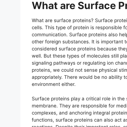
What are Surface P
What are surface proteins? Surface protei
cells. This type of protein is responsible f
communication. Surface proteins also help
other foreign substances. It is important
considered surface proteins because the
well. But these types of molecules still pl
signaling pathways or regulating ion chan
proteins, we could not sense physical stim
appropriately. There would be no ability 
environment either.
Surface proteins play a critical role in the
membrane. They are responsible for mediat
complexes, and anchoring integral proteins t
functions, surface proteins can also act 
reactions. Despite their important roles, r