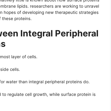
mbrane lipids. researchers are working to unravel
 in hopes of developing new therapeutic strategies
 these proteins.
een Integral Peripheral
ns
most layer of cells.
side cells.
for water than integral peripheral proteins do.
 to regulate cell growth, while surface protein is