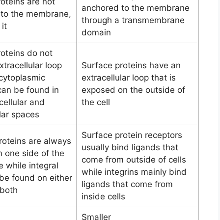
roteins are not
anchored to the membrane
 to the membrane,
through a transmembrane
it
domain
roteins do not
tracellular loop
Surface proteins have an
 cytoplasmic
extracellular loop that is
an be found in
exposed on the outside of
cellular and
the cell
lar spaces
Surface protein receptors
roteins are always
usually bind ligands that
n one side of the
come from outside of cells
while integral
while integrins mainly bind
be found on either
ligands that come from
n both
inside cells
Smaller