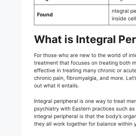
ntegral pe
Found
inside cel
What is Integral Pe
For those who are new to the world of inte
treatment that focuses on treating both 
effective in treating many chronic or acu
chronic pain, fibromyalgia, and more. Let’s
out what it entails.
Integral peripheral is one way to treat me
psychiatry with Eastern practices such a
integral peripheral is that the body’s or
they all work together for balance within 