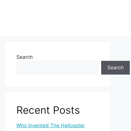
Search
Search
Recent Posts
Who Invented The Helicopter