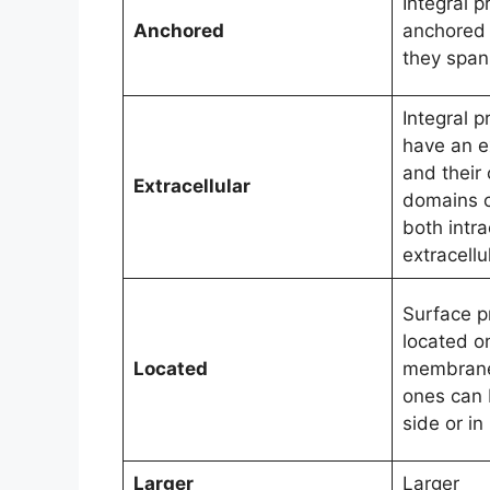
Integral p
Anchored
anchored
they span 
Integral p
have an ex
and their
Extracellular
domains c
both intra
extracellu
Surface p
located o
Located
membrane 
ones can 
side or i
Larger
Larger