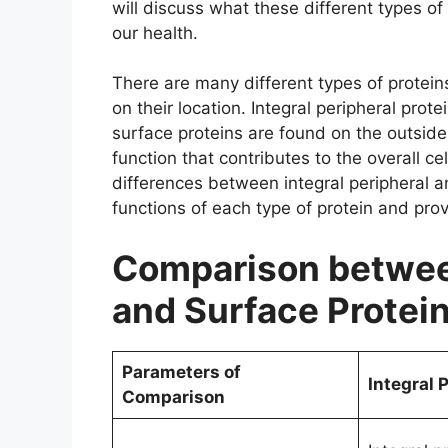
will discuss what these different types o
our health.
There are many different types of protein
on their location. Integral peripheral prot
surface proteins are found on the outside 
function that contributes to the overall cel
differences between integral peripheral an
functions of each type of protein and pro
Comparison between
and Surface Protei
Parameters of
Integral 
Comparison