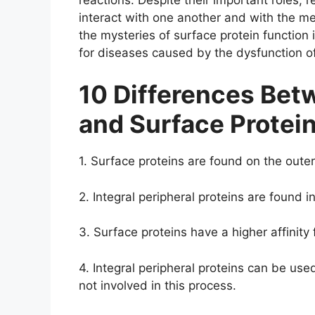
interact with one another and with the me
the mysteries of surface protein function
for diseases caused by the dysfunction of
10 Differences Betw
and Surface Protei
1. Surface proteins are found on the outer
2. Integral peripheral proteins are found in
3. Surface proteins have a higher affinity 
4. Integral peripheral proteins can be used
not involved in this process.