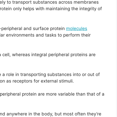
likely to transport substances across membranes
protein only helps with maintaining the integrity of
y-peripheral and surface protein
molecules
lar environments and tasks to perform their
 cell, whereas integral peripheral proteins are
e a role in transporting substances into or out of
ion as receptors for external stimuli.
peripheral protein are more variable than that of a
ound anywhere in the body, but most often they’re