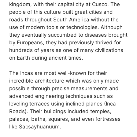
kingdom, with their capital city at Cusco. The
people of this culture built great cities and
roads throughout South America without the
use of modern tools or technologies. Although
they eventually succumbed to diseases brought
by Europeans, they had previously thrived for
hundreds of years as one of many civilizations
on Earth during ancient times.
The Incas are most well-known for their
incredible architecture which was only made
possible through precise measurements and
advanced engineering techniques such as
leveling terraces using inclined planes (Inca
Roads). Their buildings included temples,
palaces, baths, squares, and even fortresses
like Sacsayhuanuum.