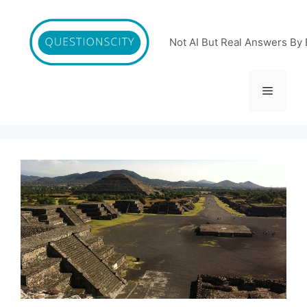
Skip
to
content
Not AI But Real Answers By 
Menu