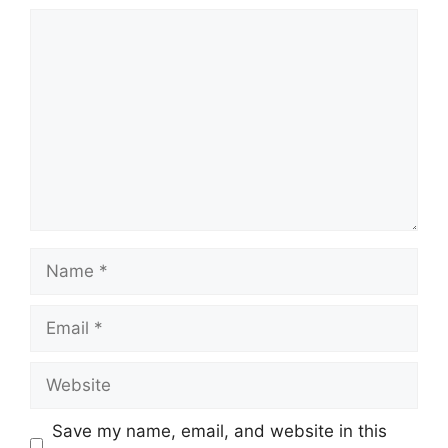
Comment
Name
Email
Website
Save my name, email, and website in this