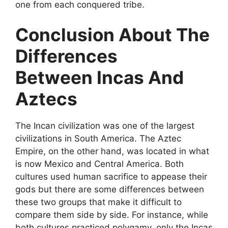
one from each conquered tribe.
Conclusion About The
Differences
Between Incas And
Aztecs
The Incan civilization was one of the largest
civilizations in South America. The Aztec
Empire, on the other hand, was located in what
is now Mexico and Central America. Both
cultures used human sacrifice to appease their
gods but there are some differences between
these two groups that make it difficult to
compare them side by side. For instance, while
both cultures practiced polygamy, only the Incas