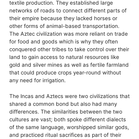
textile production. They established large
networks of roads to connect different parts of
their empire because they lacked horses or
other forms of animal-based transportation.
The Aztec civilization was more reliant on trade
for food and goods which is why they often
conquered other tribes to take control over their
land to gain access to natural resources like
gold and silver mines as well as fertile farmland
that could produce crops year-round without
any need for irrigation.
The Incas and Aztecs were two civilizations that
shared a common bond but also had many
differences. The similarities between the two
cultures are vast; both spoke different dialects
of the same language, worshipped similar gods,
and practiced ritual sacrifices as part of their