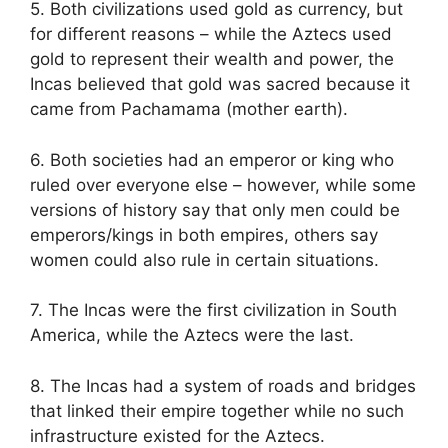
5. Both civilizations used gold as currency, but
for different reasons – while the Aztecs used
gold to represent their wealth and power, the
Incas believed that gold was sacred because it
came from Pachamama (mother earth).
6. Both societies had an emperor or king who
ruled over everyone else – however, while some
versions of history say that only men could be
emperors/kings in both empires, others say
women could also rule in certain situations.
7. The Incas were the first civilization in South
America, while the Aztecs were the last.
8. The Incas had a system of roads and bridges
that linked their empire together while no such
infrastructure existed for the Aztecs.