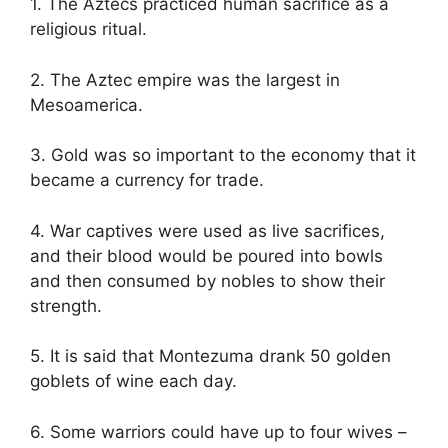
1. The Aztecs practiced human sacrifice as a
religious ritual.
2. The Aztec empire was the largest in
Mesoamerica.
3. Gold was so important to the economy that it
became a currency for trade.
4. War captives were used as live sacrifices,
and their blood would be poured into bowls
and then consumed by nobles to show their
strength.
5. It is said that Montezuma drank 50 golden
goblets of wine each day.
6. Some warriors could have up to four wives –