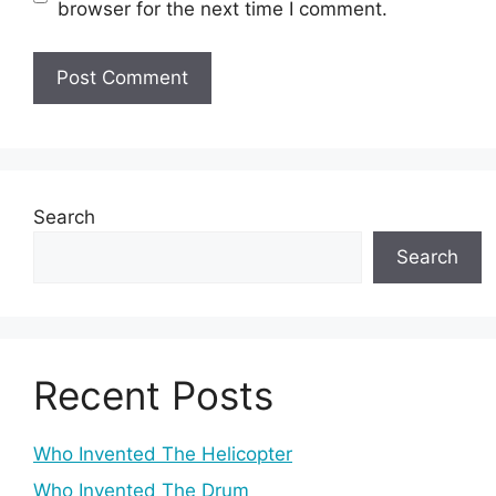
browser for the next time I comment.
Search
Search
Recent Posts
Who Invented The Helicopter
Who Invented The Drum