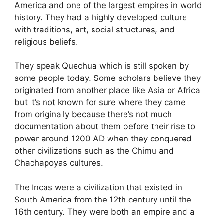
America and one of the largest empires in world
history. They had a highly developed culture
with traditions, art, social structures, and
religious beliefs.
They speak Quechua which is still spoken by
some people today. Some scholars believe they
originated from another place like Asia or Africa
but it’s not known for sure where they came
from originally because there’s not much
documentation about them before their rise to
power around 1200 AD when they conquered
other civilizations such as the Chimu and
Chachapoyas cultures.
The Incas were a civilization that existed in
South America from the 12th century until the
16th century. They were both an empire and a