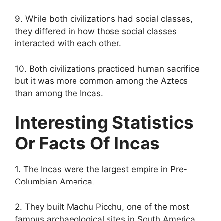
9. While both civilizations had social classes,
they differed in how those social classes
interacted with each other.
10. Both civilizations practiced human sacrifice
but it was more common among the Aztecs
than among the Incas.
Interesting Statistics
Or Facts Of Incas
1. The Incas were the largest empire in Pre-
Columbian America.
2. They built Machu Picchu, one of the most
famous archaeological sites in South America.