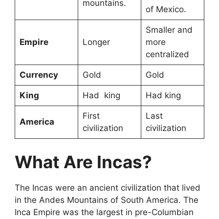
mountains.
of Mexico.
Smaller and
Empire
Longer
more
centralized
Currency
Gold
Gold
King
Had king
Had king
First
Last
America
civilization
civilization
What Are Incas?
The Incas were an ancient civilization that lived
in the Andes Mountains of South America. The
Inca Empire was the largest in pre-Columbian