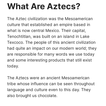
What Are Aztecs?
The Aztec civilization was the Mesoamerican
culture that established an empire based in
what is now central Mexico. Their capital,
Tenochtitlan, was built on an island in Lake
Texcoco. The people of this ancient civilization
had quite an impact on our modern world; they
are responsible for many words we use today
and some interesting products that still exist
today.
The Aztecs were an ancient Mesoamerican
tribe whose influence can be seen throughout
language and culture even to this day. They
also brought us chocolate.