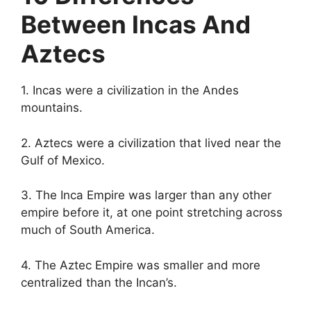
Between Incas And
Aztecs
1. Incas were a civilization in the Andes
mountains.
2. Aztecs were a civilization that lived near the
Gulf of Mexico.
3. The Inca Empire was larger than any other
empire before it, at one point stretching across
much of South America.
4. The Aztec Empire was smaller and more
centralized than the Incan’s.