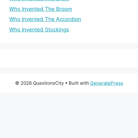
Who Invented The Broom
Who Invented The Accordion
Who Invented Stockings
© 2026 QuestionsCity
• Built with
GeneratePress