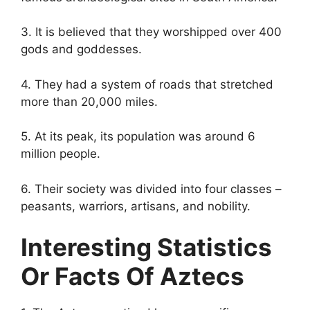
3. It is believed that they worshipped over 400
gods and goddesses.
4. They had a system of roads that stretched
more than 20,000 miles.
5. At its peak, its population was around 6
million people.
6. Their society was divided into four classes –
peasants, warriors, artisans, and nobility.
Interesting Statistics
Or Facts Of Aztecs