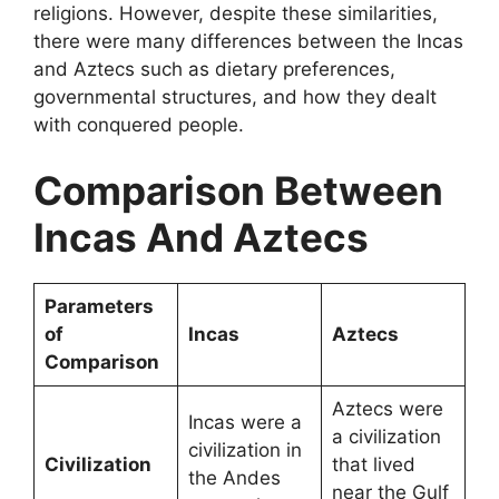
religions. However, despite these similarities,
there were many differences between the Incas
and Aztecs such as dietary preferences,
governmental structures, and how they dealt
with conquered people.
Comparison Between
Incas And Aztecs
Parameters
of
Incas
Aztecs
Comparison
Aztecs were
Incas were a
a civilization
civilization in
Civilization
that lived
the Andes
near the Gulf