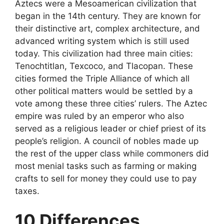
Aztecs were a Mesoamerican civilization that
began in the 14th century. They are known for
their distinctive art, complex architecture, and
advanced writing system which is still used
today. This civilization had three main cities:
Tenochtitlan, Texcoco, and Tlacopan. These
cities formed the Triple Alliance of which all
other political matters would be settled by a
vote among these three cities’ rulers. The Aztec
empire was ruled by an emperor who also
served as a religious leader or chief priest of its
people’s religion. A council of nobles made up
the rest of the upper class while commoners did
most menial tasks such as farming or making
crafts to sell for money they could use to pay
taxes.
10 Differences