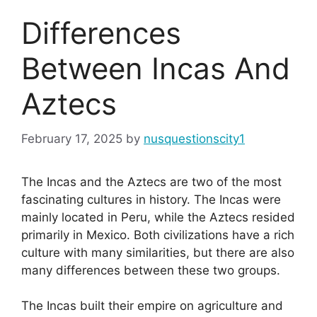
Differences
Between Incas And
Aztecs
February 17, 2025
by
nusquestionscity1
The Incas and the Aztecs are two of the most
fascinating cultures in history. The Incas were
mainly located in Peru, while the Aztecs resided
primarily in Mexico. Both civilizations have a rich
culture with many similarities, but there are also
many differences between these two groups.
The Incas built their empire on agriculture and