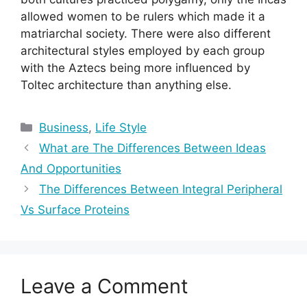
allowed women to be rulers which made it a
matriarchal society. There were also different
architectural styles employed by each group
with the Aztecs being more influenced by
Toltec architecture than anything else.
Categories
Business
,
Life Style
What are The Differences Between Ideas
And Opportunities
The Differences Between Integral Peripheral
Vs Surface Proteins
Leave a Comment