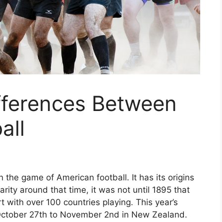
fferences Between
all
 the game of American football. It has its origins
rity around that time, it was not until 1895 that
t with over 100 countries playing. This year’s
October 27th to November 2nd in New Zealand.