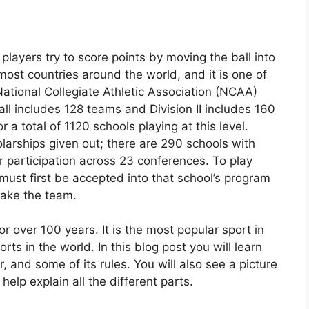
layers try to score points by moving the ball into
 most countries around the world, and it is one of
ational Collegiate Athletic Association (NCAA)
ootball includes 128 teams and Division II includes 160
 a total of 1120 schools playing at this level.
holarships given out; there are 290 schools with
r participation across 23 conferences. To play
ust first be accepted into that school’s program
make the team.
or over 100 years. It is the most popular sport in
s in the world. In this blog post you will learn
, and some of its rules. You will also see a picture
o help explain all the different parts.