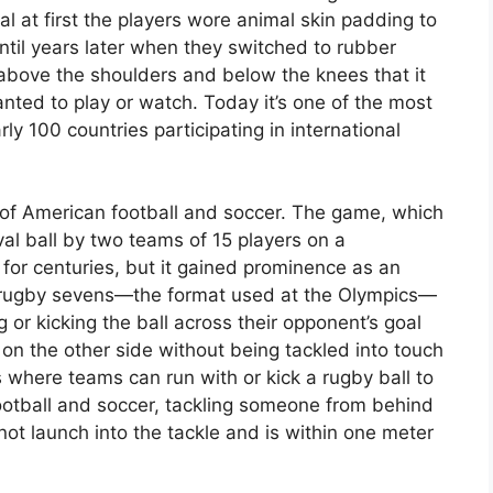
l at first the players wore animal skin padding to
until years later when they switched to rubber
above the shoulders and below the knees that it
ed to play or watch. Today it’s one of the most
y 100 countries participating in international
of American football and soccer. The game, which
val ball by two teams of 15 players on a
for centuries, but it gained prominence as an
 In rugby sevens—the format used at the Olympics—
or kicking the ball across their opponent’s goal
e on the other side without being tackled into touch
ts where teams can run with or kick a rugby ball to
ootball and soccer, tackling someone from behind
not launch into the tackle and is within one meter