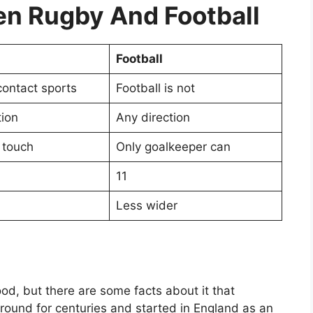
n Rugby And Football
Football
contact sports
Football is not
tion
Any direction
 touch
Only goalkeeper can
11
Less wider
od, but there are some facts about it that
ound for centuries and started in England as an