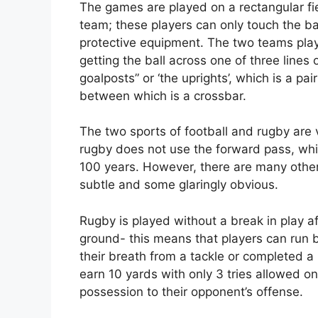
The games are played on a rectangular fie
team; these players can only touch the bal
protective equipment. The two teams play
getting the ball across one of three lines 
goalposts” or ‘the uprights’, which is a pair
between which is a crossbar.
The two sports of football and rugby are v
rugby does not use the forward pass, whi
100 years. However, there are many othe
subtle and some glaringly obvious.
Rugby is played without a break in play a
ground- this means that players can run 
their breath from a tackle or completed a
earn 10 yards with only 3 tries allowed o
possession to their opponent’s offense.