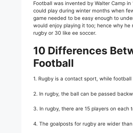
Football was invented by Walter Camp i
could play during winter months when fe
game needed to be easy enough to under
would enjoy playing it too; hence why he 
rugby or 30 like ee soccer.
10 Differences Be
Football
1. Rugby is a contact sport, while football 
2. In rugby, the ball can be passed backw
3. In rugby, there are 15 players on each 
4. The goalposts for rugby are wider than 