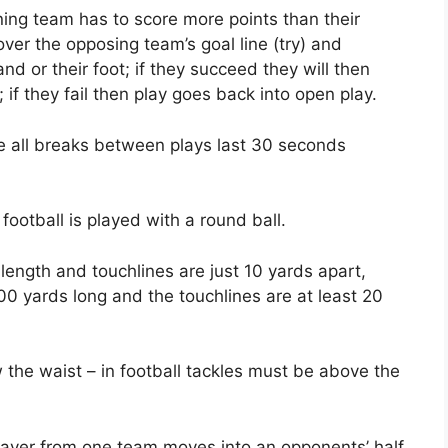
ning team has to score more points than their
ver the opposing team’s goal line (try) and
d or their foot; if they succeed they will then
 if they fail then play goes back into open play.
e all breaks between plays last 30 seconds
 football is played with a round ball.
 length and touchlines are just 10 yards apart,
400 yards long and the touchlines are at least 20
w the waist – in football tackles must be above the
a player from one team moves into an opponents’ half