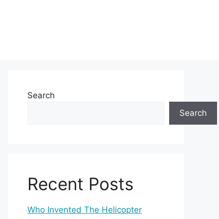
Search
Search
Recent Posts
Who Invented The Helicopter