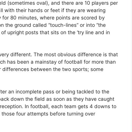
ld (sometimes oval), and there are 10 players per
l with their hands or feet if they are wearing
 for 80 minutes, where points are scored by
on the ground called “touch-lines” or into “the
 of upright posts that sits on the ‘try line and in
ery different. The most obvious difference is that
ch has been a mainstay of football for more than
r differences between the two sports; some
fter an incomplete pass or being tackled to the
back down the field as soon as they have caught
 reception. In football, each team gets 4 downs to
n those four attempts before turning over