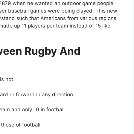
n 1879 when he wanted an outdoor game people
wer baseball games were being played. This new
stand such that Americans from various regions
made up 11 players per team instead of 15 like
tween Rugby And
is not.
ard or forward in any direction.
team and only 10 in football.
those of football.