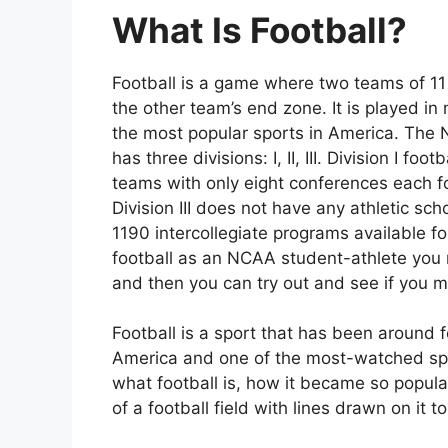
What Is Football?
Football is a game where two teams of 11 p
the other team’s end zone. It is played in
the most popular sports in America. The N
has three divisions: I, II, III. Division I f
teams with only eight conferences each for
Division III does not have any athletic sc
1190 intercollegiate programs available fo
football as an NCAA student-athlete you m
and then you can try out and see if you 
Football is a sport that has been around f
America and one of the most-watched sport
what football is, how it became so popular
of a football field with lines drawn on it t