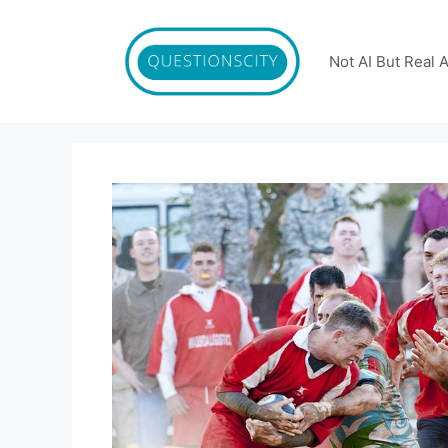
Skip
to
content
Not AI But Real 