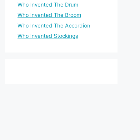
Who Invented The Drum
Who Invented The Broom
Who Invented The Accordion
Who Invented Stockings