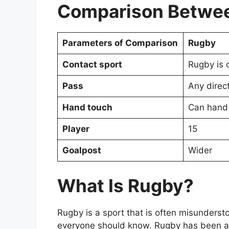
Comparison Betwee
Parameters of Comparison
Rugby
Contact sport
Rugby is 
Pass
Any direc
Hand touch
Can hand
Player
15
Goalpost
Wider
What Is Rugby?
Rugby is a sport that is often misundersto
everyone should know. Rugby has been ar