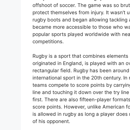
offshoot of soccer. The game was so bruta
protect themselves from injury. It wasn’t 
rugby boots and began allowing tackling 
became more accessible to those who want
popular sports played worldwide with nearl
competitions.
Rugby is a sport that combines elements 
originated in England, is played with an o
rectangular field. Rugby has been around 
international sport in the 20th century.
teams compete to score points by carrying 
line and touching it down over the try lin
first. There are also fifteen-player forma
score points. However, unlike American f
is allowed in rugby as long a player does 
of his opponent.