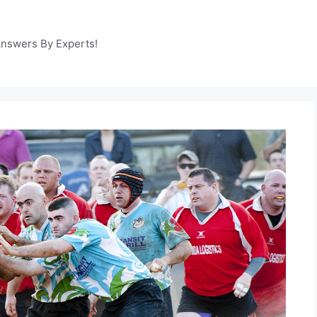
Answers By Experts!