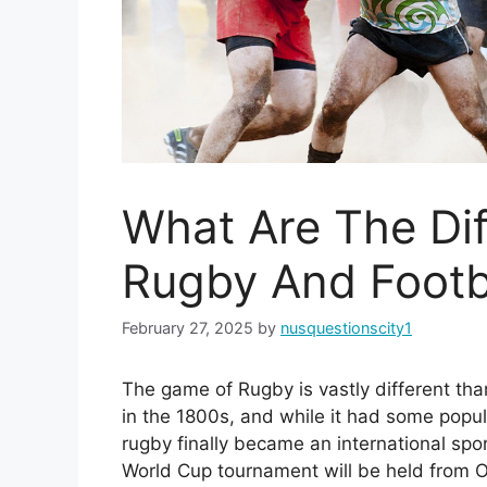
What Are The Di
Rugby And Footb
February 27, 2025
by
nusquestionscity1
The game of Rugby is vastly different than
in the 1800s, and while it had some popula
rugby finally became an international spor
World Cup tournament will be held from 