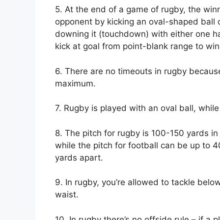
5. At the end of a game of rugby, the win
opponent by kicking an oval-shaped ball o
downing it (touchdown) with either one han
kick at goal from point-blank range to win;
6. There are no timeouts in rugby becaus
maximum.
7. Rugby is played with an oval ball, while
8. The pitch for rugby is 100-150 yards in
while the pitch for football can be up to 
yards apart.
9. In rugby, you’re allowed to tackle belo
waist.
10. In rugby there’s no offside rule – if 