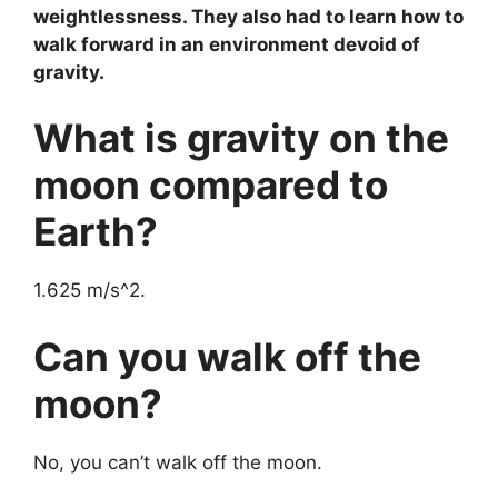
weightlessness. They also had to learn how to
walk forward in an environment devoid of
gravity.
What is gravity on the
moon compared to
Earth?
1.625 m/s^2.
Can you walk off the
moon?
No, you can’t walk off the moon.