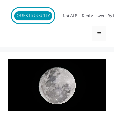
Skip
to
content
Not AI But Real Answers By 
Menu