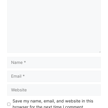
Comment
Name
Email
Website
Save my name, email, and website in this
browser for the next time I comment.