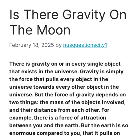
Is There Gravity On
The Moon
February 18, 2025
by
nusquestionscity1
There is gravity on or in every single object
that exists in the universe. Gravity is simply
the force that pulls every object in the
universe towards every other object in the
universe. But the force of gravity depends on
two things: the mass of the objects involved,
and their distance from each other. For
example, there is a force of attraction
between you and the earth. But the earth is so
enormous compared to you, that it pulls on