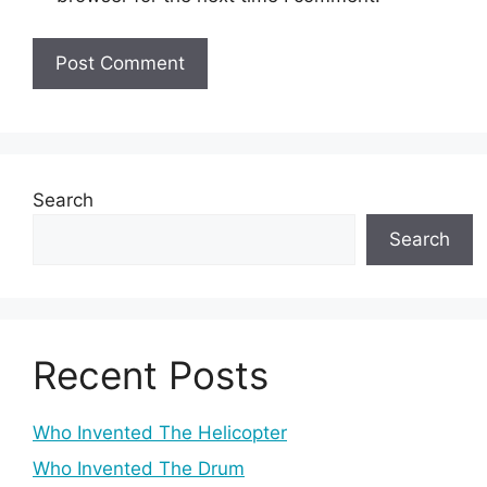
Search
Search
Recent Posts
Who Invented The Helicopter
Who Invented The Drum