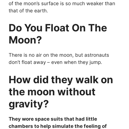
of the moon’s surface is so much weaker than
that of the earth.
Do You Float On The
Moon?
There is no air on the moon, but astronauts
don’t float away – even when they jump.
How did they walk on
the moon without
gravity?
They wore space suits that had little
chambers to help simulate the feeling of