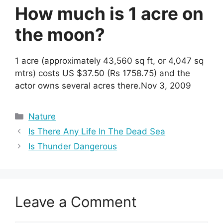
How much is 1 acre on
the moon?
1 acre (approximately 43,560 sq ft, or 4,047 sq
mtrs) costs US $37.50 (Rs 1758.75) and the
actor owns several acres there.Nov 3, 2009
Categories
Nature
Is There Any Life In The Dead Sea
Is Thunder Dangerous
Leave a Comment