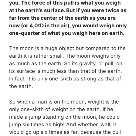
you. The force of this pull is what you weigh
at the earth’s surface. But if you were twice as
far from the center of the earth as you are
now (or 4,0tD in the air), you would weigh only
one-quarter of what you weigh here on earth.
The moon is a huge object but compared to the
earth it is rather small. The moon weighs only
as much as the earth. So its gravity, or pull, on
its surface is much less than that of the earth.
In fact, it is only one-sixth as strong as that of
the earth.
So when a man is on the moon, weight is the
only one-sixth of weight on the earth. If he
made a jump standing on the moon, he could
jump six times as high! And whether. wall, it
would go up six times as far, because the pull