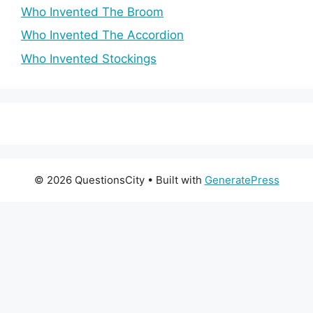
Who Invented The Broom
Who Invented The Accordion
Who Invented Stockings
© 2026 QuestionsCity
• Built with
GeneratePress