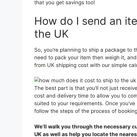
that you get savings too!
How do I send an it
the UK
So, you’re planning to ship a package to t
need to pack your item then weigh it, and 
from UK shipping cost with our simple calc
The best part is that you’ll not just receiv
cost and delivery time to allow you to co
suited to your requirements. Once you’ve 
follow the steps of the process of booking
We’ll walk you through the necessary c
UK as well as help you locate the neares