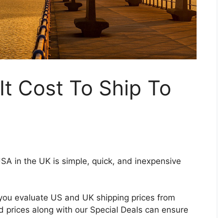
t Cost To Ship To
USA in the UK is simple, quick, and inexpensive
 you evaluate US and UK shipping prices from
d prices along with our Special Deals can ensure