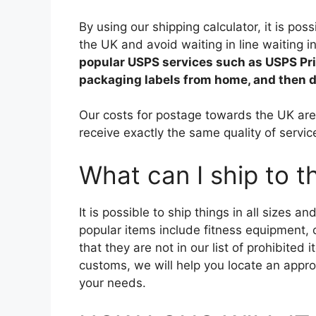
By using our shipping calculator, it is poss
the UK and avoid waiting in line waiting i
popular USPS services such as USPS Prior
packaging labels from home, and then dr
Our costs for postage towards the UK are 
receive exactly the same quality of servi
What can I ship to 
It is possible to ship things in all sizes 
popular items include fitness equipment, 
that they are not in our list of prohibite
customs, we will help you locate an approp
your needs.