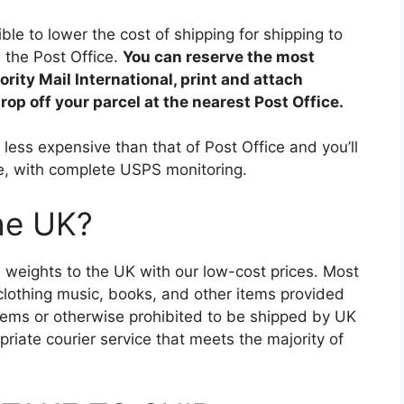
ible to lower the cost of shipping for shipping to
n the Post Office.
You can reserve the most
ity Mail International, print and attach
op off your parcel at the nearest Post Office.
less expensive than that of Post Office and you’ll
ce, with complete USPS monitoring.
the UK?
and weights to the UK with our low-cost prices. Most
clothing music, books, and other items provided
d items or otherwise prohibited to be shipped by UK
riate courier service that meets the majority of