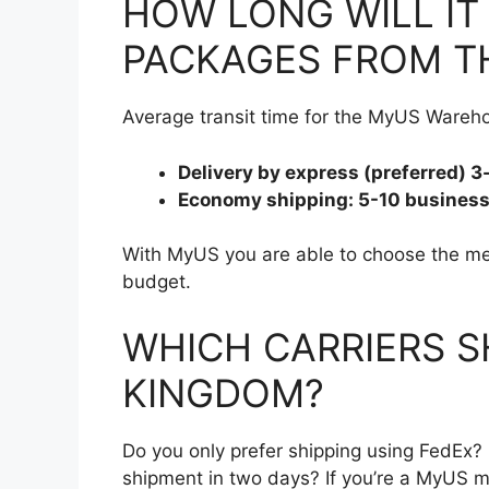
HOW LONG WILL IT 
PACKAGES FROM TH
Average transit time for the MyUS Wareho
Delivery by express (preferred) 
Economy shipping: 5-10 busines
With MyUS you are able to choose the met
budget.
WHICH CARRIERS S
KINGDOM?
Do you only prefer shipping using FedEx
shipment in two days? If you’re a MyUS m