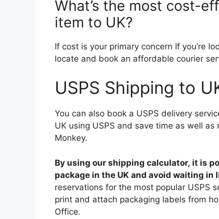
What’s the most cost-ef
item to UK?
If cost is your primary concern If you’re l
locate and book an affordable courier serv
USPS Shipping to U
You can also book a USPS delivery servic
UK using USPS and save time as well as 
Monkey.
By using our shipping calculator, it is 
package in the UK and avoid waiting in l
reservations for the most popular USPS se
print and attach packaging labels from ho
Office.