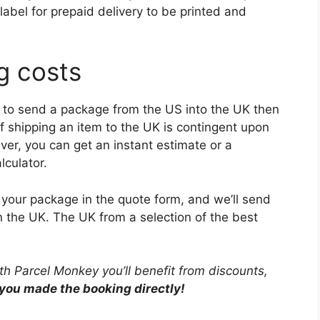
label for prepaid delivery to be printed and
g costs
ice to send a package from the US into the UK then
of shipping an item to the UK is contingent upon
er, you can get an instant estimate or a
lculator.
of your package in the quote form, and we’ll send
n the UK. The UK from a selection of the best
ith Parcel Monkey you’ll benefit from discounts,
 you made the booking directly!