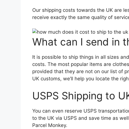
Our shipping costs towards the UK are les
receive exactly the same quality of servi
What can I send in 
It is possible to ship things in all sizes 
costs. The most popular items are clothe
provided that they are not on our list of p
UK customs, we’ll help you locate the right
USPS Shipping to U
You can even reserve USPS transportatio
to the UK via USPS and save time as wel
Parcel Monkey.