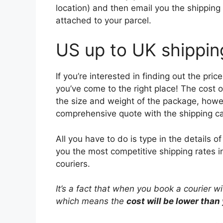
location) and then email you the shipping 
attached to your parcel.
US up to UK shippin
If you’re interested in finding out the pr
you’ve come to the right place! The cost 
the size and weight of the package, howev
comprehensive quote with the shipping ca
All you have to do is type in the details 
you the most competitive shipping rates i
couriers.
It’s a fact that when you book a courier w
which means the
cost will be lower than