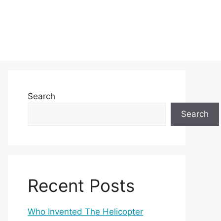
Search
Search
Recent Posts
Who Invented The Helicopter