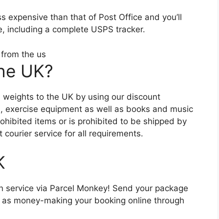
s expensive than that of Post Office and you’ll
ce, including a complete USPS tracker.
the UK?
and weights to the UK by using our discount
s, exercise equipment as well as books and music
rohibited items or is prohibited to be shipped by
 courier service for all requirements.
K
n service via Parcel Monkey! Send your package
l as money-making your booking online through