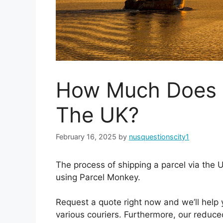
How Much Does I
The UK?
February 16, 2025
by
nusquestionscity1
The process of shipping a parcel via the 
using Parcel Monkey.
Request a quote right now and we’ll help
various couriers. Furthermore, our reduce