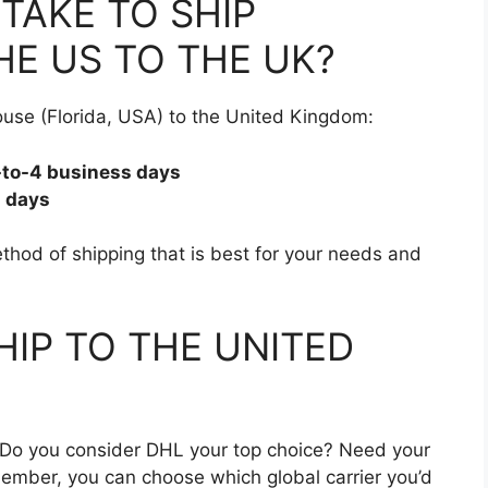
TAKE TO SHIP
E US TO THE UK?
use (Florida, USA) to the United Kingdom:
3-to-4 business days
s days
hod of shipping that is best for your needs and
HIP TO THE UNITED
? Do you consider DHL your top choice? Need your
ember, you can choose which global carrier you’d