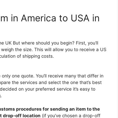
em in America to USA in
he UK But where should you begin? First, you’ll
weigh the size. This will allow you to receive a US
ulation of shipping costs.
e only one quote. You’ll receive many that differ in
mpare the services and select the one that’s best
decided on your preferred service it’s easy to
.
ustoms procedures for sending an item to the
t drop-off location
(if you’ve chosen a drop-off