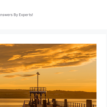
Answers By Experts!