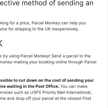
fective method of sending an
ooking for a price, Parcel Monkey can help you
ice for shipping to the UK inexpensively.
K
e by using Parcel Monkey! Send a parcel to the
money-making your booking online through Parcel
possible to cut down on the cost of sending your
ine waiting in the Post Office.
You can make
rvices such as USPS Priority Mail International,
me and drop off your parcel at the closest Post