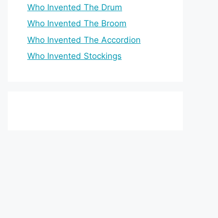
Who Invented The Drum
Who Invented The Broom
Who Invented The Accordion
Who Invented Stockings