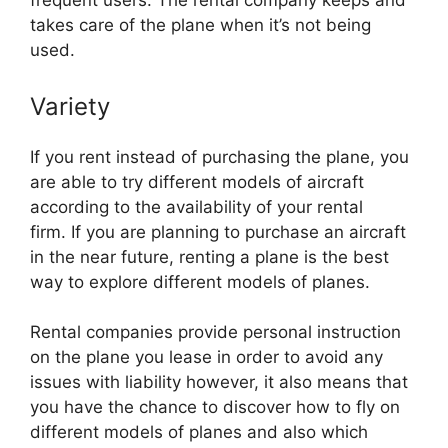
frequent users. The rental company keeps and
takes care of the plane when it’s not being
used.
Variety
If you rent instead of purchasing the plane, you
are able to try different models of aircraft
according to the availability of your rental
firm. If you are planning to purchase an aircraft
in the near future, renting a plane is the best
way to explore different models of planes.
Rental companies provide personal instruction
on the plane you lease in order to avoid any
issues with liability however, it also means that
you have the chance to discover how to fly on
different models of planes and also which