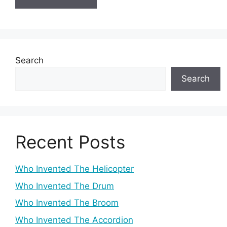
Search
Search
Recent Posts
Who Invented The Helicopter
Who Invented The Drum
Who Invented The Broom
Who Invented The Accordion