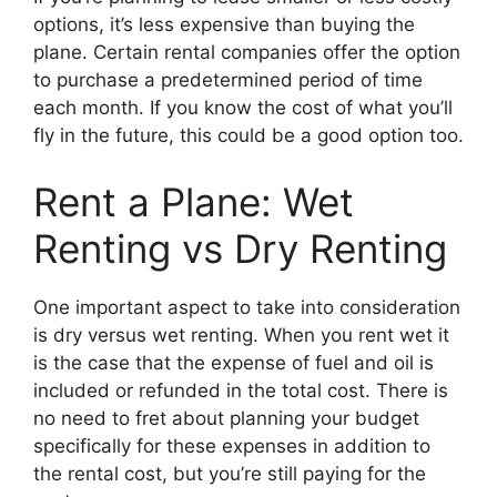
options, it’s less expensive than buying the
plane. Certain rental companies offer the option
to purchase a predetermined period of time
each month. If you know the cost of what you’ll
fly in the future, this could be a good option too.
Rent a Plane: Wet
Renting vs Dry Renting
One important aspect to take into consideration
is dry versus wet renting. When you rent wet it
is the case that the expense of fuel and oil is
included or refunded in the total cost. There is
no need to fret about planning your budget
specifically for these expenses in addition to
the rental cost, but you’re still paying for the