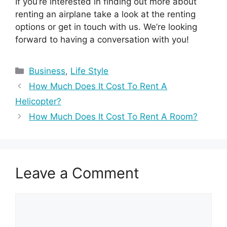
If you’re interested in finding out more about
renting an airplane take a look at the renting
options or get in touch with us. We’re looking
forward to having a conversation with you!
Categories
Business
,
Life Style
How Much Does It Cost To Rent A
Helicopter?
How Much Does It Cost To Rent A Room?
Leave a Comment
Comment