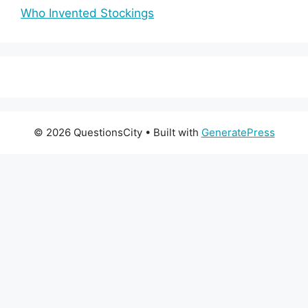
Who Invented Stockings
© 2026 QuestionsCity
• Built with
GeneratePress