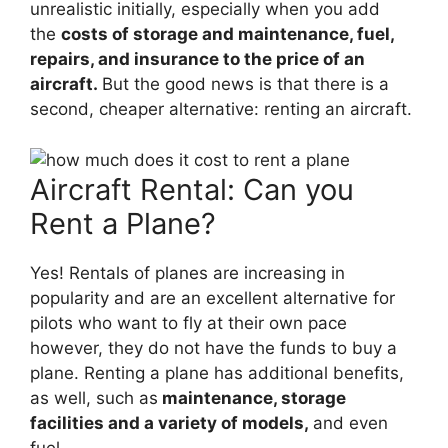
unrealistic initially, especially when you add
the
costs of storage and maintenance, fuel,
repairs, and insurance to the price of an
aircraft.
But the good news is that there is a
second, cheaper alternative: renting an aircraft.
Aircraft Rental: Can you
Rent a Plane?
Yes! Rentals of planes are increasing in
popularity and are an excellent alternative for
pilots who want to fly at their own pace
however, they do not have the funds to buy a
plane. Renting a plane has additional benefits,
as well, such as
maintenance, storage
facilities and a variety of models,
and even
fuel.