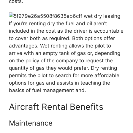
costs.
If you’re renting dry the fuel and oil aren’t
included in the cost as the driver is accountable
to cover both as required. Both options offer
advantages. Wet renting allows the pilot to
arrive with an empty tank of gas or, depending
on the policy of the company to request the
quantity of gas they would prefer. Dry renting
permits the pilot to search for more affordable
options for gas and assists in teaching the
basics of fuel management and.
Aircraft Rental Benefits
Maintenance