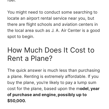
You might need to conduct some searching to
locate an airport rental service near you, but
there are flight schools and aviation centers in
the local area such as J. A. Air Center is a good
spot to begin.
How Much Does It Cost to
Rent a Plane?
The quick answer is much less than purchasing
a plane. Renting is extremely affordable. If you
buy the plane, you’re likely to pay a lump sum
cost for the plane, based upon the m
odel, year
of purchase and engine, possibly up to
$50,000.