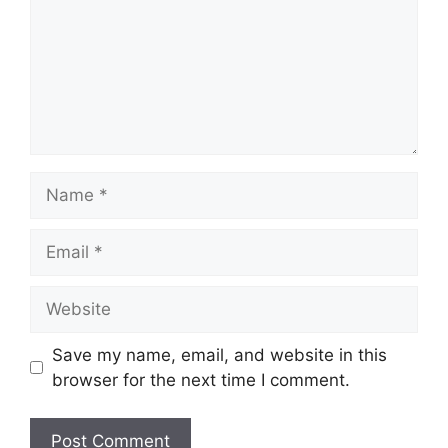
Name
Email
Website
Save my name, email, and website in this
browser for the next time I comment.