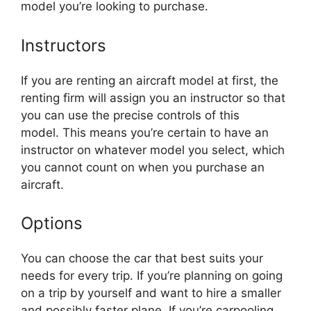
model you’re looking to purchase.
Instructors
If you are renting an aircraft model at first, the
renting firm will assign you an instructor so that
you can use the precise controls of this
model. This means you’re certain to have an
instructor on whatever model you select, which
you cannot count on when you purchase an
aircraft.
Options
You can choose the car that best suits your
needs for every trip. If you’re planning on going
on a trip by yourself and want to hire a smaller
and possibly faster plane. If you’re carpooling