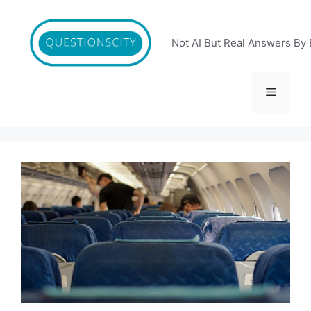
Skip
to
content
Not AI But Real Answers By 
Menu