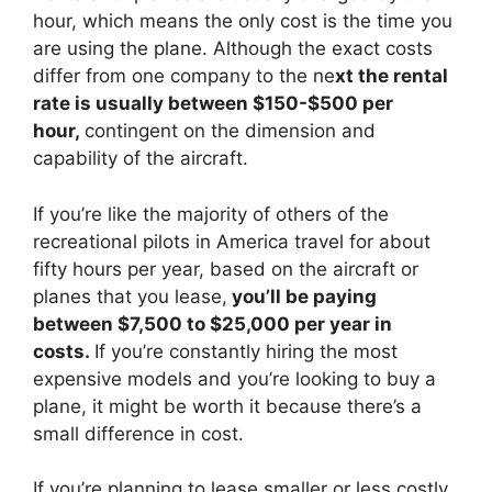
hour, which means the only cost is the time you
are using the plane. Although the exact costs
differ from one company to the ne
xt the rental
rate is usually between $150-$500 per
hour,
contingent on the dimension and
capability of the aircraft.
If you’re like the majority of others of the
recreational pilots in America travel for about
fifty hours per year, based on the aircraft or
planes that you lease,
you’ll be paying
between $7,500 to $25,000 per year in
costs.
If you’re constantly hiring the most
expensive models and you’re looking to buy a
plane, it might be worth it because there’s a
small difference in cost.
If you’re planning to lease smaller or less costly