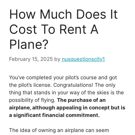
How Much Does It
Cost To Rent A
Plane?
February 15, 2025
by
nusquestionscity1
You’ve completed your pilot’s course and got
the pilot’s license. Congratulations! The only
thing that stands in your way of the skies is the
possibility of flying.
The purchase of an
airplane, although appealing in concept but is
a significant financial commitment.
The idea of owning an airplane can seem