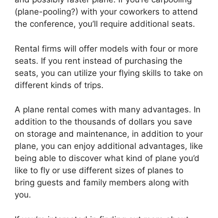
(plane-pooling?) with your coworkers to attend
the conference, you’ll require additional seats.
Rental firms will offer models with four or more
seats. If you rent instead of purchasing the
seats, you can utilize your flying skills to take on
different kinds of trips.
A plane rental comes with many advantages. In
addition to the thousands of dollars you save
on storage and maintenance, in addition to your
plane, you can enjoy additional advantages, like
being able to discover what kind of plane you’d
like to fly or use different sizes of planes to
bring guests and family members along with
you.