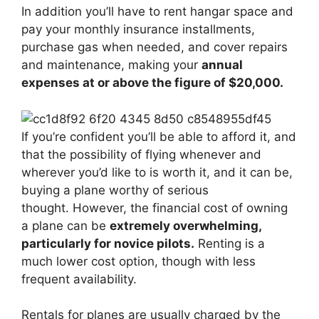
In addition you’ll have to rent hangar space and
pay your monthly insurance installments,
purchase gas when needed, and cover repairs
and maintenance, making your
annual
expenses at or above the figure of $20,000.
If you’re confident you’ll be able to afford it, and
that the possibility of flying whenever and
wherever you’d like to is worth it, and it can be,
buying a plane worthy of serious
thought. However, the financial cost of owning
a plane can be
extremely overwhelming,
particularly for novice pilots.
Renting is a
much lower cost option, though with less
frequent availability.
Rentals for planes are usually charged by the