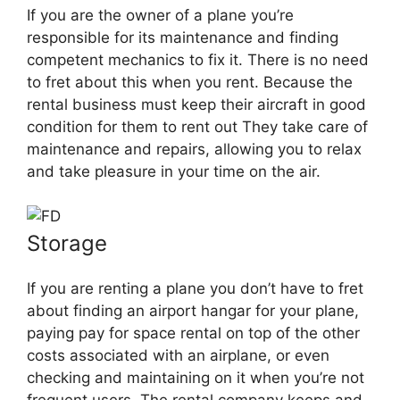
If you are the owner of a plane you’re
responsible for its maintenance and finding
competent mechanics to fix it. There is no need
to fret about this when you rent. Because the
rental business must keep their aircraft in good
condition for them to rent out They take care of
maintenance and repairs, allowing you to relax
and take pleasure in your time on the air.
Storage
If you are renting a plane you don’t have to fret
about finding an airport hangar for your plane,
paying pay for space rental on top of the other
costs associated with an airplane, or even
checking and maintaining on it when you’re not