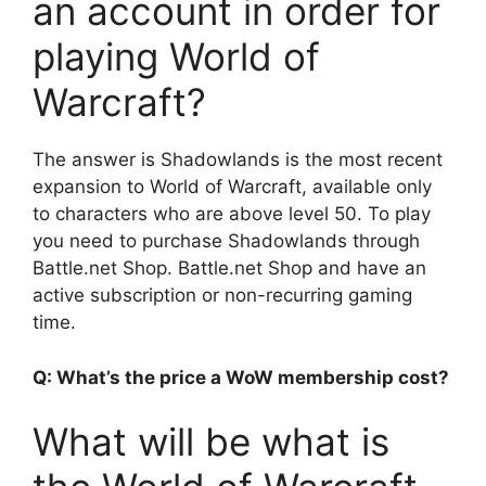
an account in order for
playing World of
Warcraft?
The answer is Shadowlands is the most recent
expansion to World of Warcraft, available only
to characters who are above level 50. To play
you need to purchase Shadowlands through
Battle.net Shop. Battle.net Shop and have an
active subscription or non-recurring gaming
time.
Q: What’s the price a WoW membership cost?
What will be what is