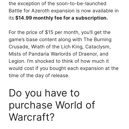
the exception of the soon-to-be-launched
Battle for Azeroth expansion is now available in
its
$14.99 monthly fee for a subscription.
For the price of $15 per month, you’ll get the
game’s base content along with The Burning
Crusade, Wrath of the Lich King, Cataclysm,
Mists of Pandaria Warlords of Draenor, and
Legion. I’m shocked to think of how much it
would cost if you bought each expansion at the
time of the day of release.
Do you have to
purchase World of
Warcraft?