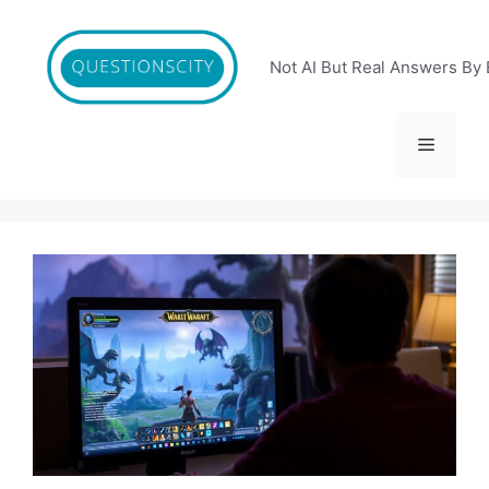
Skip
to
content
Not AI But Real Answers By 
Menu