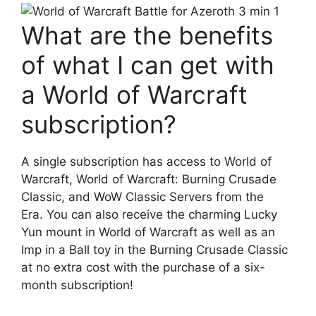
What are the benefits
of what I can get with
a World of Warcraft
subscription?
A single subscription has access to World of
Warcraft, World of Warcraft: Burning Crusade
Classic, and WoW Classic Servers from the
Era. You can also receive the charming Lucky
Yun mount in World of Warcraft as well as an
Imp in a Ball toy in the Burning Crusade Classic
at no extra cost with the purchase of a six-
month subscription!