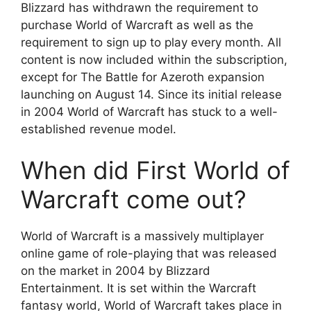
Blizzard has withdrawn the requirement to
purchase World of Warcraft as well as the
requirement to sign up to play every month. All
content is now included within the subscription,
except for The Battle for Azeroth expansion
launching on August 14. Since its initial release
in 2004 World of Warcraft has stuck to a well-
established revenue model.
When did First World of
Warcraft come out?
World of Warcraft is a massively multiplayer
online game of role-playing that was released
on the market in 2004 by Blizzard
Entertainment. It is set within the Warcraft
fantasy world, World of Warcraft takes place in