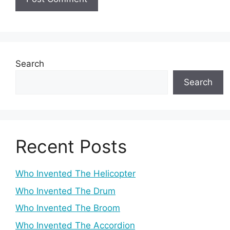
Search
Search
Recent Posts
Who Invented The Helicopter
Who Invented The Drum
Who Invented The Broom
Who Invented The Accordion