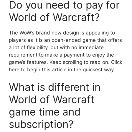
Do you need to pay for
World of Warcraft?
The WoW’s brand new design is appealing to
players as it is an open-ended game that offers
a lot of flexibility, but with no immediate
requirement to make a payment to enjoy the
game’s features. Keep scrolling to read on. Click
here to begin this article in the quickest way.
What is different in
World of Warcraft
game time and
subscription?