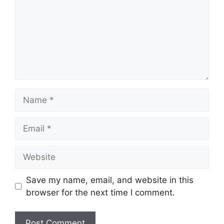
Name
Email
Website
Save my name, email, and website in this
browser for the next time I comment.