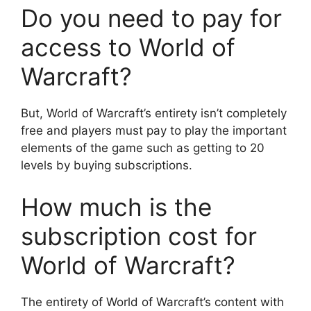
Do you need to pay for
access to World of
Warcraft?
But, World of Warcraft’s entirety isn’t completely
free and players must pay to play the important
elements of the game such as getting to 20
levels by buying subscriptions.
How much is the
subscription cost for
World of Warcraft?
The entirety of World of Warcraft’s content with