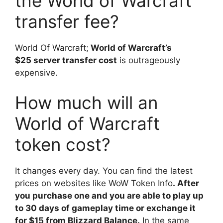
the World of Warcraft
transfer fee?
World Of Warcraft;
World of Warcraft’s
$25 server transfer cost
is outrageously
expensive.
How much will an
World of Warcraft
token cost?
It changes every day. You can find the latest
prices on websites like WoW Token Info
. After
you purchase one and you are able to play up
to 30 days of gameplay time or exchange it
for $15 from Blizzard Balance.
In the same