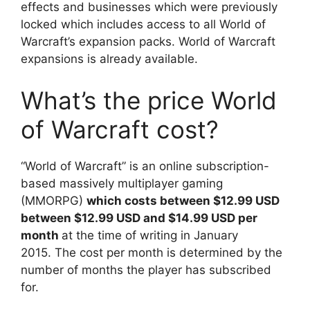
effects and businesses which were previously
locked which includes access to all World of
Warcraft’s expansion packs. World of Warcraft
expansions is already available.
What’s the price World
of Warcraft cost?
“World of Warcraft” is an online subscription-
based massively multiplayer gaming
(MMORPG)
which costs between $12.99 USD
between $12.99 USD and $14.99 USD per
month
at the time of writing in January
2015. The cost per month is determined by the
number of months the player has subscribed
for.