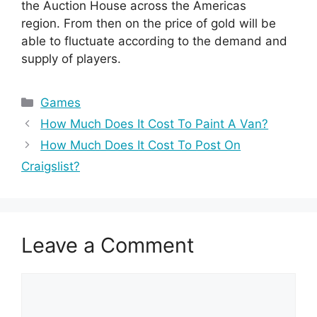
the Auction House across the Americas
region. From then on the price of gold will be
able to fluctuate according to the demand and
supply of players.
Categories
Games
How Much Does It Cost To Paint A Van?
How Much Does It Cost To Post On
Craigslist?
Leave a Comment
Comment