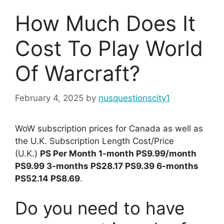
How Much Does It
Cost To Play World
Of Warcraft?
February 4, 2025
by
nusquestionscity1
WoW subscription prices for Canada as well as
the U.K. Subscription Length Cost/Price
(U.K.)
PS Per Month 1-month PS9.99/month
PS9.99 3-months PS28.17 PS9.39 6-months
PS52.14 PS8.69
.
Do you need to have