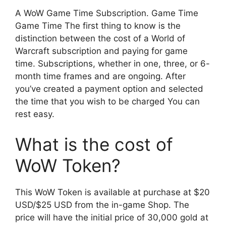
A WoW Game Time Subscription. Game Time
Game Time The first thing to know is the
distinction between the cost of a World of
Warcraft subscription and paying for game
time. Subscriptions, whether in one, three, or 6-
month time frames and are ongoing. After
you’ve created a payment option and selected
the time that you wish to be charged You can
rest easy.
What is the cost of
WoW Token?
This WoW Token is available at purchase at $20
USD/$25 USD from the in-game Shop. The
price will have the initial price of 30,000 gold at