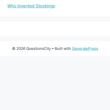
Who Invented Stockings
© 2026 QuestionsCity
• Built with
GeneratePress