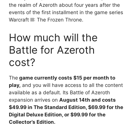
the realm of Azeroth about four years after the
events of the first installment in the game series
Warcraft III: The Frozen Throne.
How much will the
Battle for Azeroth
cost?
The
game currently costs $15 per month to
play,
and you will have access to all the content
available as a default. Its Battle of Azeroth
expansion arrives on
August 14th and costs
$49.99 in The Standard Edition, $69.99 for the
Digital Deluxe Edition, or $99.99 for the
Collector’s Edition.