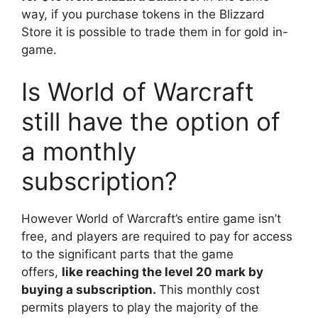
way, if you purchase tokens in the Blizzard
Store it is possible to trade them in for gold in-
game.
Is World of Warcraft
still have the option of
a monthly
subscription?
However World of Warcraft’s entire game isn’t
free, and players are required to pay for access
to the significant parts that the game
offers,
like reaching the level 20 mark by
buying a subscription.
This monthly cost
permits players to play the majority of the