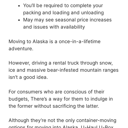
You’ll be required to complete your
packing and loading and unloading
May may see seasonal price increases
and issues with availability
Moving to Alaska is a once-in-a-lifetime
adventure.
However, driving a rental truck through snow,
ice and massive bear-infested mountain ranges
isn’t a good idea.
For consumers who are conscious of their
budgets, There’s a way for them to indulge in
the former without sacrificing the latter.
Although they’re not the only container-moving
options for moving into Alaska, U-Haul U-Box