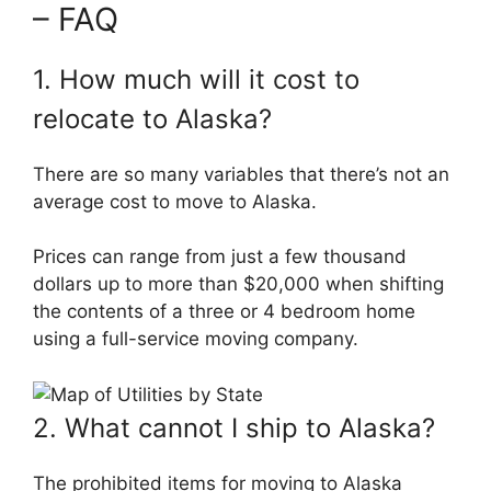
– FAQ
1. How much will it cost to
relocate to Alaska?
There are so many variables that there’s not an
average cost to move to Alaska.
Prices can range from just a few thousand
dollars up to more than $20,000 when shifting
the contents of a three or 4 bedroom home
using a full-service moving company.
2. What cannot I ship to Alaska?
The prohibited items for moving to Alaska