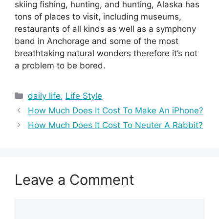
skiing fishing, hunting, and hunting, Alaska has
tons of places to visit, including museums,
restaurants of all kinds as well as a symphony
band in Anchorage and some of the most
breathtaking natural wonders therefore it’s not
a problem to be bored.
Categories
daily life
,
Life Style
How Much Does It Cost To Make An iPhone?
How Much Does It Cost To Neuter A Rabbit?
Leave a Comment
Comment