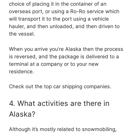
choice of placing it in the container of an
overseas port, or using a Ro-Ro service which
will transport it to the port using a vehicle
hauler, and then unloaded, and then driven to
the vessel.
When you arrive you’re Alaska then the process
is reversed, and the package is delivered to a
terminal at a company or to your new
residence.
Check out the top car shipping companies.
4. What activities are there in
Alaska?
Although it’s mostly related to snowmobiling,