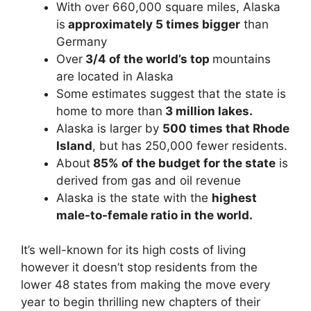
With over 660,000 square miles, Alaska
is
approximately 5 times bigger
than
Germany
Over
3/4 of the world’s top
mountains
are located in Alaska
Some estimates suggest that the state is
home to more than
3 million lakes.
Alaska is larger by
500 times that Rhode
Island
, but has 250,000 fewer residents.
About
85% of the budget for the state
is
derived from gas and oil revenue
Alaska is the state with the
highest
male-to-female ratio in the world.
It’s well-known for its high costs of living
however it doesn’t stop residents from the
lower 48 states from making the move every
year to begin thrilling new chapters of their