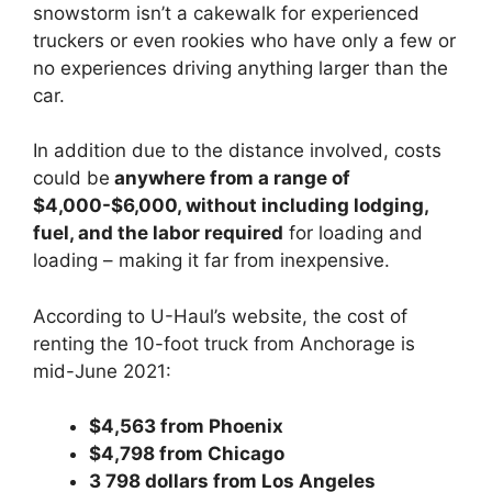
snowstorm isn’t a cakewalk for experienced
truckers or even rookies who have only a few or
no experiences driving anything larger than the
car.
In addition due to the distance involved, costs
could be
anywhere from a range of
$4,000-$6,000, without including lodging,
fuel, and the labor required
for loading and
loading – making it far from inexpensive.
According to U-Haul’s website, the cost of
renting the 10-foot truck from Anchorage is
mid-June 2021:
$4,563 from Phoenix
$4,798 from Chicago
3 798 dollars from Los Angeles