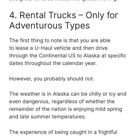
4. Rental Trucks – Only for
Adventurous Types
The first thing to note is that you are able
to lease a U-Haul vehicle and then drive
through the Continental US to Alaska at specific
dates throughout the calendar year.
However, you probably should not.
The weather is in Alaska can be chilly or icy and
even dangerous, regardless of whether the
remainder of the nation is enjoying mild spring
and late summer temperatures.
The experience of being caught in a frightful