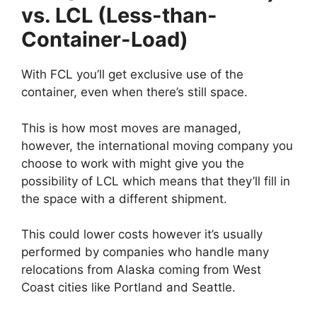
vs. LCL (Less-than-
Container-Load)
With FCL you’ll get exclusive use of the
container, even when there’s still space.
This is how most moves are managed,
however, the international moving company you
choose to work with might give you the
possibility of LCL which means that they’ll fill in
the space with a different shipment.
This could lower costs however it’s usually
performed by companies who handle many
relocations from Alaska coming from West
Coast cities like Portland and Seattle.