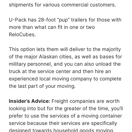
shipments for various commercial customers.
U-Pack has 28-foot “pup” trailers for those with
more than what can fit in one or two
ReloCubes.
This option lets them will deliver to the majority
of the major Alaskan cities, as well as bases for
military personnel, and you can also unload the
truck at the service center and then hire an
experienced local moving company to complete
the last part of your moving.
Insider’s Advice:
Freight companies are worth
looking into but for the greater of the time, you’ll
prefer to use the services of a moving container
service because their services are specifically
designed towards household goods moving.