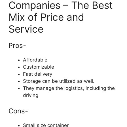
Companies – The Best
Mix of Price and
Service
Pros-
Affordable
Customizable
Fast delivery
Storage can be utilized as well.
They manage the logistics, including the
driving
Cons-
Small size container