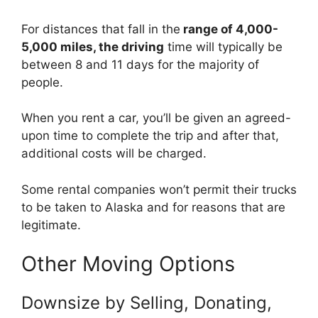
For distances that fall in the
range of 4,000-
5,000 miles, the driving
time will typically be
between 8 and 11 days for the majority of
people.
When you rent a car, you’ll be given an agreed-
upon time to complete the trip and after that,
additional costs will be charged.
Some rental companies won’t permit their trucks
to be taken to Alaska and for reasons that are
legitimate.
Other Moving Options
Downsize by Selling, Donating,