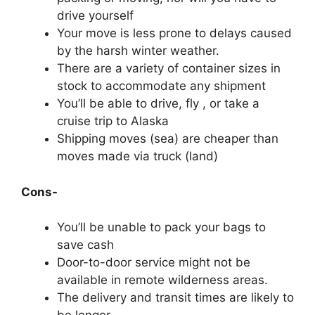
drive yourself
Your move is less prone to delays caused
by the harsh winter weather.
There are a variety of container sizes in
stock to accommodate any shipment
You’ll be able to drive, fly , or take a
cruise trip to Alaska
Shipping moves (sea) are cheaper than
moves made via truck (land)
Cons-
You’ll be unable to pack your bags to
save cash
Door-to-door service might not be
available in remote wilderness areas.
The delivery and transit times are likely to