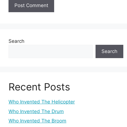
Search
Search
Recent Posts
Who Invented The Helicopter
Who Invented The Drum
Who Invented The Broom