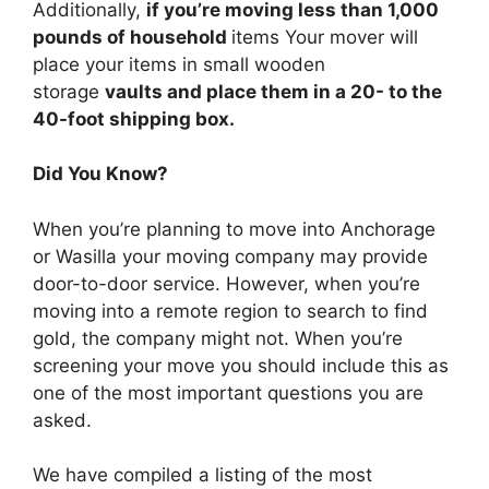
Additionally,
if you’re moving less than 1,000
pounds of household
items Your mover will
place your items in small wooden
storage
vaults and place them in a 20- to the
40-foot shipping box.
Did You Know?
When you’re planning to move into Anchorage
or Wasilla your moving company may provide
door-to-door service. However, when you’re
moving into a remote region to search to find
gold, the company might not. When you’re
screening your move you should include this as
one of the most important questions you are
asked.
We have compiled a listing of the most