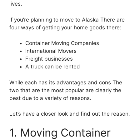
lives.
If you’re planning to move to Alaska There are
four ways of getting your home goods there:
Container Moving Companies
International Movers
Freight businesses
A truck can be rented
While each has its advantages and cons The
two that are the most popular are clearly the
best due to a variety of reasons.
Let’s have a closer look and find out the reason.
1. Moving Container