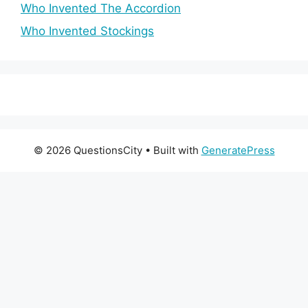
Who Invented The Accordion
Who Invented Stockings
© 2026 QuestionsCity
• Built with
GeneratePress