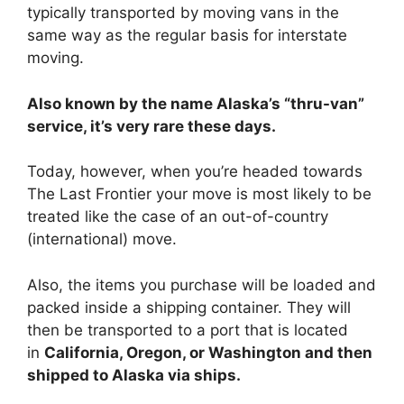
typically transported by moving vans in the
same way as the regular basis for interstate
moving.
Also known by the name Alaska’s “thru-van”
service, it’s very rare these days.
Today, however, when you’re headed towards
The Last Frontier your move is most likely to be
treated like the case of an out-of-country
(international) move.
Also, the items you purchase will be loaded and
packed inside a shipping container. They will
then be transported to a port that is located
in
California, Oregon, or Washington and then
shipped to Alaska via ships.