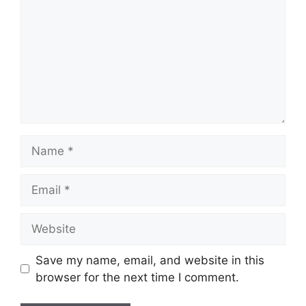
Name
Email
Website
Save my name, email, and website in this
browser for the next time I comment.