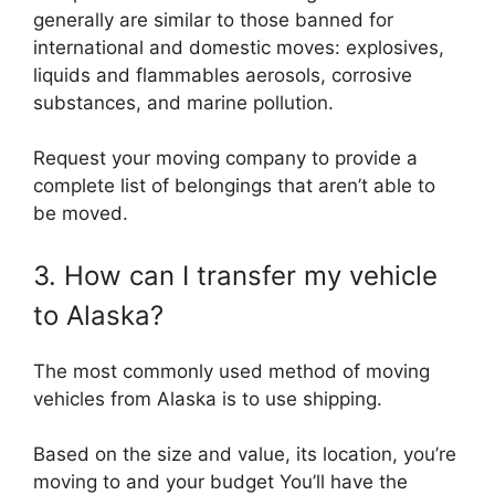
generally are similar to those banned for
international and domestic moves: explosives,
liquids and flammables aerosols, corrosive
substances, and marine pollution.
Request your moving company to provide a
complete list of belongings that aren’t able to
be moved.
3. How can I transfer my vehicle
to Alaska?
The most commonly used method of moving
vehicles from Alaska is to use shipping.
Based on the size and value, its location, you’re
moving to and your budget You’ll have the