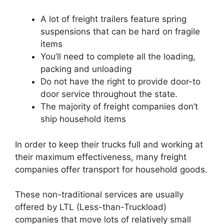
A lot of freight trailers feature spring
suspensions that can be hard on fragile
items
You’ll need to complete all the loading,
packing and unloading
Do not have the right to provide door-to
door service throughout the state.
The majority of freight companies don’t
ship household items
In order to keep their trucks full and working at
their maximum effectiveness, many freight
companies offer transport for household goods.
These non-traditional services are usually
offered by LTL (Less-than-Truckload)
companies that move lots of relatively small