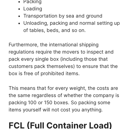
Packing
Loading
Transportation by sea and ground
Unloading, packing and normal setting up
of tables, beds, and so on.
Furthermore, the international shipping
regulations require the movers to inspect and
pack every single box (including those that
customers pack themselves) to ensure that the
box is free of prohibited items.
This means that for every weight, the costs are
the same regardless of whether the company is
packing 100 or 150 boxes. So packing some
items yourself will not cost you anything.
FCL (Full Container Load)