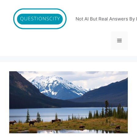
Skip
to
content
Not AI But Real Answers By 
Menu