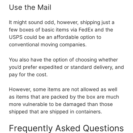
Use the Mail
It might sound odd, however, shipping just a
few boxes of basic items via FedEx and the
USPS could be an affordable option to
conventional moving companies.
You also have the option of choosing whether
you’d prefer expedited or standard delivery, and
pay for the cost.
However, some items are not allowed as well
as items that are packed by the box are much
more vulnerable to be damaged than those
shipped that are shipped in containers.
Frequently Asked Questions