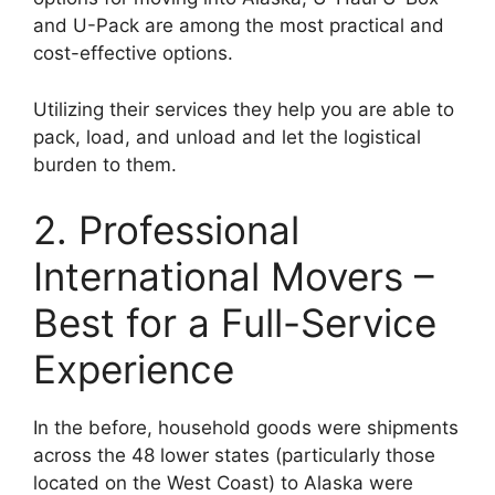
and U-Pack are among the most practical and
cost-effective options.
Utilizing their services they help you are able to
pack, load, and unload and let the logistical
burden to them.
2. Professional
International Movers –
Best for a Full-Service
Experience
In the before, household goods were shipments
across the 48 lower states (particularly those
located on the West Coast) to Alaska were