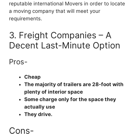
reputable international Movers in order to locate
a moving company that will meet your
requirements.
3. Freight Companies – A
Decent Last-Minute Option
Pros-
Cheap
The majority of trailers are 28-foot with
plenty of interior space
Some charge only for the space they
actually use
They drive.
Cons-