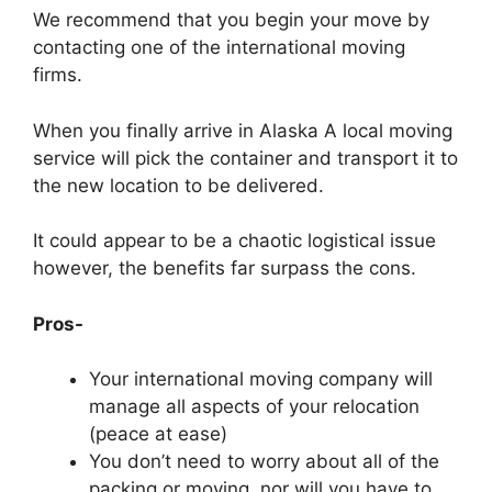
We recommend that you begin your move by
contacting one of the international moving
firms.
When you finally arrive in Alaska A local moving
service will pick the container and transport it to
the new location to be delivered.
It could appear to be a chaotic logistical issue
however, the benefits far surpass the cons.
Pros-
Your international moving company will
manage all aspects of your relocation
(peace at ease)
You don’t need to worry about all of the
packing or moving, nor will you have to