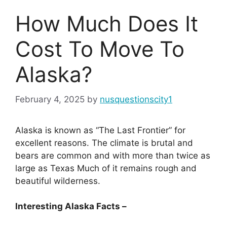
How Much Does It
Cost To Move To
Alaska?
February 4, 2025
by
nusquestionscity1
Alaska is known as “The Last Frontier” for
excellent reasons. The climate is brutal and
bears are common and with more than twice as
large as Texas Much of it remains rough and
beautiful wilderness.
Interesting Alaska Facts –