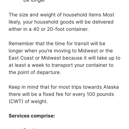
be longer
The size and weight of household items Most
likely, your household goods will be delivered
either in a 40 or 20-foot container.
Remember that the time for transit will be
longer when you’re moving to Midwest or the
East Coast or Midwest because it will take up to
at least a week to transport your container to
the point of departure.
Keep in mind that for most trips towards Alaska
there will be a fixed fee for every 100 pounds
(CWT) of weight.
Services comprise: