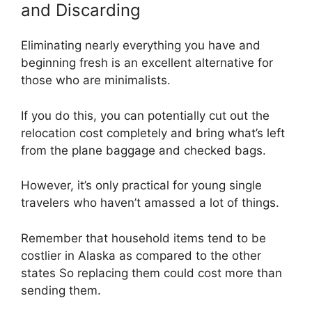
and Discarding
Eliminating nearly everything you have and
beginning fresh is an excellent alternative for
those who are minimalists.
If you do this, you can potentially cut out the
relocation cost completely and bring what’s left
from the plane baggage and checked bags.
However, it’s only practical for young single
travelers who haven’t amassed a lot of things.
Remember that household items tend to be
costlier in Alaska as compared to the other
states So replacing them could cost more than
sending them.