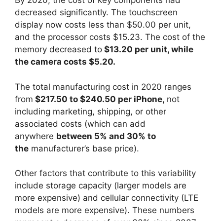
By 2020, the cost of key components had
decreased significantly. The touchscreen
display now costs less than $50.00 per unit,
and the processor costs $15.23. The cost of the
memory decreased to
$13.20 per unit, while
the camera costs $5.20.
The total manufacturing cost in 2020 ranges
from
$217.50 to $240.50 per iPhone,
not
including marketing, shipping, or other
associated costs (which can add
anywhere
between 5% and 30% to
the
manufacturer’s base price).
Other factors that contribute to this variability
include storage capacity (larger models are
more expensive) and cellular connectivity (LTE
models are more expensive). These numbers