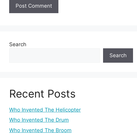
Search
Search
Recent Posts
Who Invented The Helicopter
Who Invented The Drum
Who Invented The Broom