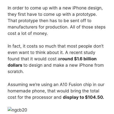
In order to come up with a new iPhone design,
they first have to come up with a prototype.
That prototype then has to be sent off to
manufacturers for production. All of those steps
cost a lot of money.
In fact, it costs so much that most people don’t
even want to think about it. A recent study
found that it would cost a
round $1.6 billion
dollars
to design and make a new iPhone from
scratch.
Assuming we’re using an A10 Fusion chip in our
homemade phone, that would bring the total
cost for the processor and
display to $104.50.