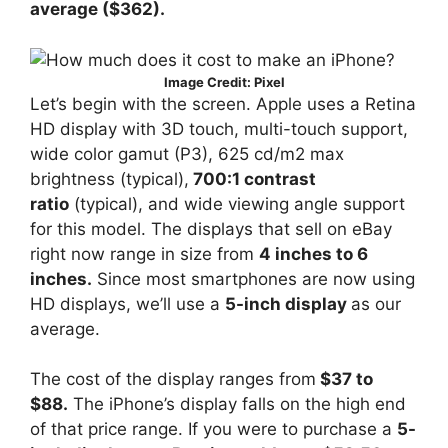
average ($362).
Image Credit: Pixel
Let’s begin with the screen. Apple uses a Retina
HD display with 3D touch, multi-touch support,
wide color gamut (P3), 625 cd/m2 max
brightness (typical),
700:1 contrast
ratio
(typical), and wide viewing angle support
for this model. The displays that sell on eBay
right now range in size from
4 inches to 6
inches.
Since most smartphones are now using
HD displays, we’ll use a
5-inch display
as our
average.
The cost of the display ranges from
$37 to
$88.
The iPhone’s display falls on the high end
of that price range. If you were to purchase a
5-