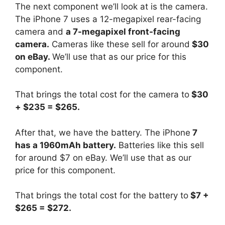
The next component we’ll look at is the camera.
The iPhone 7 uses a 12-megapixel rear-facing
camera and
a 7-megapixel front-facing
camera.
Cameras like these sell for around
$30
on eBay.
We’ll use that as our price for this
component.
That brings the total cost for the camera to
$30
+ $235 = $265.
After that, we have the battery. The iPhone
7
has a 1960mAh battery.
Batteries like this sell
for around $7 on eBay. We’ll use that as our
price for this component.
That brings the total cost for the battery to
$7 +
$265 = $272.