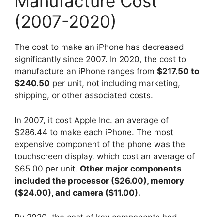
Manufacture Cost
(2007-2020)
The cost to make an iPhone has decreased
significantly since 2007. In 2020, the cost to
manufacture an iPhone ranges from
$217.50 to
$240.50
per unit, not including marketing,
shipping, or other associated costs.
In 2007, it cost Apple Inc. an average of
$286.44 to make each iPhone. The most
expensive component of the phone was the
touchscreen display, which cost an average of
$65.00 per unit.
Other major components
included the processor ($26.00), memory
($24.00), and camera ($11.00).