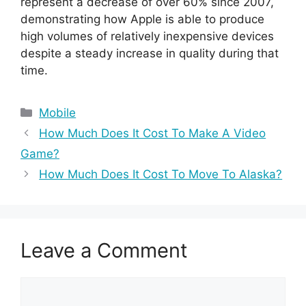
represent a decrease of over 60% since 2007,
demonstrating how Apple is able to produce
high volumes of relatively inexpensive devices
despite a steady increase in quality during that
time.
Categories
Mobile
How Much Does It Cost To Make A Video
Game?
How Much Does It Cost To Move To Alaska?
Leave a Comment
Comment