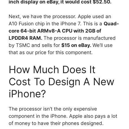
inch display on eBay, it would cost $52.50.
Next, we have the processor. Apple used an
A10 Fusion chip in the iPhone 7. This is a
Quad-
core 64-bit ARMv8-A CPU with 2GB of
LPDDR4 RAM.
The processor is manufactured
by TSMC and sells for
$15 on eBay.
We’ll use
that as our price for this component.
How Much Does It
Cost To Design A New
iPhone?
The processor isn’t the only expensive
component in the iPhone. Apple also pays a lot
of money to have their phones designed.