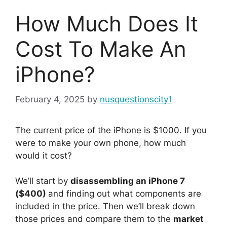
How Much Does It
Cost To Make An
iPhone?
February 4, 2025
by
nusquestionscity1
The current price of the iPhone is $1000. If you
were to make your own phone, how much
would it cost?
We’ll start by
disassembling an iPhone 7
($400)
and finding out what components are
included in the price. Then we’ll break down
those prices and compare them to the
market