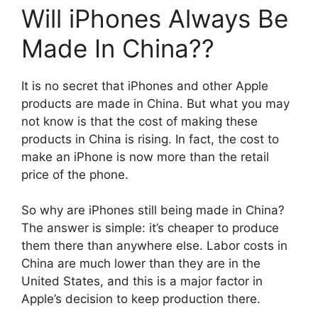
Will iPhones Always Be
Made In China??
It is no secret that iPhones and other Apple
products are made in China. But what you may
not know is that the cost of making these
products in China is rising. In fact, the cost to
make an iPhone is now more than the retail
price of the phone.
So why are iPhones still being made in China?
The answer is simple: it’s cheaper to produce
them there than anywhere else. Labor costs in
China are much lower than they are in the
United States, and this is a major factor in
Apple’s decision to keep production there.