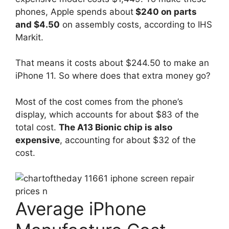
phones, Apple spends about
$240 on parts
and $4.50
on assembly costs, according to IHS
Markit.
That means it costs about $244.50 to make an
iPhone 11. So where does that extra money go?
Most of the cost comes from the phone’s
display, which accounts for about $83 of the
total cost.
The A13 Bionic chip is also
expensive
, accounting for about $32 of the
cost.
Average iPhone