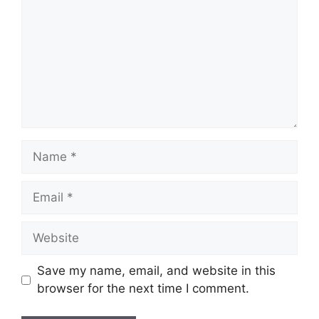
Name
Email
Website
Save my name, email, and website in this
browser for the next time I comment.