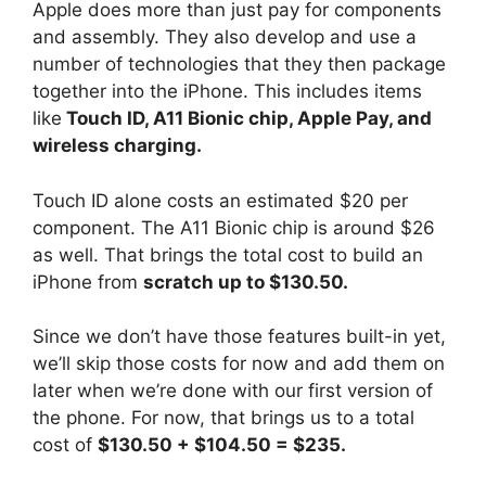
Apple does more than just pay for components
and assembly. They also develop and use a
number of technologies that they then package
together into the iPhone. This includes items
like
Touch ID, A11 Bionic chip, Apple Pay, and
wireless charging.
Touch ID alone costs an estimated $20 per
component. The A11 Bionic chip is around $26
as well. That brings the total cost to build an
iPhone from
scratch up to $130.50.
Since we don’t have those features built-in yet,
we’ll skip those costs for now and add them on
later when we’re done with our first version of
the phone. For now, that brings us to a total
cost of
$130.50 + $104.50 = $235.