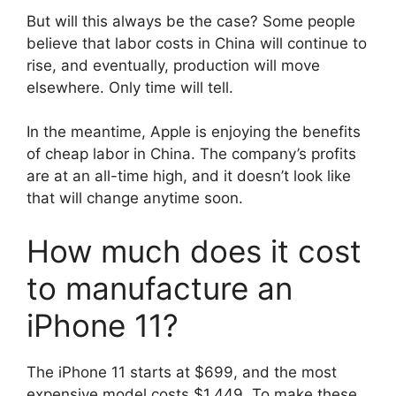
But will this always be the case? Some people
believe that labor costs in China will continue to
rise, and eventually, production will move
elsewhere. Only time will tell.
In the meantime, Apple is enjoying the benefits
of cheap labor in China. The company’s profits
are at an all-time high, and it doesn’t look like
that will change anytime soon.
How much does it cost
to manufacture an
iPhone 11?
The iPhone 11 starts at $699, and the most
expensive model costs $1,449. To make these