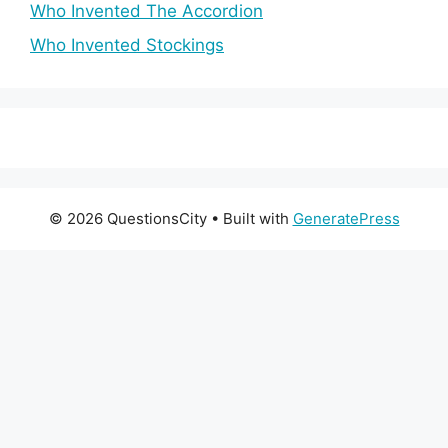
Who Invented The Accordion
Who Invented Stockings
© 2026 QuestionsCity
• Built with
GeneratePress