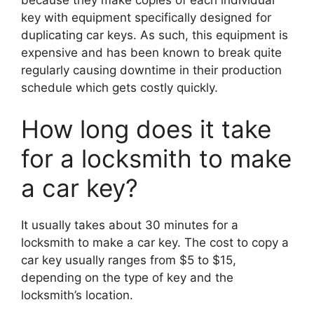
key with equipment specifically designed for
duplicating car keys. As such, this equipment is
expensive and has been known to break quite
regularly causing downtime in their production
schedule which gets costly quickly.
How long does it take
for a locksmith to make
a car key?
It usually takes about 30 minutes for a
locksmith to make a car key. The cost to copy a
car key usually ranges from $5 to $15,
depending on the type of key and the
locksmith’s location.