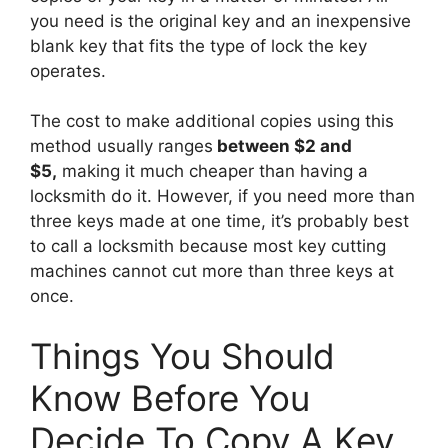
you need is the original key and an inexpensive
blank key that fits the type of lock the key
operates.
The cost to make additional copies using this
method usually ranges
between $2 and
$5,
making it much cheaper than having a
locksmith do it. However, if you need more than
three keys made at one time, it’s probably best
to call a locksmith because most key cutting
machines cannot cut more than three keys at
once.
Things You Should
Know Before You
Decide To Copy A Key