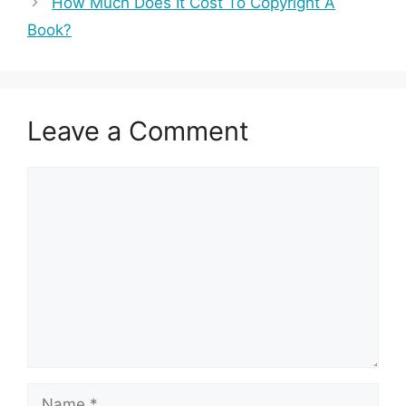
How Much Does It Cost To Copyright A
Book?
Leave a Comment
Comment
Name