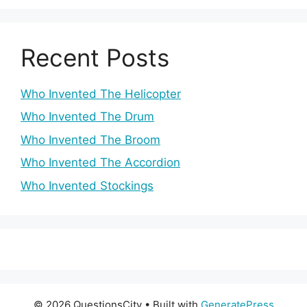
Recent Posts
Who Invented The Helicopter
Who Invented The Drum
Who Invented The Broom
Who Invented The Accordion
Who Invented Stockings
© 2026 QuestionsCity
• Built with
GeneratePress