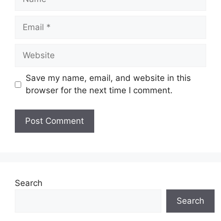
Email
Website
Save my name, email, and website in this
browser for the next time I comment.
Search
Search