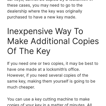
these cases, you may need to go to the
dealership where the key was originally
purchased to have a new key made.
Inexpensive Way To
Make Additional Copies
Of The Key
If you need one or two copies, it may be best to
have one made at a locksmith’s office.
However, if you need several copies of the
same key, making them yourself is going to be
much cheaper.
You can use a key cutting machine to make
copies of your key in a matter of minutes. All