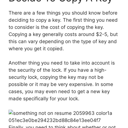
There are a few things you should know before
deciding to copy a key. The first thing you need
to consider is the cost of copying the key.
Copying a key generally costs around $2-5, but
this can vary depending on the type of key and
where you get it copied.
Another thing you need to take into account is
the security of the lock. If you have a high-
security lock, copying the key may not be
possible or it may be very expensive. In some
cases, you may even need to get a new key
made specifically for your lock.
Finally, you need to think about whether or not