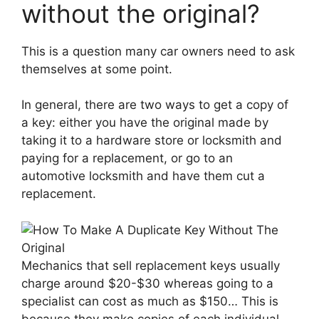
without the original?
This is a question many car owners need to ask
themselves at some point.
In general, there are two ways to get a copy of
a key: either you have the original made by
taking it to a hardware store or locksmith and
paying for a replacement, or go to an
automotive locksmith and have them cut a
replacement.
Mechanics that sell replacement keys usually
charge around $20-$30 whereas going to a
specialist can cost as much as $150… This is
because they make copies of each individual