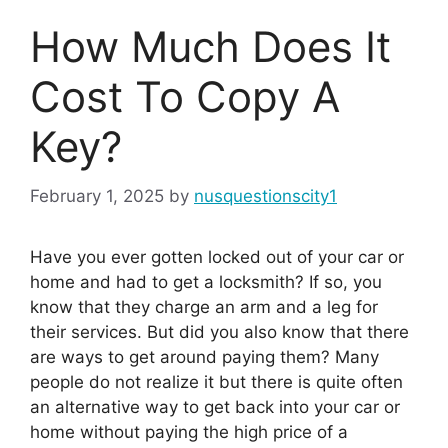
How Much Does It
Cost To Copy A
Key?
February 1, 2025
by
nusquestionscity1
Have you ever gotten locked out of your car or
home and had to get a locksmith? If so, you
know that they charge an arm and a leg for
their services. But did you also know that there
are ways to get around paying them? Many
people do not realize it but there is quite often
an alternative way to get back into your car or
home without paying the high price of a