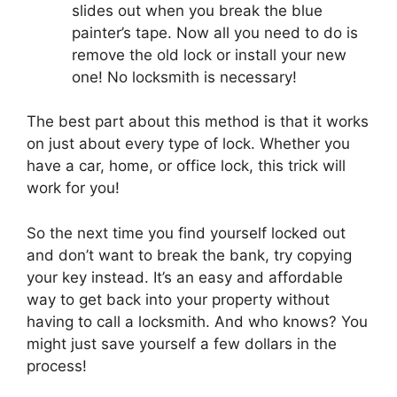
slides out when you break the blue
painter’s tape. Now all you need to do is
remove the old lock or install your new
one! No locksmith is necessary!
The best part about this method is that it works
on just about every type of lock. Whether you
have a car, home, or office lock, this trick will
work for you!
So the next time you find yourself locked out
and don’t want to break the bank, try copying
your key instead. It’s an easy and affordable
way to get back into your property without
having to call a locksmith. And who knows? You
might just save yourself a few dollars in the
process!