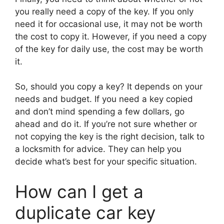
you really need a copy of the key. If you only
need it for occasional use, it may not be worth
the cost to copy it. However, if you need a copy
of the key for daily use, the cost may be worth
it.
So, should you copy a key? It depends on your
needs and budget. If you need a key copied
and don’t mind spending a few dollars, go
ahead and do it. If you’re not sure whether or
not copying the key is the right decision, talk to
a locksmith for advice. They can help you
decide what’s best for your specific situation.
How can I get a
duplicate car key