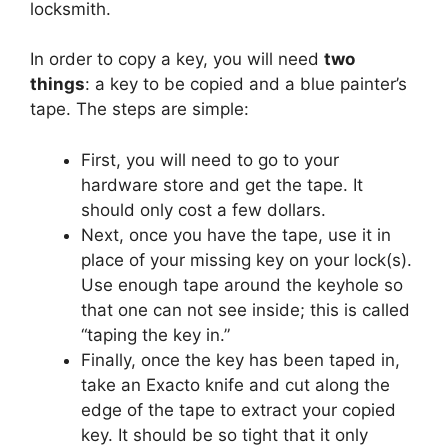
locksmith.
In order to copy a key, you will need
two
things
: a key to be copied and a blue painter’s
tape. The steps are simple:
First, you will need to go to your
hardware store and get the tape. It
should only cost a few dollars.
Next, once you have the tape, use it in
place of your missing key on your lock(s).
Use enough tape around the keyhole so
that one can not see inside; this is called
“taping the key in.”
Finally, once the key has been taped in,
take an Exacto knife and cut along the
edge of the tape to extract your copied
key. It should be so tight that it only