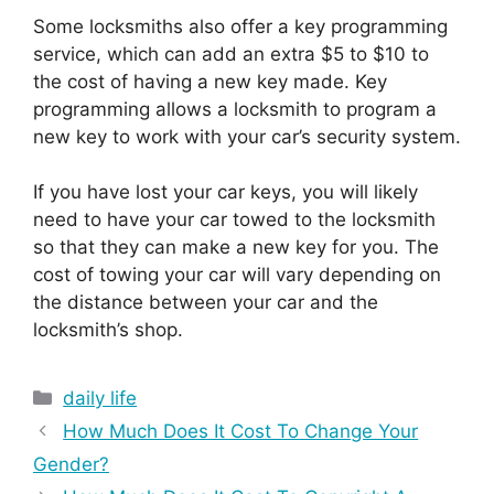
Some locksmiths also offer a key programming
service, which can add an extra $5 to $10 to
the cost of having a new key made. Key
programming allows a locksmith to program a
new key to work with your car’s security system.
If you have lost your car keys, you will likely
need to have your car towed to the locksmith
so that they can make a new key for you. The
cost of towing your car will vary depending on
the distance between your car and the
locksmith’s shop.
Categories
daily life
How Much Does It Cost To Change Your
Gender?