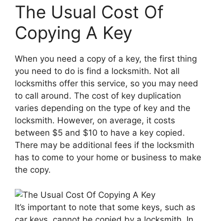
The Usual Cost Of
Copying A Key
When you need a copy of a key, the first thing
you need to do is find a locksmith. Not all
locksmiths offer this service, so you may need
to call around. The cost of key duplication
varies depending on the type of key and the
locksmith. However, on average, it costs
between $5 and $10 to have a key copied.
There may be additional fees if the locksmith
has to come to your home or business to make
the copy.
It’s important to note that some keys, such as
car keys, cannot be copied by a locksmith. In