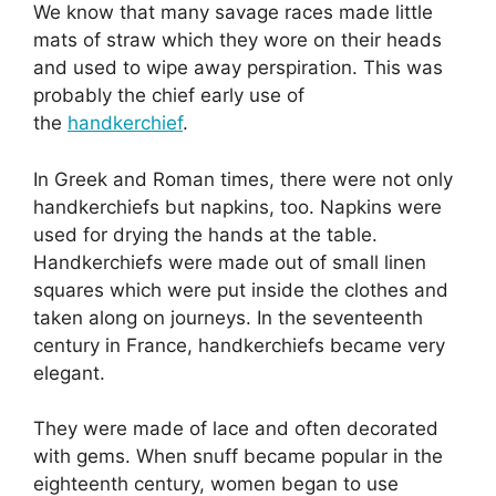
We know that many savage races made little
mats of straw which they wore on their heads
and used to wipe away perspiration. This was
probably the chief early use of
the
handkerchief
.
In Greek and Roman times, there were not only
handkerchiefs but napkins, too. Napkins were
used for drying the hands at the table.
Handkerchiefs were made out of small linen
squares which were put inside the clothes and
taken along on journeys. In the seventeenth
century in France, handkerchiefs became very
elegant.
They were made of lace and often decorated
with gems. When snuff became popular in the
eighteenth century, women began to use