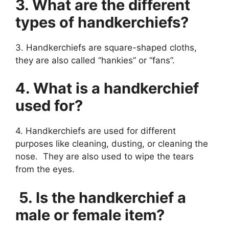
3. What are the different
types of handkerchiefs?
3. Handkerchiefs are square-shaped cloths,
they are also called “hankies” or “fans”.
4. What is a handkerchief
used for?
4. Handkerchiefs are used for different
purposes like cleaning, dusting, or cleaning the
nose. They are also used to wipe the tears
from the eyes.
5. Is the handkerchief a
male or female item?