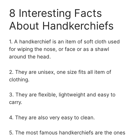
8 Interesting Facts
About Handkerchiefs
1. A handkerchief is an item of soft cloth used
for wiping the nose, or face or as a shawl
around the head.
2. They are unisex, one size fits all item of
clothing.
3. They are flexible, lightweight and easy to
carry.
4. They are also very easy to clean.
5. The most famous handkerchiefs are the ones