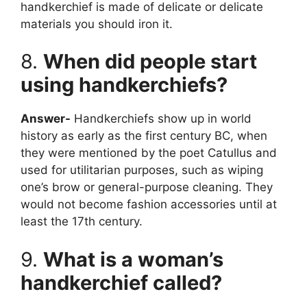
handkerchief is made of delicate or delicate
materials you should iron it.
8.
When did people start
using handkerchiefs?
Answer-
Handkerchiefs show up in world
history as early as the first century BC, when
they were mentioned by the poet Catullus and
used for utilitarian purposes, such as wiping
one’s brow or general-purpose cleaning. They
would not become fashion accessories until at
least the 17th century.
9.
What is a woman’s
handkerchief called?