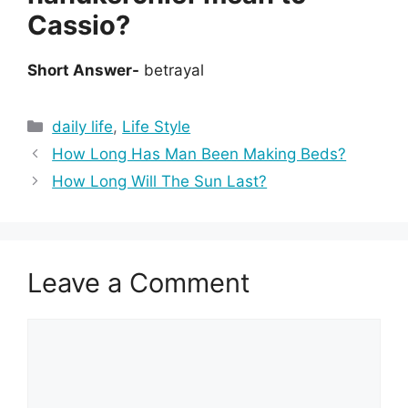
Cassio?
Short Answer-
betrayal
Categories
daily life
,
Life Style
How Long Has Man Been Making Beds?
How Long Will The Sun Last?
Leave a Comment
Comment