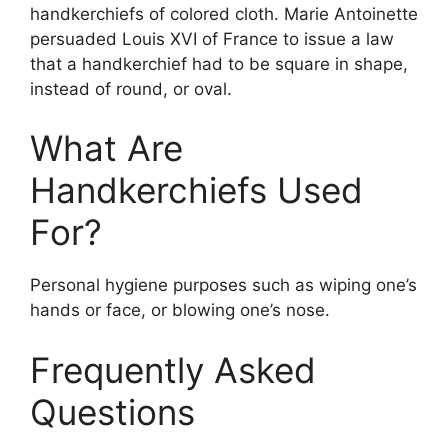
handkerchiefs of colored cloth. Marie Antoinette
persuaded Louis XVI of France to issue a law
that a handkerchief had to be square in shape,
instead of round, or oval.
What Are
Handkerchiefs Used
For?
Personal hygiene purposes such as wiping one’s
hands or face, or blowing one’s nose.
Frequently Asked
Questions