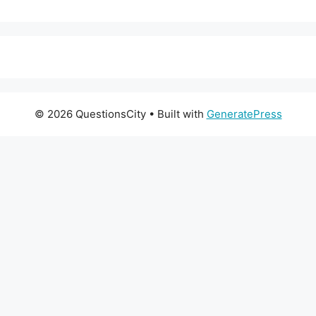
© 2026 QuestionsCity
• Built with
GeneratePress