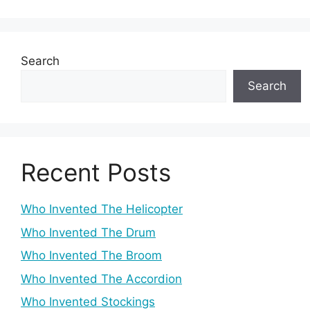
Search
Search
Recent Posts
Who Invented The Helicopter
Who Invented The Drum
Who Invented The Broom
Who Invented The Accordion
Who Invented Stockings