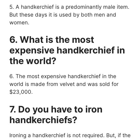
5. A handkerchief is a predominantly male item.
But these days it is used by both men and
women.
6. What is the most
expensive handkerchief in
the world?
6. The most expensive handkerchief in the
world is made from velvet and was sold for
$23,000.
7. Do you have to iron
handkerchiefs?
Ironing a handkerchief is not required. But, if the