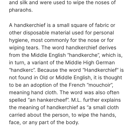
and silk and were used to wipe the noses of
pharaohs.
A handkerchief is a small square of fabric or
other disposable material used for personal
hygiene, most commonly for the nose or for
wiping tears. The word handkerchief derives
from the Middle English “handkerche”, which is,
in turn, a variant of the Middle High German
“handkerc”. Because the word “Handkerchief” is
not found in Old or Middle English, it is thought
to be an adoption of the French “mouchoir”,
meaning hand cloth. The word was also often
spelled “an hankercheef”. M.L. further explains
the meaning of handkerchief as “a small cloth
carried about the person, to wipe the hands,
face, or any part of the body.