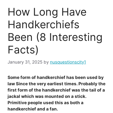
How Long Have
Handkerchiefs
Been (8 Interesting
Facts)
January 31, 2025
by
nusquestionscity1
Some form of handkerchief has been used by
law Since the very earliest times. Probably the
first form of the handkerchief was the tail of a
jackal which was mounted on a stick.
Primitive people used this as both a
handkerchief and a fan.