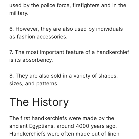
used by the police force, firefighters and in the
military.
6. However, they are also used by individuals
as fashion accessories.
7. The most important feature of a handkerchief
is its absorbency.
8. They are also sold in a variety of shapes,
sizes, and patterns.
The History
The first handkerchiefs were made by the
ancient Egyptians, around 4000 years ago.
Handkerchiefs were often made out of linen