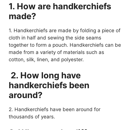
1. How are handkerchiefs
made?
1. Handkerchiefs are made by folding a piece of
cloth in half and sewing the side seams
together to form a pouch. Handkerchiefs can be
made from a variety of materials such as
cotton, silk, linen, and polyester.
2. How long have
handkerchiefs been
around?
2. Handkerchiefs have been around for
thousands of years.