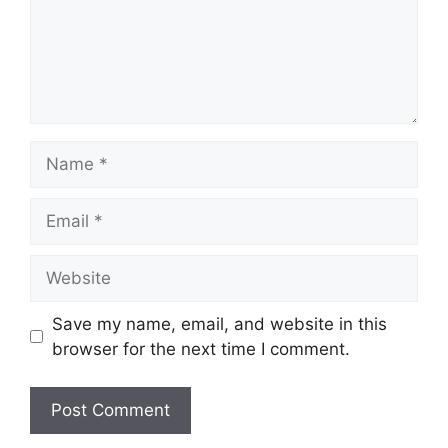
Name
Email
Website
Save my name, email, and website in this
browser for the next time I comment.