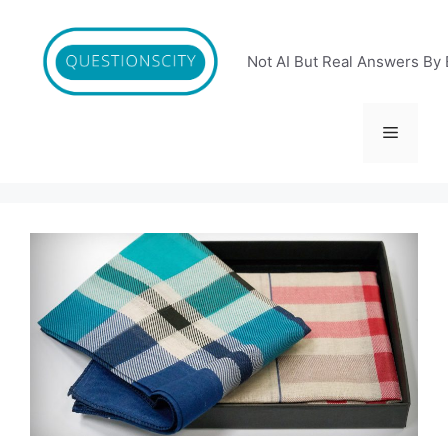
Skip
to
content
Not AI But Real Answers By 
Menu