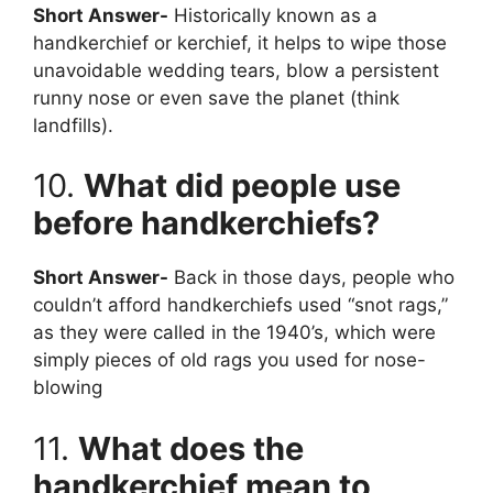
Short Answer-
Historically known as a
handkerchief or kerchief, it helps to wipe those
unavoidable wedding tears, blow a persistent
runny nose or even save the planet (think
landfills).
10.
What did people use
before handkerchiefs?
Short Answer-
Back in those days, people who
couldn’t afford handkerchiefs used “snot rags,”
as they were called in the 1940’s, which were
simply pieces of old rags you used for nose-
blowing
11.
What does the
handkerchief mean to