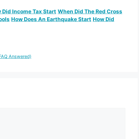
 Did Income Tax Start
When Did The Red Cross
ools
How Does An Earthquake Start
How Did
 FAQ Answered)