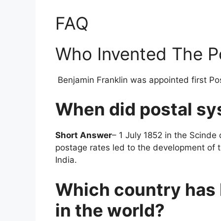
FAQ
Who Invented The P
Benjamin Franklin was appointed first Po
When did postal sy
Short Answer
– 1 July 1852 in the Scinde 
postage rates led to the development of t
India.
Which country has 
in the world?