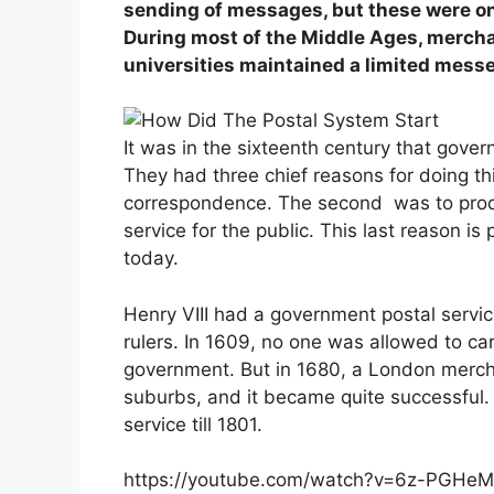
sending of messages, but these were o
During most of the Middle Ages, mercha
universities maintained a limited messe
It was in the sixteenth century that gove
They had three chief reasons for doing th
correspondence. The second was to produ
service for the public. This last reason is 
today.
Henry VIII had a government postal servic
rulers. In 1609, no one was allowed to ca
government. But in 1680, a London mercha
suburbs, and it became quite successful.
service till 1801.
https://youtube.com/watch?v=6z-PGH