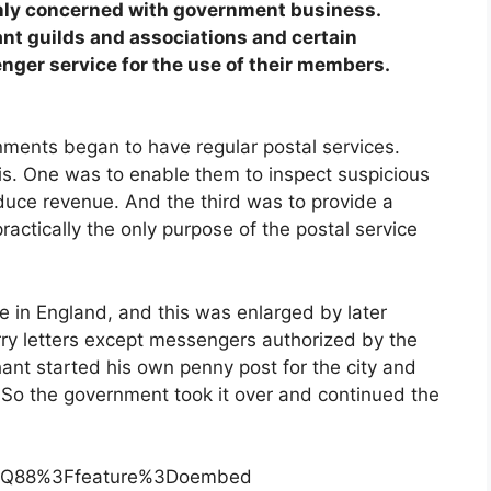
nly concerned with government business.
nt guilds and associations and certain
nger service for the use of their members.
rnments began to have regular postal services.
is. One was to enable them to inspect suspicious
ce revenue. And the third was to provide a
practically the only purpose of the postal service
e in England, and this was enlarged by later
rry letters except messengers authorized by the
nt started his own penny post for the city and
 So the government took it over and continued the
eMQ88%3Ffeature%3Doembed