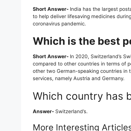
Short Answer-
India has the largest posta
to help deliver lifesaving medicines duri
coronavirus pandemic.
Which is the best p
Short Answer-
In 2020, Switzerland’s S
compared to other countries in terms of 
other two German-speaking countries in t
services, namely Austria and Germany.
Which country has b
Answer-
Switzerland’s.
More Interesting Articles