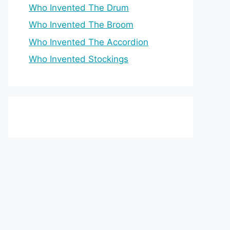
Who Invented The Drum
Who Invented The Broom
Who Invented The Accordion
Who Invented Stockings