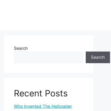
Search
Search
Recent Posts
Who Invented The Helicopter