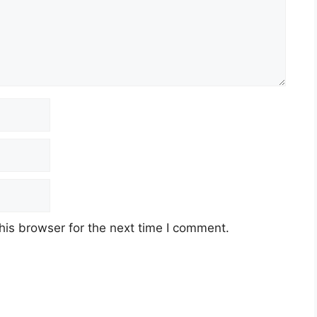
his browser for the next time I comment.