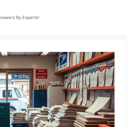
Answers By Experts!