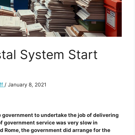
tal System Start
ff
/ January 8, 2021
e government to undertake the job of delivering
 of government service was very slow in
nd Rome, the government did arrange for the