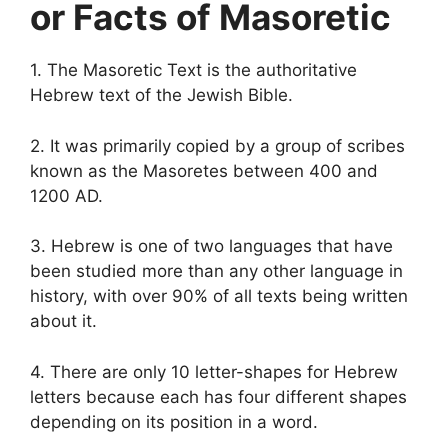
or Facts of Masoretic
1. The Masoretic Text is the authoritative
Hebrew text of the Jewish Bible.
2. It was primarily copied by a group of scribes
known as the Masoretes between 400 and
1200 AD.
3. Hebrew is one of two languages that have
been studied more than any other language in
history, with over 90% of all texts being written
about it.
4. There are only 10 letter-shapes for Hebrew
letters because each has four different shapes
depending on its position in a word.