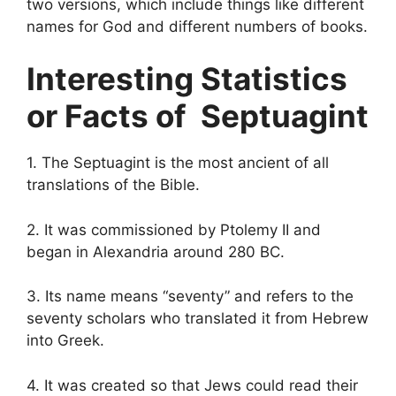
two versions, which include things like different
names for God and different numbers of books.
Interesting Statistics
or Facts of Septuagint
1. The Septuagint is the most ancient of all
translations of the Bible.
2. It was commissioned by Ptolemy II and
began in Alexandria around 280 BC.
3. Its name means “seventy” and refers to the
seventy scholars who translated it from Hebrew
into Greek.
4. It was created so that Jews could read their