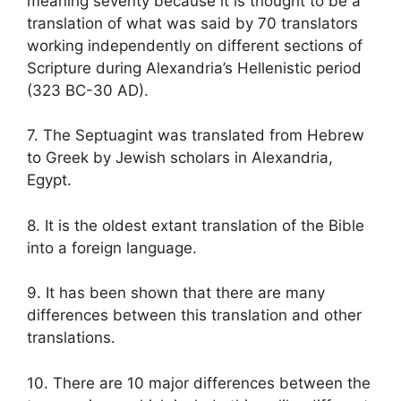
meaning seventy because it is thought to be a
translation of what was said by 70 translators
working independently on different sections of
Scripture during Alexandria’s Hellenistic period
(323 BC-30 AD).
7. The Septuagint was translated from Hebrew
to Greek by Jewish scholars in Alexandria,
Egypt.
8. It is the oldest extant translation of the Bible
into a foreign language.
9. It has been shown that there are many
differences between this translation and other
translations.
10. There are 10 major differences between the