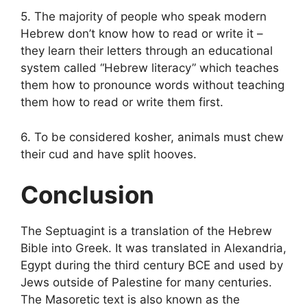
5. The majority of people who speak modern
Hebrew don’t know how to read or write it –
they learn their letters through an educational
system called “Hebrew literacy” which teaches
them how to pronounce words without teaching
them how to read or write them first.
6. To be considered kosher, animals must chew
their cud and have split hooves.
Conclusion
The Septuagint is a translation of the Hebrew
Bible into Greek. It was translated in Alexandria,
Egypt during the third century BCE and used by
Jews outside of Palestine for many centuries.
The Masoretic text is also known as the