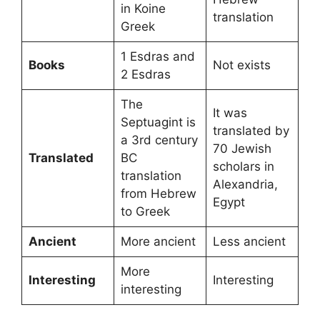
in Koine
translation
Greek
1 Esdras and
Books
Not exists
2 Esdras
The
It was
Septuagint is
translated by
a 3rd century
70 Jewish
Translated
BC
scholars in
translation
Alexandria,
from Hebrew
Egypt
to Greek
Ancient
More ancient
Less ancient
More
Interesting
Interesting
interesting