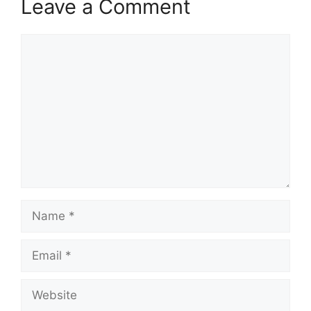
Leave a Comment
Comment
Name
Email
Website