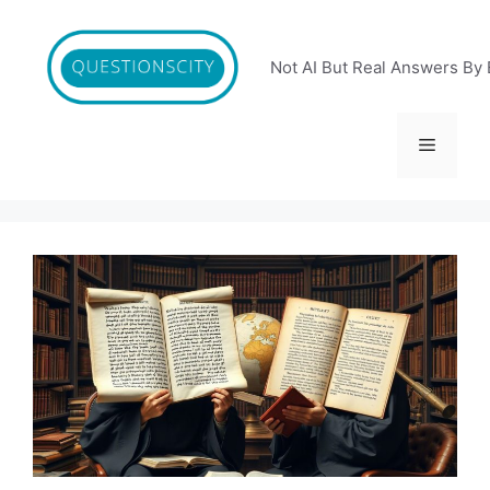
Skip
to
content
Not AI But Real Answers By 
Menu