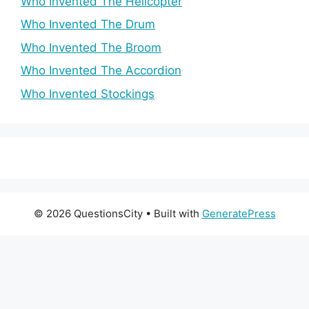
Who Invented The Helicopter
Who Invented The Drum
Who Invented The Broom
Who Invented The Accordion
Who Invented Stockings
© 2026 QuestionsCity
• Built with
GeneratePress