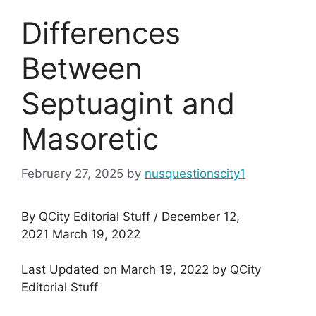
Differences
Between
Septuagint and
Masoretic
February 27, 2025
by
nusquestionscity1
By QCity Editorial Stuff / December 12,
2021 March 19, 2022
Last Updated on March 19, 2022 by QCity
Editorial Stuff