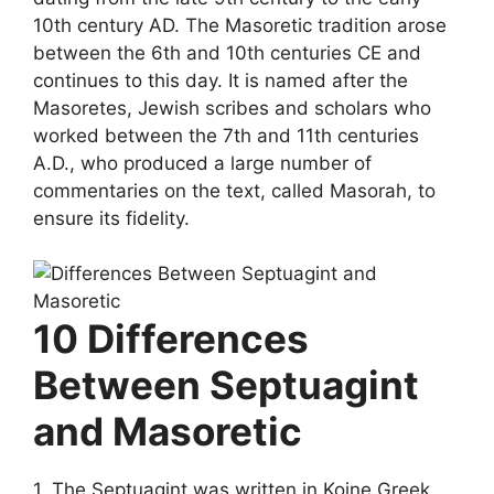
10th century AD. The Masoretic tradition arose
between the 6th and 10th centuries CE and
continues to this day. It is named after the
Masoretes, Jewish scribes and scholars who
worked between the 7th and 11th centuries
A.D., who produced a large number of
commentaries on the text, called Masorah, to
ensure its fidelity.
10 Differences
Between Septuagint
and Masoretic
1. The Septuagint was written in Koine Greek,