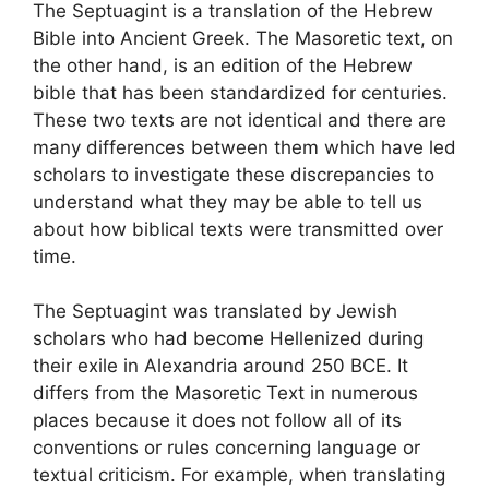
The Septuagint is a translation of the Hebrew
Bible into Ancient Greek. The Masoretic text, on
the other hand, is an edition of the Hebrew
bible that has been standardized for centuries.
These two texts are not identical and there are
many differences between them which have led
scholars to investigate these discrepancies to
understand what they may be able to tell us
about how biblical texts were transmitted over
time.
The Septuagint was translated by Jewish
scholars who had become Hellenized during
their exile in Alexandria around 250 BCE. It
differs from the Masoretic Text in numerous
places because it does not follow all of its
conventions or rules concerning language or
textual criticism. For example, when translating