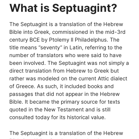
What is Septuagint?
The Septuagint is a translation of the Hebrew
Bible into Greek, commissioned in the mid-3rd
century BCE by Ptolemy II Philadelphus. The
title means “seventy” in Latin, referring to the
number of translators who were said to have
been involved. The Septuagint was not simply a
direct translation from Hebrew to Greek but
rather was modeled on the current Attic dialect
of Greece. As such, it included books and
passages that did not appear in the Hebrew
Bible. It became the primary source for texts
quoted in the New Testament and is still
consulted today for its historical value.
The Septuagint is a translation of the Hebrew