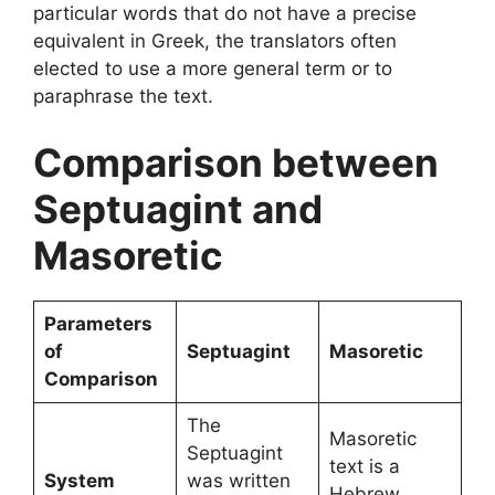
particular words that do not have a precise
equivalent in Greek, the translators often
elected to use a more general term or to
paraphrase the text.
Comparison between
Septuagint and
Masoretic
Parameters
of
Septuagint
Masoretic
Comparison
The
Masoretic
Septuagint
text is a
System
was written
Hebrew