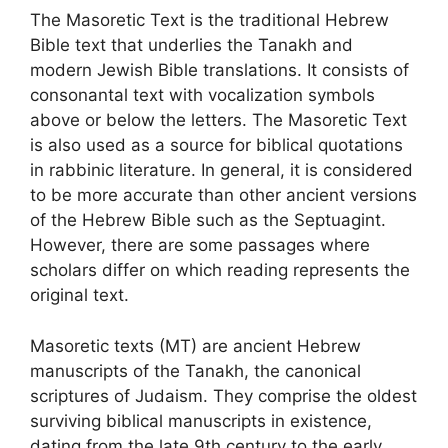
The Masoretic Text is the traditional Hebrew
Bible text that underlies the Tanakh and
modern Jewish Bible translations. It consists of
consonantal text with vocalization symbols
above or below the letters. The Masoretic Text
is also used as a source for biblical quotations
in rabbinic literature. In general, it is considered
to be more accurate than other ancient versions
of the Hebrew Bible such as the Septuagint.
However, there are some passages where
scholars differ on which reading represents the
original text.
Masoretic texts (MT) are ancient Hebrew
manuscripts of the Tanakh, the canonical
scriptures of Judaism. They comprise the oldest
surviving biblical manuscripts in existence,
dating from the late 9th century to the early