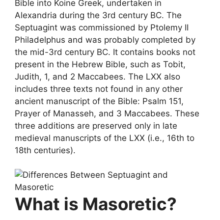
Bible into Koine Greek, undertaken in
Alexandria during the 3rd century BC. The
Septuagint was commissioned by Ptolemy II
Philadelphus and was probably completed by
the mid-3rd century BC. It contains books not
present in the Hebrew Bible, such as Tobit,
Judith, 1, and 2 Maccabees. The LXX also
includes three texts not found in any other
ancient manuscript of the Bible: Psalm 151,
Prayer of Manasseh, and 3 Maccabees. These
three additions are preserved only in late
medieval manuscripts of the LXX (i.e., 16th to
18th centuries).
What is Masoretic?