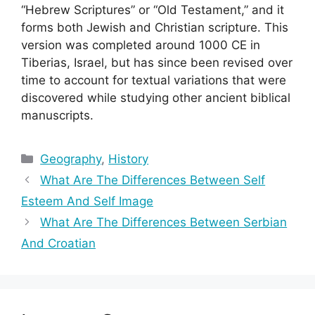
“Hebrew Scriptures” or “Old Testament,” and it
forms both Jewish and Christian scripture. This
version was completed around 1000 CE in
Tiberias, Israel, but has since been revised over
time to account for textual variations that were
discovered while studying other ancient biblical
manuscripts.
Categories
Geography
,
History
What Are The Differences Between Self
Esteem And Self Image
What Are The Differences Between Serbian
And Croatian