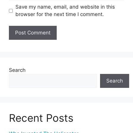
Save my name, email, and website in this
browser for the next time I comment.
Search
Search
Recent Posts