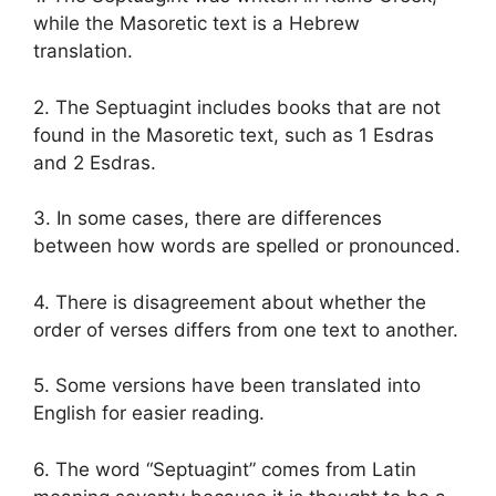
while the Masoretic text is a Hebrew
translation.
2. The Septuagint includes books that are not
found in the Masoretic text, such as 1 Esdras
and 2 Esdras.
3. In some cases, there are differences
between how words are spelled or pronounced.
4. There is disagreement about whether the
order of verses differs from one text to another.
5. Some versions have been translated into
English for easier reading.
6. The word “Septuagint” comes from Latin