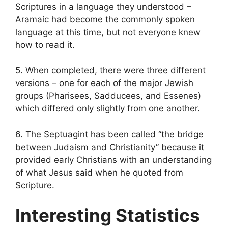
Scriptures in a language they understood –
Aramaic had become the commonly spoken
language at this time, but not everyone knew
how to read it.
5. When completed, there were three different
versions – one for each of the major Jewish
groups (Pharisees, Sadducees, and Essenes)
which differed only slightly from one another.
6. The Septuagint has been called “the bridge
between Judaism and Christianity” because it
provided early Christians with an understanding
of what Jesus said when he quoted from
Scripture.
Interesting Statistics